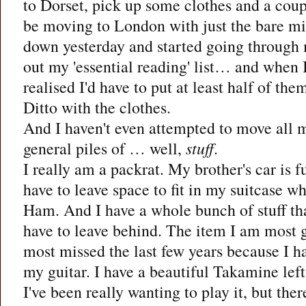
to Dorset, pick up some clothes and a coup
be moving to London with just the bare m
down yesterday and started going through 
out my 'essential reading' list… and when I
realised I'd have to put at least half of the
Ditto with the clothes.
And I haven't even attempted to move all
general piles of … well,
stuff
.
I really am a packrat. My brother's car is f
have to leave space to fit in my suitcase wh
Ham. And I have a whole bunch of stuff tha
have to leave behind. The item I am most 
most missed the last few years because I ha
my guitar. I have a beautiful Takamine lef
I've been really wanting to play it, but there