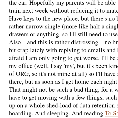
the car. Hopefully my parents will be able 
train next week without reducing it to matc
Have keys to the new place, but there's no 
rather narrow single (more like half a sing
drawers or anything, so I'll still need to us
Also – and this is rather distressing – no b
bit crap lately with replying to emails and
afraid I am only going to get worse. I'll be
my office (well, I say 'my', but it's been k
of ORG, so it's not mine at all) so I'll have
there, but as soon as I get home each night 
That might not be such a bad thing, for a w
have to get moving with a few things, suc
up on a whole shed-load of data retention s
hoarding. And sleeping. And reading
To S