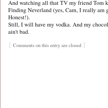
And watching all that TV my friend Tom 
Finding Neverland (yes, Cam, I really am g
Honest!).
Still, I will have my vodka. And my chocol
ain't bad.
{
}
Comments on this entry are closed