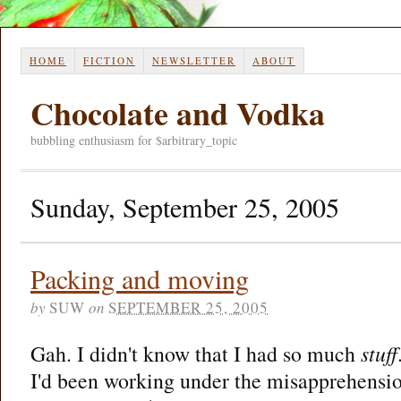
HOME
FICTION
NEWSLETTER
ABOUT
Chocolate and Vodka
bubbling enthusiasm for $arbitrary_topic
Sunday, September 25, 2005
Packing and moving
by
SUW
on
SEPTEMBER 25, 2005
Gah. I didn't know that I had so much
stuff
I'd been working under the misapprehensio