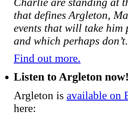
Charlie are standing at t
that defines Argleton, Ma
events that will take him
and which perhaps don’t.
Find out more.
Listen to Argleton now
Argleton is
available on
here: