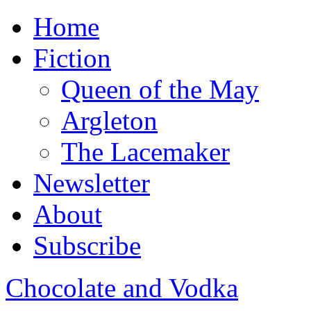
Home
Fiction
Queen of the May
Argleton
The Lacemaker
Newsletter
About
Subscribe
Chocolate and Vodka