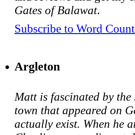
Gates of Balawat
.
Subscribe to Word Coun
Argleton
Matt is fascinated by the 
town that appeared on G
actually exist. When he a