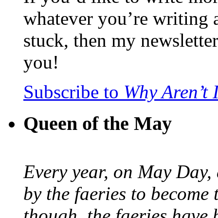
whatever you’re writing 
stuck, then my newslette
you!
Subscribe to
Why Aren’t 
Queen of the May
Every year, on May Day,
by the faeries to become 
though, the faeries have 