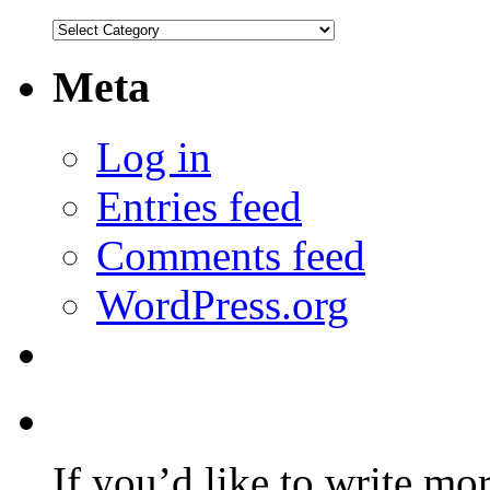
Categories
Meta
Log in
Entries feed
Comments feed
WordPress.org
If you’d like to write mo