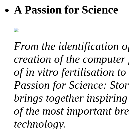
A Passion for Science
From the identification 
creation of the computer
of in vitro fertilisation t
Passion for Science: Stor
brings together inspirin
of the most important br
technology.