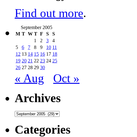
Find out more
.
September 2005
M
T
W
T
F
S
S
1
2
3
4
5
6
7
8
9
10
11
12
13
14
15
16
17
18
19
20
21
22
23
24
25
26
27
28
29
30
« Aug
Oct »
Archives
Archives
Categories