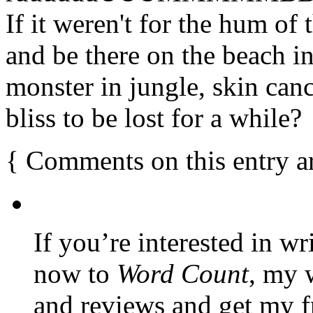
If it weren't for the hum of 
and be there on the beach in
monster in jungle, skin canc
bliss to be lost for a while?
{
Comments on this entry a
If you’re interested in wr
now to
Word Count
, my 
and reviews and get my f