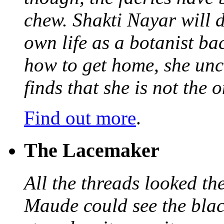
chew. Shakti Nayar will d
own life as a botanist ba
how to get home, she unc
finds that she is not the
Find out more
.
The Lacemaker
All the threads looked th
Maude could see the blac