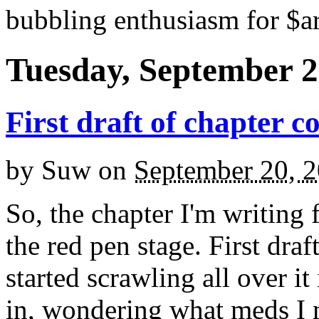
bubbling enthusiasm for $ar
Tuesday, September 2
First draft of chapter c
by
Suw
on
September 20, 
So, the chapter I'm writing 
the red pen stage. First draf
started scrawling all over it 
in, wondering what meds I 