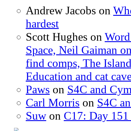
Andrew Jacobs
on
Whe
hardest
Scott Hughes
on
Word 
Space, Neil Gaiman o
find comps, The Islan
Education and cat cav
Paws
on
S4C and Cym
Carl Morris
on
S4C an
Suw
on
C17: Day 151 