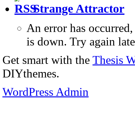
Strange Attractor
An error has occurred
is down. Try again late
Get smart with the
Thesis 
DIYthemes.
WordPress Admin