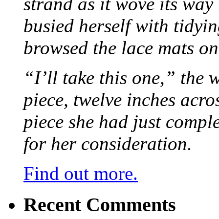
strand as it wove its way
busied herself with tidyi
browsed the lace mats on 
“I’ll take this one,” the
piece, twelve inches acr
piece she had just compl
for her consideration.
Find out more.
Recent Comments