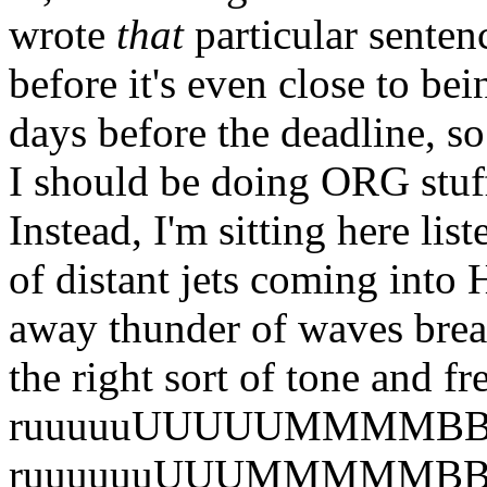
wrote
that
particular sentenc
before it's even close to bei
days before the deadline, so
I should be doing ORG stuff
Instead, I'm sitting here li
of distant jets coming into 
away thunder of waves brea
the right sort of tone and 
ruuuuuUUUUUMMMMBBlll
ruuuuuuUUUMMMMMBBBBl