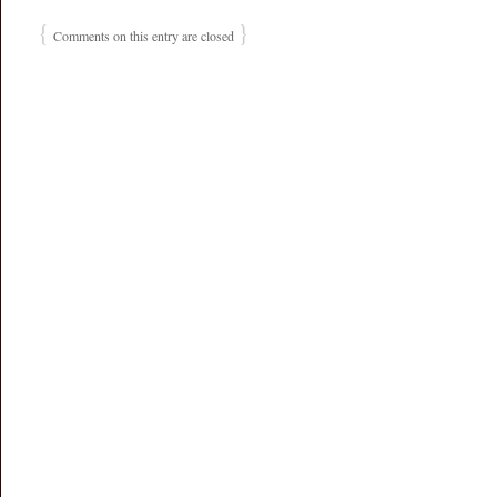
{
}
Comments on this entry are closed