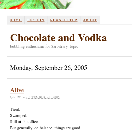
HOME
FICTION
NEWSLETTER
ABOUT
Chocolate and Vodka
bubbling enthusiasm for $arbitrary_topic
Monday, September 26, 2005
Alive
by
SUW
on
SEPTEMBER 26, 2005
Tired.
Swamped.
Still at the office.
But generally, on balance, things are good.