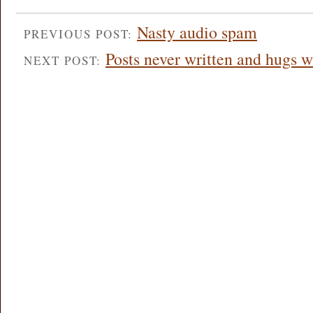
Nasty audio spam
PREVIOUS POST:
Posts never written and hugs w
NEXT POST: