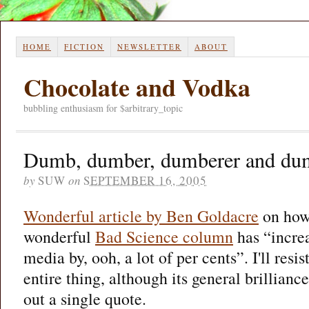
HOME
FICTION
NEWSLETTER
ABOUT
Chocolate and Vodka
bubbling enthusiasm for $arbitrary_topic
Dumb, dumber, dumberer and du
by
SUW
on
SEPTEMBER 16, 2005
Wonderful article by Ben Goldacre
on how 
wonderful
Bad Science column
has “increa
media by, ooh, a lot of per cents”. I'll resis
entire thing, although its general brillianc
out a single quote.