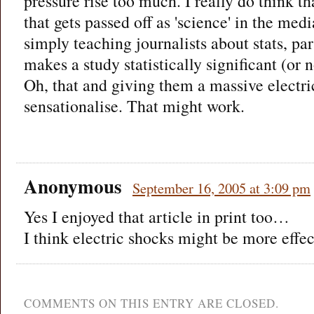
pressure rise too much. I really do think t
that gets passed off as 'science' in the me
simply teaching journalists about stats, pa
makes a study statistically significant (or n
Oh, that and giving them a massive electri
sensationalise. That might work.
Anonymous
September 16, 2005 at 3:09 pm
Yes I enjoyed that article in print too…
I think electric shocks might be more effe
COMMENTS ON THIS ENTRY ARE CLOSED.