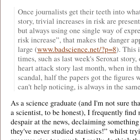
Once journalists get their teeth into what
story, trivial increases in risk are presen
but always using one single way of expres
risk increase”, that makes the danger ap
large (
www.badscience.net/?p=8
). This
times, such as last week's Seroxat story,
heart attack story last month, when in th
scandal, half the papers got the figures 
can't help noticing, is always in the same
As a science graduate (and I'm not sure tha
a scientist, to be honest), I frequently find
despair at the news, declaiming something l
they've never studied statistics!” whilst tr