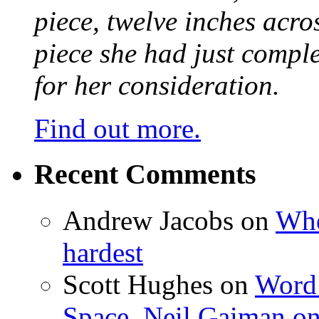
piece, twelve inches acr
piece she had just compl
for her consideration.
Find out more.
Recent Comments
Andrew Jacobs
on
Whe
hardest
Scott Hughes
on
Word 
Space, Neil Gaiman o