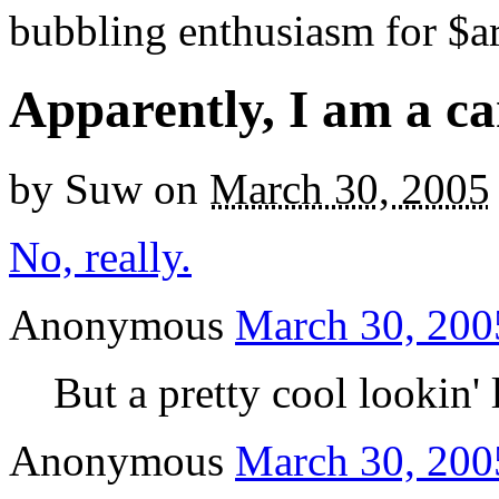
bubbling enthusiasm for $ar
Apparently, I am a ca
by
Suw
on
March 30, 2005
No, really.
Anonymous
March 30, 200
But a pretty cool lookin' l
Anonymous
March 30, 200