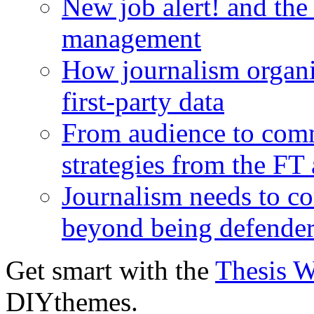
New job alert! and the
management
How journalism organi
first-party data
From audience to com
strategies from the FT
Journalism needs to co
beyond being defende
Get smart with the
Thesis 
DIYthemes.