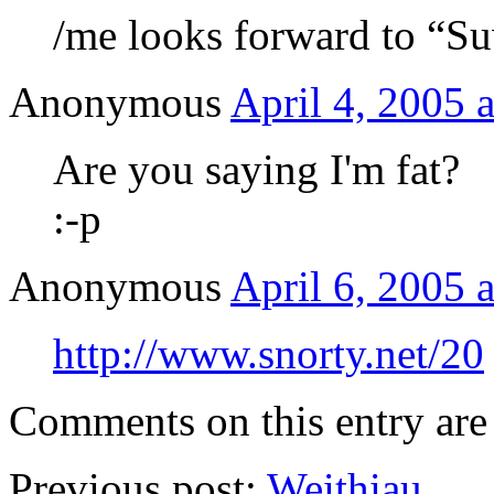
/me looks forward to “
Anonymous
April 4, 2005 
Are you saying I'm fat?
:-p
Anonymous
April 6, 2005 
http://www.snorty.net/20
Comments on this entry are 
Previous post:
Weithiau