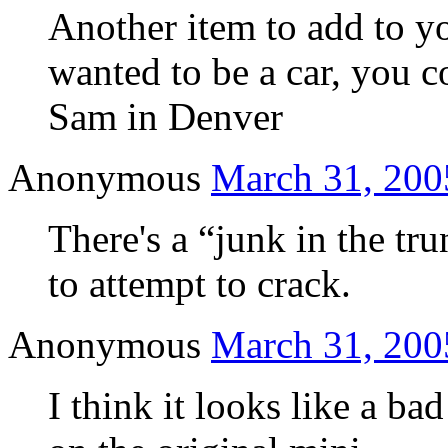
Another item to add to y
wanted to be a car, you c
Sam in Denver
Anonymous
March 31, 200
There's a “junk in the tr
to attempt to crack.
Anonymous
March 31, 200
I think it looks like a ba