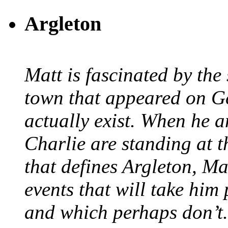
Argleton
Matt is fascinated by the 
town that appeared on G
actually exist. When he a
Charlie are standing at t
that defines Argleton, Ma
events that will take him
and which perhaps don’t.