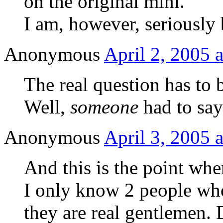
on the original mini.
I am, however, seriously 
Anonymous
April 2, 2005 
The real question has to 
Well,
someone
had to sa
Anonymous
April 3, 2005 
And this is the point wh
I only know 2 people wh
they are real gentlemen