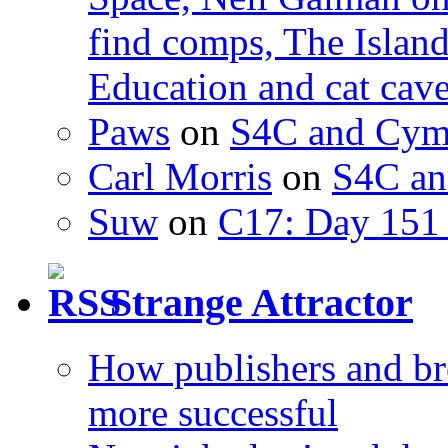
find comps, The Islan
Education and cat cav
Paws
on
S4C and Cym
Carl Morris
on
S4C an
Suw
on
C17: Day 151 
Strange Attractor
How publishers and br
more successful