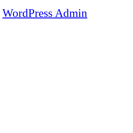
WordPress Admin