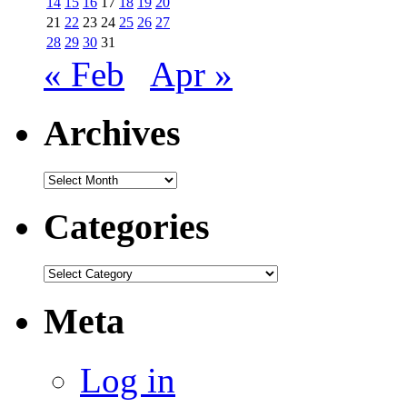
14
15
16
17
18
19
20
21
22
23
24
25
26
27
28
29
30
31
« Feb
Apr »
Archives
Archives
Categories
Categories
Meta
Log in