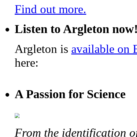
Find out more.
Listen to Argleton now
Argleton is
available on
here:
A Passion for Science
From the identification 