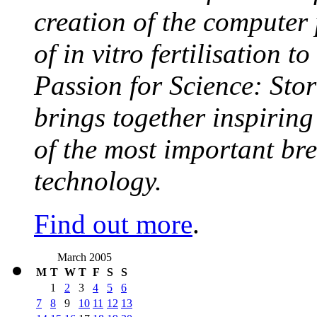
creation of the computer
of in vitro fertilisation t
Passion for Science: Stor
brings together inspirin
of the most important br
technology.
Find out more
.
March 2005
M
T
W
T
F
S
S
1
2
3
4
5
6
7
8
9
10
11
12
13