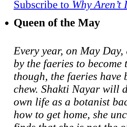
Subscribe to
Why Aren’t 
Queen of the May
Every year, on May Day,
by the faeries to become 
though, the faeries have 
chew. Shakti Nayar will d
own life as a botanist ba
how to get home, she unc