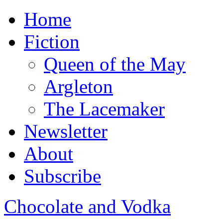
Home
Fiction
Queen of the May
Argleton
The Lacemaker
Newsletter
About
Subscribe
Chocolate and Vodka