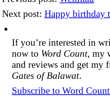
Next post:
Happy birthday 
If you’re interested in wr
now to
Word Count
, my 
and reviews and get my f
Gates of Balawat
.
Subscribe to Word Coun