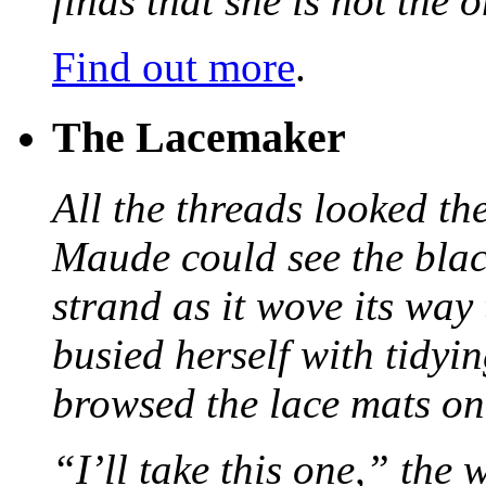
finds that she is not the
Find out more
.
The Lacemaker
All the threads looked th
Maude could see the blac
strand as it wove its way
busied herself with tidyi
browsed the lace mats on 
“I’ll take this one,” the