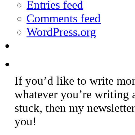
Entries feed
Comments feed
WordPress.org
If you’d like to write mo
whatever you’re writing 
stuck, then my newslette
you!