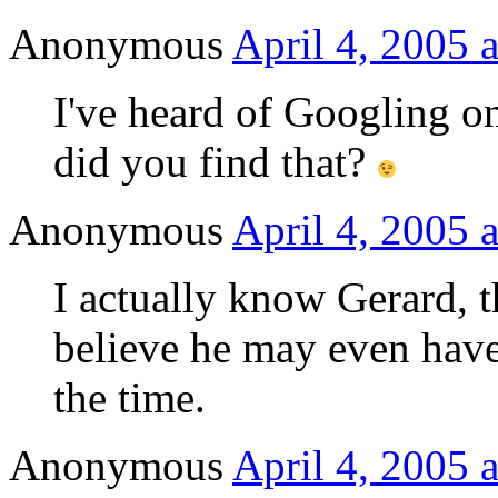
Anonymous
April 4, 2005 
I've heard of Googling o
did you find that?
Anonymous
April 4, 2005 
I actually know Gerard, th
believe he may even have
the time.
Anonymous
April 4, 2005 