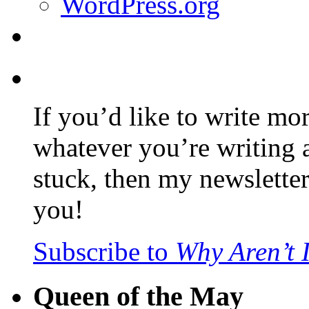
WordPress.org
If you’d like to write mo
whatever you’re writing 
stuck, then my newslette
you!
Subscribe to
Why Aren’t 
Queen of the May