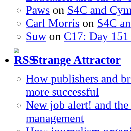
Paws
on
S4C and Cym
Carl Morris
on
S4C an
Suw
on
C17: Day 151 
Strange Attractor
How publishers and br
more successful
New job alert! and the
management