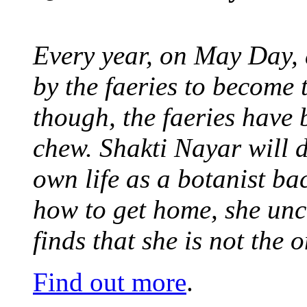
Every year, on May Day,
by the faeries to become 
though, the faeries have 
chew. Shakti Nayar will d
own life as a botanist ba
how to get home, she unc
finds that she is not the
Find out more
.