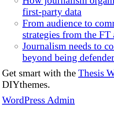
How journalism organi
first-party data
From audience to com
strategies from the FT
Journalism needs to co
beyond being defende
Get smart with the
Thesis 
DIYthemes.
WordPress Admin