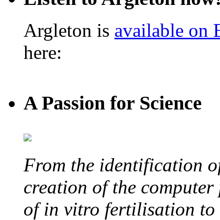
Argleton is
available on
here:
A Passion for Science
From the identification 
creation of the computer
of in vitro fertilisation t