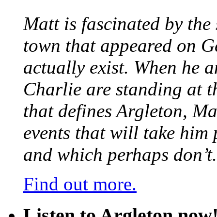
Matt is fascinated by the 
town that appeared on G
actually exist. When he a
Charlie are standing at t
that defines Argleton, Ma
events that will take him
and which perhaps don’t.
Find out more.
Listen to Argleton now