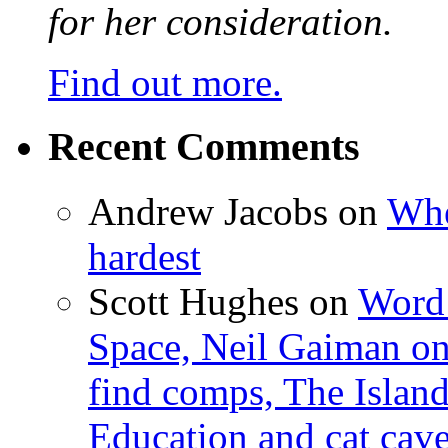
for her consideration.
Find out more.
Recent Comments
Andrew Jacobs
on
Whe
hardest
Scott Hughes
on
Word 
Space, Neil Gaiman o
find comps, The Islan
Education and cat cav