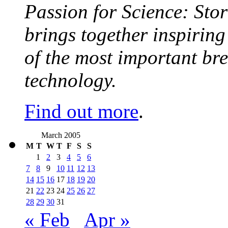
Passion for Science: Stor
brings together inspirin
of the most important br
technology.
Find out more
.
March 2005
M
T
W
T
F
S
S
1
2
3
4
5
6
7
8
9
10
11
12
13
14
15
16
17
18
19
20
21
22
23
24
25
26
27
28
29
30
31
« Feb
Apr »