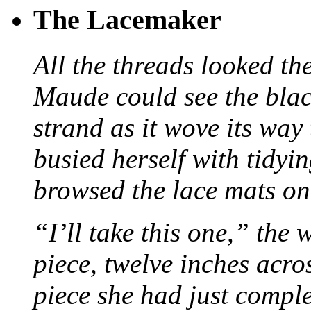
The Lacemaker
All the threads looked th
Maude could see the blac
strand as it wove its way
busied herself with tidyi
browsed the lace mats on 
“I’ll take this one,” the
piece, twelve inches acr
piece she had just compl