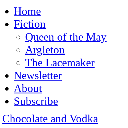
Home
Fiction
Queen of the May
Argleton
The Lacemaker
Newsletter
About
Subscribe
Chocolate and Vodka