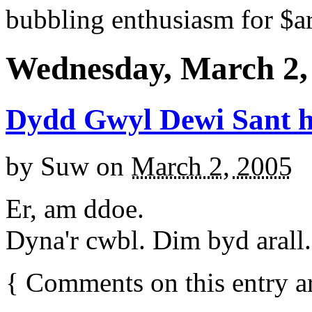
bubbling enthusiasm for $ar
Wednesday, March 2,
Dydd Gwyl Dewi Sant 
by
Suw
on
March 2, 2005
Er, am ddoe.
Dyna'r cwbl. Dim byd arall.
{
Comments on this entry a