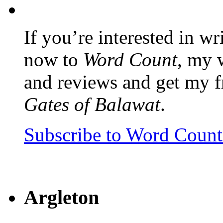
If you’re interested in wr
now to
Word Count
, my 
and reviews and get my f
Gates of Balawat
.
Subscribe to Word Coun
Argleton