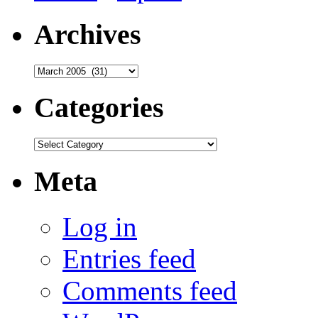
Archives
Archives
Categories
Categories
Meta
Log in
Entries feed
Comments feed