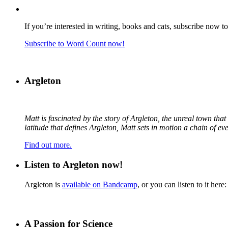
If you’re interested in writing, books and cats, subscribe now t
Subscribe to Word Count now!
Argleton
Matt is fascinated by the story of Argleton, the unreal town th
latitude that defines Argleton, Matt sets in motion a chain of e
Find out more.
Listen to Argleton now!
Argleton is
available on Bandcamp
, or you can listen to it here:
A Passion for Science