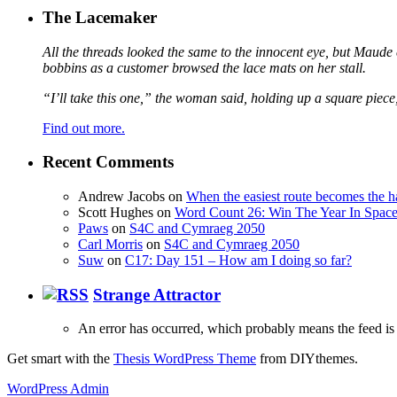
The Lacemaker
All the threads looked the same to the innocent eye, but Maude 
bobbins as a customer browsed the lace mats on her stall.
“I’ll take this one,” the woman said, holding up a square piece
Find out more.
Recent Comments
Andrew Jacobs
on
When the easiest route becomes the h
Scott Hughes
on
Word Count 26: Win The Year In Space,
Paws
on
S4C and Cymraeg 2050
Carl Morris
on
S4C and Cymraeg 2050
Suw
on
C17: Day 151 – How am I doing so far?
Strange Attractor
An error has occurred, which probably means the feed is 
Get smart with the
Thesis WordPress Theme
from DIYthemes.
WordPress Admin