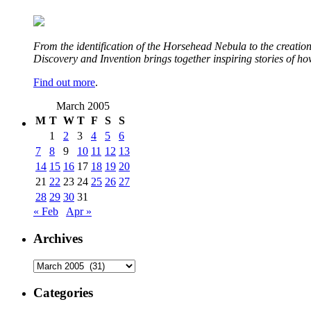
From the identification of the Horsehead Nebula to the creation 
Discovery and Invention brings together inspiring stories of h
Find out more
.
March 2005
M
T
W
T
F
S
S
1
2
3
4
5
6
7
8
9
10
11
12
13
14
15
16
17
18
19
20
21
22
23
24
25
26
27
28
29
30
31
« Feb
Apr »
Archives
Archives
Categories