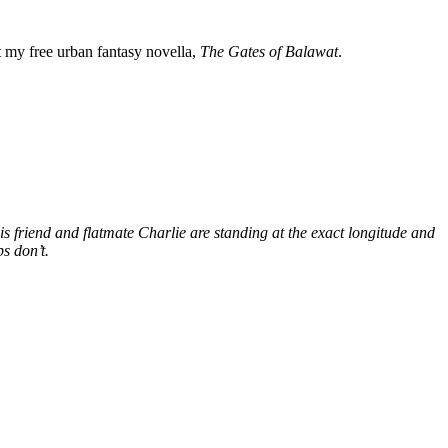
my free urban fantasy novella,
The Gates of Balawat
.
s friend and flatmate Charlie are standing at the exact longitude and
s don’t.