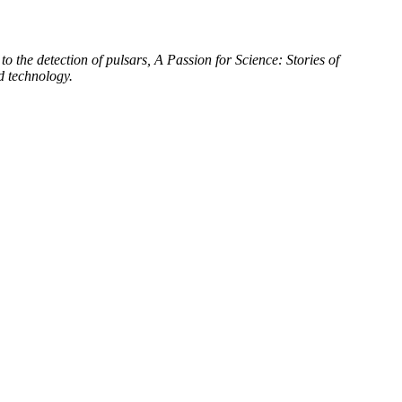
to the detection of pulsars, A Passion for Science: Stories of
d technology.