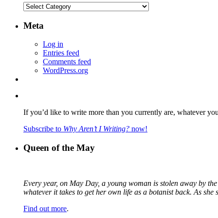
Categories
Meta
Log in
Entries feed
Comments feed
WordPress.org
If you’d like to write more than you currently are, whatever yo
Subscribe to
Why Aren’t I Writing?
now!
Queen of the May
Every year, on May Day, a young woman is stolen away by the fa
whatever it takes to get her own life as a botanist back. As sh
Find out more
.