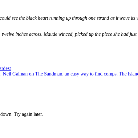
could see the black heart running up through one strand as it wove its 
, twelve inches across. Maude winced, picked up the piece she had just
ardest
 Neil Gaiman on The Sandman, an easy way to find comps, The Island
down. Try again later.