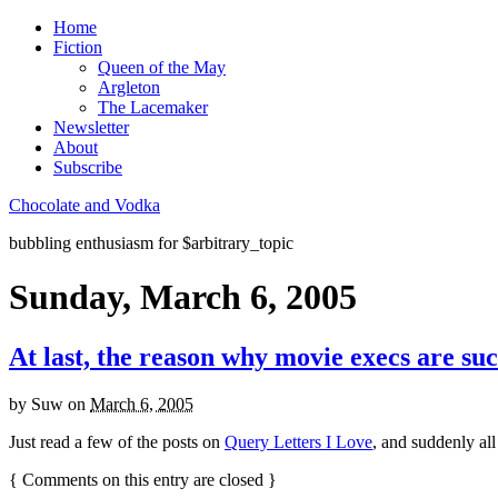
Home
Fiction
Queen of the May
Argleton
The Lacemaker
Newsletter
About
Subscribe
Chocolate and Vodka
bubbling enthusiasm for $arbitrary_topic
Sunday, March 6, 2005
At last, the reason why movie execs are su
by
Suw
on
March 6, 2005
Just read a few of the posts on
Query Letters I Love
, and suddenly all
{
Comments on this entry are closed
}