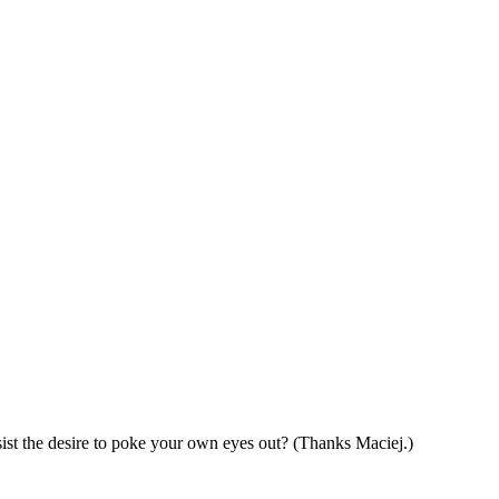
esist the desire to poke your own eyes out? (Thanks Maciej.)