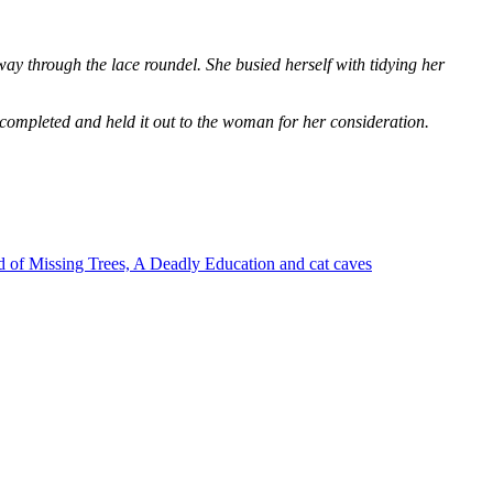
way through the lace roundel. She busied herself with tidying her
 completed and held it out to the woman for her consideration.
 of Missing Trees, A Deadly Education and cat caves