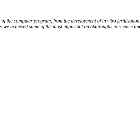
of the computer program, from the development of in vitro fertilisation 
ow we achieved some of the most important breakthroughs in science an