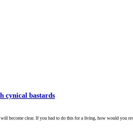
ch cynical bastards
 will become clear. If you had to do this for a living, how would you r