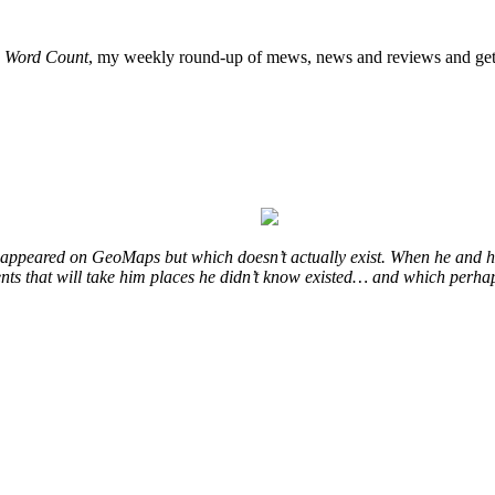
o
Word Count
, my weekly round-up of mews, news and reviews and get 
at appeared on GeoMaps but which doesn’t actually exist. When he and hi
vents that will take him places he didn’t know existed… and which perhap