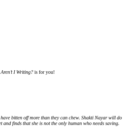
Aren’t I Writing?
is for you!
 have bitten off more than they can chew. Shakti Nayar will do
et and finds that she is not the only human who needs saving.