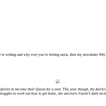
u’re writing and why ever you’re feeling stuck, then my newsletter
Why 
eries to become their Queen for a year. This year, though, the faeries
e struggles to work out how to get home, she uncovers Faerie’s dark secr