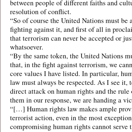
between people of different faiths and cult
resolution of conflict.
“So of course the United Nations must be at
fighting against it, and first of all in procl
that terrorism can never be accepted or jus
whatsoever.
“By the same token, the United Nations mus
that, in the fight against terrorism, we c
core values I have listed. In particular, hu
law must always be respected. As I see it, te
direct attack on human rights and the rule o
them in our response, we are handing a vict
“[…] Human rights law makes ample provis
terrorist action, even in the most exceptio
compromising human rights cannot serve th