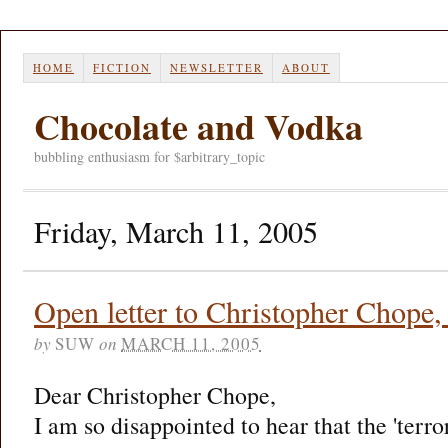
HOME
FICTION
NEWSLETTER
ABOUT
Chocolate and Vodka
bubbling enthusiasm for $arbitrary_topic
Friday, March 11, 2005
Open letter to Christopher Chope
by
SUW
on
MARCH 11, 2005
Dear Christopher Chope,
I am so disappointed to hear that the 'terro