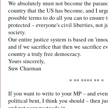
We absolutely must not become the paranoi
country that the US has become, and I urge
possible terms to do all you can to ensure th
protected – everyone's civil liberties, not
society.
Our entire justice system is based on 'innoc
and if we sacrifice that then we sacrifice e
country a truly free democracy.
Yours sincerely,
Suw Charman
* ** **** ** *
If you want to write to your MP – and even 
political bent, I think you should – then ju
and put your postcode in.