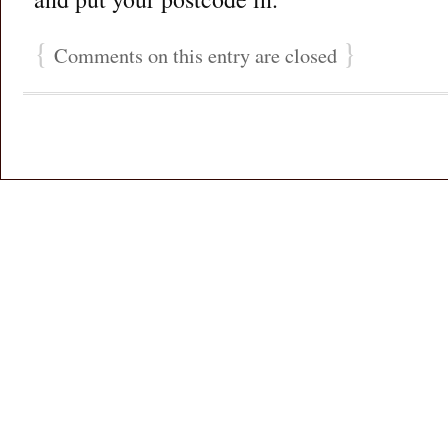
{
}
Comments on this entry are closed