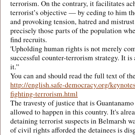
terrorism. On the contrary, it facilitates a
terrorist’s objective — by ceding to him t
and provoking tension, hatred and mistru
precisely those parts of the population whe
find recruits.
'Upholding human rights is not merely com
successful counter-terrorism strategy. It is
it.”
You can and should read the full text of th
http://english.safe-democracy.org/keynotes
fighting-terrorism.html
The travesty of justice that is Guantanam
allowed to happen in this country. It's alre
detaining terrorist suspects in Belmarsh w
of civil rights afforded the detainees is dis