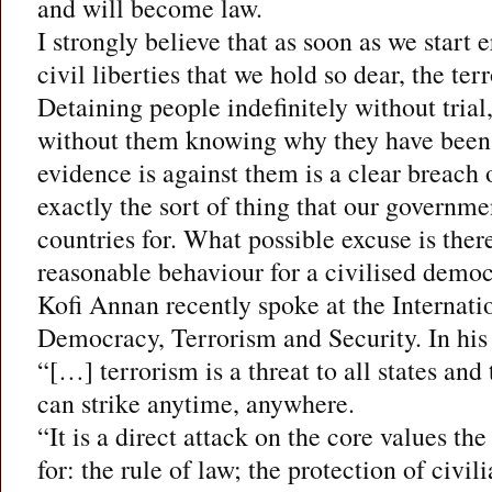
and will become law.
I strongly believe that as soon as we start 
civil liberties that we hold so dear, the ter
Detaining people indefinitely without trial,
without them knowing why they have been 
evidence is against them is a clear breach of
exactly the sort of thing that our governmen
countries for. What possible excuse is there 
reasonable behaviour for a civilised democ
Kofi Annan recently spoke at the Internat
Democracy, Terrorism and Security. In his
“[…] terrorism is a threat to all states and
can strike anytime, anywhere.
“It is a direct attack on the core values th
for: the rule of law; the protection of civil