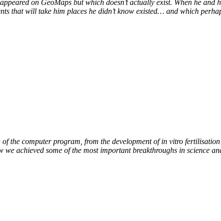
at appeared on GeoMaps but which doesn’t actually exist. When he and hi
vents that will take him places he didn’t know existed… and which perhap
of the computer program, from the development of in vitro fertilisation 
ow we achieved some of the most important breakthroughs in science an