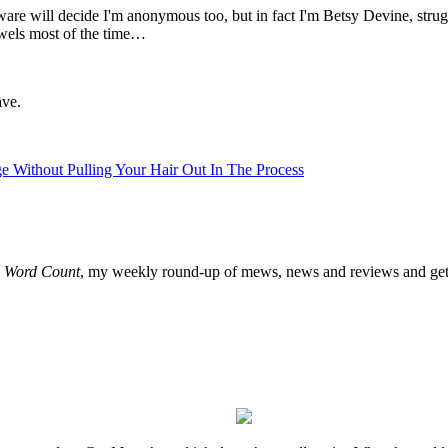
ware will decide I'm anonymous too, but in fact I'm Betsy Devine, strug
owels most of the time…
ave.
Without Pulling Your Hair Out In The Process
o
Word Count
, my weekly round-up of mews, news and reviews and get 