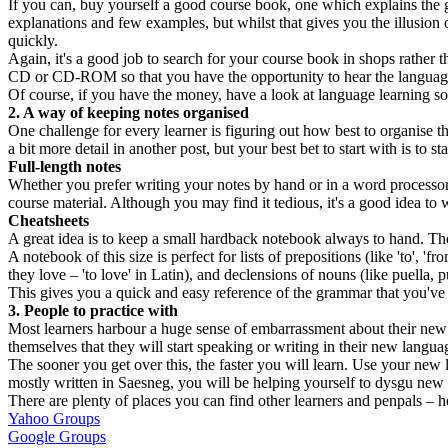
If you can, buy yourself a good course book, one which explains the 
explanations and few examples, but whilst that gives you the illusion 
quickly.
Again, it's a good job to search for your course book in shops rather th
CD or CD-ROM so that you have the opportunity to hear the language s
Of course, if you have the money, have a look at language learning s
2. A way of keeping notes organised
One challenge for every learner is figuring out how best to organise thei
a bit more detail in another post, but your best bet to start with is to s
Full-length notes
Whether you prefer writing your notes by hand or in a word processor
course material. Although you may find it tedious, it's a good idea to w
Cheatsheets
A great idea is to keep a small hardback notebook always to hand. Th
A notebook of this size is perfect for lists of prepositions (like 'to', 
they love – 'to love' in Latin), and declensions of nouns (like puella, pu
This gives you a quick and easy reference of the grammar that you've l
3. People to practice with
Most learners harbour a huge sense of embarrassment about their new l
themselves that they will start speaking or writing in their new langu
The sooner you get over this, the faster you will learn. Use your new
mostly written in Saesneg, you will be helping yourself to dysgu new
There are plenty of places you can find other learners and penpals – he
Yahoo Groups
Google Groups