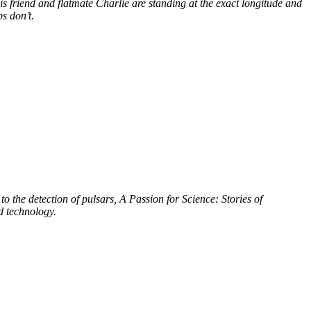
s friend and flatmate Charlie are standing at the exact longitude and
s don’t.
to the detection of pulsars, A Passion for Science: Stories of
d technology.