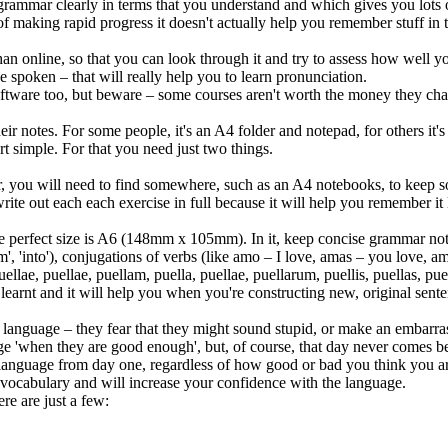
grammar clearly in terms that you understand and which gives you lots o
of making rapid progress it doesn't actually help you remember stuff in
an online, so that you can look through it and try to assess how well you
poken – that will really help you to learn pronunciation.
oftware too, but beware – some courses aren't worth the money they cha
r notes. For some people, it's an A4 folder and notepad, for others it's a 
tart simple. For that you need just two things.
, you will need to find somewhere, such as an A4 notebooks, to keep so
rite out each each exercise in full because it will help you remember it 
e perfect size is A6 (148mm x 105mm). In it, keep concise grammar note
'from', 'into'), conjugations of verbs (like amo – I love, amas – you love
ellae, puellae, puellam, puella, puellae, puellarum, puellis, puellas, puelli
earnt and it will help you when you're constructing new, original sente
anguage – they fear that they might sound stupid, or make an embarrass
age 'when they are good enough', but, of course, that day never comes b
 language from day one, regardless of how good or bad you think you ar
 vocabulary and will increase your confidence with the language.
re are just a few: