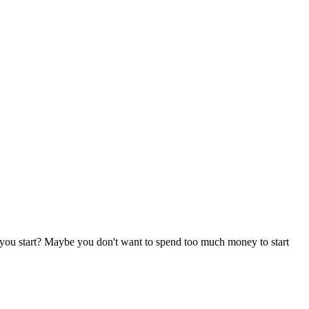
 you start? Maybe you don't want to spend too much money to start