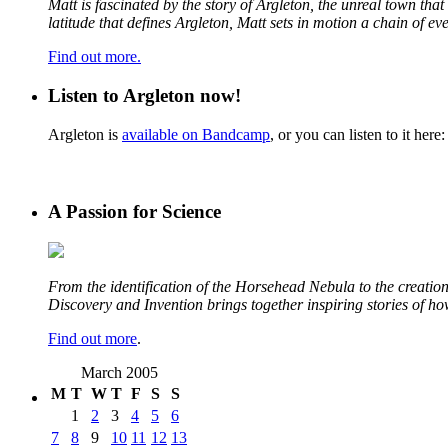
Matt is fascinated by the story of Argleton, the unreal town th
latitude that defines Argleton, Matt sets in motion a chain of e
Find out more.
Listen to Argleton now!
Argleton is
available on Bandcamp
, or you can listen to it here:
A Passion for Science
From the identification of the Horsehead Nebula to the creation 
Discovery and Invention brings together inspiring stories of h
Find out more
.
March 2005
M
T
W
T
F
S
S
1
2
3
4
5
6
7
8
9
10
11
12
13