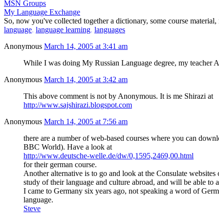
MSN Groups
My Language Exchange
So, now you've collected together a dictionary, some course material,
language
,
language learning
,
languages
Anonymous
March 14, 2005 at 3:41 am
While I was doing My Russian Language degree, my teacher Alica 
Anonymous
March 14, 2005 at 3:42 am
This above comment is not by Anonymous. It is me Shirazi at
http://www.sajshirazi.blogspot.com
Anonymous
March 14, 2005 at 7:56 am
there are a number of web-based courses where you can downloa
BBC World). Have a look at
http://www.deutsche-welle.de/dw/0,1595,2469,00.html
for their german course.
Another alternative is to go and look at the Consulate websites 
study of their language and culture abroad, and will be able to 
I came to Germany six years ago, not speaking a word of German, 
language.
Steve