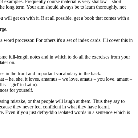
f examples. Frequently course material is very shallow – short
 the long term. Your aim should always be to learn thoroughly, not
 will get on with it. If at all possible, get a book that comes with a
rge.
word processor. For others it's a set of index cards. I'll cover this in
me full-length notes and in which to do all the exercises from your
later on.
s in the front and important vocabulary in the back.
, amat – he, she, it loves, amamus – we love, amatis – you love, amant –
s – 'girl' in Latin).
nces for yourself.
ing mistake, or that people will laugh at them. Thus they say to
ecause they never feel confident in what they have learnt.
e. Even if you just defnyddio isolated words in a sentence which is