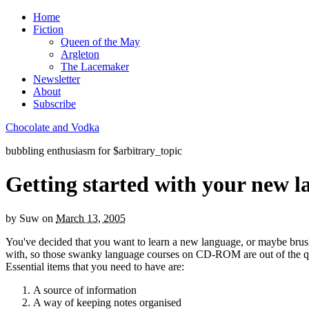
Home
Fiction
Queen of the May
Argleton
The Lacemaker
Newsletter
About
Subscribe
Chocolate and Vodka
bubbling enthusiasm for $arbitrary_topic
Getting started with your new 
by
Suw
on
March 13, 2005
You've decided that you want to learn a new language, or maybe brush
with, so those swanky language courses on CD-ROM are out of the que
Essential items that you need to have are:
A source of information
A way of keeping notes organised