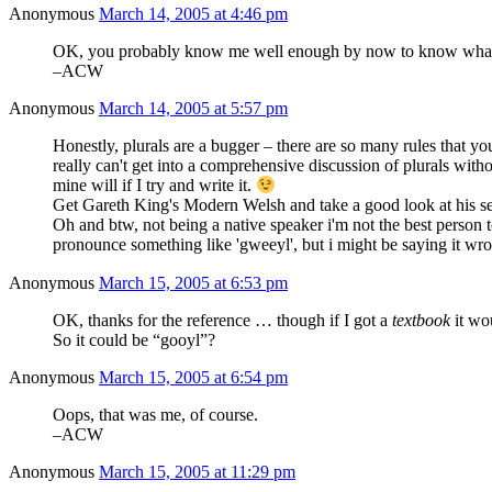
Anonymous
March 14, 2005 at 4:46 pm
OK, you probably know me well enough by now to know what I'
–ACW
Anonymous
March 14, 2005 at 5:57 pm
Honestly, plurals are a bugger – there are so many rules that you
really can't get into a comprehensive discussion of plurals with
mine will if I try and write it.
Get Gareth King's Modern Welsh and take a good look at his section
Oh and btw, not being a native speaker i'm not the best person
pronounce something like 'gweeyl', but i might be saying it wr
Anonymous
March 15, 2005 at 6:53 pm
OK, thanks for the reference … though if I got a
textbook
it wo
So it could be “gooyl”?
Anonymous
March 15, 2005 at 6:54 pm
Oops, that was me, of course.
–ACW
Anonymous
March 15, 2005 at 11:29 pm