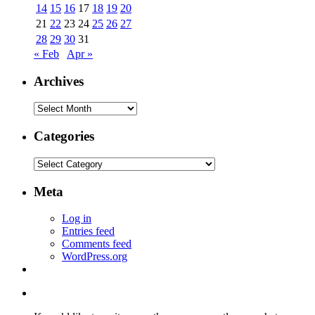
14
15
16
17
18
19
20
21
22
23
24
25
26
27
28
29
30
31
« Feb
Apr »
Archives
Archives
Categories
Categories
Meta
Log in
Entries feed
Comments feed
WordPress.org