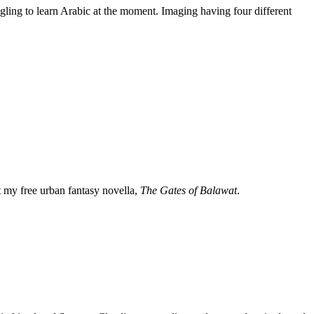
gling to learn Arabic at the moment. Imaging having four different
my free urban fantasy novella,
The Gates of Balawat
.