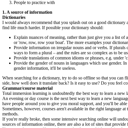
People to practice with
1. A source of information
Dictionaries
I would always recommend that you splash out on a good dictionary and,
find life much harder. If possible your dictionary should:
Explain nuances of meaning, rather than just give you a list of
or 'row, row, row your boat'. The more examples your dictionary
Provide information on irregular nouns and or verbs. If plurals
ways to form a plural – and the rules are so complex as to be use
Provide translations of common idioms or phrases, e.g. under 'co
Provide the gender of nouns in languages which use gender. In E
gender information, it'll be useless.
When searching for a dictionary, try to do so offline so that you can fl
side, how well does it translate back? Is it easy to use? Do you feel co
Grammar/course material
Total immersion learning is undoubtedly the best way to learn a new la
An evening or day course is the next best way to learn a new language 
have people around you to give you moral support, and you'll be able 
Sometimes, however, courses aren't available in the right language at t
methods.
If you're really broke, then some intensive searching online will undo
sources of information online, there are also a lot of sites that provide