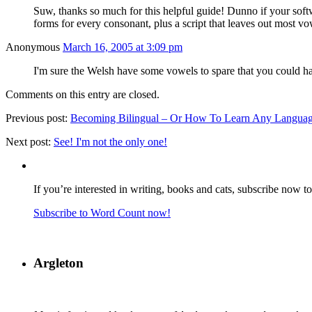
Suw, thanks so much for this helpful guide! Dunno if your soft
forms for every consonant, plus a script that leaves out most v
Anonymous
March 16, 2005 at 3:09 pm
I'm sure the Welsh have some vowels to spare that you could h
Comments on this entry are closed.
Previous post:
Becoming Bilingual – Or How To Learn Any Language 
Next post:
See! I'm not the only one!
If you’re interested in writing, books and cats, subscribe now t
Subscribe to Word Count now!
Argleton