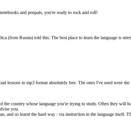
 notebooks and penpals, you're ready to rock and roll!
(from Russia) told this: The best place to learn the language is street
d lessons in mp3 format absolutely free. The ones I've used were the
of the country whose language you're trying to study. Often they will hav
advise you.
and so learnt the hard way : via instruction in the language itself. This