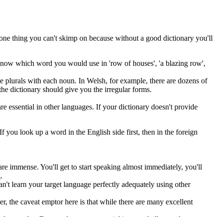
e one thing you can't skimp on because without a good dictionary you'll
o know which word you would use in 'row of houses', 'a blazing row',
se plurals with each noun. In Welsh, for example, there are dozens of
 the dictionary should give you the irregular forms.
 essential in other languages. If your dictionary doesn't provide
If you look up a word in the English side first, then in the foreign
re immense. You'll get to start speaking almost immediately, you'll
.
can't learn your target language perfectly adequately using other
r, the caveat emptor here is that while there are many excellent