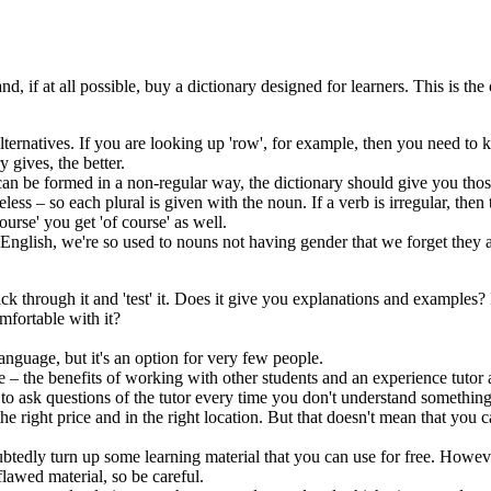
 if at all possible, buy a dictionary designed for learners. This is th
 alternatives. If you are looking up 'row', for example, then you need t
 gives, the better.
 can be formed in a non-regular way, the dictionary should give you tho
less – so each plural is given with the noun. If a verb is irregular, then
urse' you get 'of course' as well.
nglish, we're so used to nouns not having gender that we forget they are
ick through it and 'test' it. Does it give you explanations and examples? 
mfortable with it?
nguage, but it's an option for very few people.
– the benefits of working with other students and an experience tutor a
to ask questions of the tutor every time you don't understand something
he right price and in the right location. But that doesn't mean that you 
ubtedly turn up some learning material that you can use for free. Howeve
 flawed material, so be careful.