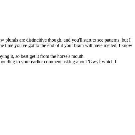
lurals are distincitive though, and you'll start to see patterns, but I
he time you've got to the end of it your brain will have melted. I know
ying it, so best get it from the horse's mouth.
esponding to your earlier comment asking about 'Gwyl' which I