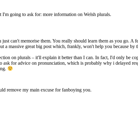
m going to ask for: more information on Welsh plurals.
 just can't memorise them. You really should learn them as you go. A few p
out a massive great big post which, frankly, won't help you because by t
 on plurals – it'll explain it better than I can. In fact, I'd only be cop
 to ask for advice on pronunciation, which is probably why i delayed r
ong.
uld remove my main excuse for fanboying you.