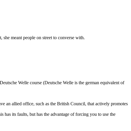
, she meant people on street to converse with.
 Deutsche Welle course (Deutsche Welle is the german equivalent of
e an allied office, such as the British Council, that actively promotes
 has its faults, but has the advantage of forcing you to use the