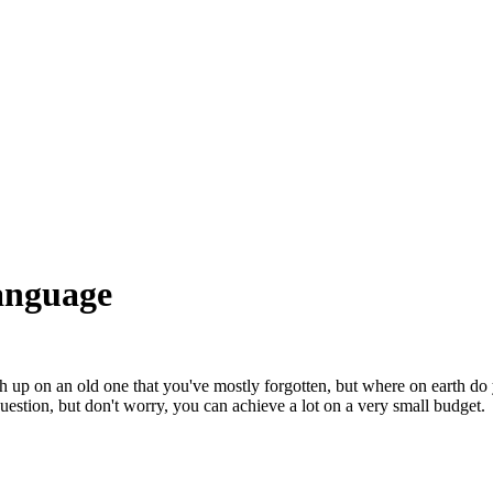
language
 up on an old one that you've mostly forgotten, but where on earth do
stion, but don't worry, you can achieve a lot on a very small budget.