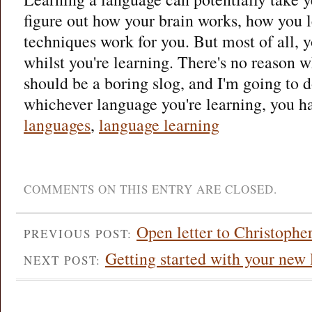
figure out how your brain works, how you l
techniques work for you. But most of all, 
whilst you're learning. There's no reason 
should be a boring slog, and I'm going to d
whichever language you're learning, you ha
languages
,
language learning
COMMENTS ON THIS ENTRY ARE CLOSED.
Open letter to Christoph
PREVIOUS POST:
Getting started with your new
NEXT POST: