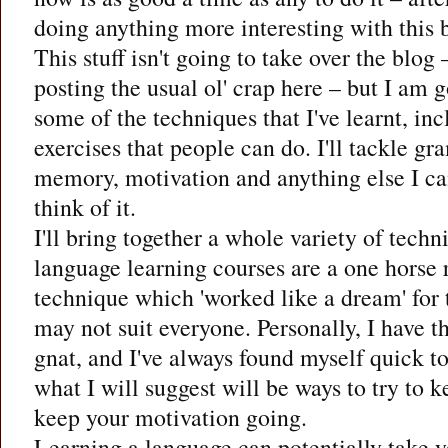
doing anything more interesting with this 
This stuff isn't going to take over the blog 
posting the usual ol' crap here – but I am g
some of the techniques that I've learnt, i
exercises that people can do. I'll tackle g
memory, motivation and anything else I ca
think of it.
I'll bring together a whole variety of tech
language learning courses are a one horse 
technique which 'worked like a dream' for 
may not suit everyone. Personally, I have t
gnat, and I've always found myself quick t
what I will suggest will be ways to try to k
keep your motivation going.
Learning a language can potentially take y