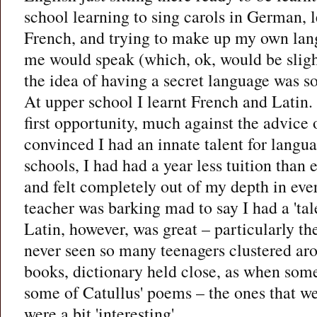
school learning to sing carols in German, l
French, and trying to make up my own lan
me would speak (which, ok, would be slight
the idea of having a secret language was s
At upper school I learnt French and Latin. 
first opportunity, much against the advice
convinced I had an innate talent for langu
schools, I had had a year less tuition than 
and felt completely out of my depth in eve
teacher was barking mad to say I had a 'tal
Latin, however, was great – particularly th
never seen so many teenagers clustered aro
books, dictionary held close, as when some
some of Catullus' poems – the ones that wer
were a bit 'interesting'.