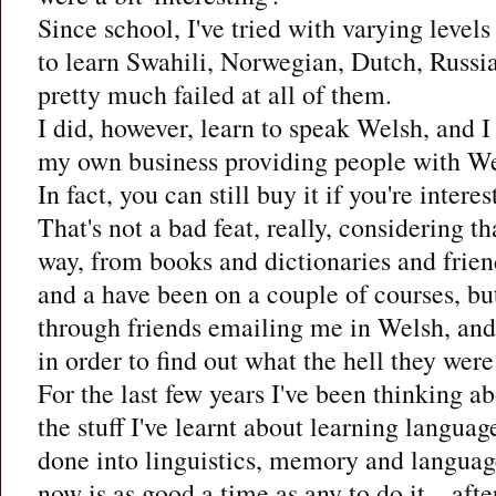
Since school, I've tried with varying levels
to learn Swahili, Norwegian, Dutch, Russian
pretty much failed at all of them.
I did, however, learn to speak Welsh, and I
my own business providing people with Wel
In fact, you can still buy it if you're intere
That's not a bad feat, really, considering th
way, from books and dictionaries and frien
and a have been on a couple of courses, but
through friends emailing me in Welsh, and
in order to find out what the hell they wer
For the last few years I've been thinking ab
the stuff I've learnt about learning language
done into linguistics, memory and languag
now is as good a time as any to do it – after 