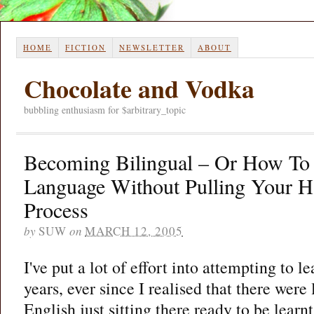
HOME
FICTION
NEWSLETTER
ABOUT
Chocolate and Vodka
bubbling enthusiasm for $arbitrary_topic
Becoming Bilingual – Or How To
Language Without Pulling Your H
Process
by
SUW
on
MARCH 12, 2005
I've put a lot of effort into attempting to l
years, ever since I realised that there were
English just sitting there ready to be lear