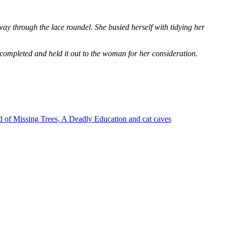
way through the lace roundel. She busied herself with tidying her
 completed and held it out to the woman for her consideration.
 of Missing Trees, A Deadly Education and cat caves