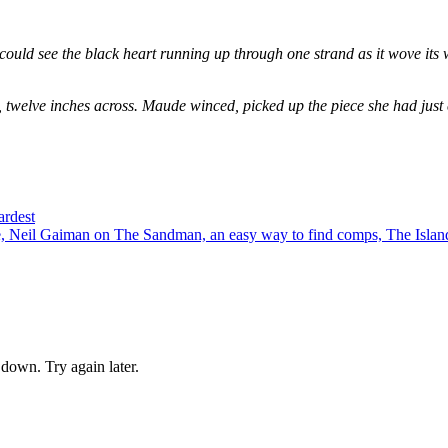
could see the black heart running up through one strand as it wove its 
, twelve inches across. Maude winced, picked up the piece she had just
ardest
 Neil Gaiman on The Sandman, an easy way to find comps, The Island
down. Try again later.