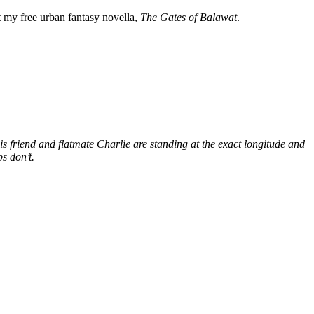
my free urban fantasy novella,
The Gates of Balawat
.
s friend and flatmate Charlie are standing at the exact longitude and
s don’t.