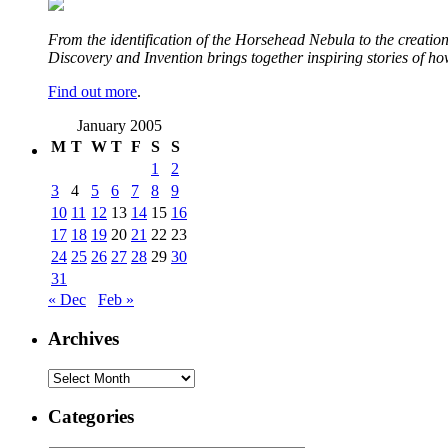
From the identification of the Horsehead Nebula to the creation 
Discovery and Invention brings together inspiring stories of h
Find out more
.
January 2005
M
T
W
T
F
S
S
1
2
3
4
5
6
7
8
9
10
11
12
13
14
15
16
17
18
19
20
21
22
23
24
25
26
27
28
29
30
31
« Dec
Feb »
Archives
Archives
Categories