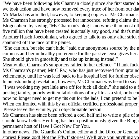
“We have been following Ms Charman closely since she first started to
we took action and have now removed every trace of her from our da
Mr Marks has admitted, however, to keeping copies of Ms Charman's ano
Ms Charman has strongly protested her innocence, refuting claims tha
Blogosphere by saying “Ms Charman's blog is no worse than most other 
five million that have been created is actually any good, and that's 
Another Hasch Joeetohnian, who agreed to talk to us only after stri
spammed off the face of the planet.
“She can run, but she can't hide,” said our anonymous source by the n
commas and her unhealthy preference for the passive tense gives her aw
She should give in gracefully and take up knitting instead.”
Meanwhile, Charman's supporters rallied to her defence. “Thank fuck it
Ms Charman's partner, Mr C Rw, who has just recovered from groundb
vehemently, until he was lead back to his hospital bed for further obse
In an astounding revelation, however, Ms Charman was heard to say – v
“I was working my pert little arse off for fuck all dosh,” she said to a
posting taudry, poorly written fabrications of my life as a slut, or bec
now no longer need to get my tits out for the lads, I can pretend to b
When confronted with this by an official certified professional proper
'Please leave the vicinity, you objectionable person'.
Ms Charman has since been offered a cool half mil to write a pile of 
should know better. Her blog has been posthumously given the Blog of
permanent host of Have I Got New For You.
In other news, The Guardian's Online editor and the Director Genera
stories! Please god! Not the Fflwff stories! We'll give you anything y