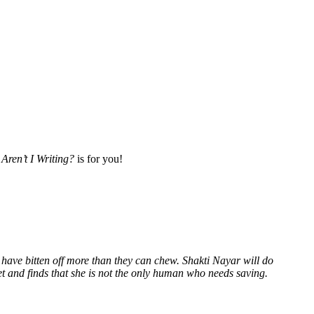
Aren’t I Writing?
is for you!
 have bitten off more than they can chew. Shakti Nayar will do
et and finds that she is not the only human who needs saving.