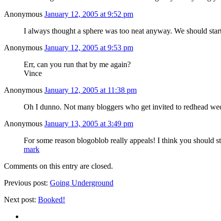
Anonymous
January 12, 2005 at 9:52 pm
I always thought a sphere was too neat anyway. We should star
Anonymous
January 12, 2005 at 9:53 pm
Err, can you run that by me again?
Vince
Anonymous
January 12, 2005 at 11:38 pm
Oh I dunno. Not many bloggers who get invited to redhead wedd
Anonymous
January 13, 2005 at 3:49 pm
For some reason blogoblob really appeals! I think you should s
mark
Comments on this entry are closed.
Previous post:
Going Underground
Next post:
Booked!