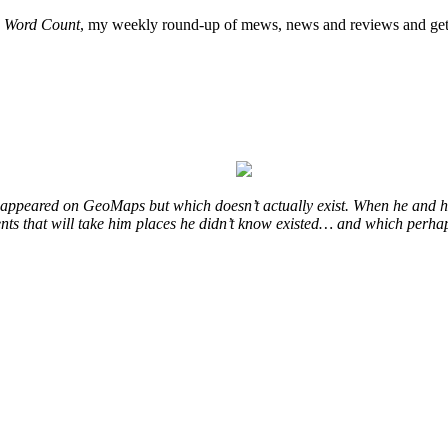
o
Word Count
, my weekly round-up of mews, news and reviews and get 
at appeared on GeoMaps but which doesn’t actually exist. When he and hi
vents that will take him places he didn’t know existed… and which perhap