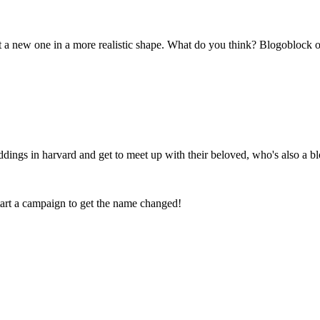
t a new one in a more realistic shape. What do you think? Blogoblock 
ings in harvard and get to meet up with their beloved, who's also a bl
tart a campaign to get the name changed!