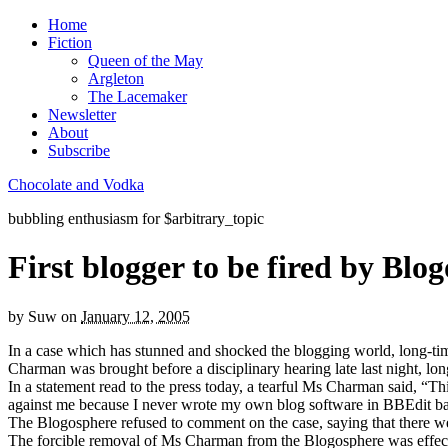
Home
Fiction
Queen of the May
Argleton
The Lacemaker
Newsletter
About
Subscribe
Chocolate and Vodka
bubbling enthusiasm for $arbitrary_topic
First blogger to be fired by Blo
by
Suw
on
January 12, 2005
In a case which has stunned and shocked the blogging world, long-ti
Charman was brought before a disciplinary hearing late last night, lon
In a statement read to the press today, a tearful Ms Charman said, “Thi
against me because I never wrote my own blog software in BBEdit back 
The Blogosphere refused to comment on the case, saying that there wer
The forcible removal of Ms Charman from the Blogosphere was effec