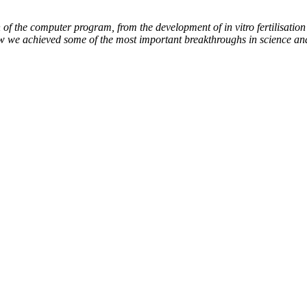
of the computer program, from the development of in vitro fertilisation 
ow we achieved some of the most important breakthroughs in science an