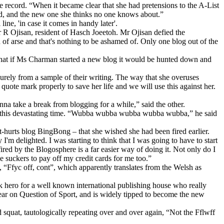
e record. “When it became clear that she had pretensions to the A-List
d, and the new one she thinks no one knows about.”
ne, 'in case it comes in handy later'.
 R Ojisan, resident of Hasch Joeetoh. Mr Ojisan defied the
 of arse and that's nothing to be ashamed of. Only one blog out of the
 that if Ms Charman started a new blog it would be hunted down and
urely from a sample of their writing. The way that she overuses
uote mark properly to save her life and we will use this against her.
nna take a break from blogging for a while,” said the other.
ut this devastating time. “Wubba wubba wubba wubba wubba,” he said
-hurts blog BingBong – that she wished she had been fired earlier.
I'm delighted. I was starting to think that I was going to have to start
fired by the Blogosphere is a far easier way of doing it. Not only do I
e suckers to pay off my credit cards for me too.”
, “Ffyc off, cont”, which apparently translates from the Welsh as
lk hero for a well known international publishing house who really
ear on Question of Sport, and is widely tipped to become the new
quat, tautologically repeating over and over again, “Not the Fflwff