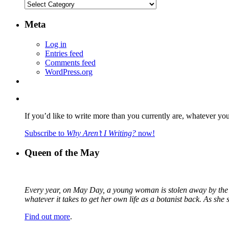
Categories
Meta
Log in
Entries feed
Comments feed
WordPress.org
If you’d like to write more than you currently are, whatever yo
Subscribe to
Why Aren’t I Writing?
now!
Queen of the May
Every year, on May Day, a young woman is stolen away by the fa
whatever it takes to get her own life as a botanist back. As sh
Find out more
.