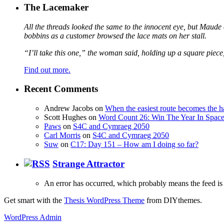
The Lacemaker
All the threads looked the same to the innocent eye, but Maude 
bobbins as a customer browsed the lace mats on her stall.
“I’ll take this one,” the woman said, holding up a square piece
Find out more.
Recent Comments
Andrew Jacobs
on
When the easiest route becomes the h
Scott Hughes
on
Word Count 26: Win The Year In Space,
Paws
on
S4C and Cymraeg 2050
Carl Morris
on
S4C and Cymraeg 2050
Suw
on
C17: Day 151 – How am I doing so far?
Strange Attractor
An error has occurred, which probably means the feed is 
Get smart with the
Thesis WordPress Theme
from DIYthemes.
WordPress Admin