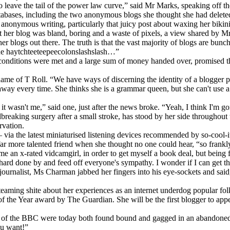
 leave the tail of the power law curve,” said Mr Marks, speaking off th
tabases, including the two anonymous blogs she thought she had delete
nymous writing, particularly that juicy post about waxing her bikini li
t her blog was bland, boring and a waste of pixels, a view shared by Mr
blogs out there. The truth is that the vast majority of blogs are bunch
mine haytchteeteepeecolonslashslash…”
ct conditions were met and a large sum of money handed over, promised
ame of T Roll. “We have ways of discerning the identity of a blogger p
ay every time. She thinks she is a grammar queen, but she can't use a q
 wasn't me,” said one, just after the news broke. “Yeah, I think I'm go
reaking surgery after a small stroke, has stood by her side througho
rvation.
ia the latest miniaturised listening devices recommended by so-cool-it
 far more talented friend when she thought no one could hear, “so frankly 
ome an x-rated vidcamgirl, in order to get myself a book deal, but being 
e hard done by and feed off everyone's sympathy. I wonder if I can get th
 journalist, Ms Charman jabbed her fingers into his eye-sockets and said
steaming shite about her experiences as an internet underdog popular fo
 the Year award by The Guardian. She will be the first blogger to app
l of the BBC were today both found bound and gagged in an abandoned s
ou want!”