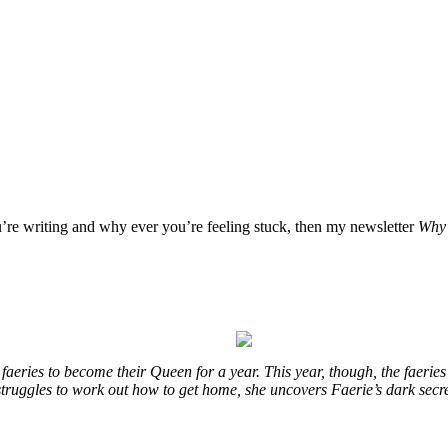
u’re writing and why ever you’re feeling stuck, then my newsletter
Why 
eries to become their Queen for a year. This year, though, the faeries
e struggles to work out how to get home, she uncovers Faerie’s dark secr