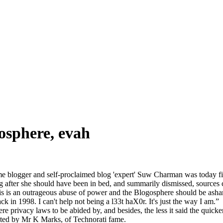
gosphere, evah
me blogger and self-proclaimed blog 'expert' Suw Charman was today fi
g after she should have been in bed, and summarily dismissed, sources c
s is an outrageous abuse of power and the Blogosphere should be ashamed 
in 1998. I can't help not being a l33t haX0r. It's just the way I am.”
e privacy laws to be abided by, and besides, the less it said the quick
ted by Mr K Marks, of Technorati fame.