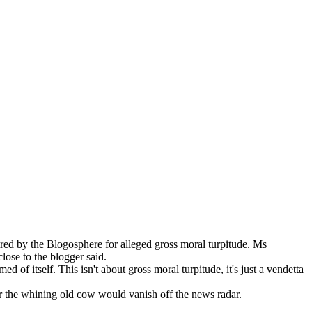
red by the Blogosphere for alleged gross moral turpitude. Ms
lose to the blogger said.
of itself. This isn't about gross moral turpitude, it's just a vendetta
er the whining old cow would vanish off the news radar.