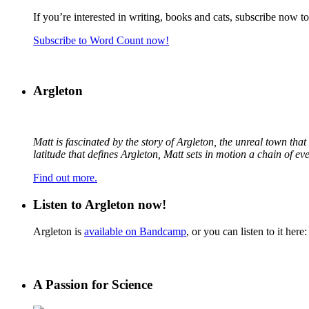
If you’re interested in writing, books and cats, subscribe now t
Subscribe to Word Count now!
Argleton
Matt is fascinated by the story of Argleton, the unreal town th
latitude that defines Argleton, Matt sets in motion a chain of e
Find out more.
Listen to Argleton now!
Argleton is
available on Bandcamp
, or you can listen to it here:
A Passion for Science