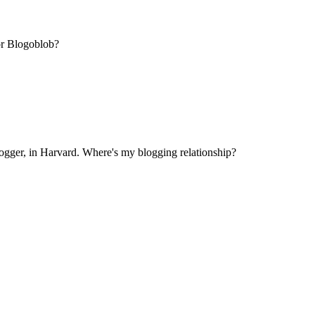
or Blogoblob?
ogger, in Harvard. Where's my blogging relationship?