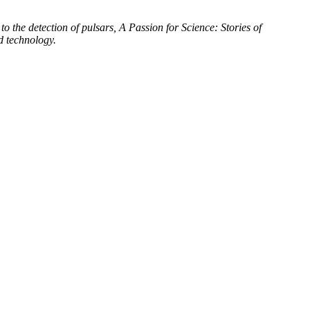
to the detection of pulsars, A Passion for Science: Stories of
d technology.