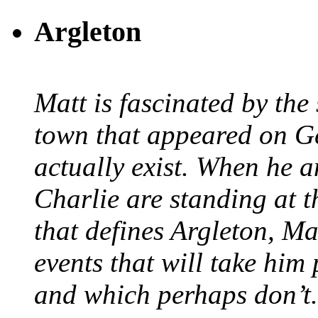
Argleton
Matt is fascinated by the 
town that appeared on G
actually exist. When he a
Charlie are standing at t
that defines Argleton, Ma
events that will take him
and which perhaps don’t.