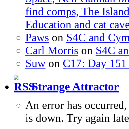
find comps, The Islan
Education and cat cav
Paws
on
S4C and Cym
Carl Morris
on
S4C an
Suw
on
C17: Day 151 
Strange Attractor
An error has occurred
is down. Try again late