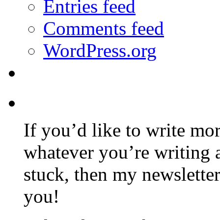
Entries feed
Comments feed
WordPress.org
If you’d like to write mo
whatever you’re writing 
stuck, then my newslette
you!