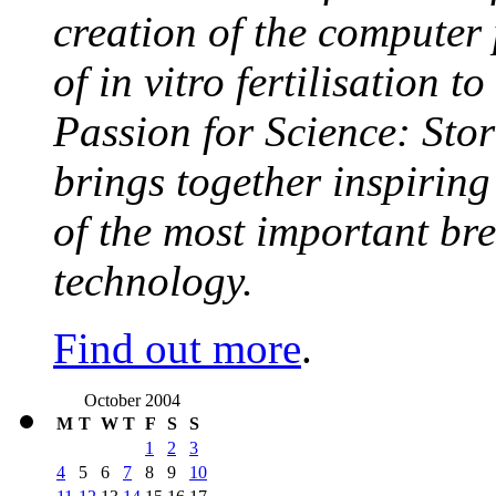
creation of the computer
of in vitro fertilisation t
Passion for Science: Stor
brings together inspirin
of the most important br
technology.
Find out more
.
October 2004
M
T
W
T
F
S
S
1
2
3
4
5
6
7
8
9
10