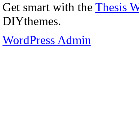
Get smart with the
Thesis 
DIYthemes.
WordPress Admin