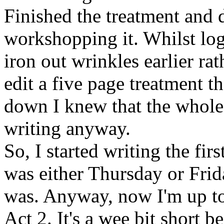
Finished the treatment and 
workshopping it. Whilst logi
iron out wrinkles earlier rath
edit a five page treatment t
down I knew that the whole
writing anyway.
So, I started writing the first
was either Thursday or Frid
was. Anyway, now I'm up to
Act 2. It's a wee bit short b