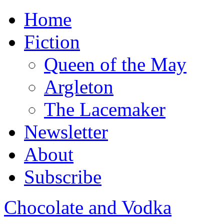
Home
Fiction
Queen of the May
Argleton
The Lacemaker
Newsletter
About
Subscribe
Chocolate and Vodka