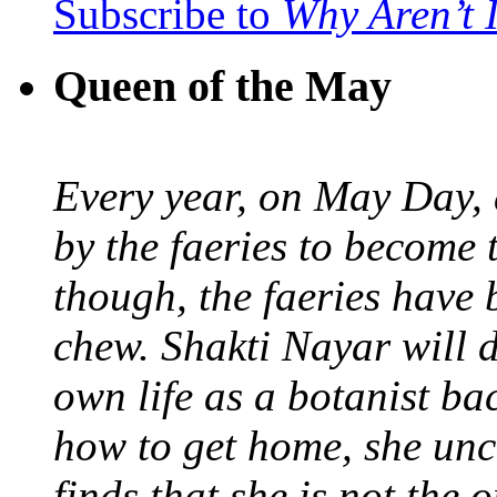
Subscribe to
Why Aren’t 
Queen of the May
Every year, on May Day,
by the faeries to become 
though, the faeries have 
chew. Shakti Nayar will d
own life as a botanist ba
how to get home, she unc
finds that she is not the