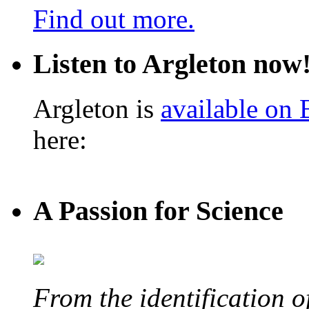
Find out more.
Listen to Argleton now
Argleton is
available on
here:
A Passion for Science
From the identification 