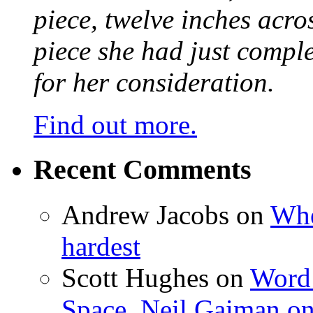
piece, twelve inches acr
piece she had just compl
for her consideration.
Find out more.
Recent Comments
Andrew Jacobs
on
Whe
hardest
Scott Hughes
on
Word 
Space, Neil Gaiman o