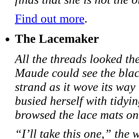
Find out more
.
The Lacemaker
All the threads looked th
Maude could see the blac
strand as it wove its way
busied herself with tidyi
browsed the lace mats on 
“I’ll take this one,” the