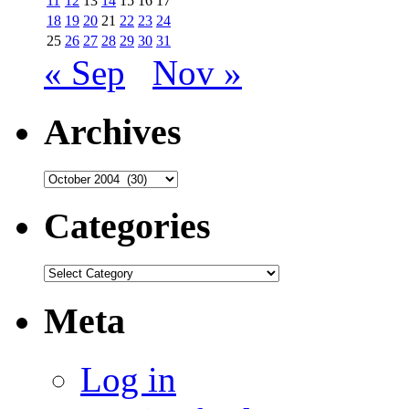
11
12
13
14
15
16
17
18
19
20
21
22
23
24
25
26
27
28
29
30
31
« Sep
Nov »
Archives
Archives
Categories
Categories
Meta
Log in