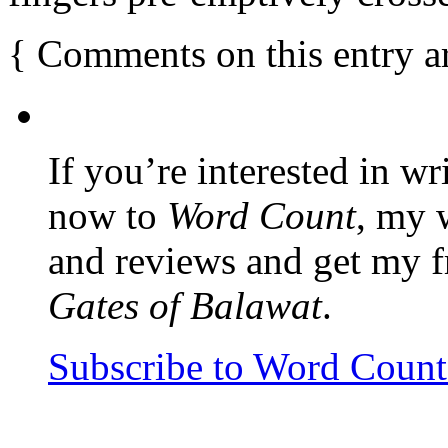
{
Comments on this entry a
If you’re interested in wr
now to
Word Count
, my 
and reviews and get my f
Gates of Balawat
.
Subscribe to Word Coun