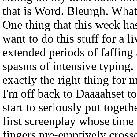
that is Word. Bleurgh. What 
One thing that this week h
want to do this stuff for a li
extended periods of faffing
spasms of intensive typing.
exactly the right thing for 
I'm off back to Daaaahset t
start to seriously put togeth
first screenplay whose time
fingers pre-emptively crosse