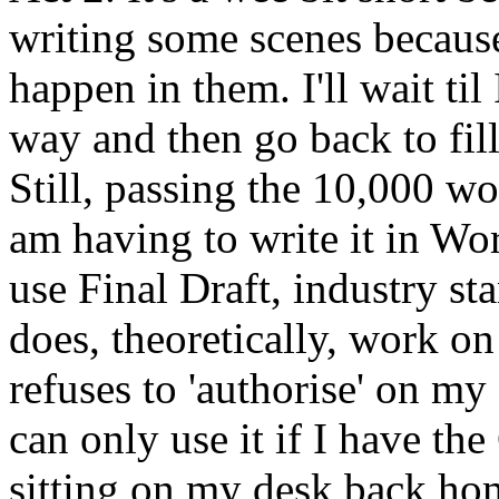
writing some scenes because
happen in them. I'll wait til 
way and then go back to fill
Still, passing the 10,000 wo
am having to write it in Wor
use Final Draft, industry st
does, theoretically, work 
refuses to 'authorise' on m
can only use it if I have t
sitting on my desk back home