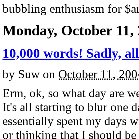
bubbling enthusiasm for $ar
Monday, October 11,
10,000 words! Sadly, all
by
Suw
on
October 11, 200
Erm, ok, so what day are 
It's all starting to blur one
essentially spent my days wr
or thinking that I should be