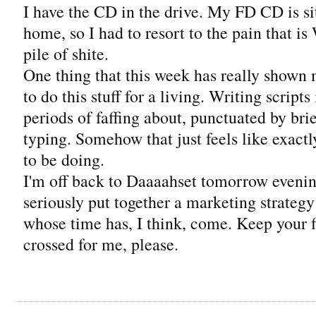
I have the CD in the drive. My FD CD is s
home, so I had to resort to the pain that i
pile of shite.
One thing that this week has really shown
to do this stuff for a living. Writing script
periods of faffing about, punctuated by bri
typing. Somehow that just feels like exactl
to be doing.
I'm off back to Daaaahset tomorrow evening,
seriously put together a marketing strategy 
whose time has, I think, come. Keep your 
crossed for me, please.