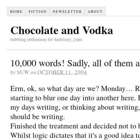
HOME
FICTION
NEWSLETTER
ABOUT
Chocolate and Vodka
bubbling enthusiasm for $arbitrary_topic
10,000 words! Sadly, all of them ar
by
SUW
on
OCTOBER 11, 2004
Erm, ok, so what day are we? Monday… Righ
starting to blur one day into another here. 
my days writing, or thinking about writing,
should be writing.
Finished the treatment and decided not to 
Whilst logic dictates that it's a good idea 