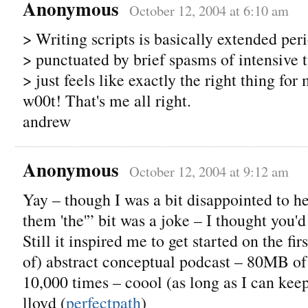
Anonymous
October 12, 2004 at 6:10 am
> Writing scripts is basically extended peri
> punctuated by brief spasms of intensive
> just feels like exactly the right thing for
w00t! That's me all right.
andrew
Anonymous
October 12, 2004 at 9:12 am
Yay – though I was a bit disappointed to hea
them 'the'” bit was a joke – I thought you'd
Still it inspired me to get started on the fir
of) abstract conceptual podcast – 80MB of
10,000 times – coool (as long as I can kee
lloyd (
perfectpath
)