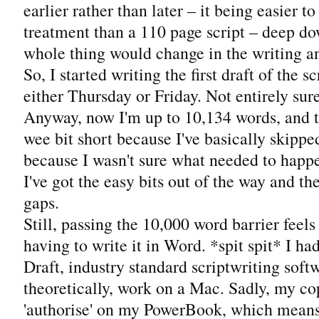
earlier rather than later – it being easier to
treatment than a 110 page script – deep do
whole thing would change in the writing a
So, I started writing the first draft of the sc
either Thursday or Friday. Not entirely sur
Anyway, now I'm up to 10,134 words, and th
wee bit short because I've basically skipp
because I wasn't sure what needed to happen
I've got the easy bits out of the way and the
gaps.
Still, passing the 10,000 word barrier feels
having to write it in Word. *spit spit* I ha
Draft, industry standard scriptwriting softw
theoretically, work on a Mac. Sadly, my co
'authorise' on my PowerBook, which means t