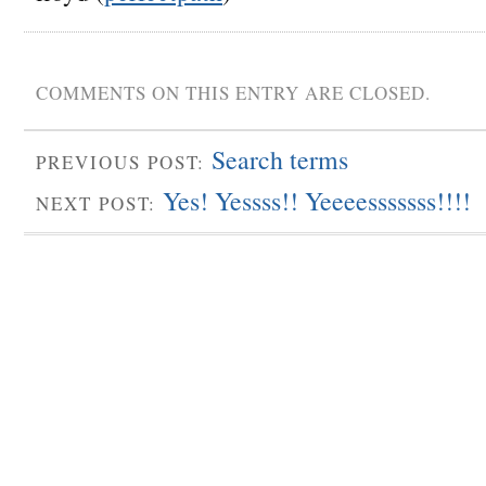
COMMENTS ON THIS ENTRY ARE CLOSED.
Search terms
PREVIOUS POST:
Yes! Yessss!! Yeeeesssssss!!!!
NEXT POST: