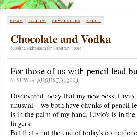
HOME
FICTION
NEWSLETTER
ABOUT
Chocolate and Vodka
bubbling enthusiasm for $arbitrary_topic
For those of us with pencil lead b
by
SUW
on
AUGUST 3, 2004
Discovered today that my new boss, Livio,
unusual – we both have chunks of pencil le
is in the palm of my hand, Livio's is in th
fingers.
But that's not the end of today's coinciden