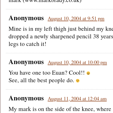
Anonymous
August 10, 2004 at 9:51 pm
Mine is in my left thigh just behind my kn
dropped a newly sharpened pencil 38 year
legs to catch it!
Anonymous
August 10, 2004 at 10:00 pm
You have one too Euan? Cool!!
See, all the best people do.
Anonymous
August 11, 2004 at 12:04 am
My mark is on the side of the knee, where