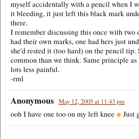
myself accidentally with a pencil when I wa
it bleeding, it just left this black mark unde
there.
I remember discussing this once with two 
had their own marks, one had hers just un
she'd rested it (too hard) on the pencil tip
common than we think. Same principle as a
lots less painful.
-rml
Anonymous
May 12, 2005 at 11:43 pm
ooh I have one too on my left knee
Just g