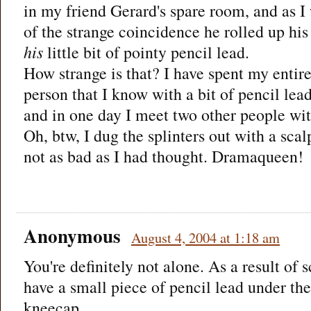
in my friend Gerard's spare room, and as I
of the strange coincidence he rolled up his
his
little bit of pointy pencil lead.
How strange is that? I have spent my entire
person that I know with a bit of pencil lea
and in one day I meet two other people wi
Oh, btw, I dug the splinters out with a scal
not as bad as I had thought. Dramaqueen!
Anonymous
August 4, 2004 at 1:18 am
You're definitely not alone. As a result of 
have a small piece of pencil lead under the
kneecap.