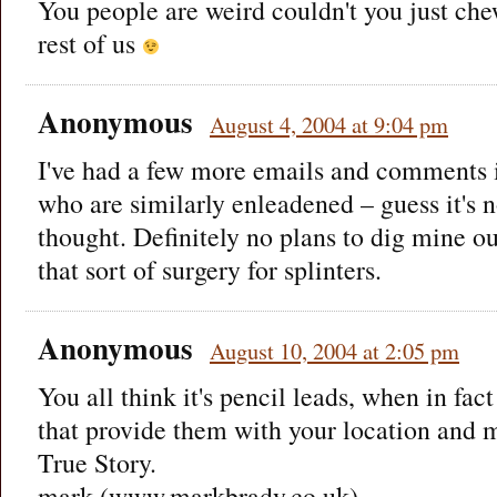
You people are weird couldn't you just che
rest of us
Anonymous
August 4, 2004 at 9:04 pm
I've had a few more emails and comments 
who are similarly enleadened – guess it's n
thought. Definitely no plans to dig mine out
that sort of surgery for splinters.
Anonymous
August 10, 2004 at 2:05 pm
You all think it's pencil leads, when in fac
that provide them with your location and m
True Story.
mark (www.markbrady.co.uk)