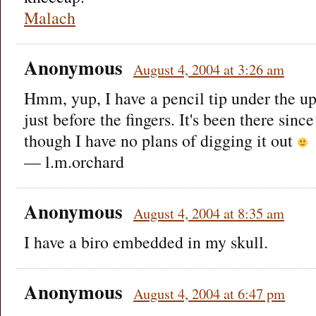
Malach
Anonymous
August 4, 2004 at 3:26 am
Hmm, yup, I have a pencil tip under the u
just before the fingers. It's been there sinc
though I have no plans of digging it out
— l.m.orchard
Anonymous
August 4, 2004 at 8:35 am
I have a biro embedded in my skull.
Anonymous
August 4, 2004 at 6:47 pm