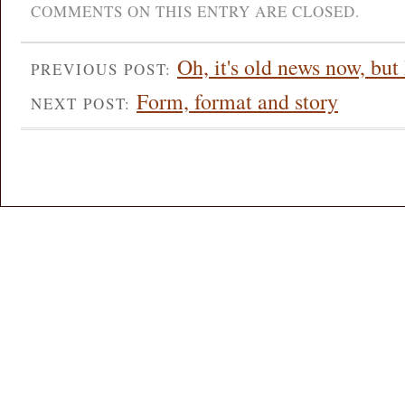
COMMENTS ON THIS ENTRY ARE CLOSED.
Oh, it's old news now, but 
PREVIOUS POST:
Form, format and story
NEXT POST: