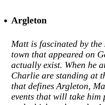
Argleton
Matt is fascinated by the 
town that appeared on G
actually exist. When he a
Charlie are standing at t
that defines Argleton, Ma
events that will take him