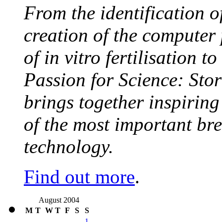
From the identification 
creation of the computer
of in vitro fertilisation t
Passion for Science: Stor
brings together inspirin
of the most important br
technology.
Find out more
.
August 2004
M
T
W
T
F
S
S
1