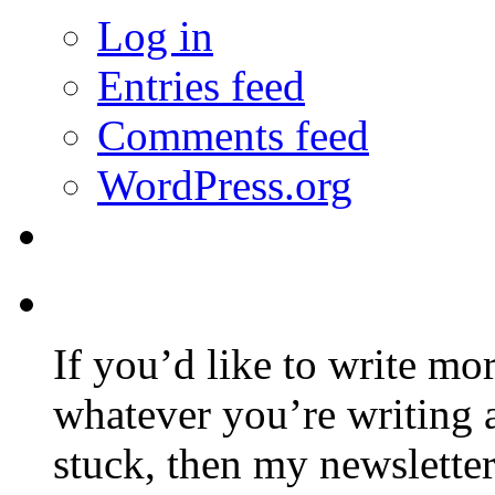
Log in
Entries feed
Comments feed
WordPress.org
If you’d like to write mo
whatever you’re writing 
stuck, then my newslette