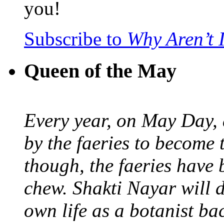
you!
Subscribe to
Why Aren’t 
Queen of the May
Every year, on May Day,
by the faeries to become 
though, the faeries have 
chew. Shakti Nayar will d
own life as a botanist ba