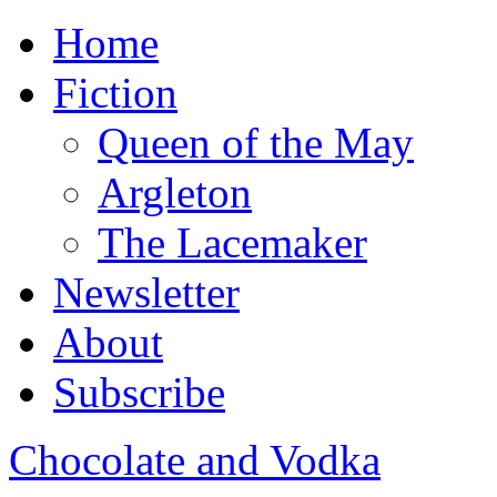
Home
Fiction
Queen of the May
Argleton
The Lacemaker
Newsletter
About
Subscribe
Chocolate and Vodka