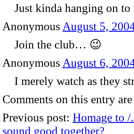
Just kinda hanging on to t
Anonymous
August 5, 2004
Join the club… 😉
Anonymous
August 6, 2004
I merely watch as they st
Comments on this entry are 
Previous post:
Homage to /.
sound good together?