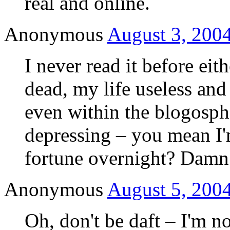
real and online.
Anonymous
August 3, 2004
I never read it before ei
dead, my life useless and
even within the blogosphe
depressing – you mean I'
fortune overnight? Da
Anonymous
August 5, 2004
Oh, don't be daft – I'm no