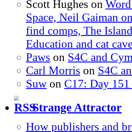
Scott Hughes
on
Word 
Space, Neil Gaiman o
find comps, The Islan
Education and cat cav
Paws
on
S4C and Cym
Carl Morris
on
S4C an
Suw
on
C17: Day 151 
Strange Attractor
How publishers and br