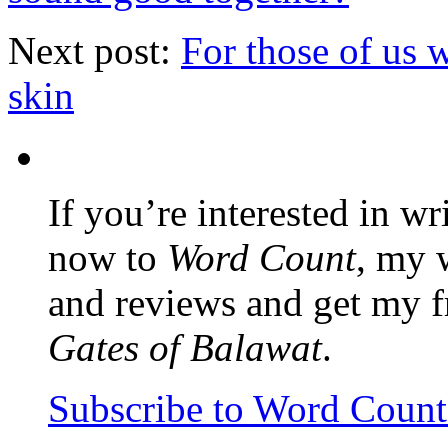
Next post:
For those of us 
skin
If you’re interested in wr
now to
Word Count
, my 
and reviews and get my f
Gates of Balawat
.
Subscribe to Word Coun