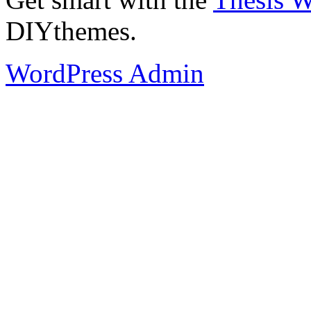
DIYthemes.
WordPress Admin