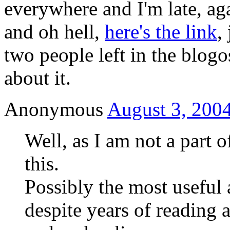
everywhere and I'm late, ag
and oh hell,
here's the link
,
two people left in the blog
about it.
Anonymous
August 3, 2004
Well, as I am not a part o
this.
Possibly the most useful 
despite years of reading 