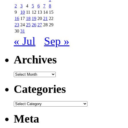
2
3
4
5
6
7
8
9
10
11
12
13
14
15
16
17
18
19
20
21
22
23
24
25
26
27
28
29
30
31
« Jul
Sep »
Archives
Archives
Categories
Categories
Meta