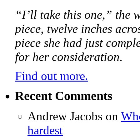
“I’ll take this one,” the
piece, twelve inches acr
piece she had just compl
for her consideration.
Find out more.
Recent Comments
Andrew Jacobs
on
Whe
hardest