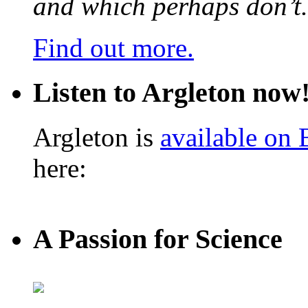
and which perhaps don’t.
Find out more.
Listen to Argleton now
Argleton is
available on
here:
A Passion for Science