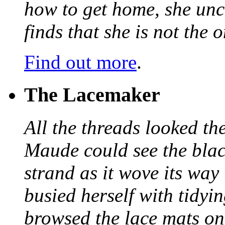
how to get home, she unc
finds that she is not the
Find out more
.
The Lacemaker
All the threads looked th
Maude could see the blac
strand as it wove its way
busied herself with tidyi
browsed the lace mats on 