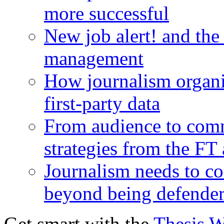
more successful
New job alert! and the
management
How journalism organi
first-party data
From audience to com
strategies from the FT
Journalism needs to co
beyond being defende
Get smart with the
Thesis 