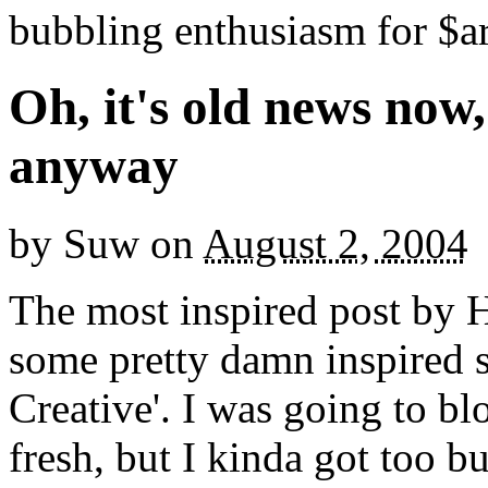
bubbling enthusiasm for $ar
Oh, it's old news now, b
anyway
by
Suw
on
August 2, 2004
The most inspired post by
some pretty damn inspired s
Creative'. I was going to bl
fresh, but I kinda got too b