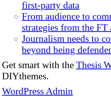
first-party data
From audience to com
strategies from the FT
Journalism needs to co
beyond being defende
Get smart with the
Thesis 
DIYthemes.
WordPress Admin