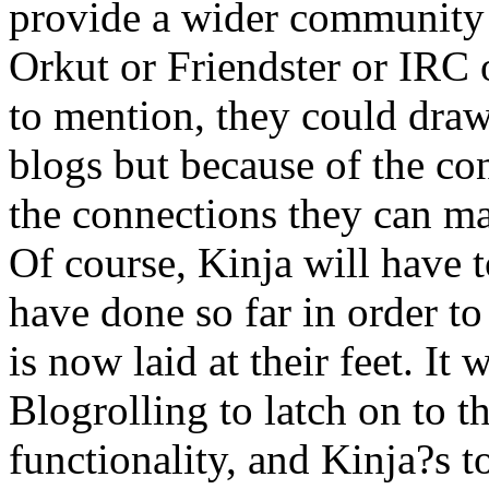
provide a wider community o
Orkut or Friendster or IRC 
to mention, they could draw
blogs but because of the co
the connections they can m
Of course, Kinja will have t
have done so far in order to
is now laid at their feet. It
Blogrolling to latch on to th
functionality, and Kinja?s to