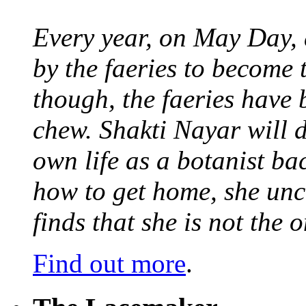
Every year, on May Day,
by the faeries to become 
though, the faeries have 
chew. Shakti Nayar will d
own life as a botanist ba
how to get home, she unc
finds that she is not the
Find out more
.