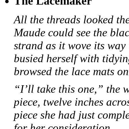
The Lacemaker
All the threads looked th
Maude could see the blac
strand as it wove its way
busied herself with tidyi
browsed the lace mats on 
“I’ll take this one,” the
piece, twelve inches acr
piece she had just compl
for her consideration.