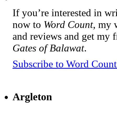
If you’re interested in wr
now to
Word Count
, my 
and reviews and get my f
Gates of Balawat
.
Subscribe to Word Coun
Argleton