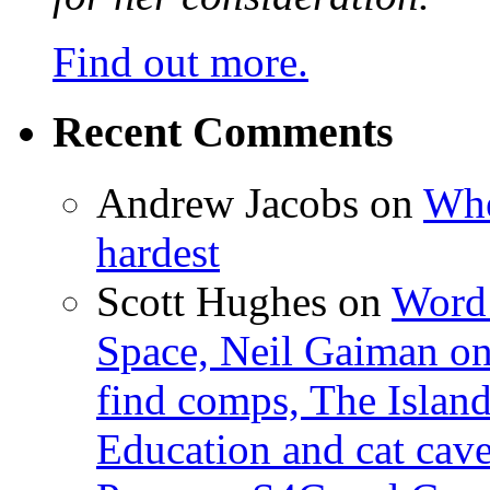
Find out more.
Recent Comments
Andrew Jacobs
on
Whe
hardest
Scott Hughes
on
Word 
Space, Neil Gaiman o
find comps, The Islan
Education and cat cav