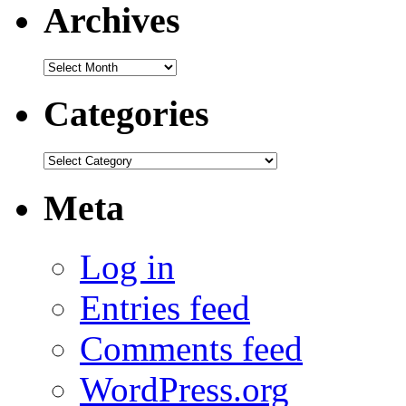
Archives
Archives
Categories
Categories
Meta
Log in
Entries feed
Comments feed
WordPress.org