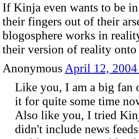
If Kinja even wants to be in
their fingers out of their ar
blogosphere works in realit
their version of reality ont
Anonymous
April 12, 2004
Like you, I am a big fan
it for quite some time no
Also like you, I tried Ki
didn't include news feeds