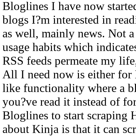
Bloglines I have now started
blogs I?m interested in rea
as well, mainly news. Not a 
usage habits which indicate
RSS feeds permeate my life,
All I need now is either for
like functionality where a 
you?ve read it instead of for
Bloglines to start scraping 
about Kinja is that it can 