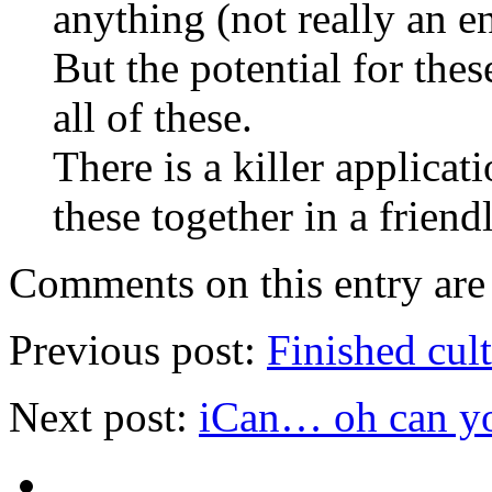
anything (not really an e
But the potential for thes
all of these.
There is a killer applica
these together in a friend
Comments on this entry are 
Previous post:
Finished cul
Next post:
iCan… oh can y