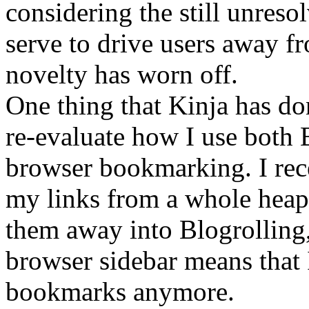
considering the still unreso
serve to drive users away fr
novelty has worn off.
One thing that Kinja has do
re-evaluate how I use both 
browser bookmarking. I rece
my links from a whole heap 
them away into Blogrolling
browser sidebar means that
bookmarks anymore.