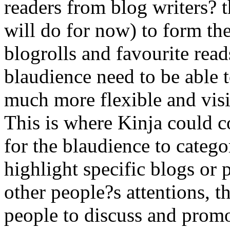
readers from blog writers? 
will do for now) to form th
blogrolls and favourite read
blaudience need to be able t
much more flexible and visi
This is where Kinja could 
for the blaudience to categor
highlight specific blogs or 
other people?s attentions, 
people to discuss and promot