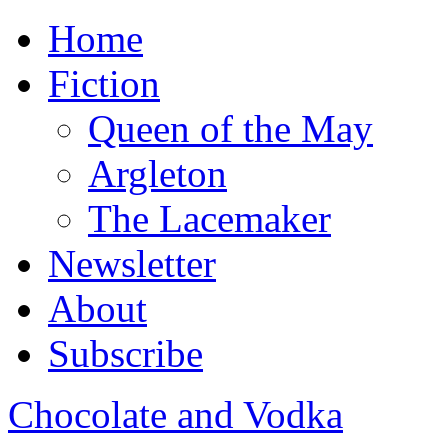
Home
Fiction
Queen of the May
Argleton
The Lacemaker
Newsletter
About
Subscribe
Chocolate and Vodka