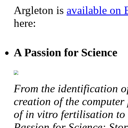
Argleton is
available on
here:
A Passion for Science
From the identification 
creation of the computer
of in vitro fertilisation t
Passion for Science: Stor