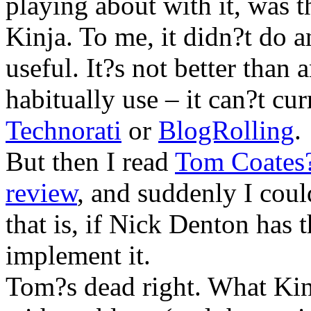
playing about with it, was t
Kinja. To me, it didn?t do a
useful. It?s not better than a
habitually use – it can?t cu
Technorati
or
BlogRolling
.
But then I read
Tom Coates?
review
, and suddenly I cou
that is, if Nick Denton has t
implement it.
Tom?s dead right. What Kinj