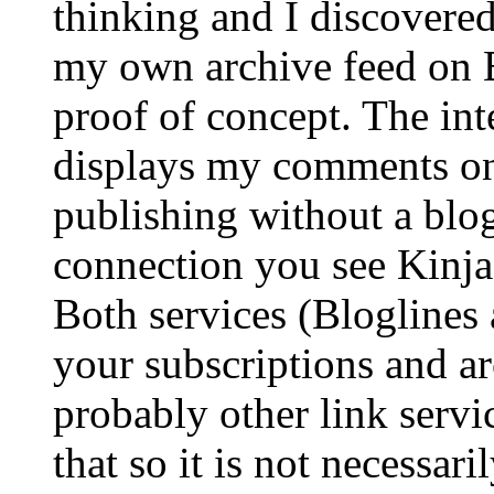
thinking and I discovered
my own archive feed on Bl
proof of concept. The inte
displays my comments on 
publishing without a blog
connection you see Kinj
Both services (Bloglines 
your subscriptions and ar
probably other link servi
that so it is not necessari