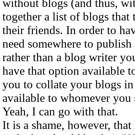
without blogs (and thus, wit
together a list of blogs that
their friends. In order to ha
need somewhere to publish i
rather than a blog writer yo
have that option available 
you to collate your blogs i
available to whomever you 
Yeah, I can go with that.
It is a shame, however, that