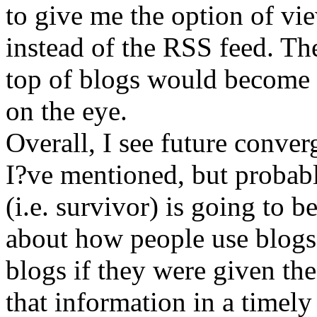
to give me the option of vie
instead of the RSS feed. Th
top of blogs would become 
on the eye.
Overall, I see future conver
I?ve mentioned, but probabl
(i.e. survivor) is going to be
about how people use blogs
blogs if they were given th
that information in a timely