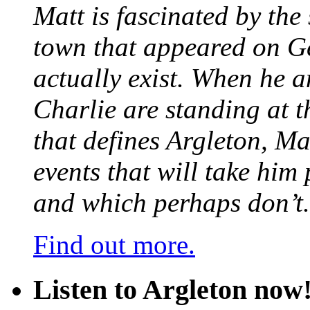
Matt is fascinated by the 
town that appeared on G
actually exist. When he a
Charlie are standing at t
that defines Argleton, Ma
events that will take him
and which perhaps don’t.
Find out more.
Listen to Argleton now