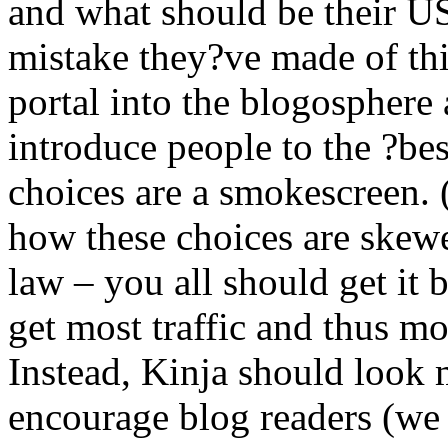
and what should be their US
mistake they?ve made of th
portal into the blogosphere 
introduce people to the ?bes
choices are a smokescreen. 
how these choices are skew
law – you all should get it 
get most traffic and thus mo
Instead, Kinja should look 
encourage blog readers (we 