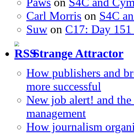
Paws
on
S4C and Cym
Carl Morris
on
S4C an
Suw
on
C17: Day 151 
Strange Attractor
How publishers and br
more successful
New job alert! and the
management
How journalism organi