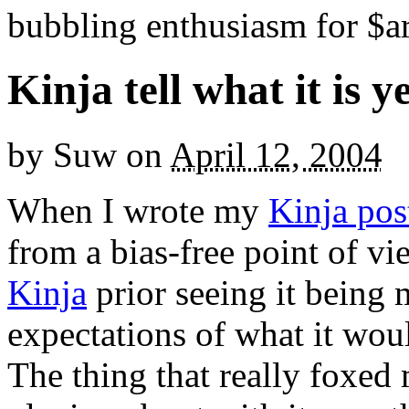
bubbling enthusiasm for $ar
Kinja tell what it is y
by
Suw
on
April 12, 2004
When I wrote my
Kinja pos
from a bias-free point of vi
Kinja
prior seeing it being 
expectations of what it wou
The thing that really foxed