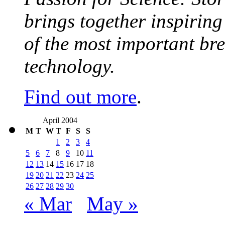
brings together inspirin
of the most important br
technology.
Find out more
.
April 2004
M
T
W
T
F
S
S
1
2
3
4
5
6
7
8
9
10
11
12
13
14
15
16
17
18
19
20
21
22
23
24
25
26
27
28
29
30
« Mar
May »