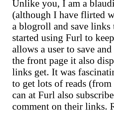
Unlike you, I am a blaudi
(although I have flirted
a blogroll and save links 
started using Furl to keep 
allows a user to save an
the front page it also di
links get. It was fascina
to get lots of reads (fro
can at Furl also subscrib
comment on their links. 