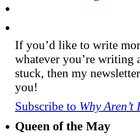
If you’d like to write mo
whatever you’re writing 
stuck, then my newslette
you!
Subscribe to
Why Aren’t 
Queen of the May