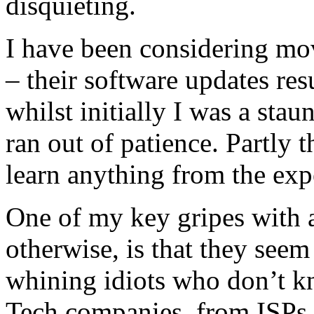
disquieting.
I have been considering mo
– their software updates res
whilst initially I was a stau
ran out of patience. Partly 
learn anything from the exp
One of my key gripes with a
otherwise, is that they seem
whining idiots who don’t k
Tech companies, from ISPs t