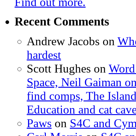
Find out more.
Recent Comments
Andrew Jacobs
on
Whe
hardest
Scott Hughes
on
Word 
Space, Neil Gaiman o
find comps, The Islan
Education and cat cav
Paws
on
S4C and Cym