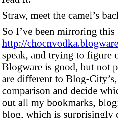
Straw, meet the camel’s bac
So I’ve been mirroring this
http://chocnvodka.blogwar
speak, and trying to figure
Blogware is good, but not p
are different to Blog-City’s,
comparison and decide which 
out all my bookmarks, blogr
blog, which is surprisingly