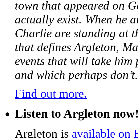
town that appeared on G
actually exist. When he a
Charlie are standing at t
that defines Argleton, Ma
events that will take him
and which perhaps don’t.
Find out more.
Listen to Argleton now
Argleton is
available on