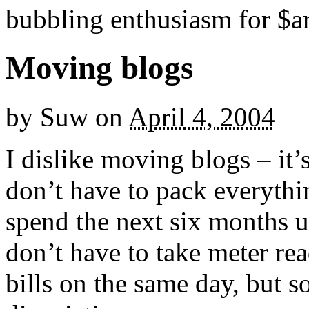
bubbling enthusiasm for $ar
Moving blogs
by
Suw
on
April 4, 2004
I dislike moving blogs – it
don’t have to pack everyth
spend the next six months u
don’t have to take meter rea
bills on the same day, but 