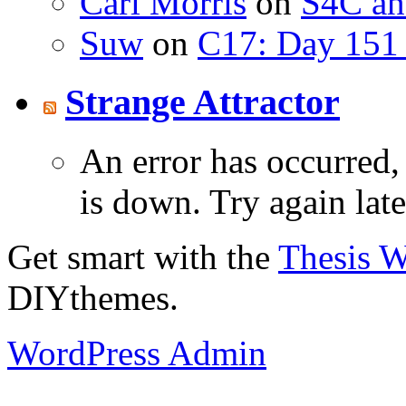
Carl Morris
on
S4C an
Suw
on
C17: Day 151 
Strange Attractor
An error has occurred
is down. Try again late
Get smart with the
Thesis 
DIYthemes.
WordPress Admin