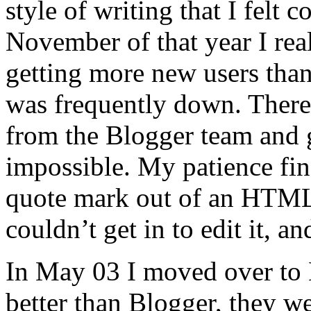
style of writing that I felt
November of that year I real
getting more new users than
was frequently down. Ther
from the Blogger team and g
impossible. My patience fin
quote mark out of an HTML t
couldn’t get in to edit it, a
In May 03 I moved over to 
better than Blogger, they 