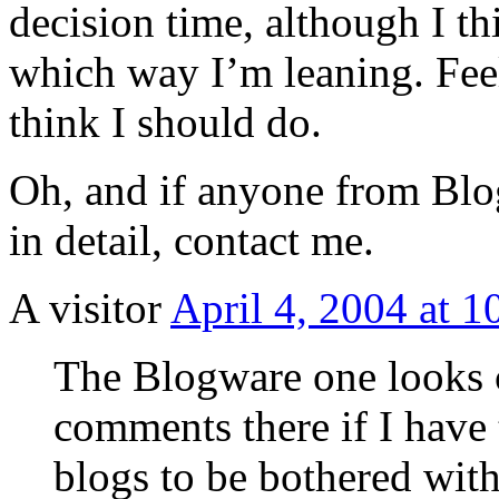
decision time, although I t
which way I’m leaning. Fee
think I should do.
Oh, and if anyone from Blog
in detail, contact me.
A visitor
April 4, 2004 at 
The Blogware one looks c
comments there if I have 
blogs to be bothered with