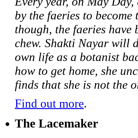
Every year, on May Day,
by the faeries to become 
though, the faeries have 
chew. Shakti Nayar will d
own life as a botanist ba
how to get home, she unc
finds that she is not the
Find out more
.
The Lacemaker