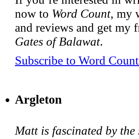
now to
Word Count
, my 
and reviews and get my f
Gates of Balawat
.
Subscribe to Word Coun
Argleton
Matt is fascinated by the 