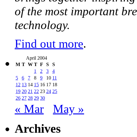
of the most important br
technology.
Find out more
.
April 2004
M
T
W
T
F
S
S
1
2
3
4
5
6
7
8
9
10
11
12
13
14
15
16
17
18
19
20
21
22
23
24
25
26
27
28
29
30
« Mar
May »
Archives