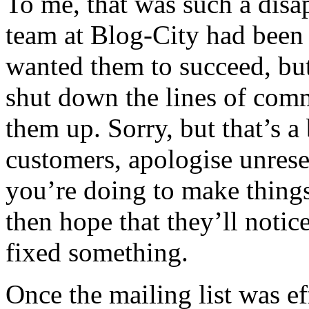
To me, that was such a disa
team at Blog-City had been s
wanted them to succeed, bu
shut down the lines of com
them up. Sorry, but that’s a
customers, apologise unrese
you’re doing to make things
then hope that they’ll noti
fixed something.
Once the mailing list was ef