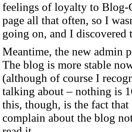
feelings of loyalty to Blog-
page all that often, so I wa
going on, and I discovered th
Meantime, the new admin pa
The blog is more stable now
(although of course I recogni
talking about – nothing is 1
this, though, is the fact tha
complain about the blog no
read it.