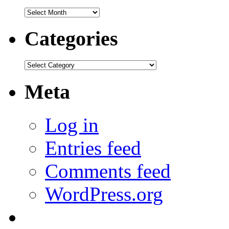
Archives
Categories
Categories
Meta
Log in
Entries feed
Comments feed
WordPress.org