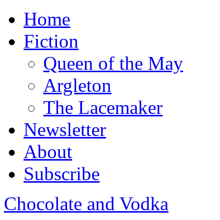
Home
Fiction
Queen of the May
Argleton
The Lacemaker
Newsletter
About
Subscribe
Chocolate and Vodka