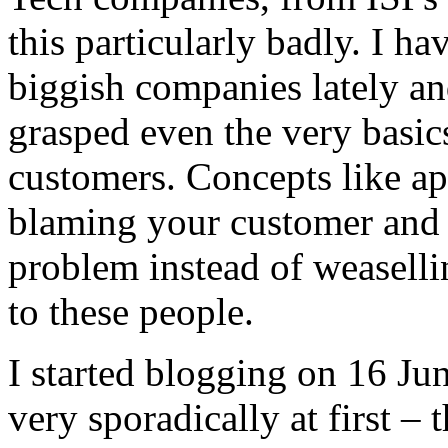
this particularly badly. I h
biggish companies lately an
grasped even the very basic
customers. Concepts like ap
blaming your customer and t
problem instead of weaselli
to these people.
I started blogging on 16 Ju
very sporadically at first – 