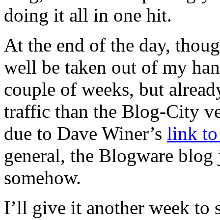
doing it all in one hit.
At the end of the day, thoug
well be taken out of my ha
couple of weeks, but already
traffic than the Blog-City ve
due to Dave Winer’s
link t
general, the Blogware blog 
somehow.
I’ll give it another week to