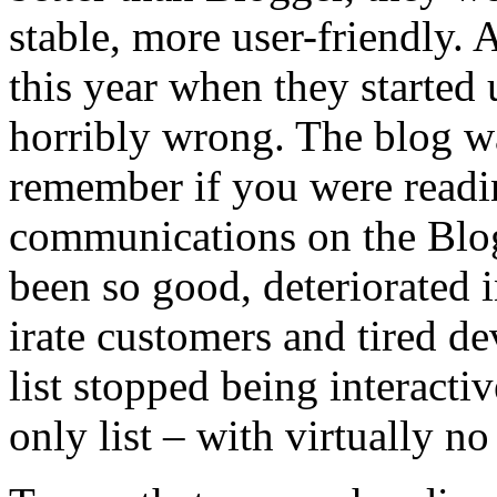
stable, more user-friendly. A
this year when they started 
horribly wrong. The blog wa
remember if you were readin
communications on the Blog
been so good, deteriorated 
irate customers and tired d
list stopped being interac
only list – with virtually 