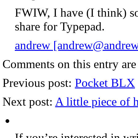
FWIW, I have (I think) s
share for Typepad.
andrew [andrew@andrewb
Comments on this entry are 
Previous post:
Pocket BLX
Next post:
A little piece of 
If you’re interested in wr