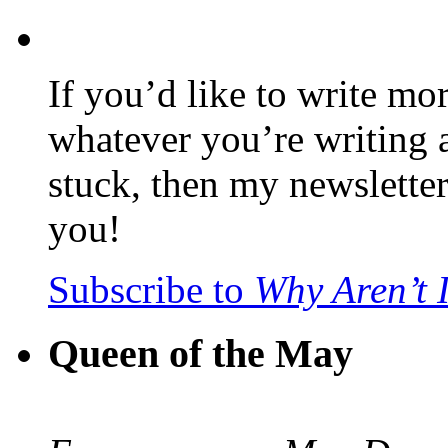
If you’d like to write mo
whatever you’re writing 
stuck, then my newslette
you!
Subscribe to
Why Aren’t 
Queen of the May