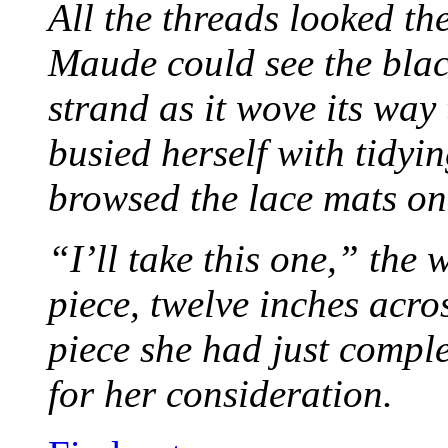
All the threads looked th
Maude could see the blac
strand as it wove its way
busied herself with tidyi
browsed the lace mats on 
“I’ll take this one,” the
piece, twelve inches acr
piece she had just compl
for her consideration.