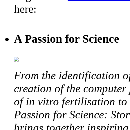
here:
A Passion for Science
From the identification 
creation of the computer
of in vitro fertilisation t
Passion for Science: Stor
brings together inspirin