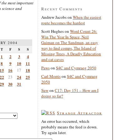
 the most important
n science and
Recent Comments
Andrew Jacobs
on
When the easiest
route becomes the hardest
Scott Hughes
on
Word Count 26:
Win The Year In Space, Neil
Gaiman on The Sandman, an easy
RY 2004
way to find comps, The Island of
T
F
S
S
Missing Trees, A Deadly Education
1
2
3
4
and cat caves
8
9
10
11
Paws
on
S4C and Cymraeg 2050
15
16
17
18
Carl Morris
on
S4C and Cymraeg
22
23
24
25
2050
29
30
31
Suw
on
C17: Day 151 – How am I
doing so far?
Strange Attractor
An error has occurred, which
probably means the feed is down.
Try again later.