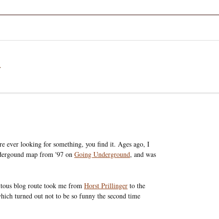
a
e ever looking for something, you find it. Ages ago, I
dergound map from '97 on
Going Underground
, and was
uitous blog route took me from
Horst Prillinger
to the
which turned out not to be so funny the second time