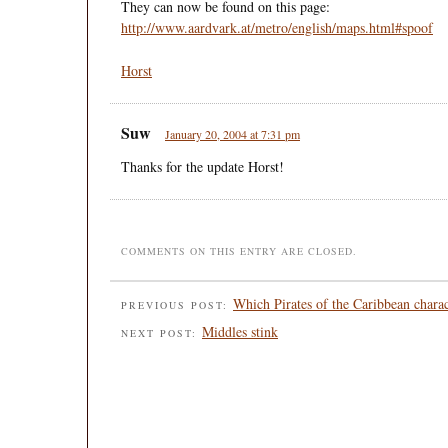
They can now be found on this page:
http://www.aardvark.at/metro/english/maps.html#spoof
Horst
Suw
January 20, 2004 at 7:31 pm
Thanks for the update Horst!
COMMENTS ON THIS ENTRY ARE CLOSED.
Which Pirates of the Caribbean charac
PREVIOUS POST:
Middles stink
NEXT POST: