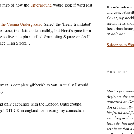
 a map of how the
Unterground
would look if we'd lost
If you’re interes
and cats, subscr
Count
, my week
mews, news and 
of the Vienna Underground
(select the 'freely translated'
free urban fanta
 Lane, translate quite sensibly, but Horst's gone for a
of Balawat
.
ove to live in a place called Grumbling Square or As-If
ance High Street…
Subscribe to Wo
Argleton
man is complete gibberish to you. Actually I would
ny.
Matt is fascinate
Argleton, the un
appeared on Ge
 and only encounter with the London Unterground,
doesn’t actually
y got STUCK in england for missing my connection.
his friend and f
standing at the 
latitude that def
sets in motion a 
will take him pl