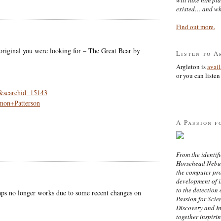
existed… and wh
Find out more.
original you were looking for – The Great Bear by
Listen to A
Argleton is
avai
or you can listen 
0&searchid=15143
mon+Patterson
A Passion f
From the identifi
Horsehead Nebula
the computer pr
development of in
to the detection 
aps no longer works due to some recent changes on
Passion for Scien
Discovery and I
together inspiri