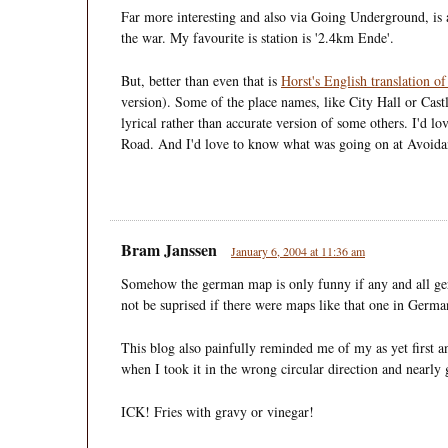
Far more interesting and also via Going Underground, is
the war. My favourite is station is '2.4km Ende'.
But, better than even that is
Horst's English translation 
version). Some of the place names, like City Hall or Castle
lyrical rather than accurate version of some others. I'd l
Road. And I'd love to know what was going on at Avoid
Bram Janssen
January 6, 2004 at 11:36 am
Somehow the german map is only funny if any and all ger
not be suprised if there were maps like that one in Germa
This blog also painfully reminded me of my as yet first
when I took it in the wrong circular direction and nearl
ICK! Fries with gravy or vinegar!