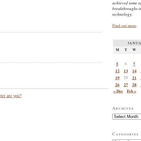
achieved some of
breakthroughs i
technology.
Find out more
.
JANUA
M
T
W
5
6
7
12
13
14
19
20
21
26
27
28
« Dec
Feb »
ter are you?
Archives
Archives
Categories