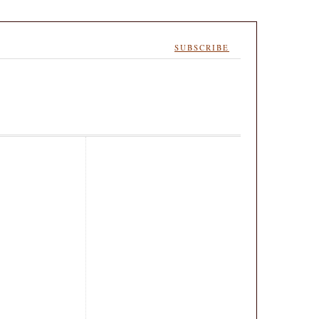
SUBSCRIBE