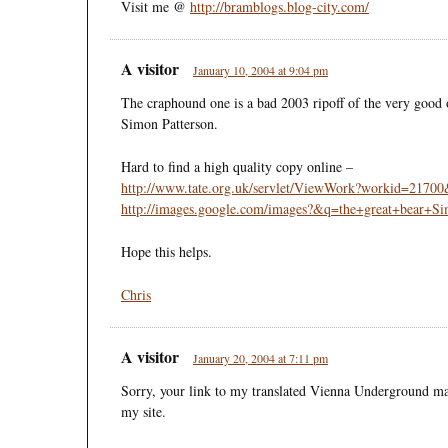
Visit me @
http://bramblogs.blog-city.com/
A visitor
January 10, 2004 at 9:04 pm
The craphound one is a bad 2003 ripoff of the very good 
Simon Patterson.
Hard to find a high quality copy online –
http://www.tate.org.uk/servlet/ViewWork?workid=2170
http://images.google.com/images?&q=the+great+bear+Si
Hope this helps.
Chris
A visitor
January 20, 2004 at 7:11 pm
Sorry, your link to my translated Vienna Underground m
my site.