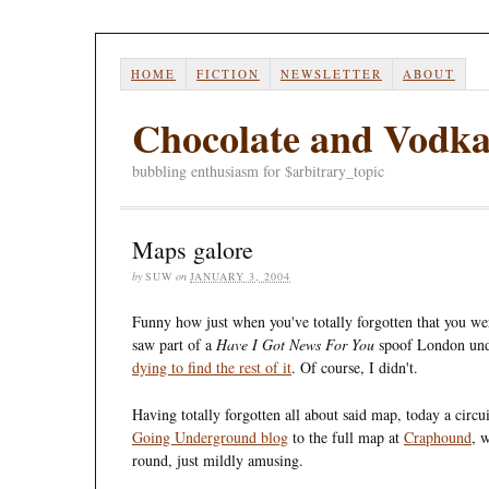
HOME
FICTION
NEWSLETTER
ABOUT
Chocolate and Vodk
bubbling enthusiasm for $arbitrary_topic
Maps galore
by
SUW
on
JANUARY 3, 2004
Funny how just when you've totally forgotten that you wer
saw part of a
Have I Got News For You
spoof London un
dying to find the rest of it
. Of course, I didn't.
Having totally forgotten all about said map, today a circ
Going Underground blog
to the full map at
Craphound
, 
round, just mildly amusing.