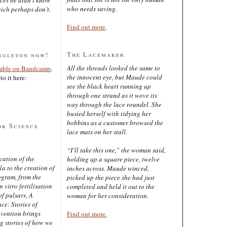
who needs saving.
ich perhaps don’t.
Find out more
.
The Lacemaker
rgleton now!
All the threads looked the same to
lable on Bandcamp
,
the innocent eye, but Maude could
to it here:
see the black heart running up
through one strand as it wove its
way through the lace roundel. She
busied herself with tidying her
bobbins as a customer browsed the
or Science
lace mats on her stall.
“I’ll take this one,” the woman said,
cation of the
holding up a square piece, twelve
 to the creation of
inches across. Maude winced,
ogram, from the
picked up the piece she had just
 vitro fertilisation
completed and held it out to the
of pulsars, A
woman for her consideration.
ce: Stories of
nvention brings
Find out more.
ng stories of how we