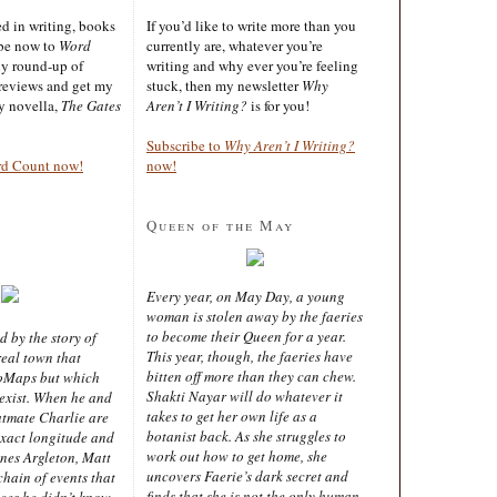
ted in writing, books
If you’d like to write more than you
ibe now to
Word
currently are, whatever you’re
ly round-up of
writing and why ever you’re feeling
reviews and get my
stuck, then my newsletter
Why
sy novella,
The Gates
Aren’t I Writing?
is for you!
Subscribe to
Why Aren’t I Writing?
rd Count now!
now!
Queen of the May
Every year, on May Day, a young
woman is stolen away by the faeries
to become their Queen for a year.
d by the story of
This year, though, the faeries have
real town that
bitten off more than they can chew.
oMaps but which
Shakti Nayar will do whatever it
 exist. When he and
takes to get her own life as a
latmate Charlie are
botanist back. As she struggles to
exact longitude and
work out how to get home, she
ines Argleton, Matt
uncovers Faerie’s dark secret and
chain of events that
finds that she is not the only human
aces he didn’t know