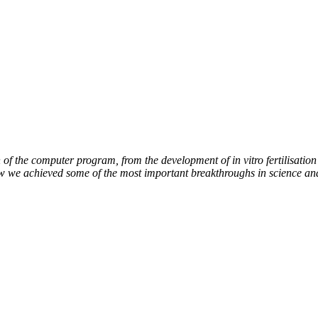
of the computer program, from the development of in vitro fertilisation 
ow we achieved some of the most important breakthroughs in science an