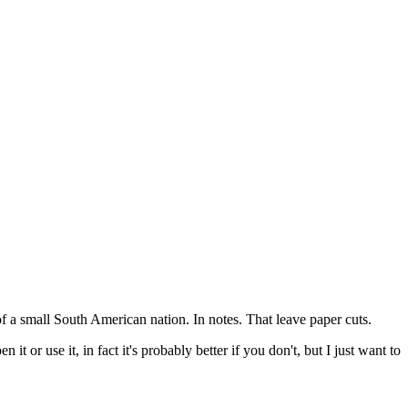
f a small South American nation. In notes. That leave paper cuts.
t or use it, in fact it's probably better if you don't, but I just want to