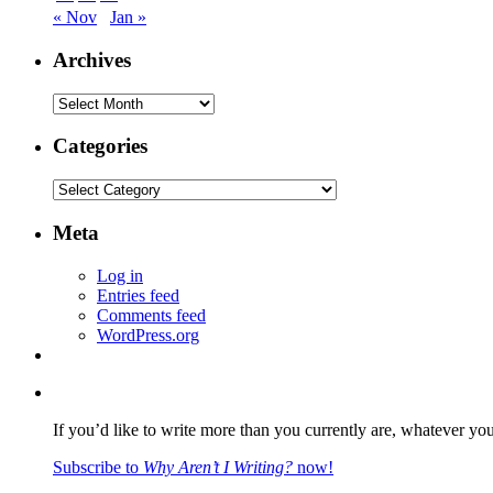
« Nov
Jan »
Archives
Archives
Categories
Categories
Meta
Log in
Entries feed
Comments feed
WordPress.org
If you’d like to write more than you currently are, whatever yo
Subscribe to
Why Aren’t I Writing?
now!