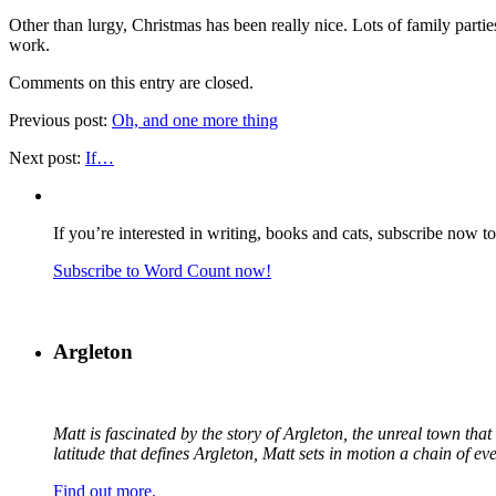
Other than lurgy, Christmas has been really nice. Lots of family parties
work.
Comments on this entry are closed.
Previous post:
Oh, and one more thing
Next post:
If…
If you’re interested in writing, books and cats, subscribe now t
Subscribe to Word Count now!
Argleton
Matt is fascinated by the story of Argleton, the unreal town th
latitude that defines Argleton, Matt sets in motion a chain of e
Find out more.