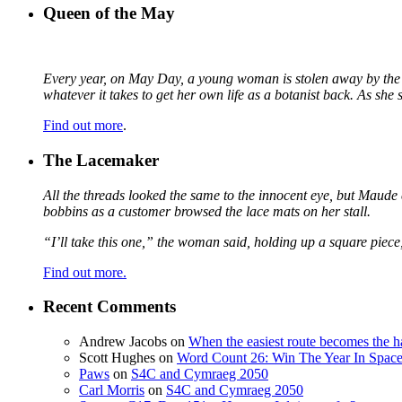
Queen of the May
Every year, on May Day, a young woman is stolen away by the fa
whatever it takes to get her own life as a botanist back. As sh
Find out more
.
The Lacemaker
All the threads looked the same to the innocent eye, but Maude 
bobbins as a customer browsed the lace mats on her stall.
“I’ll take this one,” the woman said, holding up a square piece
Find out more.
Recent Comments
Andrew Jacobs
on
When the easiest route becomes the h
Scott Hughes
on
Word Count 26: Win The Year In Space,
Paws
on
S4C and Cymraeg 2050
Carl Morris
on
S4C and Cymraeg 2050