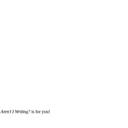
Aren’t I Writing?
is for you!