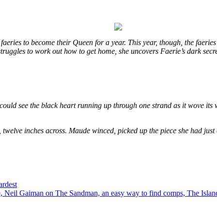
eries to become their Queen for a year. This year, though, the faeries
e struggles to work out how to get home, she uncovers Faerie’s dark secr
could see the black heart running up through one strand as it wove its 
, twelve inches across. Maude winced, picked up the piece she had just
ardest
 Neil Gaiman on The Sandman, an easy way to find comps, The Island