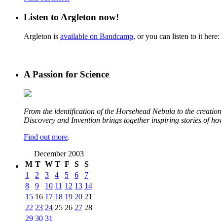
Listen to Argleton now!
Argleton is
available on Bandcamp
, or you can listen to it here:
A Passion for Science
From the identification of the Horsehead Nebula to the creation 
Discovery and Invention brings together inspiring stories of h
Find out more
.
December 2003
M
T
W
T
F
S
S
1
2
3
4
5
6
7
8
9
10
11
12
13
14
15
16
17
18
19
20
21
22
23
24
25
26
27
28
29
30
31