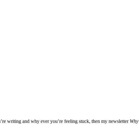
u’re writing and why ever you’re feeling stuck, then my newsletter
Why 