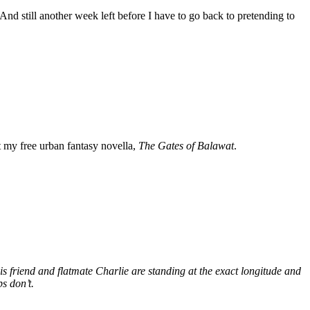
. And still another week left before I have to go back to pretending to
my free urban fantasy novella,
The Gates of Balawat
.
s friend and flatmate Charlie are standing at the exact longitude and
s don’t.