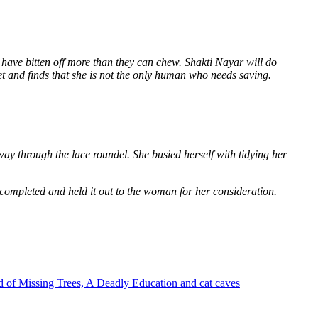
 have bitten off more than they can chew. Shakti Nayar will do
et and finds that she is not the only human who needs saving.
way through the lace roundel. She busied herself with tidying her
 completed and held it out to the woman for her consideration.
 of Missing Trees, A Deadly Education and cat caves