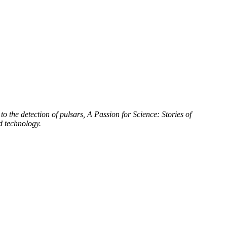
to the detection of pulsars, A Passion for Science: Stories of
d technology.