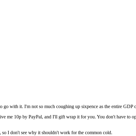
to go with it. I'm not so much coughing up sixpence as the entire GDP o
 me 10p by PayPal, and I'll gift wrap it for you. You don't have to open i
 so I don't see why it shouldn't work for the common cold.