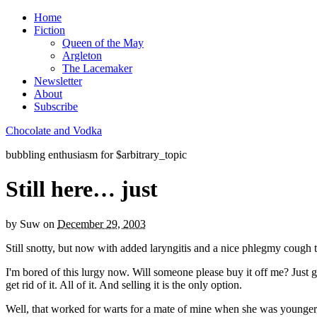
Home
Fiction
Queen of the May
Argleton
The Lacemaker
Newsletter
About
Subscribe
Chocolate and Vodka
bubbling enthusiasm for $arbitrary_topic
Still here… just
by
Suw
on
December 29, 2003
Still snotty, but now with added laryngitis and a nice phlegmy cough 
I'm bored of this lurgy now. Will someone please buy it off me? Just give
get rid of it. All of it. And selling it is the only option.
Well, that worked for warts for a mate of mine when she was younger,