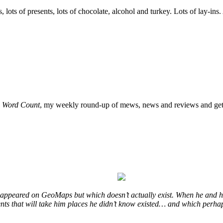
, lots of presents, lots of chocolate, alcohol and turkey. Lots of lay-ins
o
Word Count
, my weekly round-up of mews, news and reviews and get 
at appeared on GeoMaps but which doesn’t actually exist. When he and hi
vents that will take him places he didn’t know existed… and which perhap