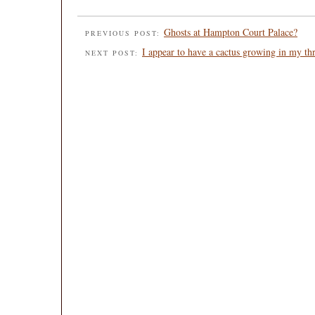
Ghosts at Hampton Court Palace?
PREVIOUS POST:
I appear to have a cactus growing in my th
NEXT POST: