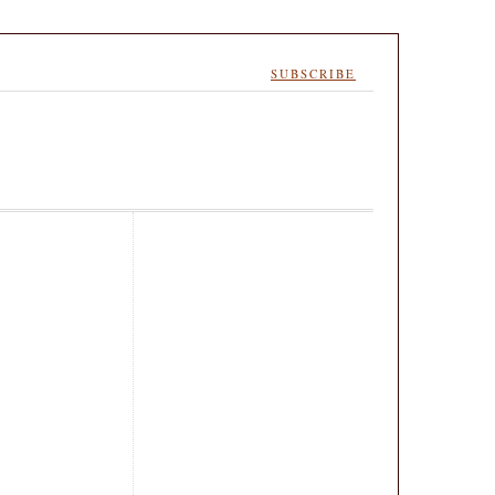
SUBSCRIBE