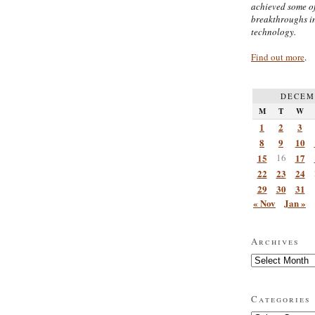
achieved some of
breakthroughs i
technology.
Find out more
.
DECEM
M
T
W
1
2
3
8
9
10
15
16
17
22
23
24
29
30
31
« Nov
Jan »
Archives
Archives
Categories