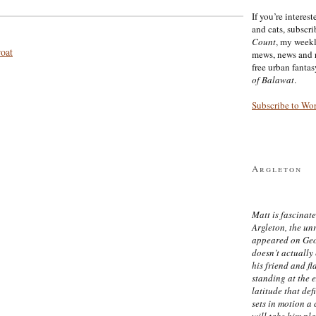
If you’re interes
and cats, subscr
Count
, my week
roat
mews, news and 
free urban fanta
of Balawat
.
Subscribe to Wo
Argleton
Matt is fascinate
Argleton, the un
appeared on Ge
doesn’t actually
his friend and f
standing at the 
latitude that def
sets in motion a 
will take him pl