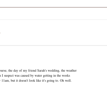
a
ourse, the day of my friend Sarah's wedding, the weather
h I suspect was caused by water getting in the works
 11am, but it doesn't look like it's going to. Oh well.