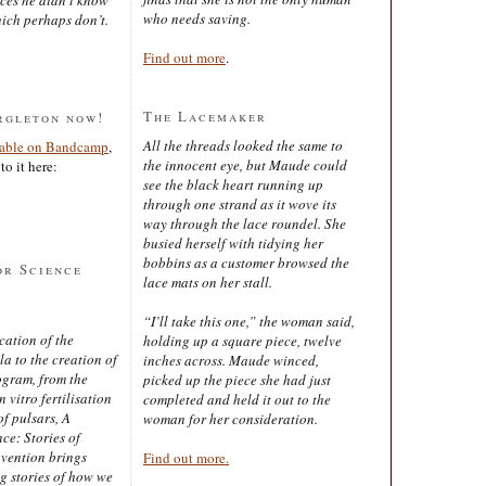
who needs saving.
ich perhaps don’t.
Find out more
.
The Lacemaker
rgleton now!
All the threads looked the same to
lable on Bandcamp
,
the innocent eye, but Maude could
to it here:
see the black heart running up
through one strand as it wove its
way through the lace roundel. She
busied herself with tidying her
bobbins as a customer browsed the
or Science
lace mats on her stall.
“I’ll take this one,” the woman said,
cation of the
holding up a square piece, twelve
 to the creation of
inches across. Maude winced,
ogram, from the
picked up the piece she had just
 vitro fertilisation
completed and held it out to the
of pulsars, A
woman for her consideration.
ce: Stories of
nvention brings
Find out more.
ng stories of how we