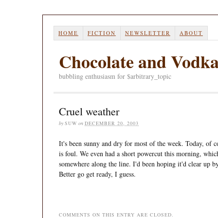
HOME
FICTION
NEWSLETTER
ABOUT
Chocolate and Vodk
bubbling enthusiasm for $arbitrary_topic
Cruel weather
by
SUW
on
DECEMBER 20, 2003
It's been sunny and dry for most of the week. Today, of c
is foul. We even had a short powercut this morning, whic
somewhere along the line. I'd been hoping it'd clear up by
Better go get ready, I guess.
COMMENTS ON THIS ENTRY ARE CLOSED.