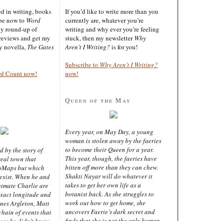
ted in writing, books
If you’d like to write more than you
ibe now to
Word
currently are, whatever you’re
ly round-up of
writing and why ever you’re feeling
reviews and get my
stuck, then my newsletter
Why
sy novella,
The Gates
Aren’t I Writing?
is for you!
Subscribe to
Why Aren’t I Writing?
rd Count now!
now!
Queen of the May
Every year, on May Day, a young
woman is stolen away by the faeries
to become their Queen for a year.
d by the story of
This year, though, the faeries have
real town that
bitten off more than they can chew.
oMaps but which
Shakti Nayar will do whatever it
 exist. When he and
takes to get her own life as a
latmate Charlie are
botanist back. As she struggles to
exact longitude and
work out how to get home, she
ines Argleton, Matt
uncovers Faerie’s dark secret and
chain of events that
finds that she is not the only human
aces he didn’t know