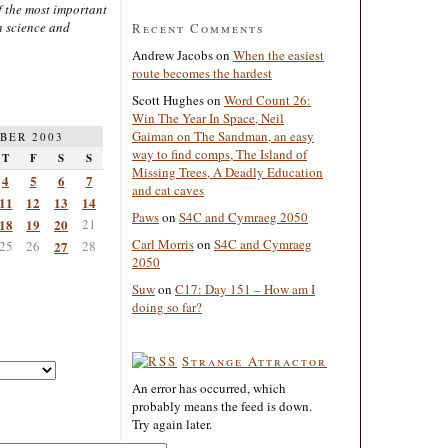
 the most important
n science and
Recent Comments
Andrew Jacobs
on
When the easiest
route becomes the hardest
Scott Hughes
on
Word Count 26:
Win The Year In Space, Neil
Gaiman on The Sandman, an easy
BER 2003
way to find comps, The Island of
T
F
S
S
Missing Trees, A Deadly Education
4
5
6
7
and cat caves
11
12
13
14
Paws
on
S4C and Cymraeg 2050
18
19
20
21
Carl Morris
on
S4C and Cymraeg
25
26
27
28
2050
Suw
on
C17: Day 151 – How am I
doing so far?
Strange Attractor
An error has occurred, which
probably means the feed is down.
Try again later.