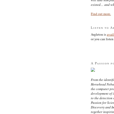
existed… and wh
Find out more.
Listen to A
Argleton is
avai
or you can listen 
A Passion f
From the identifi
Horsehead Nebula
the computer pr
development of in
to the detection 
Passion for Scien
Discovery and I
together inspiri