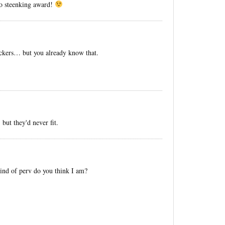
no steenking award!
nickers… but you already know that.
 but they'd never fit.
nd of perv do you think I am?