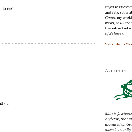
If you’re interes
m to me!
and cats, subscr
Count
, my week
mews, news and 
free urban fanta
of Balawat
.
Subscribe to Wo
Argleton
ently…
Matt is fascinate
Argleton, the un
appeared on Ge
doesn’t actually