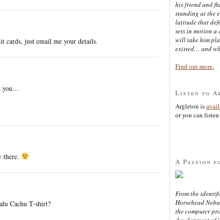
his friend and f
standing at the 
latitude that def
sets in motion a 
will take him pl
t cards, just email me your details.
existed… and wh
Find out more.
st you…
Listen to A
Argleton is
avai
or you can listen 
 there.
A Passion f
From the identifi
Horsehead Nebula
alu Cachu T-shirt?
the computer pr
development of in