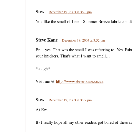
Suw
December 19, 2003 at 3:28 pm
You like the smell of Lenor Summer Breeze fabric condit
Steve Kane
December 19, 2003 at 3:32 pm
Er… yes. That was the smell I was referring to. Yes. Fab
your knickers. That's what I want to smell…
*cough*
Visit me @
http://www.steve-kane.co.uk
Suw
December 19, 2003 at 3:37 pm
A) Ew.
B) I really hope all my other readers got bored of these