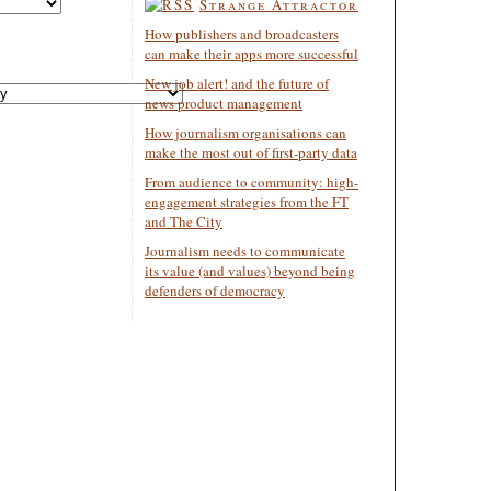
Strange Attractor
How publishers and broadcasters
can make their apps more successful
New job alert! and the future of
news product management
How journalism organisations can
make the most out of first-party data
From audience to community: high-
engagement strategies from the FT
and The City
Journalism needs to communicate
its value (and values) beyond being
defenders of democracy