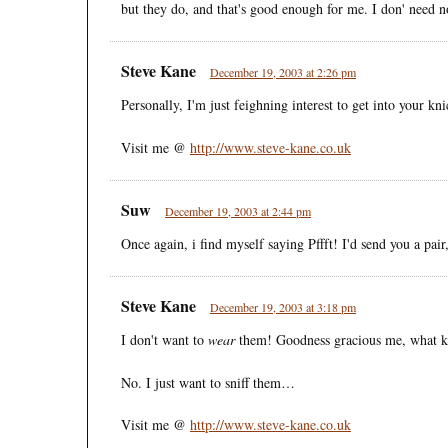
but they do, and that's good enough for me. I don' need 
Steve Kane
December 19, 2003 at 2:26 pm
Personally, I'm just feighning interest to get into your k
Visit me @
http://www.steve-kane.co.uk
Suw
December 19, 2003 at 2:44 pm
Once again, i find myself saying Pffft! I'd send you a pair,
Steve Kane
December 19, 2003 at 3:18 pm
I don't want to
wear
them! Goodness gracious me, what ki
No. I just want to sniff them…
Visit me @
http://www.steve-kane.co.uk