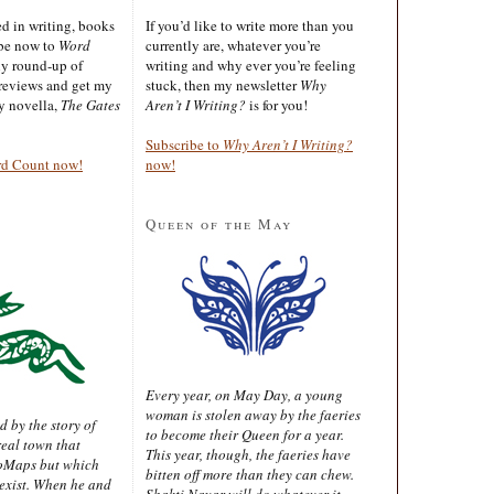
ted in writing, books
If you’d like to write more than you
ibe now to
Word
currently are, whatever you’re
ly round-up of
writing and why ever you’re feeling
reviews and get my
stuck, then my newsletter
Why
sy novella,
The Gates
Aren’t I Writing?
is for you!
Subscribe to
Why Aren’t I Writing?
rd Count now!
now!
Queen of the May
Every year, on May Day, a young
woman is stolen away by the faeries
d by the story of
to become their Queen for a year.
real town that
This year, though, the faeries have
oMaps but which
bitten off more than they can chew.
 exist. When he and
Shakti Nayar will do whatever it