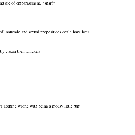
 and die of embarassment. *snarf*
e of innuendo and sexual propositions could have been
y cream their knickers.
e's nothing wrong with being a mousy little runt.