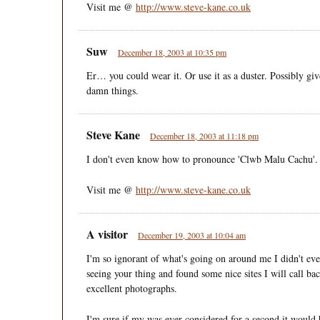
Visit me @
http://www.steve-kane.co.uk
Suw
December 18, 2003 at 10:35 pm
Er… you could wear it. Or use it as a duster. Possibly giv
damn things.
Steve Kane
December 18, 2003 at 11:18 pm
I don't even know how to pronounce 'Clwb Malu Cachu'.
Visit me @
http://www.steve-kane.co.uk
A visitor
December 19, 2003 at 10:04 am
I'm so ignorant of what's going on around me I didn't ev
seeing your thing and found some nice sites I will call 
excellent photographs.
I'm sure if my was ever considered for a second it would