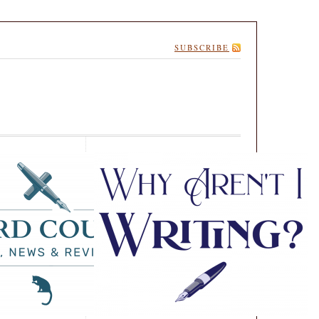
SUBSCRIBE