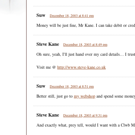
Suw
December 18, 2003 at 8:41 pm
Money will be just fine, Mr Kane. I can take debit or credi
Steve Kane
December 18, 2003 at 8:49 pm
Oh sure, yeah, I'll just hand over my card details… I tru
Visit me @
http://www.steve-kane.co.uk
Suw
December 18, 2003 at 8:51 pm
Better still, just go to
my webshop
and spend some money
Steve Kane
December 18, 2003 at 9:31 pm
And exactly what, prey tell, would I want with a Clwb M