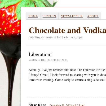
HOME
FICTION
NEWSLETTER
ABOUT
Chocolate and Vodk
bubbling enthusiasm for $arbitrary_topic
Liberation!
by
SUW
on
DECEMBER 18, 2003
Actually, I've just realised that now The Guardian British
I fancy! Great! I look forward to sharing with you in det
tomorrow evening. Come early to ensure a ring-side seat!
Steve Kane
December 18, 2003 at 8:29 pm