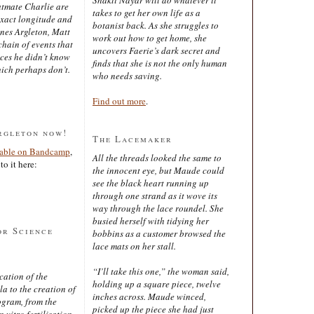
latmate Charlie are
takes to get her own life as a
exact longitude and
botanist back. As she struggles to
ines Argleton, Matt
work out how to get home, she
chain of events that
uncovers Faerie’s dark secret and
aces he didn’t know
finds that she is not the only human
ich perhaps don’t.
who needs saving.
Find out more
.
rgleton now!
The Lacemaker
lable on Bandcamp
,
All the threads looked the same to
to it here:
the innocent eye, but Maude could
see the black heart running up
through one strand as it wove its
way through the lace roundel. She
busied herself with tidying her
or Science
bobbins as a customer browsed the
lace mats on her stall.
“I’ll take this one,” the woman said,
cation of the
holding up a square piece, twelve
 to the creation of
inches across. Maude winced,
ogram, from the
picked up the piece she had just
 vitro fertilisation