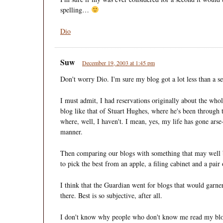
spelling…
Dio
Suw
December 19, 2003 at 1:45 pm
Don't worry Dio. I'm sure my blog got a lot less than a se
I must admit, I had reservations originally about the wh
blog like that of Stuart Hughes, where he's been through 
where, well, I haven't. I mean, yes, my life has gone arse-
manner.
Then comparing our blogs with something that may well b
to pick the best from an apple, a filing cabinet and a pair 
I think that the Guardian went for blogs that would garner
there. Best is so subjective, after all.
I don't know why people who don't know me read my blo