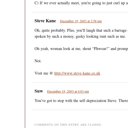
C) If we ever actually meet, you're going to just curl up
Steve Kane
December 19, 2003 at 3:58 pm
Oh, quite probably. Plus, you'll laugh that such a barrag
spoken by such a mousy, geeky looking runt such as me.
Oh yeah, woman look at me, shout “Phwoar!” and promptl
Not.
Visit me @
http://www.steve-kane.co.uk
Suw
December 19, 2003 at 4:03 pm
You've got to stop with the self-depreciation Steve. Ther
COMMENTS ON THIS ENTRY ARE CLOSED.