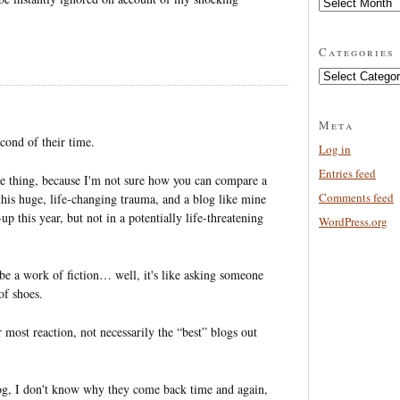
Archives
Categories
Categories
Meta
cond of their time.
Log in
Entries feed
ole thing, because I'm not sure how you can compare a
Comments feed
this huge, life-changing trauma, and a blog like mine
up this year, but not in a potentially life-threatening
WordPress.org
e a work of fiction… well, it's like asking someone
of shoes.
 most reaction, not necessarily the “best” blogs out
g, I don't know why they come back time and again,