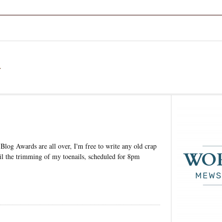
a
 Blog Awards are all over, I'm free to write any old crap
ail the trimming of my toenails, scheduled for 8pm