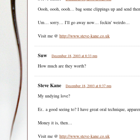
Oooh, oooh, oooh… bag some clippings up and send the
Um… sorry… I'll go away now… feckin' weirdo…
Visit me @
http://www.steve-kane.co.uk
Suw
December 18, 2003 at 8:33 pm
How much are they worth?
Steve Kane
December 18, 2003 at 8:37 pm
My undying love?
Er.. a good seeing to? I have great oral technique, appar
Money it is, then…
Visit me @
http://www.steve-kane.co.uk