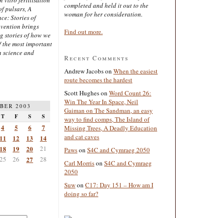
completed and held it out to the
of pulsars, A
woman for her consideration.
ce: Stories of
nvention brings
Find out more.
ng stories of how we
 the most important
n science and
Recent Comments
Andrew Jacobs
on
When the easiest
route becomes the hardest
Scott Hughes
on
Word Count 26:
Win The Year In Space, Neil
BER 2003
Gaiman on The Sandman, an easy
T
F
S
S
way to find comps, The Island of
4
5
6
7
Missing Trees, A Deadly Education
and cat caves
11
12
13
14
18
19
20
21
Paws
on
S4C and Cymraeg 2050
25
26
27
28
Carl Morris
on
S4C and Cymraeg
2050
Suw
on
C17: Day 151 – How am I
doing so far?