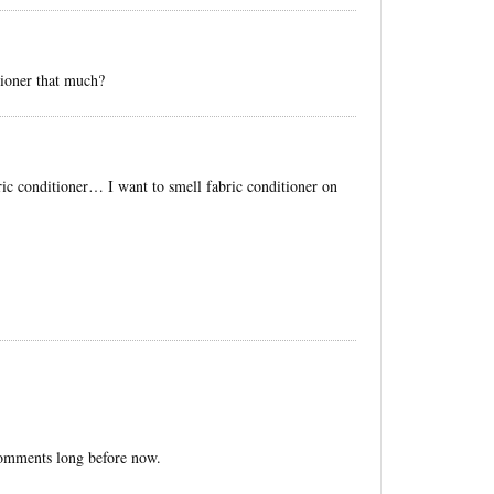
ioner that much?
ric conditioner… I want to smell fabric conditioner on
 comments long before now.