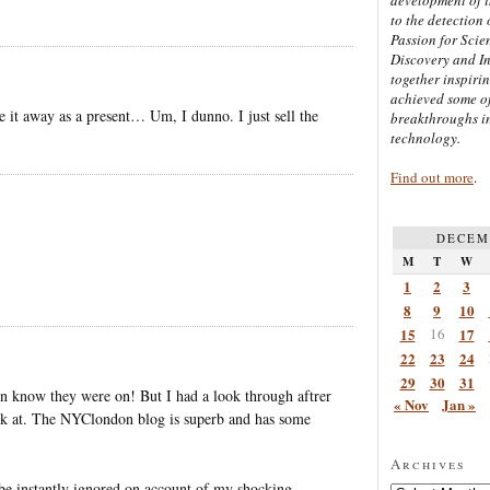
to the detection 
Passion for Scien
Discovery and I
together inspiri
achieved some of
e it away as a present… Um, I dunno. I just sell the
breakthroughs i
technology.
Find out more
.
DECEM
M
T
W
1
2
3
8
9
10
15
16
17
22
23
24
29
30
31
en know they were on! But I had a look through aftrer
« Nov
Jan »
back at. The NYClondon blog is superb and has some
Archives
 be instantly ignored on account of my shocking