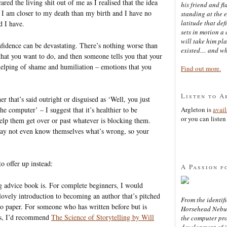
cared the living shit out of me as I realised that the idea
his friend and f
. I am closer to my death than my birth and I have no
standing at the 
latitude that def
d I have.
sets in motion a 
will take him pl
onfidence can be devastating. There’s nothing worse than
existed… and wh
hat you want to do, and then someone tells you that your
e helping of shame and humiliation – emotions that you
Find out more.
Listen to A
er that’s said outright or disguised as ‘Well, you just
the computer’ – I suggest that it’s healthier to be
Argleton is
avai
or you can listen 
elp them get over or past whatever is blocking them.
ay not even know themselves what’s wrong, so your
o offer up instead:
A Passion f
g advice book is. For complete beginners, I would
 lovely introduction to becoming an author that’s pitched
From the identifi
 to paper. For someone who has written before but is
Horsehead Nebula
ies, I’d recommend
The Science of Storytelling by Will
the computer pr
development of in