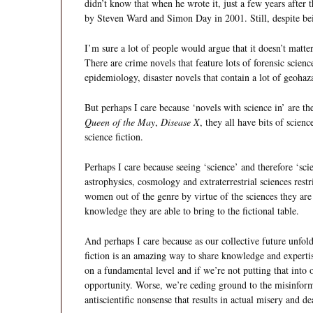
didn’t know that when he wrote it, just a few years after
by Steven Ward and Simon Day in 2001. Still, despite be
I’m sure a lot of people would argue that it doesn’t matter
There are crime novels that feature lots of forensic scien
epidemiology, disaster novels that contain a lot of geohaz
But perhaps I care because ‘novels with science in’ are th
Queen of the May
,
Disease X
, they all have bits of scie
science fiction.
Perhaps I care because seeing ‘science’ and therefore ‘sci
astrophysics, cosmology and extraterrestrial sciences rest
women out of the genre by virtue of the sciences they are 
knowledge they are able to bring to the fictional table.
And perhaps I care because as our collective future unfold
fiction is an amazing way to share knowledge and expert
on a fundamental level and if we’re not putting that into
opportunity. Worse, we’re ceding ground to the misinfor
antiscientific nonsense that results in actual misery and d