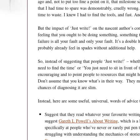
ago and, not to put too fine a point on it, that milestone s
that I had time to spare was demonstrably, cruelly wrong
time to waste. I knew I had to find the tools, and fast. An
But the impact of ‘Just write!’ on the nascent author’s c
feeling that you ought to be doing something, something t
failure is all your fault and only your fault. It’s a doubl
probably already feel in spades without additional help.
So, instead of suggesting that people ‘Just write!’ – wheth
need to find the time’ or ‘You just need to sit in front of 
encouraging and to point people to resources that might h
Don’t assume that you know what’s in their way. They m
chances of diagnosing it are slim.
Instead, here are some useful, universal, words of advice t
Suggest that they read whatever your favourite writin
suggest
Gareth L Powell’s About Writing
, which is a
specifically at people who’ve never or rarely put pen
struggling with understanding the mechanics of stor