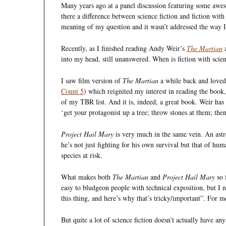
Many years ago at a panel discussion featuring some aweso
there a difference between science fiction and fiction with
meaning of my question and it wasn’t addressed the way 
Recently, as I finished reading Andy Weir’s
The Martian
a
into my head, still unanswered. When is fiction with scien
I saw film version of
The Martian
a while back and loved 
Count 5
) which reignited my interest in reading the book, 
of my TBR list. And it is, indeed, a great book. Weir has a
‘get your protagonist up a tree; throw stones at them; the
Project Hail Mary
is very much in the same vein. An astro
he’s not just fighting for his own survival but that of hu
species at risk.
What makes both
The Martian
and
Project Hail Mary
so f
easy to bludgeon people with technical exposition, but I n
this thing, and here’s why that’s tricky/important”. For me,
But quite a lot of science fiction doesn’t actually have any