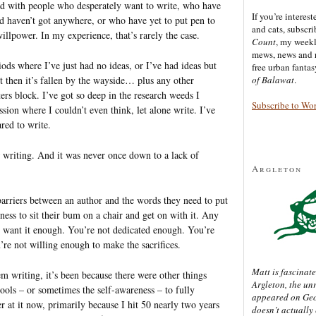
ered with people who desperately want to write, who have
If you’re interes
nd haven’t got anywhere, or who have yet to put pen to
and cats, subscr
willpower. In my experience, that’s rarely the case.
Count
, my week
mews, news and 
riods where I’ve just had no ideas, or I’ve had ideas but
free urban fanta
t then it’s fallen by the wayside… plus any other
of Balawat
.
ers block. I’ve got so deep in the research weeds I
Subscribe to Wo
ssion where I couldn’t even think, let alone write. I’ve
ared to write.
writing. And it was never once down to a lack of
Argleton
 barriers between an author and the words they need to put
ess to sit their bum on a chair and get on with it. Any
not want it enough. You’re not dedicated enough. You’re
re not willing enough to make the sacrifices.
Matt is fascinate
m writing, it’s been because there were other things
Argleton, the un
tools – or sometimes the self-awareness – to fully
appeared on Ge
r at it now, primarily because I hit 50 nearly two years
doesn’t actually