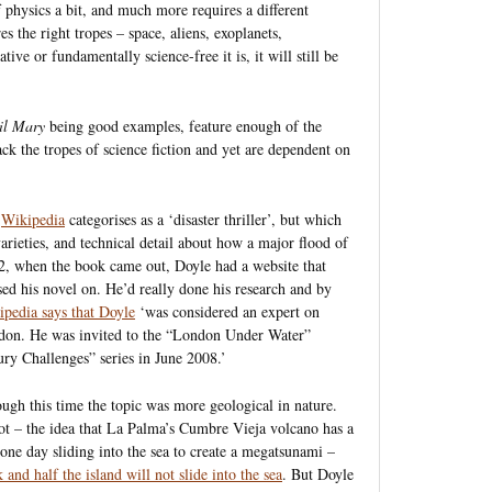
f physics a bit, and much more requires a different
es the right tropes – space, aliens, exoplanets,
tive or fundamentally science-free it is, it will still be
il Mary
being good examples, feature enough of the
lack the tropes of science fiction and yet are dependent on
h
Wikipedia
categorises as a ‘disaster thriller’, but which
varieties, and technical detail about how a major flood of
, when the book came out, Doyle had a website that
ased his novel on. He’d really done his research and by
pedia says that Doyle
‘was considered an expert on
ondon. He was invited to the “London Under Water”
ry Challenges” series in June 2008.’
hough this time the topic was more geological in nature.
ot – the idea that La Palma’s Cumbre Vieja volcano has a
d one day sliding into the sea to create a megatsunami –
 and half the island will not slide into the sea
. But Doyle