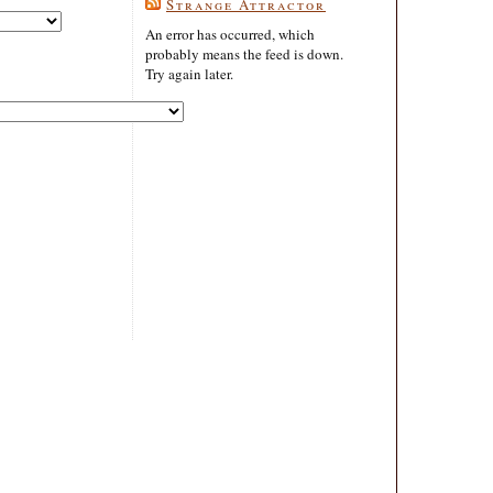
Strange Attractor
An error has occurred, which
probably means the feed is down.
Try again later.