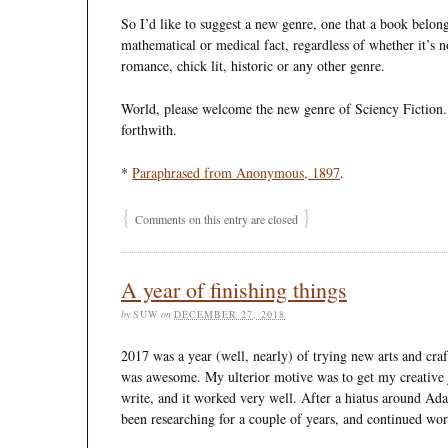
So I’d like to suggest a new genre, one that a book belongs 
mathematical or medical fact, regardless of whether it’s no
romance, chick lit, historic or any other genre.
World, please welcome the new genre of Sciency Fiction. 
forthwith.
*
Paraphrased from Anonymous, 1897
.
{
}
Comments on this entry are closed
A year of finishing things
by
SUW
on
DECEMBER 27, 2018
2017 was a year (well, nearly) of trying new arts and craf
was awesome. My ulterior motive was to get my creative j
write, and it worked very well. After a hiatus around Ada
been researching for a couple of years, and continued w