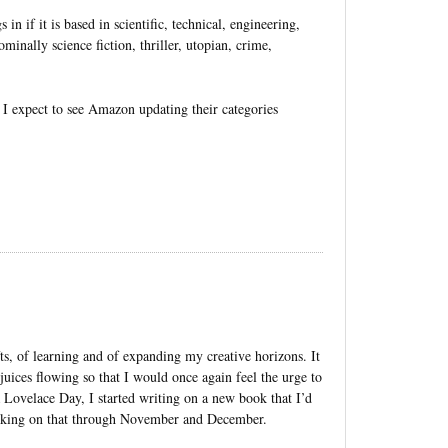
in if it is based in scientific, technical, engineering,
minally science fiction, thriller, utopian, crime,
I expect to see Amazon updating their categories
ts, of learning and of expanding my creative horizons. It
uices flowing so that I would once again feel the urge to
 Lovelace Day, I started writing on a new book that I’d
orking on that through November and December.