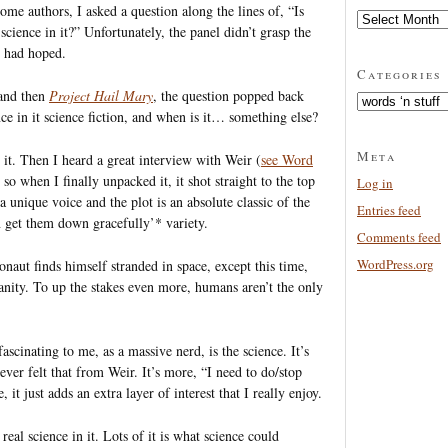
me authors, I asked a question along the lines of, “Is
Archives
 science in it?” Unfortunately, the panel didn’t grasp the
I had hoped.
Categories
nd then
Project Hail Mary
, the question popped back
Categories
ce in it science fiction, and when is it… something else?
Meta
it. Then I heard a great interview with Weir (
see Word
so when I finally unpacked it, it shot straight to the top
Log in
 unique voice and the plot is an absolute classic of the
Entries feed
n get them down gracefully’* variety.
Comments feed
WordPress.org
naut finds himself stranded in space, except this time,
manity. To up the stakes even more, humans aren’t the only
ascinating to me, as a massive nerd, is the science. It’s
ever felt that from Weir. It’s more, “I need to do/stop
 it just adds an extra layer of interest that I really enjoy.
 real science in it. Lots of it is what science could