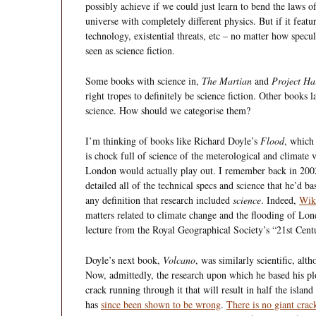
possibly achieve if we could just learn to bend the laws o
universe with completely different physics. But if it featur
technology, existential threats, etc – no matter how specula
seen as science fiction.
Some books with science in,
The Martian
and
Project Ha
right tropes to definitely be science fiction. Other books 
science. How should we categorise them?
I’m thinking of books like Richard Doyle’s
Flood
, whic
is chock full of science of the meterological and climate 
London would actually play out. I remember back in 2002
detailed all of the technical specs and science that he’d b
any definition that research included
science
. Indeed,
Wiki
matters related to climate change and the flooding of L
lecture from the Royal Geographical Society’s “21st Centu
Doyle’s next book,
Volcano
, was similarly scientific, alt
Now, admittedly, the research upon which he based his pl
crack running through it that will result in half the islan
has
since been shown to be wrong
.
There is no giant crack