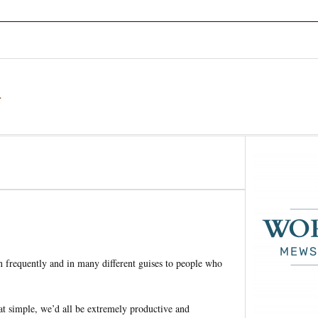
a
en frequently and in many different guises to people who
that simple, we’d all be extremely productive and