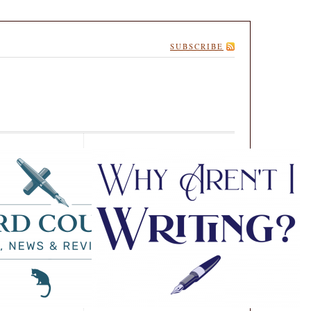
SUBSCRIBE