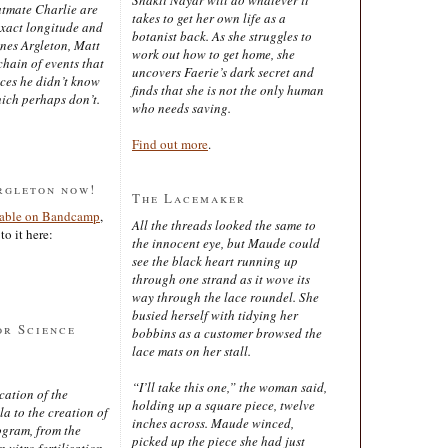
latmate Charlie are
takes to get her own life as a
exact longitude and
botanist back. As she struggles to
ines Argleton, Matt
work out how to get home, she
chain of events that
uncovers Faerie’s dark secret and
aces he didn’t know
finds that she is not the only human
ich perhaps don’t.
who needs saving.
Find out more
.
rgleton now!
The Lacemaker
lable on Bandcamp
,
All the threads looked the same to
to it here:
the innocent eye, but Maude could
see the black heart running up
through one strand as it wove its
way through the lace roundel. She
busied herself with tidying her
or Science
bobbins as a customer browsed the
lace mats on her stall.
“I’ll take this one,” the woman said,
cation of the
holding up a square piece, twelve
 to the creation of
inches across. Maude winced,
ogram, from the
picked up the piece she had just
 vitro fertilisation