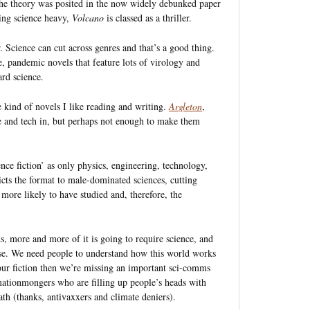
 the theory was posited in the now widely debunked paper
ing science heavy,
Volcano
is classed as a thriller.
. Science can cut across genres and that’s a good thing.
ce, pandemic novels that feature lots of virology and
ard science.
e kind of novels I like reading and writing.
Argleton
,
nce and tech in, but perhaps not enough to make them
ence fiction’ as only physics, engineering, technology,
ricts the format to male-dominated sciences, cutting
more likely to have studied and, therefore, the
s, more and more of it is going to require science, and
ise. We need people to understand how this world works
 our fiction then we’re missing an important sci-comms
mationmongers who are filling up people’s heads with
eath (thanks, antivaxxers and climate deniers).