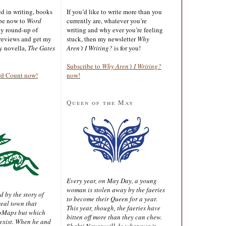
ted in writing, books
If you’d like to write more than you
ibe now to
Word
currently are, whatever you’re
ly round-up of
writing and why ever you’re feeling
reviews and get my
stuck, then my newsletter
Why
sy novella,
The Gates
Aren’t I Writing?
is for you!
Subscribe to
Why Aren’t I Writing?
rd Count now!
now!
Queen of the May
Every year, on May Day, a young
woman is stolen away by the faeries
d by the story of
to become their Queen for a year.
real town that
This year, though, the faeries have
oMaps but which
bitten off more than they can chew.
 exist. When he and
Shakti Nayar will do whatever it