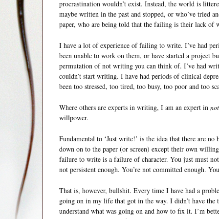
procrastination wouldn’t exist. Instead, the world is litt
maybe written in the past and stopped, or who’ve tried a
paper, who are being told that the failing is their lack of 
I have a lot of experience of failing to write. I’ve had pe
been unable to work on them, or have started a project bu
permutation of not writing you can think of. I’ve had writ
couldn’t start writing. I have had periods of clinical depre
been too stressed, too tired, too busy, too poor and too sc
Where others are experts in writing, I am an expert in
not
willpower.
Fundamental to ‘Just write!’ is the idea that there are no
down on to the paper (or screen) except their own willingn
failure to write is a failure of character. You just must 
not persistent enough. You’re not committed enough. You’
That is, however, bullshit. Every time I have had a proble
going on in my life that got in the way. I didn’t have the 
understand what was going on and how to fix it. I’m bette