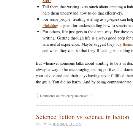
Storr
.
Tell them that writing is as much about creating a hab
help them understand how to do that effectively.
For some people, treating writing as a
project
can hel
Finishing
is great for understanding how to structure 
For others, life just gets in the damn way. For these
writing. Getting through life is always good prep for
as a useful experience. Maybe suggest they
buy thems
and when they can, so that they’ll having something t
But whenever someone talks about wanting to be a writer, e
always a way to be encouraging and supportive that doesn’t
your advice and end their days having never fulfilled their
the guilt. You did no harm. And by being compassionate,
{
}
Comments on this entry are closed
Science fiction vs science in fiction
by
SUW
on
OCTOBER 31, 2022