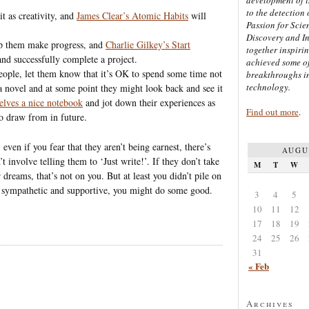
to the detection 
it as creativity, and
James Clear’s Atomic Habits
will
Passion for Scien
Discovery and I
p them make progress, and
Charlie Gilkey’s Start
together inspiri
and successfully complete a project.
achieved some of
 people, let them know that it’s OK to spend some time not
breakthroughs i
technology.
 a novel and at some point they might look back and see it
elves a nice notebook
and jot down their experiences as
Find out more
.
o draw from in future.
ven if you fear that they aren’t being earnest, there’s
AUGU
 involve telling them to ‘Just write!’. If they don’t take
M
T
W
 dreams, that’s not on you. But at least you didn’t pile on
 sympathetic and supportive, you might do some good.
3
4
5
10
11
12
17
18
19
24
25
26
31
« Feb
Archives