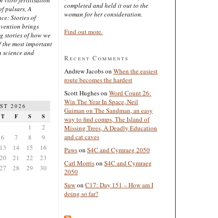
completed and held it out to the
of pulsars, A
woman for her consideration.
ce: Stories of
nvention brings
Find out more.
ng stories of how we
 the most important
n science and
Recent Comments
Andrew Jacobs
on
When the easiest
route becomes the hardest
Scott Hughes
on
Word Count 26:
Win The Year In Space, Neil
ST 2026
Gaiman on The Sandman, an easy
T
F
S
S
way to find comps, The Island of
1
2
Missing Trees, A Deadly Education
and cat caves
6
7
8
9
13
14
15
16
Paws
on
S4C and Cymraeg 2050
20
21
22
23
Carl Morris
on
S4C and Cymraeg
27
28
29
30
2050
Suw
on
C17: Day 151 – How am I
doing so far?