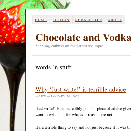
HOME
FICTION
NEWSLETTER
ABOUT
Chocolate and Vodk
bubbling enthusiasm for $arbitrary_topic
words ‘n stuff
Why ‘Just write!’ is terrible advice
by
SUW
on
JANUARY 20, 2023
‘Just write!’ is an incredibly popular piece of advice giv
want to write but, for whatever reason, are not.
It’s a terrible thing to say and not just because if it was 