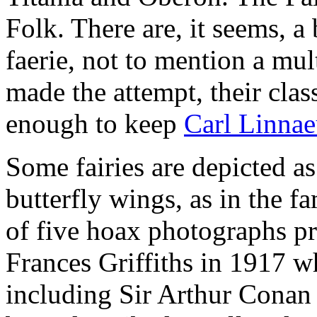
Folk. There are, it seems, a 
faerie, not to mention a mul
made the attempt, their cla
enough to keep
Carl Linnae
Some fairies are depicted as
butterfly wings, as in the 
of five hoax photographs p
Frances Griffiths in 1917 
including Sir Arthur Conan 