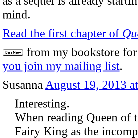
as a sequel is already start
mind.
Read the first chapter of
Qu
from my bookstore for 
you join my mailing list
.
Susanna
August 19, 2013 a
Interesting.
When reading Queen of t
Fairy King as the incomp