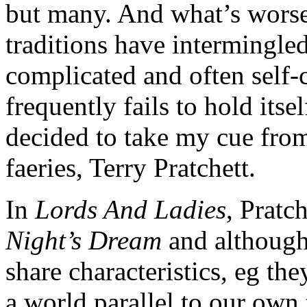
but many. And what’s worse,
traditions have intermingled
complicated and often self-
frequently fails to hold itse
decided to take my cue from
faeries, Terry Pratchett.
In
Lords And Ladies
, Pratc
Night’s Dream
and although 
share characteristics, eg the
a world parallel to our own 