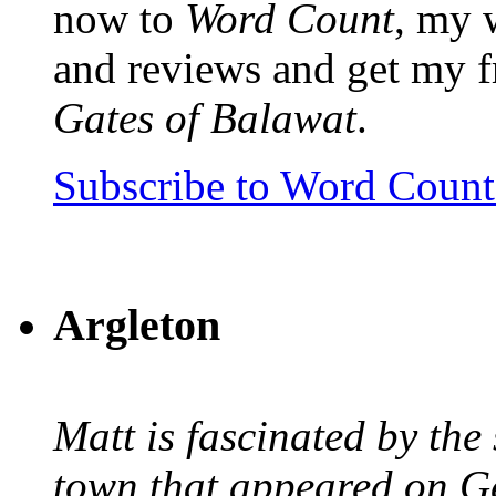
now to
Word Count
, my 
and reviews and get my f
Gates of Balawat
.
Subscribe to Word Coun
Argleton
Matt is fascinated by the 
town that appeared on G