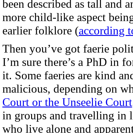
been described as tall and an
more child-like aspect being
earlier folklore (
according t
Then you’ve got faerie polit
I’m sure there’s a PhD in fo
it. Some faeries are kind a
malicious, depending on wh
Court or the Unseelie Court
in groups and travelling in 
who live alone and apparent