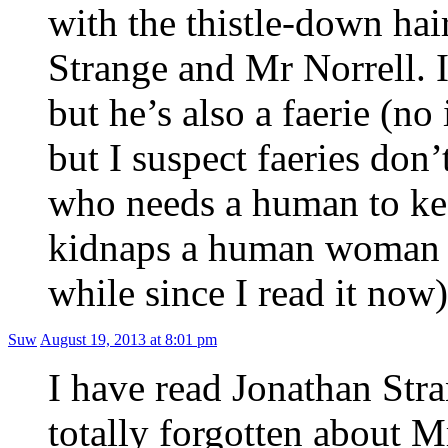
with the thistle-down hai
Strange and Mr Norrell. I
but he’s also a faerie (no
but I suspect faeries don
who needs a human to kee
kidnaps a human woman (a
while since I read it now)
Suw
August 19, 2013 at 8:01 pm
I have read Jonathan Str
totally forgotten about 