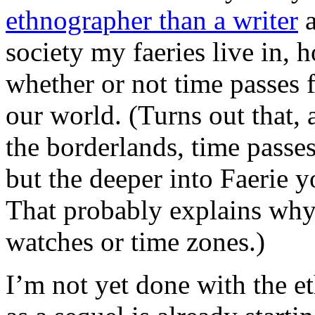
ethnographer than a writer
a
society my faeries live in,
whether or not time passes f
our world. (Turns out that, a
the borderlands, time passes
but the deeper into Faerie yo
That probably explains why
watches or time zones.)
I’m not yet done with the e