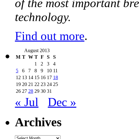
of the most important br
technology.
Find out more
.
August 2013
M
T
W
T
F
S
S
1
2
3
4
5
6
7
8
9
10
11
12
13
14
15
16
17
18
19
20
21
22
23
24
25
26
27
28
29
30
31
« Jul
Dec »
Archives
Archives