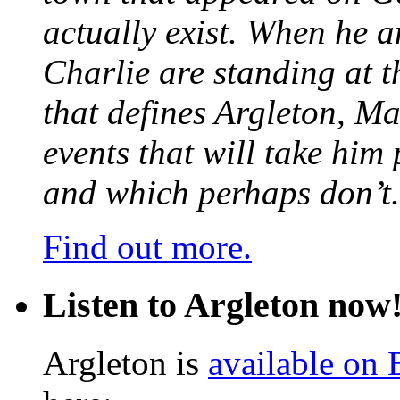
actually exist. When he a
Charlie are standing at t
that defines Argleton, Ma
events that will take him
and which perhaps don’t.
Find out more.
Listen to Argleton now
Argleton is
available on