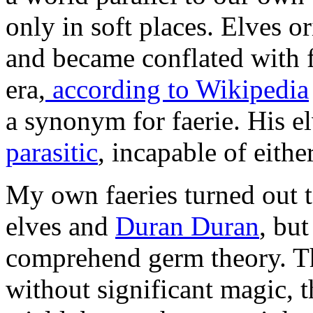
only in soft places. Elves o
and became conflated with f
era,
according to Wikipedia
a synonym for faerie. His e
parasitic
, incapable of eithe
My own faeries turned out t
elves and
Duran Duran
, but
comprehend germ theory. Th
without significant magic, 