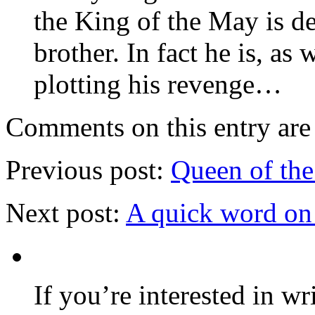
the King of the May is d
brother. In fact he is, as
plotting his revenge…
Comments on this entry are 
Previous post:
Queen of the
Next post:
A quick word on
If you’re interested in wr