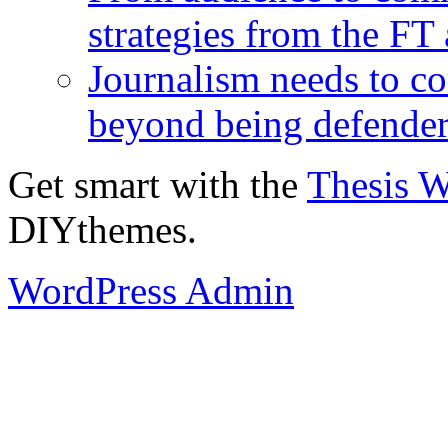
strategies from the FT
Journalism needs to co
beyond being defende
Get smart with the
Thesis 
DIYthemes.
WordPress Admin