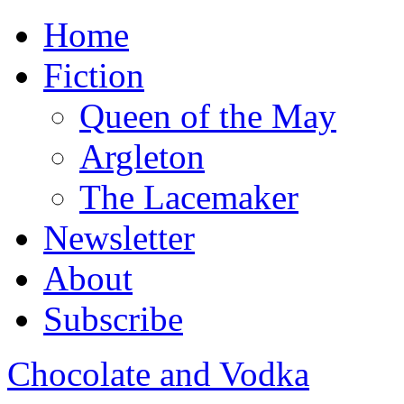
Home
Fiction
Queen of the May
Argleton
The Lacemaker
Newsletter
About
Subscribe
Chocolate and Vodka