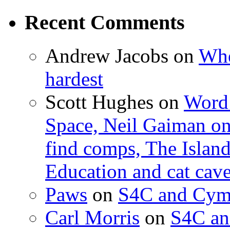
Recent Comments
Andrew Jacobs
on
Whe
hardest
Scott Hughes
on
Word 
Space, Neil Gaiman o
find comps, The Islan
Education and cat cav
Paws
on
S4C and Cym
Carl Morris
on
S4C an