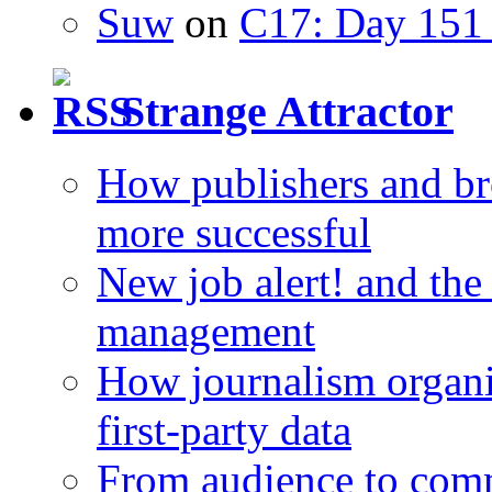
Suw
on
C17: Day 151 
Strange Attractor
How publishers and br
more successful
New job alert! and the
management
How journalism organi
first-party data
From audience to com