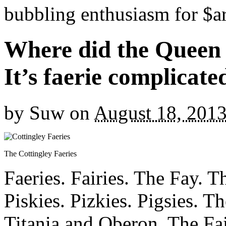
bubbling enthusiasm for $ar
Where did the Queen
It’s faerie complicat
by
Suw
on
August 18, 201
The Cottingley Faeries
Faeries. Fairies. The Fay. 
Piskies. Pizkies. Pigsies. 
Titania and Oberon. The Fa