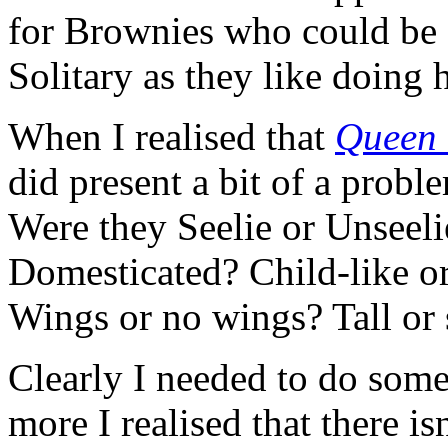
for Brownies who could be 
Solitary as they like doing
When I realised that
Queen 
did present a bit of a probl
Were they Seelie or Unseeli
Domesticated? Child-like or
Wings or no wings? Tall or 
Clearly I needed to do some 
more I realised that there isn