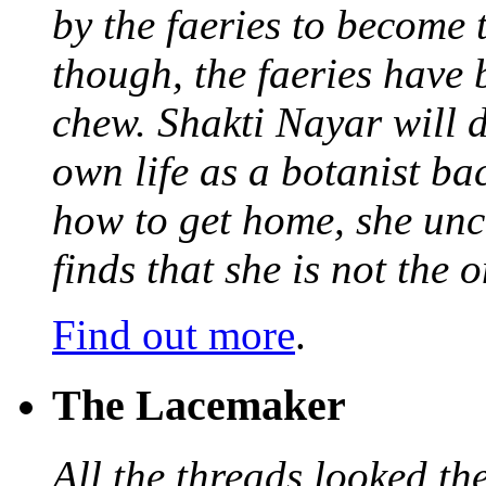
by the faeries to become 
though, the faeries have 
chew. Shakti Nayar will d
own life as a botanist ba
how to get home, she unc
finds that she is not the
Find out more
.
The Lacemaker
All the threads looked th