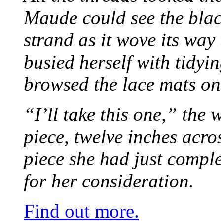
Maude could see the blac
strand as it wove its way
busied herself with tidyi
browsed the lace mats on 
“I’ll take this one,” the
piece, twelve inches acr
piece she had just compl
for her consideration.
Find out more.