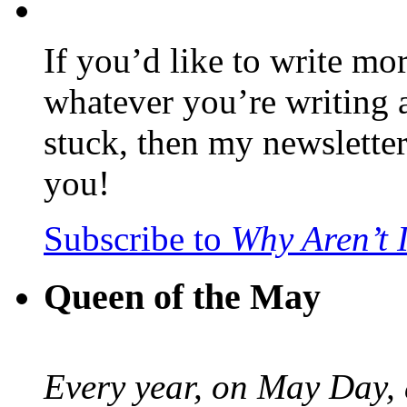
If you’d like to write mo
whatever you’re writing 
stuck, then my newslette
you!
Subscribe to
Why Aren’t 
Queen of the May
Every year, on May Day,