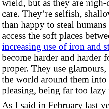
wield, but as they are nigh-
care. They’re selfish, shall
than happy to steal humans 
access the soft places betw
increasing use of iron and s
become harder and harder f
proper. They use glamours,
the world around them into 
pleasing, being far too lazy
As I said in February last ye