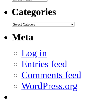
Categories
Categories
Meta
Log in
Entries feed
Comments feed
WordPress.org