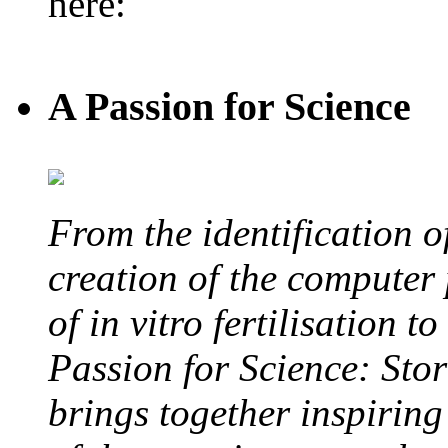
here:
A Passion for Science
From the identification 
creation of the computer
of in vitro fertilisation t
Passion for Science: Stor
brings together inspirin