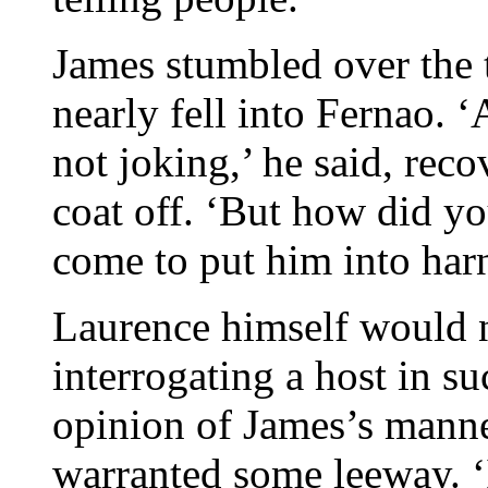
James stumbled over the 
nearly fell into Fernao.
not joking,’ he said, rec
coat off. ‘But how did y
come to put him into har
Laurence himself would 
interrogating a host in s
opinion of James’s manne
warranted some leeway. ‘I