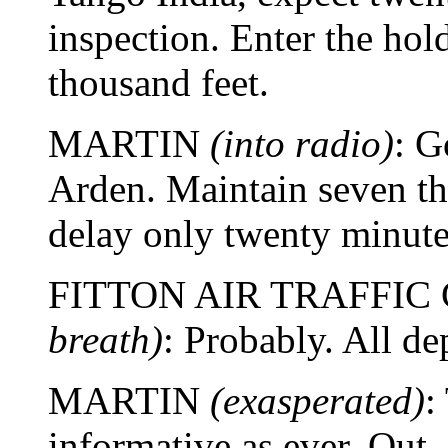
inspection. Enter the hol
thousand feet.
MARTIN
(into radio)
: G
Arden. Maintain seven t
delay only twenty minut
FITTON AIR TRAFFI
breath)
: Probably. All de
MARTIN
(exasperated)
:
informative as ever. Out.