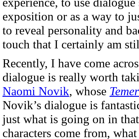
experience, to use dialogue s
exposition or as a way to ju
to reveal personality and b
touch that I certainly am sti
Recently, I have come acros
dialogue is really worth taki
Naomi Novik
, whose
Temer
Novik’s dialogue is fantasti
just what is going on in tha
characters come from, what 