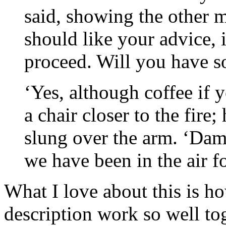
said, showing the other m
should like your advice, 
proceed. Will you have s
‘Yes, although coffee if y
a chair closer to the fire;
slung over the arm. ‘Damn
we have been in the air f
What I love about this is h
description work so well to