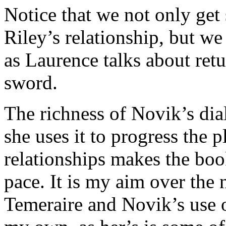
Notice that we not only get
Riley’s relationship, but we 
as Laurence talks about ret
sword.
The richness of Novik’s dia
she uses it to progress the 
relationships makes the book
pace. It is my aim over the 
Temeraire and Novik’s use o