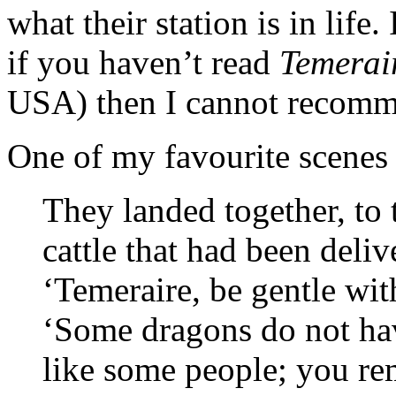
what their station is in life. 
if you haven’t read
Temerai
USA) then I cannot recomm
One of my favourite scenes 
They landed together, to 
cattle that had been deliv
‘Temeraire, be gentle wit
‘Some dragons do not ha
like some people; you re