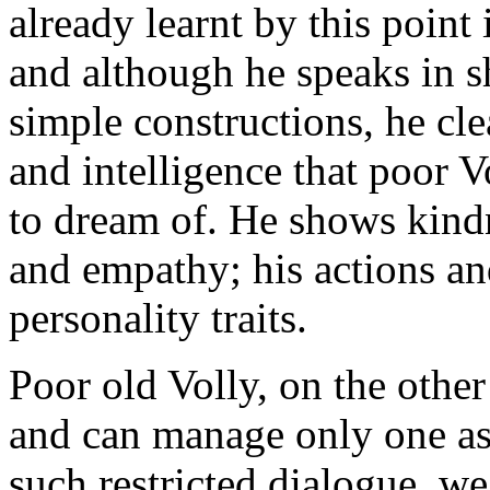
already learnt by this point
and although he speaks in sh
simple constructions, he cle
and intelligence that poor
to dream of. He shows kind
and empathy; his actions an
personality traits.
Poor old Volly, on the other
and can manage only one as
such restricted dialogue, we