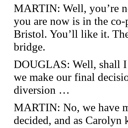
MARTIN: Well, you’re 
you are now is in the co-
Bristol. You’ll like it. T
bridge.
DOUGLAS: Well, shall I 
we make our final decisio
diversion …
MARTIN: No, we have mad
decided, and as Carolyn k