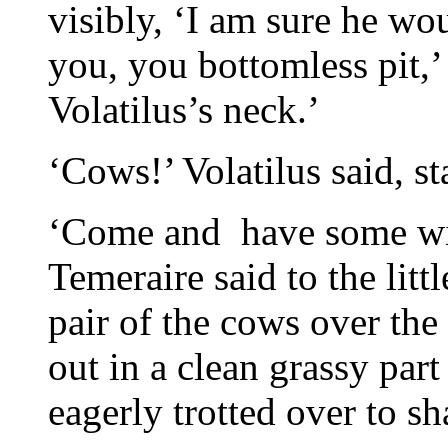
visibly, ‘I am sure he wo
you, you bottomless pit,’ 
Volatilus’s neck.’
‘Cows!’ Volatilus said, s
‘Come and have some wit
Temeraire said to the litt
pair of the cows over the
out in a clean grassy part 
eagerly trotted over to 