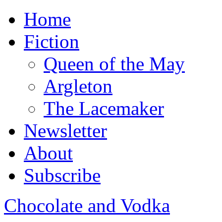
Home
Fiction
Queen of the May
Argleton
The Lacemaker
Newsletter
About
Subscribe
Chocolate and Vodka