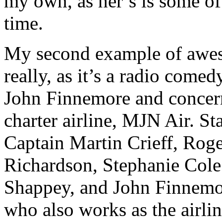
my own, as her’s is some of 
time.
My second example of aweso
really, as it’s a radio comed
John Finnemore and concerns
charter airline, MJN Air. S
Captain Martin Crieff, Roge
Richardson, Stephanie Cole
Shappey, and John Finnemor
who also works as the airli