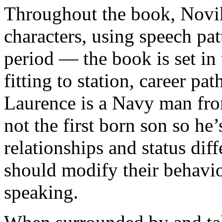
Throughout the book, Novik 
characters, using speech pat
period — the book is set in
fitting to station, career pa
Laurence is a Navy man from
not the first born son so he
relationships and status dif
should modify their behavi
speaking.