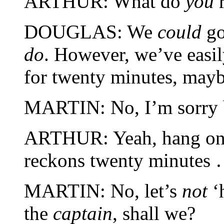
ARTHUR: What do
you
r
DOUGLAS: We
could
go
do
. However, we’ve easil
for twenty minutes, maybe
MARTIN: No, I’m sorry b
ARTHUR: Yeah, hang on a
reckons twenty minutes
MARTIN: No, let’s
not
‘h
the
captain
, shall we?