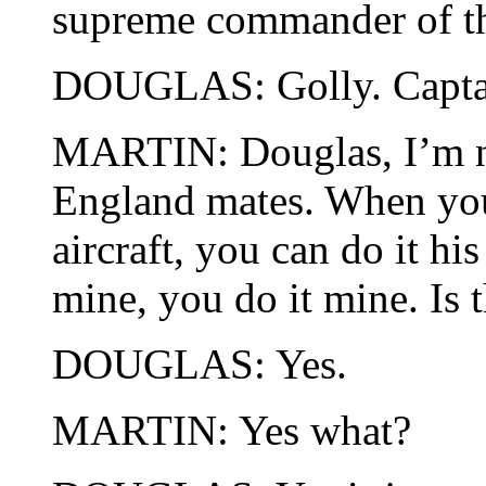
supreme commander of th
DOUGLAS: Golly. Captain
MARTIN: Douglas, I’m n
England mates. When you
aircraft, you can do it h
mine, you do it mine. Is 
DOUGLAS: Yes.
MARTIN: Yes what?