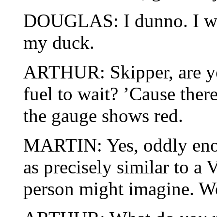
DOUGLAS: I dunno. I was
my duck.
ARTHUR: Skipper, are 
fuel to wait? ’Cause there
the gauge shows red.
MARTIN: Yes, oddly enough
as precisely similar to a
person might imagine. We