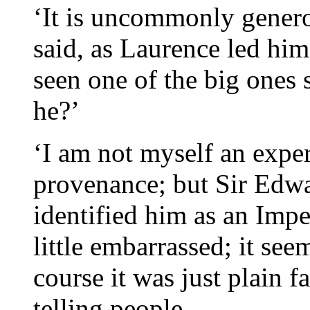
‘It is uncommonly genero
said, as Laurence led him
seen one of the big ones s
he?’
‘I am not myself an exper
provenance; but Sir Edw
identified him as an Imper
little embarrassed; it see
course it was just plain f
telling people.