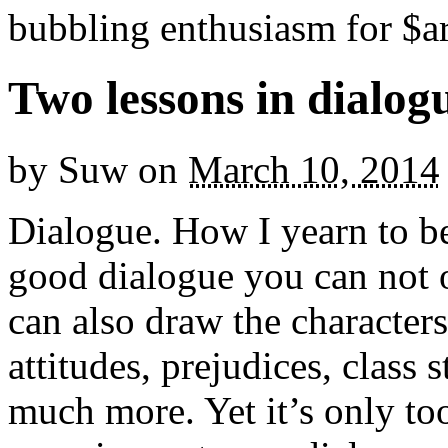
bubbling enthusiasm for $ar
Two lessons in dialog
by
Suw
on
March 10, 2014
Dialogue. How I yearn to b
good dialogue you can not 
can also draw the character
attitudes, prejudices, class 
much more. Yet it’s only too