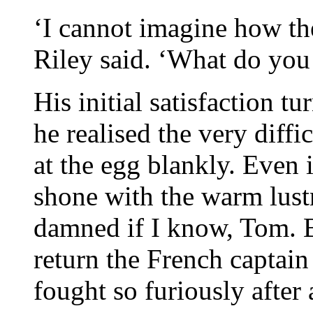
‘I cannot imagine how the
Riley said. ‘What do you 
His initial satisfaction t
he realised the very diffi
at the egg blankly. Even i
shone with the warm lust
damned if I know, Tom. B
return the French captain
fought so furiously after a