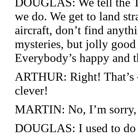
DOUGLAS: We tell the T
we do. We get to land st
aircraft, don’t find anythi
mysteries, but jolly good
Everybody’s happy and th
ARTHUR: Right! That’s –
clever!
MARTIN: No, I’m sorry, b
DOUGLAS: I used to do it