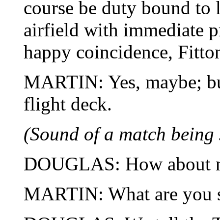
course be duty bound to l
airfield with immediate pr
happy coincidence, Fitto
MARTIN: Yes, maybe; b
flight deck.
(Sound of a match being 
DOUGLAS: How about 
MARTIN: What are you s