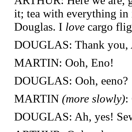
ARTHUR: Here we are, ge
it; tea with everything in
Douglas. I
love
cargo flig
DOUGLAS: Thank you, A
MARTIN: Ooh, Eno!
DOUGLAS: Ooh, eeno?
MARTIN
(more slowly)
:
DOUGLAS: Ah, yes! Sew