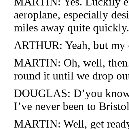
MARTIN: Yes. Luckily en
aeroplane, especially des
miles away quite quickly
ARTHUR: Yeah, but my ca
MARTIN: Oh, well, then, 
round it until we drop out
DOUGLAS: D’you know, M
I’ve never been to Bristol
MARTIN: Well, get ready 