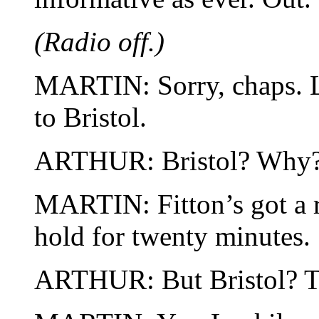
(Radio off.)
MARTIN: Sorry, chaps. Lo
to Bristol.
ARTHUR: Bristol? Why
MARTIN: Fitton’s got a 
hold for twenty minutes.
ARTHUR: But Bristol? T