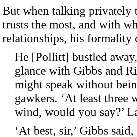
But when talking privately 
trusts the most, and with w
relationships, his formality 
He [Pollitt] bustled awa
glance with Gibbs and Ri
might speak without bein
gawkers. ‘At least three 
wind, would you say?’ La
‘At best, sir,’ Gibbs said