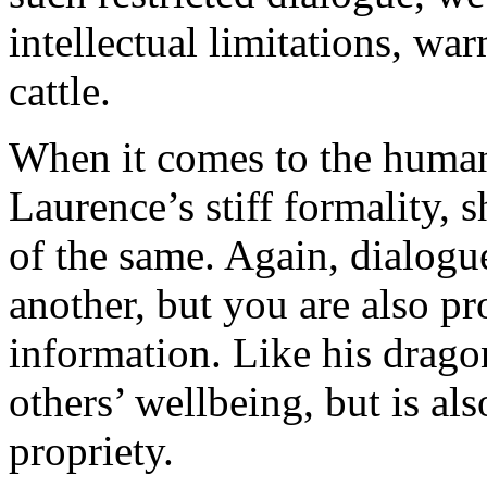
intellectual limitations, wa
cattle.
When it comes to the human
Laurence’s stiff formality, 
of the same. Again, dialogu
another, but you are also pr
information. Like his dragon
others’ wellbeing, but is al
propriety.