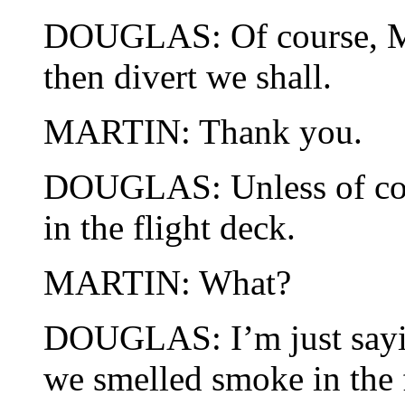
DOUGLAS: Of course, Mar
then divert we shall.
MARTIN: Thank you.
DOUGLAS: Unless of cou
in the flight deck.
MARTIN: What?
DOUGLAS: I’m just sayin
we smelled smoke in the 