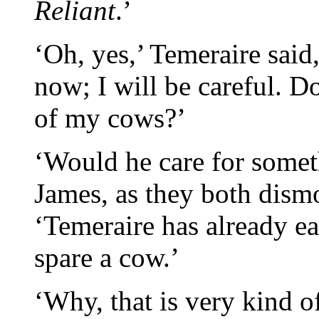
Reliant
.’
‘Oh, yes,’ Temeraire said
now; I will be careful. D
of my cows?’
‘Would he care for somet
James, as they both dism
‘Temeraire has already ea
spare a cow.’
‘Why, that is very kind o