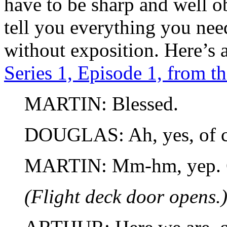
have to be sharp and well o
tell you everything you nee
without exposition. Here’s 
Series 1, Episode 1, from t
MARTIN: Blessed.
DOUGLAS: Ah, yes, of c
MARTIN: Mm-hm, yep. 
(Flight deck door opens.