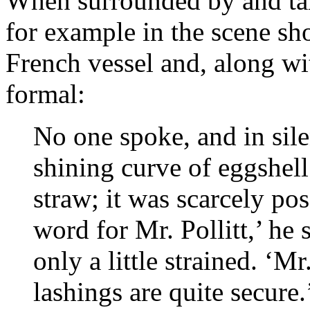
When surrounded by and talk
for example in the scene sho
French vessel and, along wit
formal:
No one spoke, and in sile
shining curve of eggshell
straw; it was scarcely pos
word for Mr. Pollitt,’ he 
only a little strained. ‘Mr
lashings are quite secure.