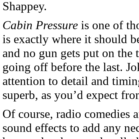
Shappey.
Cabin Pressure
is one of t
is exactly where it should be
and no gun gets put on the t
going off before the last. J
attention to detail and timin
superb, as you’d expect fr
Of course, radio comedies a
sound effects to add any ne