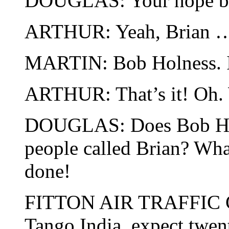
DOUGLAS: Your hope bei
ARTHUR: Yeah, Brian 
MARTIN: Bob Holness. 
ARTHUR: That’s it! Oh. 
DOUGLAS: Does Bob Holn
people called Brian? What
done!
FITTON AIR TRAFFI
Tango India, expect twe