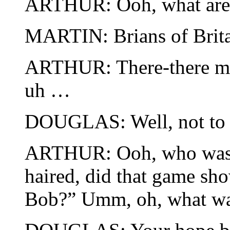
ARTHUR: Ooh, what are
MARTIN: Brians of Brita
ARTHUR: There-there m
uh …
DOUGLAS: Well, not to w
ARTHUR: Ooh, who was 
haired, did that game sho
Bob?” Umm, oh, what wa