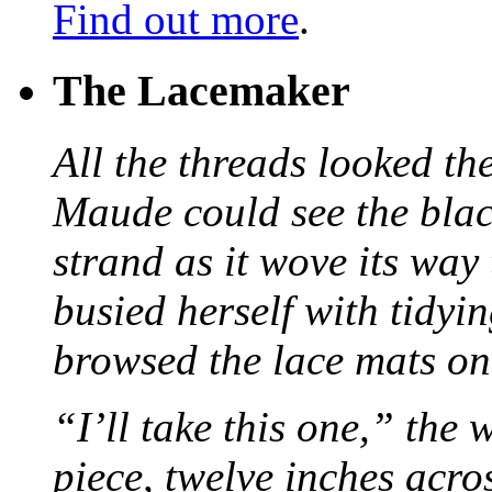
Find out more
.
The Lacemaker
All the threads looked th
Maude could see the blac
strand as it wove its way
busied herself with tidyi
browsed the lace mats on 
“I’ll take this one,” the
piece, twelve inches acr