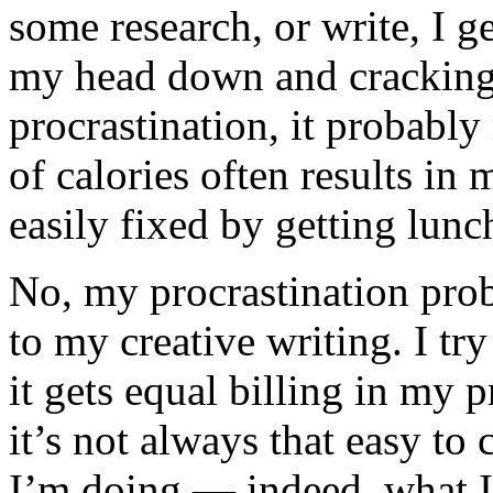
some research, or write, I 
my head down and cracking 
procrastination, it probably
of calories often results in 
easily fixed by getting lunc
No, my procrastination pro
to my creative writing. I try
it gets equal billing in my pr
it’s not always that easy t
I’m doing — indeed, what 