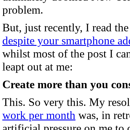
problem.
But, just recently, I read th
despite your smartphone ad
whilst most of the post I ca
leapt out at me:
Create more than you co
This. So very this. My reso
work per month
was, in retr
artificial pressure on me to