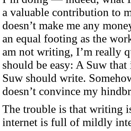
a valuable contribution to my
doesn’t make me any money, s
an equal footing as the wor
am not writing, I’m really q
should be easy: A Suw that 
Suw should write. Somehow,
doesn’t convince my hindbrai
The trouble is that writing i
internet is full of mildly in