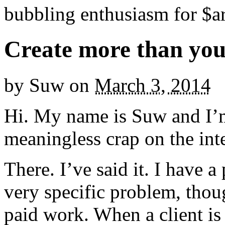
bubbling enthusiasm for $ar
Create more than yo
by
Suw
on
March 3, 2014
Hi. My name is Suw and I’m
meaningless crap on the int
There. I’ve said it. I have a
very specific problem, thou
paid work. When a client is