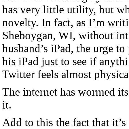
has very little utility, but 
novelty. In fact, as I’m writ
Sheboygan, WI, without inte
husband’s iPad, the urge t
his iPad just to see if anyt
Twitter feels almost physica
The internet has wormed its
it.
Add to this the fact that it’