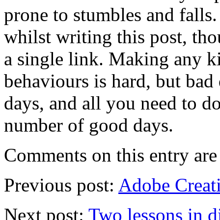
prone to stumbles and falls.
whilst writing this post, th
a single link. Making any k
behaviours is hard, but bad
days, and all you need to do
number of good days.
Comments on this entry are 
Previous post:
Adobe Creati
Next post:
Two lessons in d