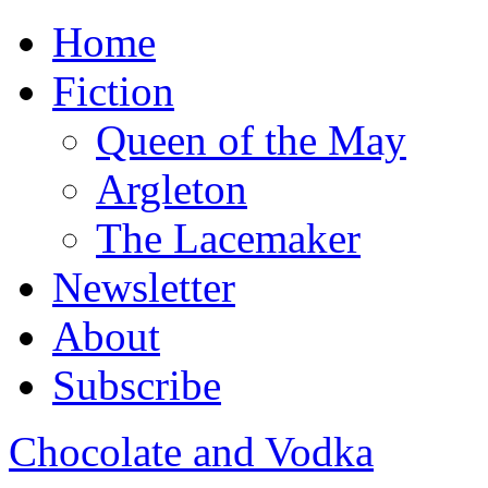
Home
Fiction
Queen of the May
Argleton
The Lacemaker
Newsletter
About
Subscribe
Chocolate and Vodka