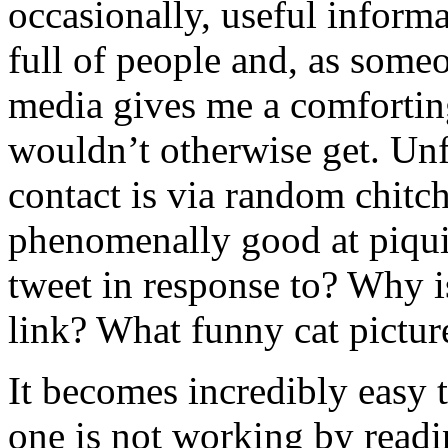
occasionally, useful informa
full of people and, as som
media gives me a comforting 
wouldn’t otherwise get. Unf
contact is via random chitch
phenomenally good at piqui
tweet in response to? Why i
link? What funny cat picture
It becomes incredibly easy
one is not working by readin