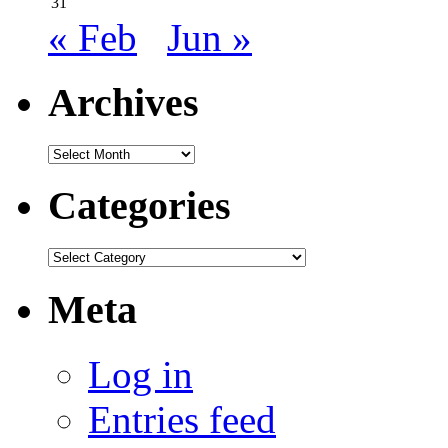
31
« Feb
Jun »
Archives
Archives
Categories
Categories
Meta
Log in
Entries feed