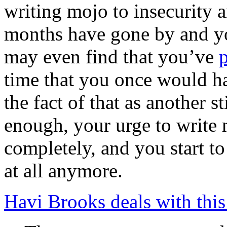
writing mojo to insecurity 
months have gone by and yo
may even find that you’ve
time that you once would ha
the fact of that as another s
enough, your urge to write 
completely, and you start to
at all anymore.
Havi Brooks deals with this 