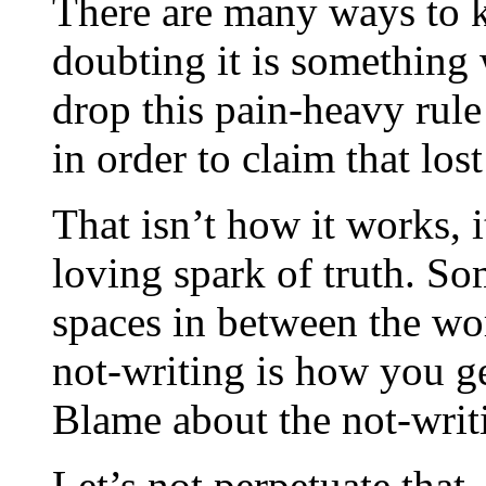
There are many ways to k
doubting it is something 
drop this pain-heavy rul
in order to claim that lost
That isn’t how it works, it
loving spark of truth. So
spaces in between the wo
not-writing is how you ge
Blame about the not-writ
Let’s not perpetuate that. 