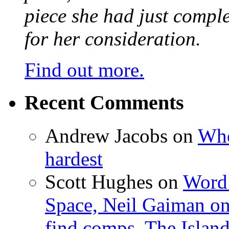
piece she had just compl
for her consideration.
Find out more.
Recent Comments
Andrew Jacobs
on
Whe
hardest
Scott Hughes
on
Word 
Space, Neil Gaiman o
find comps, The Islan