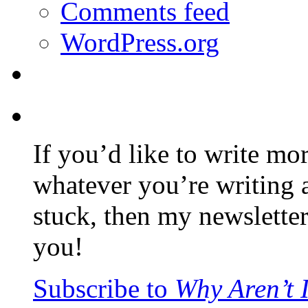
Comments feed
WordPress.org
If you’d like to write mo
whatever you’re writing 
stuck, then my newslette
you!
Subscribe to
Why Aren’t 