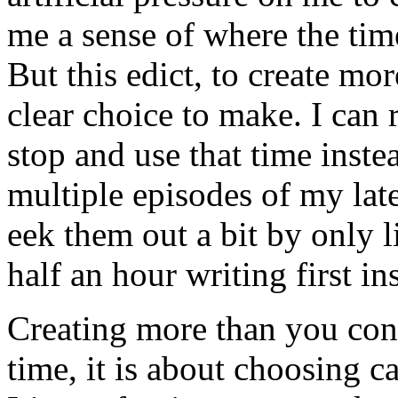
me a sense of where the tim
But this edict, to create mo
clear choice to make. I can r
stop and use that time instea
multiple episodes of my lat
eek them out a bit by only l
half an hour writing first in
Creating more than you con
time, it is about choosing 