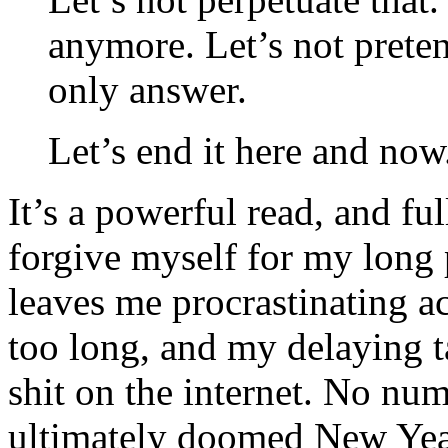
anymore. Let’s not prete
only answer.
Let’s end it here and now
It’s a powerful read, and ful
forgive myself for my long p
leaves me procrastinating ac
too long, and my delaying ta
shit on the internet. No nu
ultimately doomed New Year