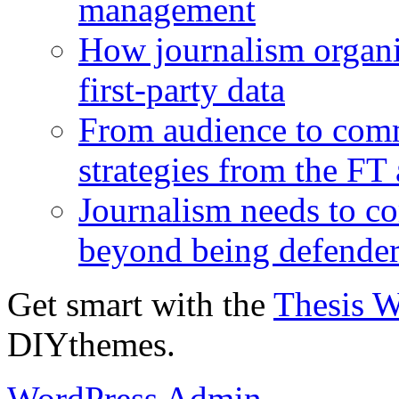
management
How journalism organi
first-party data
From audience to com
strategies from the FT
Journalism needs to co
beyond being defende
Get smart with the
Thesis 
DIYthemes.
WordPress Admin