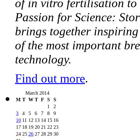
of in vitro fertilisation t
Passion for Science: Stor
brings together inspirin
of the most important br
technology.
Find out more
.
March 2014
M
T
W
T
F
S
S
1
2
3
4
5
6
7
8
9
10
11
12
13
14
15
16
17
18
19
20
21
22
23
24
25
26
27
28
29
30