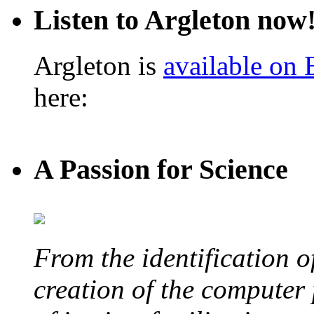
Listen to Argleton now
Argleton is
available on
here:
A Passion for Science
From the identification 
creation of the computer