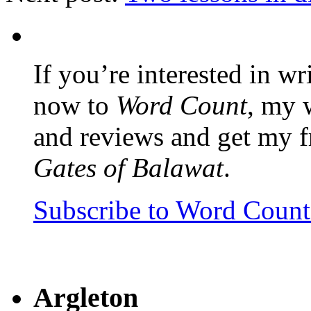
If you’re interested in wr
now to
Word Count
, my 
and reviews and get my f
Gates of Balawat
.
Subscribe to Word Coun
Argleton