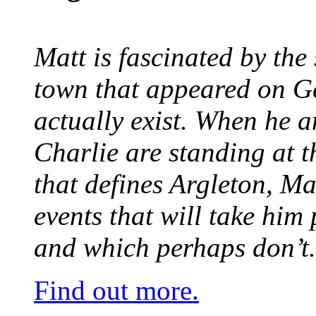
Matt is fascinated by the 
town that appeared on G
actually exist. When he a
Charlie are standing at t
that defines Argleton, Ma
events that will take him
and which perhaps don’t.
Find out more.