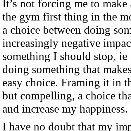
It’s not forcing me to make 
the gym first thing in the m
a choice between doing some
increasingly negative impac
something I should stop, ie 
doing something that makes 
easy choice. Framing it in t
but compelling, a choice tha
and increase my happiness.
I have no doubt that my imp