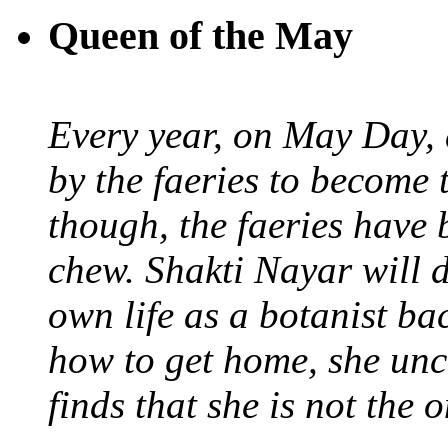
Queen of the May
Every year, on May Day,
by the faeries to become 
though, the faeries have 
chew. Shakti Nayar will d
own life as a botanist ba
how to get home, she unc
finds that she is not the