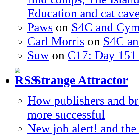
Education and cat cav
Paws
on
S4C and Cym
Carl Morris
on
S4C an
Suw
on
C17: Day 151 
Strange Attractor
How publishers and br
more successful
New job alert! and the