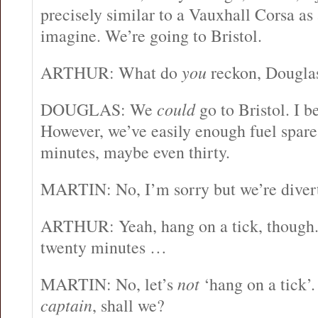
precisely similar to a Vauxhall Corsa as
imagine. We’re going to Bristol.
ARTHUR: What do
you
reckon, Dougla
DOUGLAS: We
could
go to Bristol. I 
However, we’ve easily enough fuel spare
minutes, maybe even thirty.
MARTIN: No, I’m sorry but we’re diver
ARTHUR: Yeah, hang on a tick, though.
twenty minutes …
MARTIN: No, let’s
not
‘hang on a tick’. 
captain
, shall we?