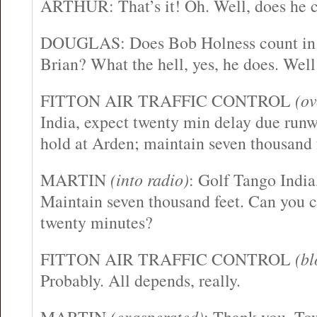
ARTHUR: That’s it! Oh. Well, does he 
DOUGLAS: Does Bob Holness count in ou
Brian? What the hell, yes, he does. Wel
FITTON AIR TRAFFIC CONTROL
(ov
India, expect twenty min delay due runw
hold at Arden; maintain seven thousand 
MARTIN
(into radio)
: Golf Tango India
Maintain seven thousand feet. Can you c
twenty minutes?
FITTON AIR TRAFFIC CONTROL
(bl
Probably. All depends, really.
(exasperated)