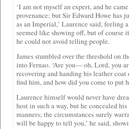
‘I am not myself an expert, and he came
provenance; but Sir Edward Howe has jus
as an Imperial,’ Laurence said, feeling a
seemed like showing off, but of course it
he could not avoid telling people.
James stumbled over the threshold on th
into Fernao. ‘Are you— oh, Lord, you are
recovering and handing his leather coat 
find him, and how did you come to put h
Laurence himself would never have drea
host in such a way, but he concealed his
manners; the circumstances surely warra
will be happy to tell you,’ he said, show