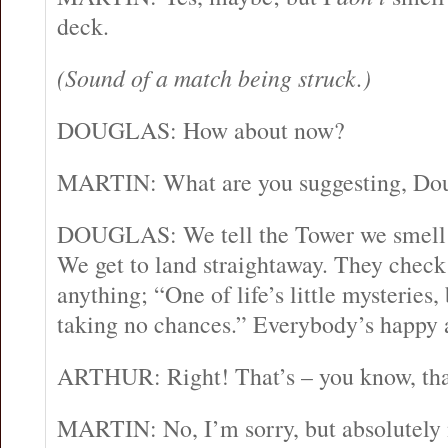
deck.
(Sound of a match being struck.)
DOUGLAS: How about now?
MARTIN: What are you suggesting, Do
DOUGLAS: We tell the Tower we smell
We get to land straightaway. They check t
anything; “One of life’s little mysteries,
taking no chances.” Everybody’s happy a
ARTHUR: Right! That’s – you know, that’
MARTIN: No, I’m sorry, but absolutely 