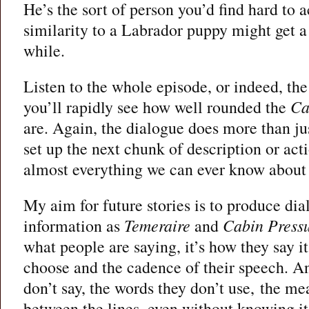
He’s the sort of person you’d find hard to ac
similarity to a Labrador puppy might get a 
while.
Listen to the whole episode, or indeed, the 
you’ll rapidly see how well rounded the
Ca
are. Again, the dialogue does more than jus
set up the next chunk of description or actio
almost everything we can ever know about 
My aim for future stories is to produce dial
information as
Temeraire
and
Cabin Press
what people are saying, it’s how they say it
choose and the cadence of their speech. An
don’t say, the words they don’t use, the me
between the lines, even without knowing i