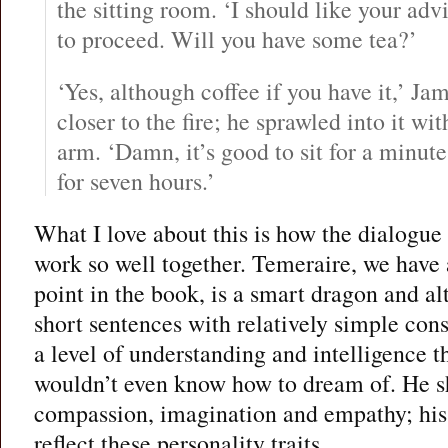
the sitting room. ‘I should like your adv
to proceed. Will you have some tea?’
‘Yes, although coffee if you have it,’ Jam
closer to the fire; he sprawled into it wit
arm. ‘Damn, it’s good to sit for a minute
for seven hours.’
What I love about this is how the dialogue
work so well together. Temeraire, we have a
point in the book, is a smart dragon and a
short sentences with relatively simple cons
a level of understanding and intelligence t
wouldn’t even know how to dream of. He s
compassion, imagination and empathy; his
reflect these personality traits.