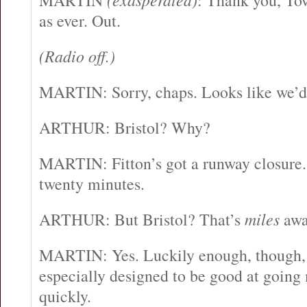
MARTIN
: Thank you, To
as ever. Out.
(Radio off.)
MARTIN: Sorry, chaps. Looks like we’d b
ARTHUR: Bristol? Why?
MARTIN: Fitton’s got a runway closure.
twenty minutes.
ARTHUR: But Bristol? That’s
miles
awa
MARTIN: Yes. Luckily enough, though, 
especially designed to be good at going
quickly.