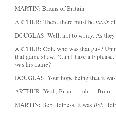
MARTIN: Brians of Britain.
ARTHUR: There-there must be
loads
of
DOUGLAS: Well, not to worry. As they 
ARTHUR: Ooh, who was that guy? Umm, 
that game show, “Can I have a P please
was his name?
DOUGLAS: Your hope being that it was
ARTHUR: Yeah, Brian … uh … Brian
MARTIN: Bob Holness. It was
Bob
Holn