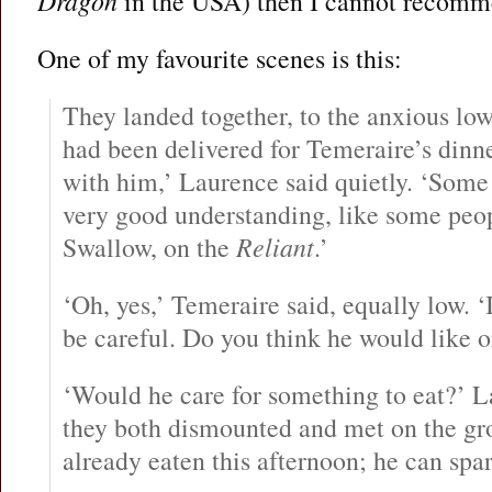
Dragon
in the USA) then I cannot recomm
One of my favourite scenes is this:
They landed together, to the anxious lowi
had been delivered for Temeraire’s dinne
with him,’ Laurence said quietly. ‘Some
very good understanding, like some peo
Swallow, on the
Reliant
.’
‘Oh, yes,’ Temeraire said, equally low. ‘
be careful. Do you think he would like 
‘Would he care for something to eat?’ 
they both dismounted and met on the gr
already eaten this afternoon; he can spa