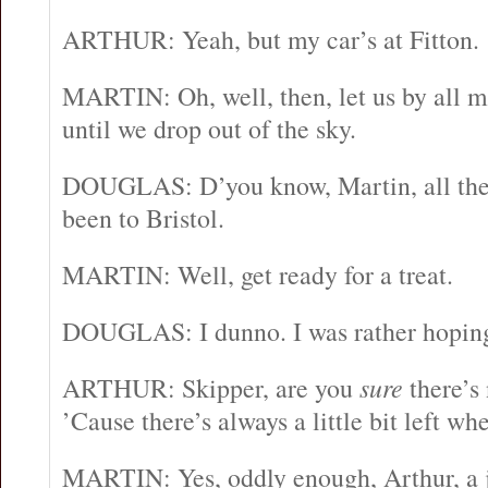
ARTHUR: Yeah, but my car’s at Fitton.
MARTIN: Oh, well, then, let us by all m
until we drop out of the sky.
DOUGLAS: D’you know, Martin, all thes
been to Bristol.
MARTIN: Well, get ready for a treat.
DOUGLAS: I dunno. I was rather hoping
ARTHUR: Skipper, are you
sure
there’s 
’Cause there’s always a little bit left w
MARTIN: Yes, oddly enough, Arthur, a jet