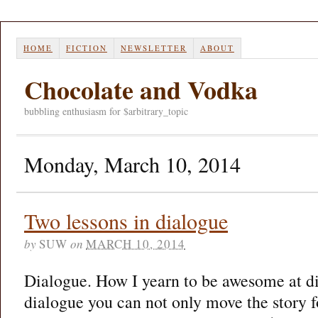
HOME
FICTION
NEWSLETTER
ABOUT
Chocolate and Vodka
bubbling enthusiasm for $arbitrary_topic
Monday, March 10, 2014
Two lessons in dialogue
by
SUW
on
MARCH 10, 2014
Dialogue. How I yearn to be awesome at d
dialogue you can not only move the story f