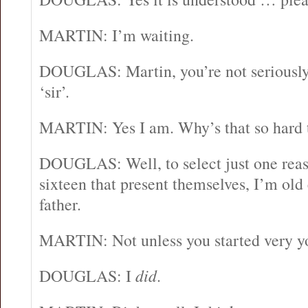
MARTIN: I’m waiting.
DOUGLAS: Martin, you’re not seriously 
‘sir’.
MARTIN: Yes I am. Why’s that so hard 
DOUGLAS: Well, to select just one reaso
sixteen that present themselves, I’m old
father.
MARTIN: Not unless you started very y
DOUGLAS: I
did
.