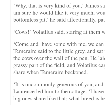
‘Why, that is very kind of you,’ James sa
am sure he would like it very much, wou
bottomless pit,’ he said affectionally, pa
‘Cows!’ Volatilus said, staring at them 
‘Come and have some with me, we can e
Temeraire said to the little grey, and sat
the cows over the wall of the pen. He lai
grassy part of the field, and Volatilus ea
share when Temeraire beckoned.
‘It is uncommonly generous of you, and 
Laurence led him to the cottage. ‘I have
big ones share like that; what breed is h