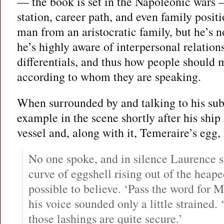
— the book is set in the Napoleonic wars —
station, career path, and even family posit
man from an aristocratic family, but he’s no
he’s highly aware of interpersonal relation
differentials, and thus how people should 
according to whom they are speaking.
When surrounded by and talking to his subo
example in the scene shortly after his ship
vessel and, along with it, Temeraire’s egg,
No one spoke, and in silence Laurence st
curve of eggshell rising out of the heape
possible to believe. ‘Pass the word for Mr.
his voice sounded only a little strained. 
those lashings are quite secure.’