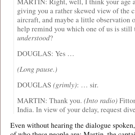
MARTIN: Right, well, I think your age a
giving you a rather skewed view of the 
aircraft, and maybe a little observation o
help remind you which one of us is still
understood
?
DOUGLAS: Yes …
(Long pause.)
DOUGLAS
(grimly)
: … sir.
MARTIN: Thank you.
(Into radio)
Fitto
India. In view of your delay, request dive
Even without hearing the dialogue spoken, 
of who these people are: Martin, the captai