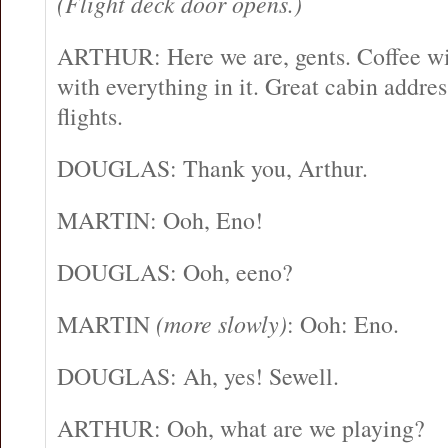
(Flight deck door opens.)
ARTHUR: Here we are, gents. Coffee with
with everything in it. Great cabin addre
flights.
DOUGLAS: Thank you, Arthur.
MARTIN: Ooh, Eno!
DOUGLAS: Ooh, eeno?
MARTIN
(more slowly)
: Ooh: Eno.
DOUGLAS: Ah, yes! Sewell.
ARTHUR: Ooh, what are we playing?