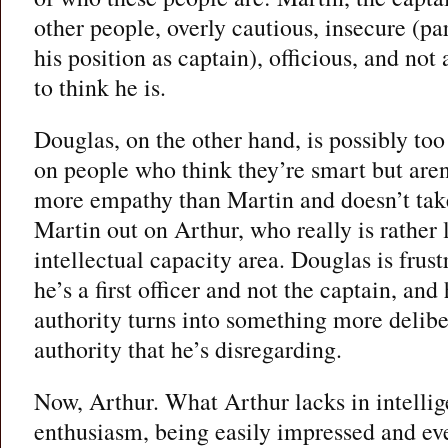
other people, overly cautious, insecure (par
his position as captain), officious, and not 
to think he is.
Douglas, on the other hand, is possibly to
on people who think they’re smart but aren’
more empathy than Martin and doesn’t take
Martin out on Arthur, who really is rather 
intellectual capacity area. Douglas is frust
he’s a first officer and not the captain, and
authority turns into something more delibe
authority that he’s disregarding.
Now, Arthur. What Arthur lacks in intelli
enthusiasm, being easily impressed and ev