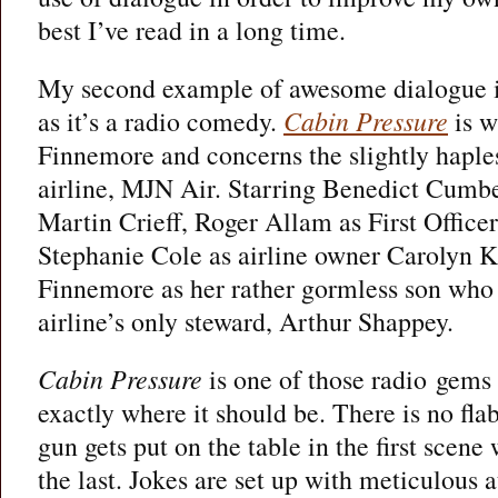
best I’ve read in a long time.
My second example of awesome dialogue is a
as it’s a radio comedy.
Cabin Pressure
is w
Finnemore and concerns the slightly haples
airline, MJN Air. Starring Benedict Cumb
Martin Crieff, Roger Allam as First Offic
Stephanie Cole as airline owner Carolyn 
Finnemore as her rather gormless son who 
airline’s only steward, Arthur Shappey.
Cabin Pressure
is one of those radio gems
exactly where it should be. There is no flab
gun gets put on the table in the first scene
the last. Jokes are set up with meticulous a