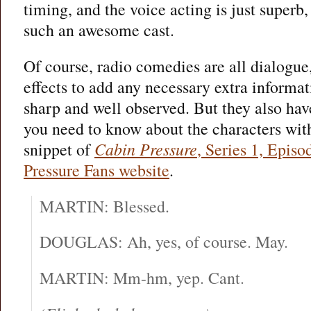
timing, and the voice acting is just superb
such an awesome cast.
Of course, radio comedies are all dialogue
effects to add any necessary extra informat
sharp and well observed. But they also have
you need to know about the characters with
snippet of
Cabin Pressure
, Series 1, Episo
Pressure Fans website
.
MARTIN: Blessed.
DOUGLAS: Ah, yes, of course. May.
MARTIN: Mm-hm, yep. Cant.