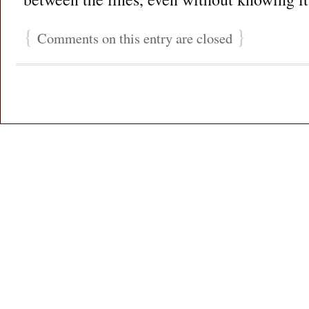
{
}
Comments on this entry are closed