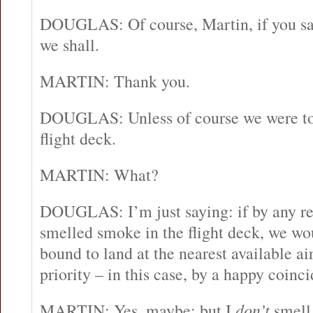
DOUGLAS: Of course, Martin, if you say
we shall.
MARTIN: Thank you.
DOUGLAS: Unless of course we were to
flight deck.
MARTIN: What?
DOUGLAS: I’m just saying: if by any r
smelled smoke in the flight deck, we wo
bound to land at the nearest available a
priority – in this case, by a happy coinci
MARTIN: Yes, maybe; but I
don’t
smell 