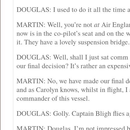
DOUGLAS: I used to do it all the time a
MARTIN: Well, you’re not
at
Air Engla
now is in the co-pilot’s seat and on the w
it. They have a lovely suspension bridge.
DOUGLAS: Well, shall I just sat comm
our final decision? It’s rather an expens
MARTIN: No, we have made our final dec
and as Carolyn knows, whilst in flight, 
commander of this vessel.
DOUGLAS: Golly. Captain Bligh flies a
MARTIN: Douglas, I’m not impressed b