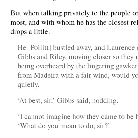
But when talking privately to the people on
most, and with whom he has the closest rel
drops a little:
He [Pollitt] bustled away, and Laurence
Gibbs and Riley, moving closer so they 
being overheard by the lingering gawkers
from Madeira with a fair wind, would y
quietly.
‘At best, sir,’ Gibbs said, nodding.
‘I cannot imagine how they came to be he
‘What do you mean to do, sir?’