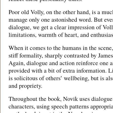
Poor old Volly, on the other hand, is a mu
manage only one astonished word. But even
dialogue, we get a clear impression of Voll
limitations, warmth of heart, and enthusia
When it comes to the humans in the scene
stiff formality, sharply contrasted by James
Again, dialogue and action reinforce one a
provided with a bit of extra information. 
is solicitous of others’ wellbeing, but is al
and propriety.
Throughout the book, Novik uses dialogue 
characters, using speech patterns appropria