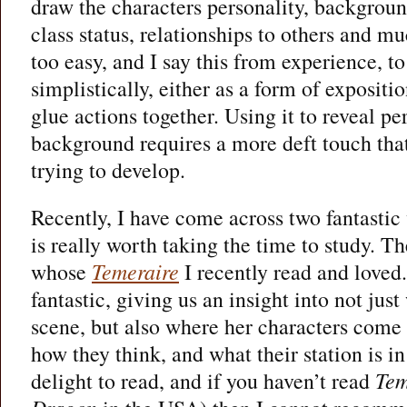
draw the characters personality, background
class status, relationships to others and mu
too easy, and I say this from experience, t
simplistically, either as a form of expositio
glue actions together. Using it to reveal pe
background requires a more deft touch that 
trying to develop.
Recently, I have come across two fantastic
is really worth taking the time to study. The
whose
Temeraire
I recently read and loved.
fantastic, giving us an insight into not just
scene, but also where her characters come 
how they think, and what their station is in l
delight to read, and if you haven’t read
Tem