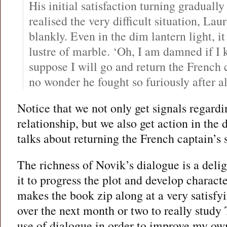
His initial satisfaction turning graduall
realised the very difficult situation, Lau
blankly. Even in the dim lantern light, 
lustre of marble. ‘Oh, I am damned if I
suppose I will go and return the French c
no wonder he fought so furiously after al
Notice that we not only get signals regard
relationship, but we also get action in the
talks about returning the French captain’s 
The richness of Novik’s dialogue is a delig
it to progress the plot and develop charact
makes the book zip along at a very satisfyi
over the next month or two to really study
use of dialogue in order to improve my own