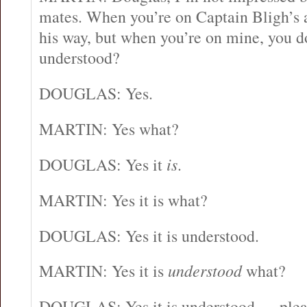
mates. When you’re on Captain Bligh’s ai
his way, but when you’re on mine, you do
understood?
DOUGLAS: Yes.
MARTIN: Yes what?
DOUGLAS: Yes it
is
.
MARTIN: Yes it is what?
DOUGLAS: Yes it is understood.
MARTIN: Yes it is
understood
what?
DOUGLAS: Yes it is understood … plea