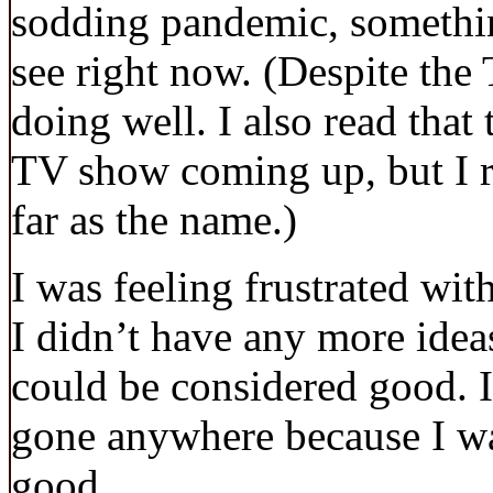
sodding pandemic, somethin
see right now. (Despite the
doing well. I also read that
TV show coming up, but I ra
far as the name.)
I was feeling frustrated with
I didn’t have any more ideas
could be considered good. I
gone anywhere because I wa
good.