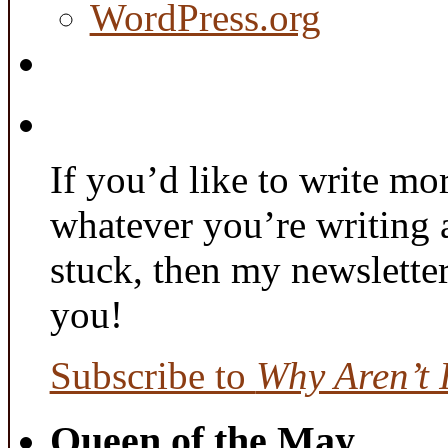
WordPress.org
If you’d like to write mo
whatever you’re writing 
stuck, then my newslette
you!
Subscribe to
Why Aren’t 
Queen of the May