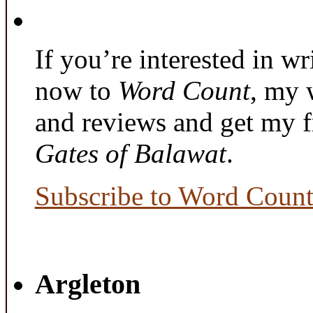
If you’re interested in wr
now to
Word Count
, my 
and reviews and get my f
Gates of Balawat
.
Subscribe to Word Coun
Argleton