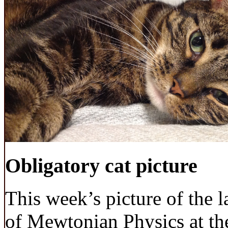
Obligatory cat picture
This week’s picture of the 
of Mewtonian Physics at the