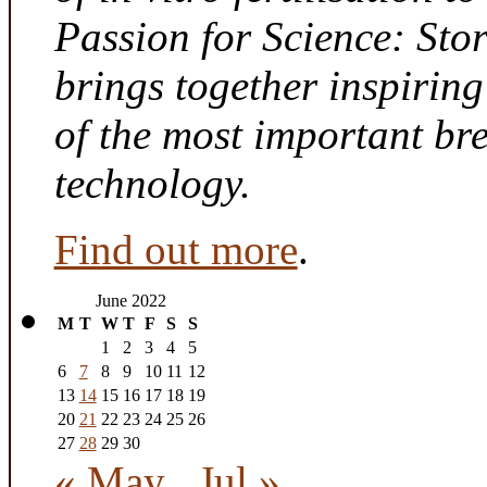
Passion for Science: Sto
brings together inspirin
of the most important br
technology.
Find out more
.
June 2022
M
T
W
T
F
S
S
1
2
3
4
5
6
7
8
9
10
11
12
13
14
15
16
17
18
19
20
21
22
23
24
25
26
27
28
29
30
« May
Jul »