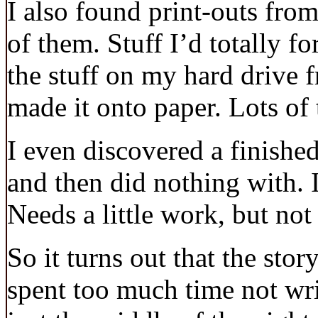
I also found print-outs from
of them. Stuff I’d totally f
the stuff on my hard drive 
made it onto paper. Lots of 
I even discovered a finished
and then did nothing with. I 
Needs a little work, but no
So it turns out that the stor
spent too much time not writi