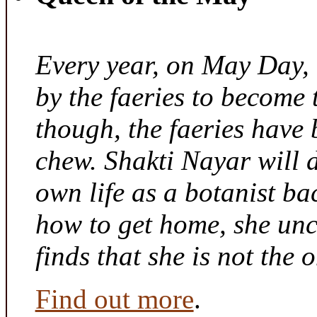
Every year, on May Day,
by the faeries to become 
though, the faeries have 
chew. Shakti Nayar will d
own life as a botanist ba
how to get home, she unc
finds that she is not the
Find out more
.