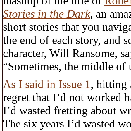
mashup of the title of
Rober
Stories in the Dark
, an ama
short stories that you navig
the end of each story, and 
character, Will Ransome, s
“Sometimes, the middle of th
As I said in Issue 1
, hitting
regret that I’d not worked h
I’d wasted fretting about wr
The six years I’d wasted wo