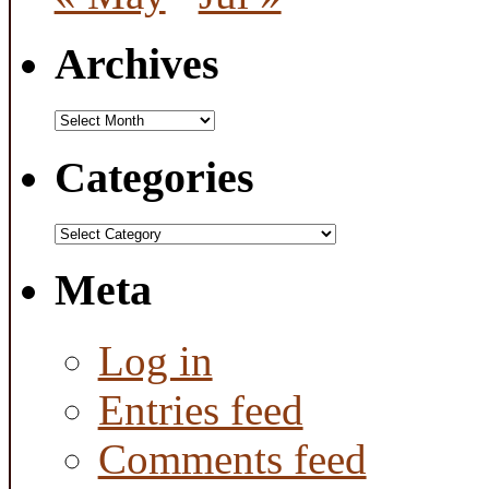
Archives
Archives
Categories
Categories
Meta
Log in
Entries feed
Comments feed