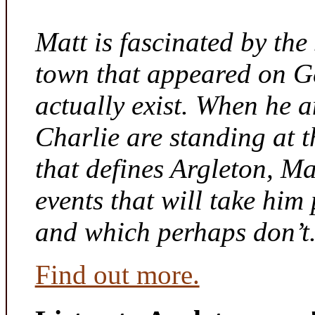
Matt is fascinated by the 
town that appeared on G
actually exist. When he a
Charlie are standing at t
that defines Argleton, Ma
events that will take him
and which perhaps don’t
Find out more.