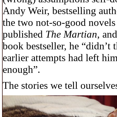
Andy Weir, bestselling aut
the two not-so-good novels 
published
The Martian
, an
book bestseller, he “didn’t 
earlier attempts had left hi
enough”.
The stories we tell ourselves