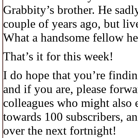
Grabbity’s brother. He sadly
couple of years ago, but liv
What a handsome fellow he
That’s it for this week!
I do hope that you’re findin
and if you are, please forwa
colleagues who might also 
towards 100 subscribers, an
over the next fortnight!