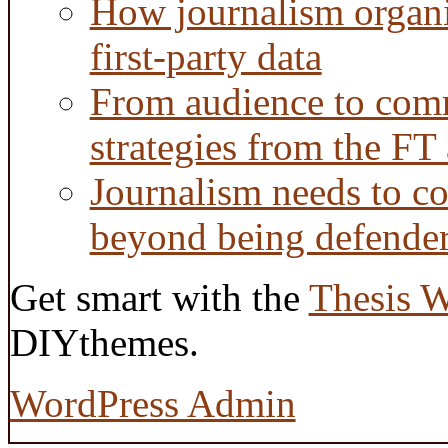
How journalism organi
first-party data
From audience to com
strategies from the FT
Journalism needs to co
beyond being defende
Get smart with the
Thesis 
DIYthemes.
WordPress Admin