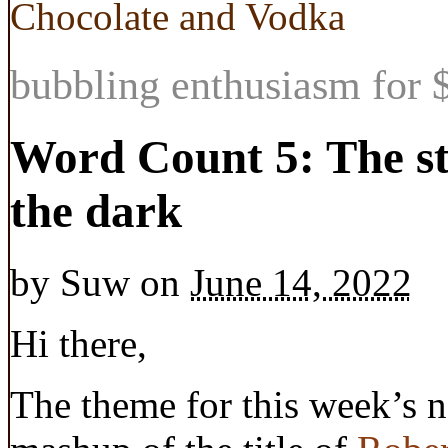
Chocolate and Vodka
bubbling enthusiasm for $
Word Count 5: The sto
the dark
by
Suw
on
June 14, 2022
Hi there,
The theme for this week’s n