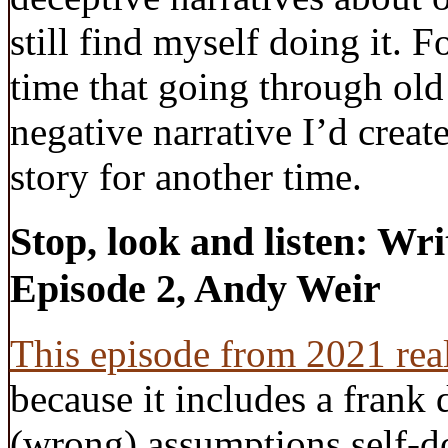
still find myself doing it. Fo
time that going through ol
negative narrative I’d creat
story for another time.
Stop, look and listen: Wr
Episode 2, Andy Weir
This episode from 2021 rea
because it includes a frank 
(wrong) assumptions self-d