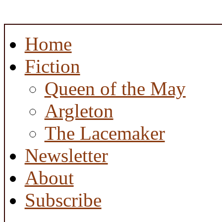
Home
Fiction
Queen of the May
Argleton
The Lacemaker
Newsletter
About
Subscribe