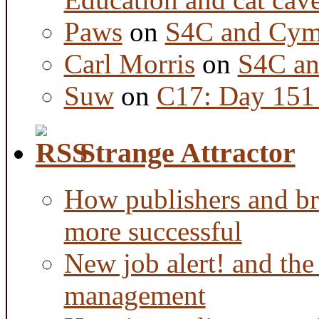
Paws
on
S4C and Cym
Carl Morris
on
S4C an
Suw
on
C17: Day 151 
Strange Attractor
How publishers and br
more successful
New job alert! and the
management