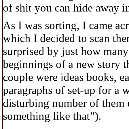
of shit you can hide away i
As I was sorting, I came ac
which I decided to scan the
surprised by just how many
beginnings of a new story th
couple were ideas books, e
paragraphs of set-up for a 
disturbing number of them
something like that”).