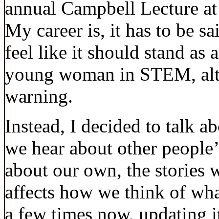
annual Campbell Lecture at
My career is, it has to be sai
feel like it should stand as
young woman in STEM, altho
warning.
Instead, I decided to talk ab
we hear about other people’s
about our own, the stories w
affects how we think of what
a few times now, updating i