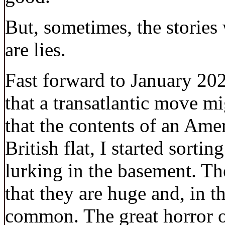
But, sometimes, the stories 
are lies.
Fast forward to January 202
that a transatlantic move m
that the contents of an Amer
British flat, I started sortin
lurking in the basement. Th
that they are huge and, in t
common. The great horror o