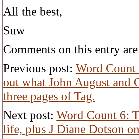
All the best,
Suw
Comments on this entry are
Previous post:
Word Count 4
out what John August and Cr
three pages of Tag.
Next post:
Word Count 6: T
life, plus J Diane Dotson o