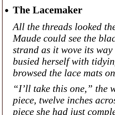
The Lacemaker
All the threads looked th
Maude could see the bla
strand as it wove its way
busied herself with tidyi
browsed the lace mats on 
“I’ll take this one,” the
piece, twelve inches acr
piece she had just compl