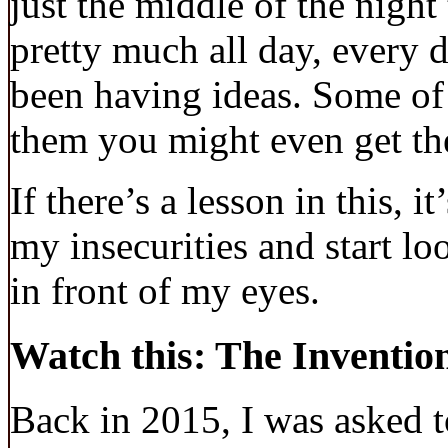
just the middle of the night
pretty much all day, every d
been having ideas. Some of 
them you might even get the
If there’s a lesson in this, it
my insecurities and start l
in front of my eyes.
Watch this: The Inventio
Back in 2015, I was asked t