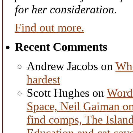
for her consideration.
Find out more.
Recent Comments
Andrew Jacobs
on
Whe
hardest
Scott Hughes
on
Word 
Space, Neil Gaiman o
find comps, The Islan
Education and cat cav