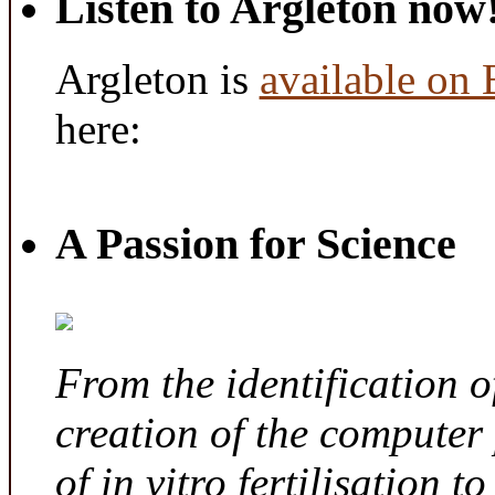
Listen to Argleton now
Argleton is
available on
here:
A Passion for Science
From the identification 
creation of the computer
of in vitro fertilisation t