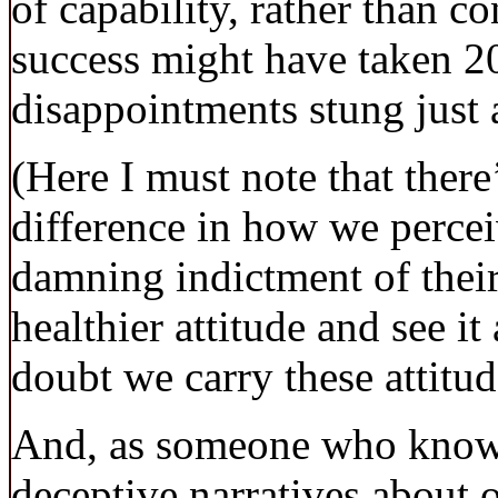
of capability, rather than co
success might have taken 20 
disappointments stung just 
(Here I must note that ther
difference in how we perceive
damning indictment of their
healthier attitude and see i
doubt we carry these attitu
And, as someone who knows 
deceptive narratives about o