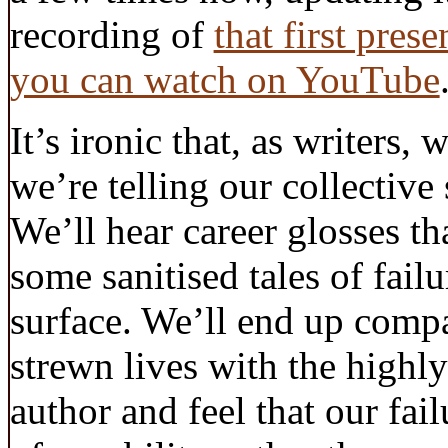
recording of
that first pres
you can watch on YouTube
It’s ironic that, as writers, 
we’re telling our collective
We’ll hear career glosses th
some sanitised tales of fail
surface. We’ll end up comp
strewn lives with the highly
author and feel that our fail