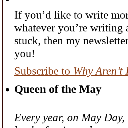
If you’d like to write mo
whatever you’re writing 
stuck, then my newslette
you!
Subscribe to
Why Aren’t 
Queen of the May
Every year, on May Day,