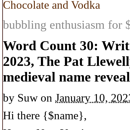
Chocolate and Vodka
bubbling enthusiasm for $
Word Count 30: Writi
2023, The Pat Llewel
medieval name reveale
by
Suw
on
January 10, 202
Hi there
{$name}
,