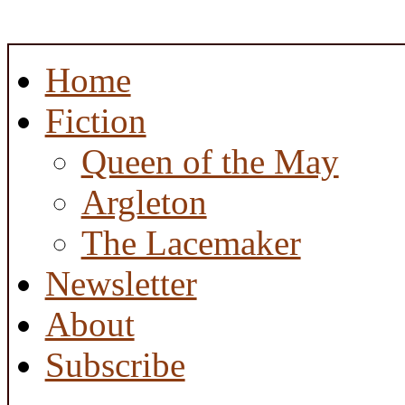
Home
Fiction
Queen of the May
Argleton
The Lacemaker
Newsletter
About
Subscribe