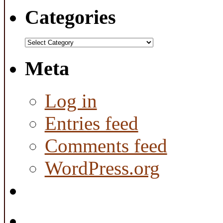
Categories
Categories
Meta
Log in
Entries feed
Comments feed
WordPress.org