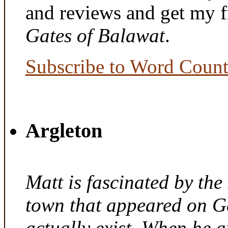
and reviews and get my f
Gates of Balawat
.
Subscribe to Word Coun
Argleton
Matt is fascinated by the 
town that appeared on G
actually exist. When he a