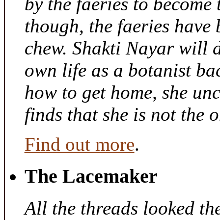
by the faeries to become 
though, the faeries have 
chew. Shakti Nayar will d
own life as a botanist ba
how to get home, she unc
finds that she is not the
Find out more
.
The Lacemaker
All the threads looked th