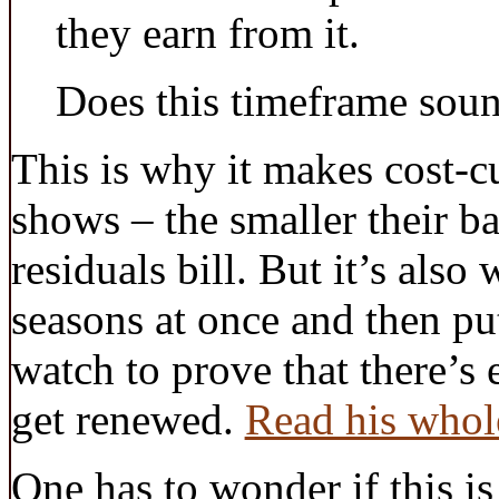
they earn from it.
Does this timeframe sound
This is why it makes cost-cu
shows – the smaller their ba
residuals bill. But it’s also
seasons at once and then put
watch to prove that there’s 
get renewed.
Read his whol
One has to wonder if this is