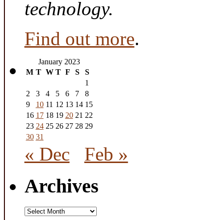
technology.
Find out more
.
January 2023
M
T
W
T
F
S
S
1
2
3
4
5
6
7
8
9
10
11
12
13
14
15
16
17
18
19
20
21
22
23
24
25
26
27
28
29
30
31
« Dec
Feb »
Archives
Archives