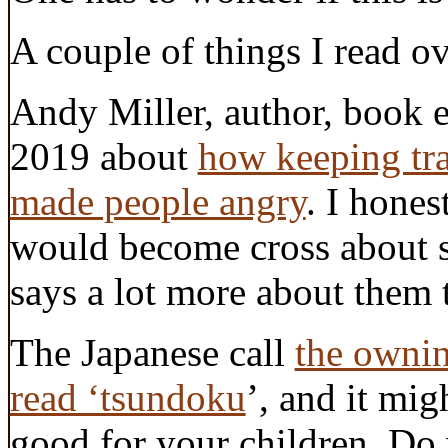
A couple of things I read ov
Andy Miller, author, book e
2019 about
how keeping trac
made people angry
. I hone
would become cross about so
says a lot more about them 
The Japanese call
the ownin
read ‘tsundoku
’, and it mig
good for your children. Do