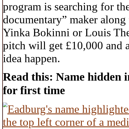
program is searching for th
documentary” maker along t
Yinka Bokinni or Louis Th
pitch will get £10,000 and
idea happen.
Read this: Name hidden i
for first time