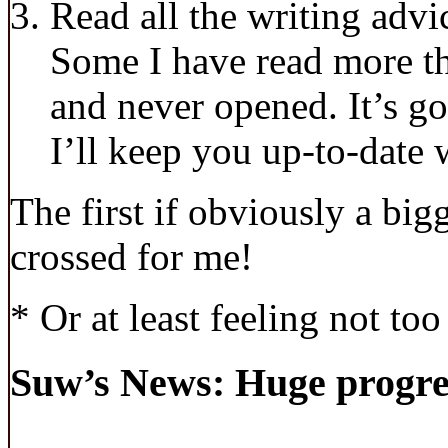
Read all the writing advi
Some I have read more th
and never opened. It’s go
I’ll keep you up-to-date 
The first if obviously a big
crossed for me!
* Or at least feeling not to
Suw’s News: Huge progre