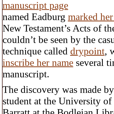
named Eadburg
marked her
New Testament’s Acts of the
couldn’t be seen by the cas
technique called
drypoint
, 
inscribe her name
several ti
manuscript.
The discovery was made by
student at the University o
Barratt at the Bodleian Li