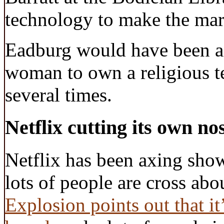
technology to make the mark
Eadburg would have been a 
woman to own a religious tex
several times.
Netflix cutting its own nos
Netflix has been axing show
lots of people are cross abou
Explosion points out that it