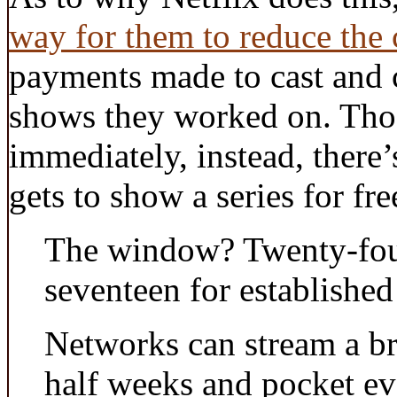
way for them to reduce the c
payments made to cast and c
shows they worked on. Thos
immediately, instead, there’
gets to show a series for fre
The window? Twenty-fou
seventeen for establishe
Networks can stream a br
half weeks and pocket ev