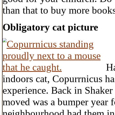
than that to buy more book
Obligatory cat picture
Ha
indoors cat, Copurrnicus h
experience. Back in Shaker
moved was a bumper year f
neighbourhood had them in 