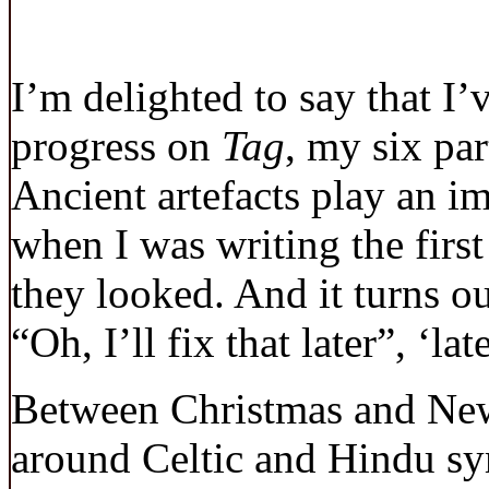
I’m delighted to say that I’
progress on
Tag
, my six par
Ancient artefacts play an im
when I was writing the first
they looked. And it turns o
“Oh, I’ll fix that later”, ‘la
Between Christmas and New
around Celtic and Hindu s