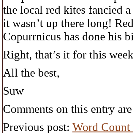
the local red kites fancied 
it wasn’t up there long! Red
Copurrnicus has done his bit
Right, that’s it for this week
All the best,
Suw
Comments on this entry are
Previous post:
Word Count 2