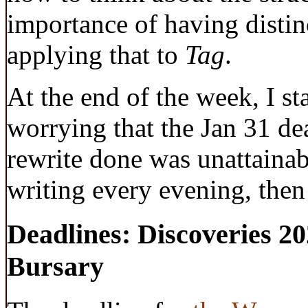
importance of having distinc
applying that to
Tag
.
At the end of the week, I st
worrying that the Jan 31 dea
rewrite done was unattainabl
writing every evening, then 
Deadlines: Discoveries 2
Bursary