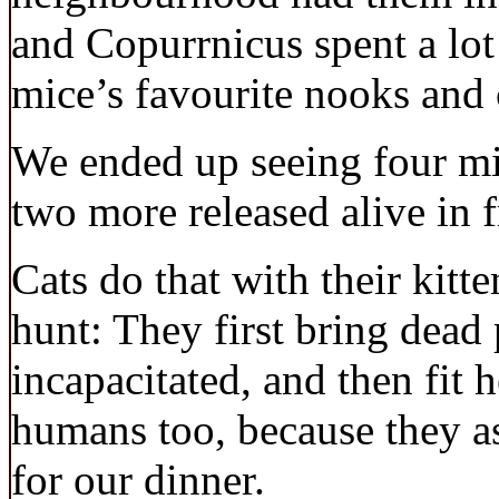
and Copurrnicus spent a lot
mice’s favourite nooks and 
We ended up seeing four mi
two more released alive in f
Cats do that with their kitt
hunt: They first bring dead 
incapacitated, and then fit h
humans too, because they a
for our dinner.