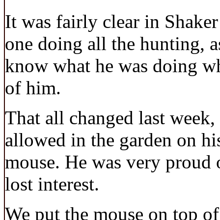
It was fairly clear in Shake
one doing all the hunting, 
know what he was doing whe
of him.
That all changed last week
allowed in the garden on h
mouse. He was very proud o
lost interest.
We put the mouse on top of 