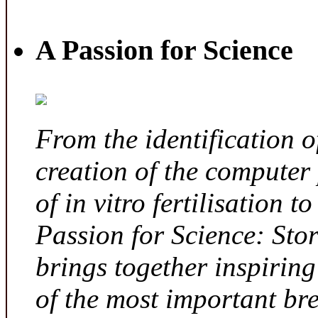
A Passion for Science
From the identification 
creation of the computer
of in vitro fertilisation t
Passion for Science: Sto
brings together inspirin
of the most important br