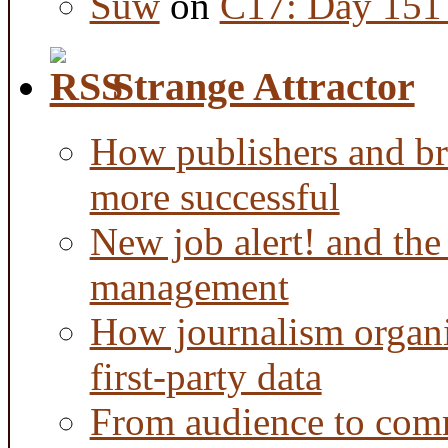
Suw
on
C17: Day 151 
Strange Attractor
How publishers and br
more successful
New job alert! and the
management
How journalism organi
first-party data
From audience to com