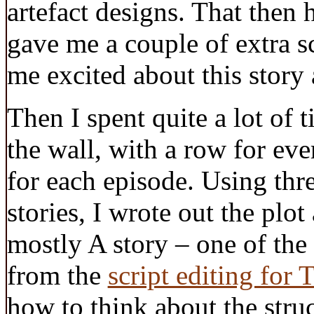
artefact designs. That then 
gave me a couple of extra sc
me excited about this story 
Then I spent quite a lot of t
the wall, with a row for ev
for each episode. Using thr
stories, I wrote out the plot 
mostly A story – one of the 
from the
script editing for
how to think about the struc