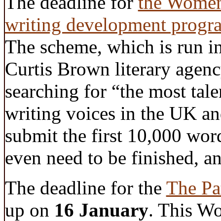
The deadline for
the Women’
writing development progr
The scheme, which is run in
Curtis Brown literary agenc
searching for “the most tal
writing voices in the UK an
submit the first 10,000 wor
even need to be finished, a
The deadline for the
The Pa
up on
16 January
. This W