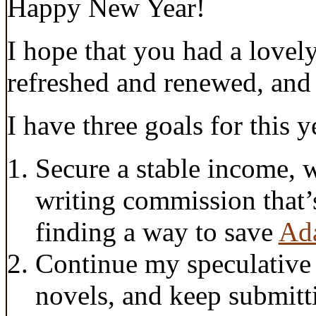
Happy New Year!
I hope that you had a lovely
refreshed and renewed, and
I have three goals for this y
Secure a stable income, 
writing commission that’s
finding a way to save
Ad
Continue my speculative 
novels, and keep submitt