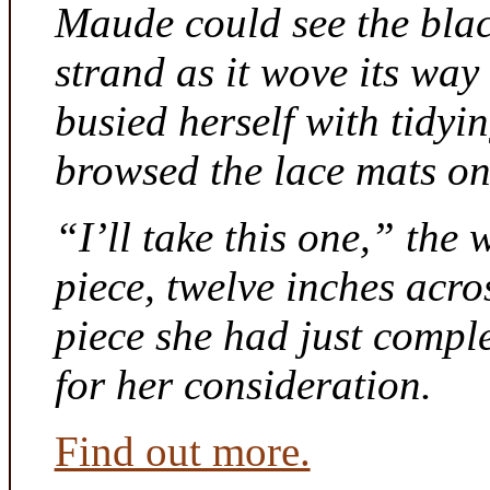
Maude could see the bla
strand as it wove its way
busied herself with tidyi
browsed the lace mats on 
“I’ll take this one,” the
piece, twelve inches acr
piece she had just compl
for her consideration.
Find out more.