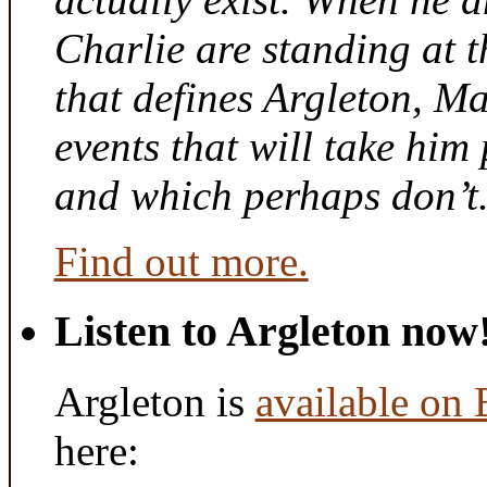
Charlie are standing at t
that defines Argleton, Ma
events that will take him
and which perhaps don’t
Find out more.
Listen to Argleton now
Argleton is
available on
here: