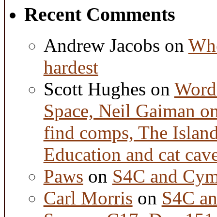
Recent Comments
Andrew Jacobs
on
Whe
hardest
Scott Hughes
on
Word 
Space, Neil Gaiman o
find comps, The Islan
Education and cat cav
Paws
on
S4C and Cym
Carl Morris
on
S4C an