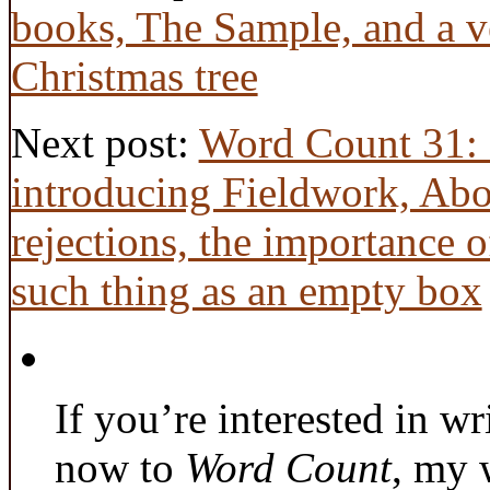
books, The Sample, and a v
Christmas tree
Next post:
Word Count 31: 
introducing Fieldwork, Abo
rejections, the importance 
such thing as an empty box
If you’re interested in wr
now to
Word Count
, my 