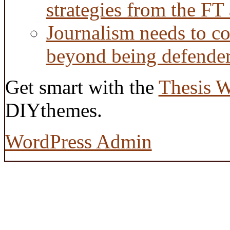
strategies from the FT
Journalism needs to co
beyond being defende
Get smart with the
Thesis 
DIYthemes.
WordPress Admin