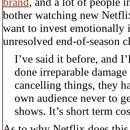
brand
, and a lot of people i
bother watching new Netfli
want to invest emotionally if
unresolved end-of-season cl
I’ve said it before, and I’
done irreparable damage 
cancelling things, they ha
own audience never to get
shows. It’s short term co
As to why Netflix does this