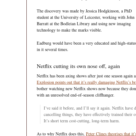
The discovery was made by Jessica Hodgkinson, a PhD
student at the University of Leicester, working with John
Barratt at the Bodleian Library and using new imaging
technology to make the marks visible.
Eadburg would have been a very educated and high-status
in it several times.
Netflix cutting its own nose off, again
Netflix has been axing shows after just one season again a
Explosion points out that it’s really damaging Netflix’s b
bother watching new Netflix shows now because they don’t 
with an unresolved end-of-season cliffhanger.
I’ve said it before, and I’ll say it again. Netflix hav
cancelling things, they have effectively trained their
It’s short term cost-cutting, long-term harm.
As to why Netflix does this,
Peter Clines theorises that it