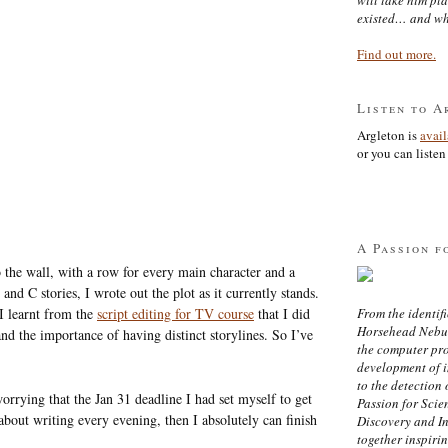
existed… and wh
Find out more.
Listen to A
Argleton is
avai
or you can listen 
A Passion f
to the wall, with a row for every main character and a
nd C stories, I wrote out the plot as it currently stands.
I learnt from the
script editing for TV course
that I did
From the identifi
Horsehead Nebula
and the importance of having distinct storylines. So I’ve
the computer pr
development of in
to the detection 
orrying that the Jan 31 deadline I had set myself to get
Passion for Scien
 about writing every evening, then I absolutely can finish
Discovery and I
together inspiri