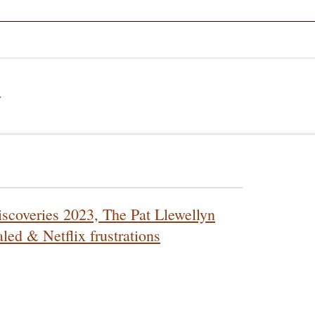
a
scoveries 2023, The Pat Llewellyn
led & Netflix frustrations