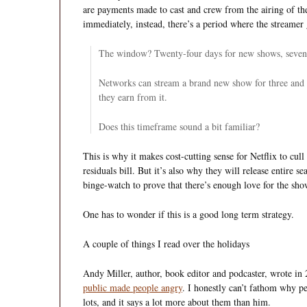
are payments made to cast and crew from the airing of t
immediately, instead, there’s a period where the streamer g
The window? Twenty-four days for new shows, sevent
Networks can stream a brand new show for three and a
they earn from it.
Does this timeframe sound a bit familiar?
This is why it makes cost-cutting sense for Netflix to cull
residuals bill. But it’s also why they will release entire s
binge-watch to prove that there’s enough love for the sho
One has to wonder if this is a good long term strategy.
A couple of things I read over the holidays
Andy Miller, author, book editor and podcaster, wrote in
public made people angry
. I honestly can’t fathom why 
lots, and it says a lot more about them than him.