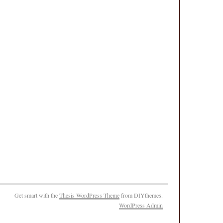
Get smart with the
Thesis WordPress Theme
from DIYthemes.
WordPress Admin