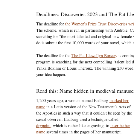
Deadlines: Discoveries 2023 and The Pat Ll
The deadline for
the Women’s Prize Trust Discoveries wr
The scheme, which is run in partnership with Audible, Cu
searching for “the most talented and original new female 
do is submit the first 10,000 words of your novel, which d
The deadline for the
The Pat Llewellyn Bursary
is comin
program is searching for the next compelling “talent led
Yinka Bokinni or Louis Theroux. The winning 250 word p
your idea happen.
Read this: Name hidden in medieval manuscrip
1,200 years ago, a woman named Eadburg
marked her
name
in a Latin version of the New Testament’s Acts of
the Apostles in such a way that it couldn’t be seen by the
casual observer. Eadburg used a technique called
drypoint
, which is rather like engraving, to
inscribe her
name
several times in the pages of her manuscript.