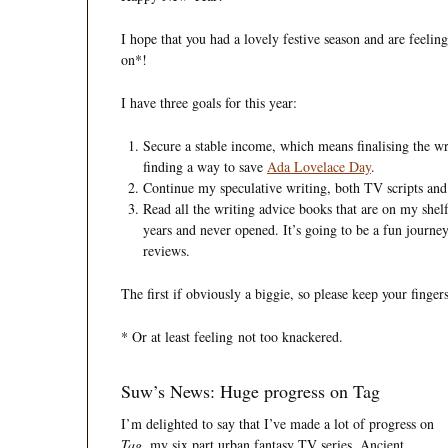
I hope that you had a lovely festive season and are feeli
on*!
I have three goals for this year:
Secure a stable income, which means finalising the wr
finding a way to save
Ada Lovelace Day
.
Continue my speculative writing, both TV scripts and
Read all the writing advice books that are on my she
years and never opened. It’s going to be a fun journey
reviews.
The first if obviously a biggie, so please keep your finger
* Or at least feeling not too knackered.
Suw’s News: Huge progress on Tag
I’m delighted to say that I’v
e made a lot of progress on
Tag
, my six part urban fantasy TV series. Ancient