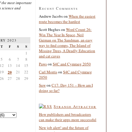
 the most important
n science and
Recent Comments
Andrew Jacobs
on
When the easiest
route becomes the hardest
Scott Hughes
on
Word Count 26:
Win The Year In Space, Neil
Gaiman on The Sandman, an easy
RY 2023
way to find comps, The Island of
T
F
S
S
Missing Trees, A Deadly Education
1
and cat caves
5
6
7
8
Paws
on
S4C and Cymraeg 2050
12
13
14
15
19
20
21
22
Carl Morris
on
S4C and Cymraeg
2050
26
27
28
29
Suw
on
C17: Day 151 – How am I
doing so far?
Strange Attractor
How publishers and broadcasters
can make their apps more successful
New job alert! and the future of