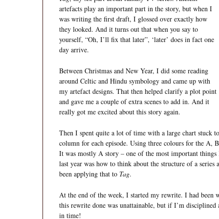
artefacts play an important part in the story, but when I
was writing the first draft, I glossed over exactly how
they looked. And it turns out that when you say to
yourself, “Oh, I’ll fix that later”, ‘later’ does in fact one
day arrive.
Between Christmas and New Year, I did some reading
around Celtic and Hindu symbology and came up with
my artefact designs. That then helped clarify a plot point
and gave me a couple of extra scenes to add in. And it
really got me excited about this story again.
Then I spent quite a lot of time with a large chart stuck 
column for each episode. Using three colours for the A, B a
It was mostly A story – one of the most important things 
last year was how to think about the structure of a series 
been applying that to
Tag
.
At the end of the week, I started my rewrite. I had been w
this rewrite done was unattainable, but if I’m disciplined
in time!