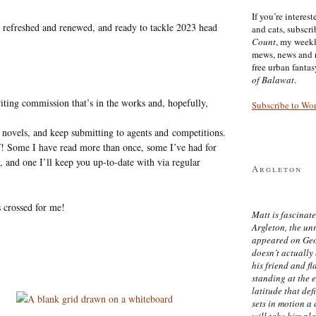
If you’re interes
ng refreshed and renewed, and ready to tackle 2023 head
and cats, subscr
Count
, my week
mews, news and 
free urban fanta
of Balawat
.
iting commission that’s in the works and, hopefully,
Subscribe to Wo
 novels, and keep submitting to agents and competitions.
lf! Some I have read more than once, some I’ve had for
, and one I’ll keep you up-to-date with via regular
Argleton
s crossed for me!
Matt is fascinate
Argleton, the un
appeared on Ge
doesn’t actually
his friend and f
standing at the 
latitude that def
sets in motion a 
will take him pl