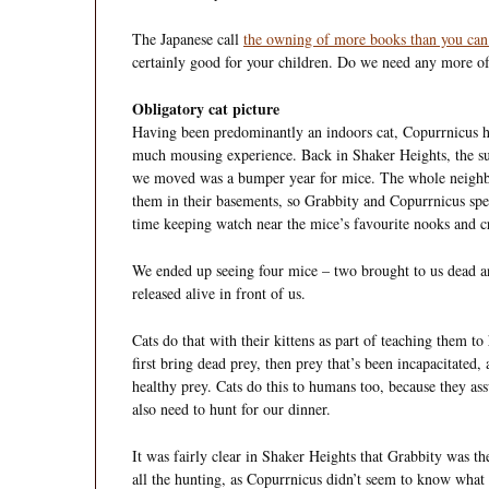
The Japanese call
the owning of more books than you can
certainly good for your children. Do we need any more o
Obligatory cat picture
Having been predominantly an indoors cat, Copurrnicus h
much mousing experience. Back in Shaker Heights, the 
we moved was a bumper year for mice. The whole neigh
them in their basements, so Grabbity and Copurrnicus spen
time keeping watch near the mice’s favourite nooks and c
We ended up seeing four mice – two brought to us dead 
released alive in front of us.
Cats do that with their kittens as part of teaching them t
first bring dead prey, then prey that’s been incapacitated, 
healthy prey. Cats do this to humans too, because they as
also need to hunt for our dinner.
It was fairly clear in Shaker Heights that Grabbity was t
all the hunting, as Copurrnicus didn’t seem to know what