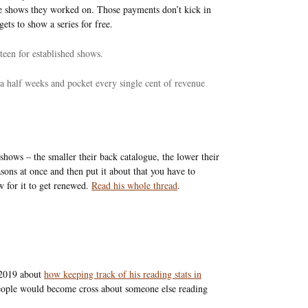
he shows they worked on. Those payments don’t kick in
ets to show a series for free.
een for established shows.
 half weeks and pocket every single cent of revenue
 shows – the smaller their back catalogue, the lower their
easons at once and then put it about that you have to
w for it to get renewed.
Read his whole thread
.
 2019 about
how keeping track of his reading stats in
people would become cross about someone else reading