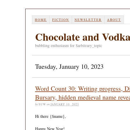
HOME
FICTION
NEWSLETTER
ABOUT
Chocolate and Vodk
bubbling enthusiasm for $arbitrary_topic
Tuesday, January 10, 2023
Word Count 30: Writing progress, Di
Bursary, hidden medieval name revea
by
SUW
on
JANUARY 10, 2023
Hi there
{$name}
,
Happy New Year!