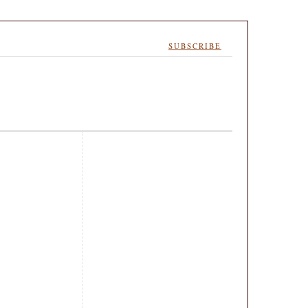
SUBSCRIBE