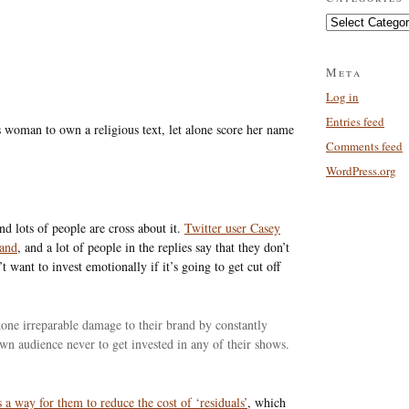
Categories
Meta
Log in
Entries feed
 woman to own a religious text, let alone score her name
Comments feed
WordPress.org
nd lots of people are cross about it.
Twitter user Casey
rand
, and a lot of people in the replies say that they don’t
want to invest emotionally if it’s going to get cut off
e done irreparable damage to their brand by constantly
 own audience never to get invested in any of their shows.
’s a way for them to reduce the cost of ‘residuals’
, which