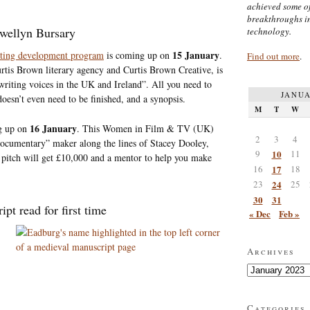
achieved some of
breakthroughs i
ewellyn Bursary
technology.
15 January
iting development program
is coming up on
.
Find out more
.
rtis Brown literary agency and Curtis Brown Creative, is
writing voices in the UK and Ireland”. All you need to
JANUA
oesn’t even need to be finished, and a synopsis.
M
T
W
16 January
g up on
. This Women in Film & TV (UK)
2
3
4
 documentary” maker along the lines of Stacey Dooley,
9
10
11
itch will get £10,000 and a mentor to help you make
16
17
18
23
24
25
30
31
t read for first time
« Dec
Feb »
Archives
Archives
Categories