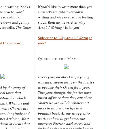
ted in writing, books
If you’d like to write more than you
ibe now to
Word
currently are, whatever you’re
ly round-up of
writing and why ever you’re feeling
reviews and get my
stuck, then my newsletter
Why
sy novella,
The Gates
Aren’t I Writing?
is for you!
Subscribe to
Why Aren’t I Writing?
rd Count now!
now!
Queen of the May
Every year, on May Day, a young
woman is stolen away by the faeries
to become their Queen for a year.
d by the story of
This year, though, the faeries have
real town that
bitten off more than they can chew.
oMaps but which
Shakti Nayar will do whatever it
 exist. When he and
takes to get her own life as a
latmate Charlie are
botanist back. As she struggles to
exact longitude and
work out how to get home, she
ines Argleton, Matt
uncovers Faerie’s dark secret and
chain of events that
finds that she is not the only human
aces he didn’t know