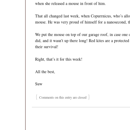
when she released a mouse in front of him.
That all changed last week, when Copurrnicus, who’s all
mouse. He was very proud of himself for a nanosecond, the
We put the mouse on top of our garage roof, in case one of
did, and it wasn’t up there long! Red kites are a protected
their survival!
Right, that’s it for this week!
All the best,
Suw
{
}
Comments on this entry are closed