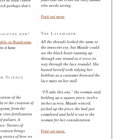
who needs saving.
ich perhaps don’t.
Find out more
.
The Lacemaker
rgleton now!
All the threads looked the same to
lable on Bandcamp
,
the innocent eye, but Maude could
to it here:
see the black heart running up
through one strand as it wove its
way through the lace roundel. She
busied herself with tidying her
bobbins as a customer browsed the
or Science
lace mats on her stall.
“I’ll take this one,” the woman said,
cation of the
holding up a square piece, twelve
 to the creation of
inches across. Maude winced,
ogram, from the
picked up the piece she had just
 vitro fertilisation
completed and held it out to the
of pulsars, A
woman for her consideration.
ce: Stories of
nvention brings
Find out more.
ng stories of how we