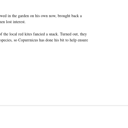
owed in the garden on his own now, brought back a
n lost interest.
 the local red kites fancied a snack. Turned out, they
 species, so Copurrnicus has done his bit to help ensure