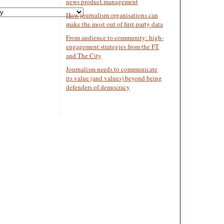
news product management
How journalism organisations can
make the most out of first-party data
From audience to community: high-
engagement strategies from the FT
and The City
Journalism needs to communicate
its value (and values) beyond being
defenders of democracy