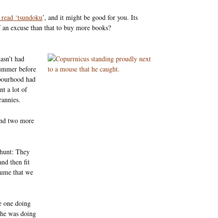
 read ‘tsundoku
’, and it might be good for you. Its
f an excuse than that to buy more books?
asn’t had
summer before
bourhood had
t a lot of
rannies.
and two more
o hunt: They
and then fit
sume that we
he one doing
 he was doing