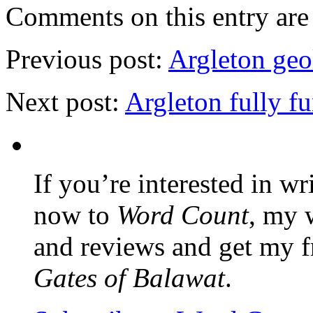
Comments on this entry are 
Previous post:
Argleton geo
Next post:
Argleton fully f
If you’re interested in wr
now to
Word Count
, my 
and reviews and get my f
Gates of Balawat
.