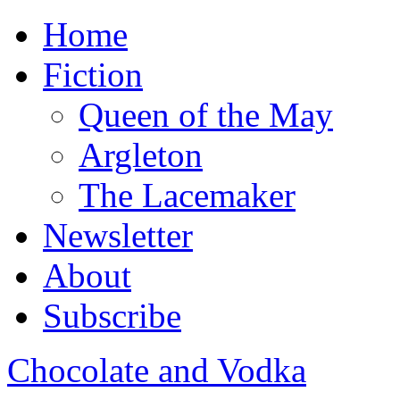
Home
Fiction
Queen of the May
Argleton
The Lacemaker
Newsletter
About
Subscribe
Chocolate and Vodka