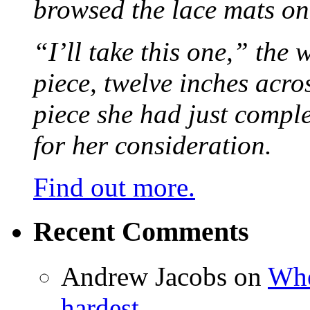
browsed the lace mats on 
“I’ll take this one,” the
piece, twelve inches acr
piece she had just compl
for her consideration.
Find out more.
Recent Comments
Andrew Jacobs
on
Whe
hardest