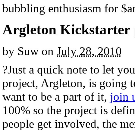
bubbling enthusiasm for $ar
Argleton Kickstarter 
by
Suw
on
July 28, 2010
?Just a quick note to let y
project, Argleton, is going 
want to be a part of it,
join
100% so the project is defi
people get involved, the mer