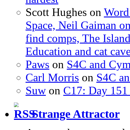
Scott Hughes
on
Word 
Space, Neil Gaiman o
find comps, The Islan
Education and cat cav
Paws
on
S4C and Cym
Carl Morris
on
S4C an
Suw
on
C17: Day 151 
Strange Attractor