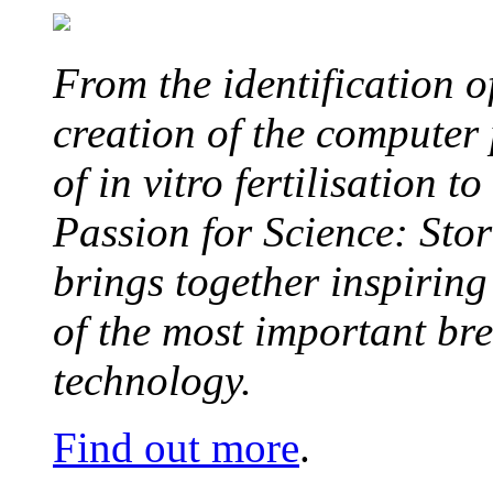
From the identification 
creation of the computer
of in vitro fertilisation t
Passion for Science: Stor
brings together inspirin
of the most important br
technology.
Find out more
.