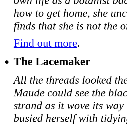
own life as a botanist ba
how to get home, she unc
finds that she is not the
Find out more
.
The Lacemaker
All the threads looked th
Maude could see the blac
strand as it wove its way
busied herself with tidyi