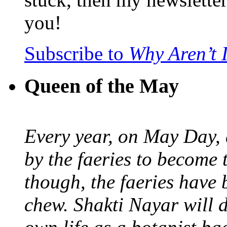
you!
Subscribe to
Why Aren’t 
Queen of the May
Every year, on May Day,
by the faeries to become 
though, the faeries have 
chew. Shakti Nayar will d