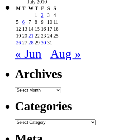
July 2010
M
T
W
T
F
S
S
1
2
3
4
5
6
7
8
9
10
11
12
13
14
15
16
17
18
19
20
21
22
23
24
25
26
27
28
29
30
31
« Jun
Aug »
Archives
Archives
Categories
Categories
Meta