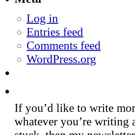
Log in
Entries feed
Comments feed
WordPress.org
If you’d like to write mo
whatever you’re writing 
stuck, then my newslette