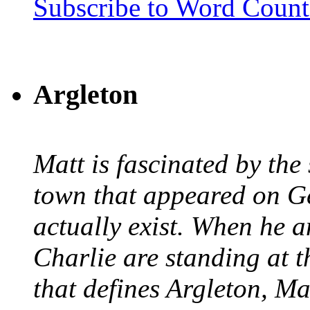
Subscribe to Word Coun
Argleton
Matt is fascinated by the 
town that appeared on G
actually exist. When he a
Charlie are standing at t
that defines Argleton, Ma