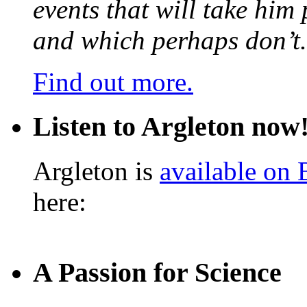
events that will take him
and which perhaps don’t.
Find out more.
Listen to Argleton now
Argleton is
available on
here:
A Passion for Science