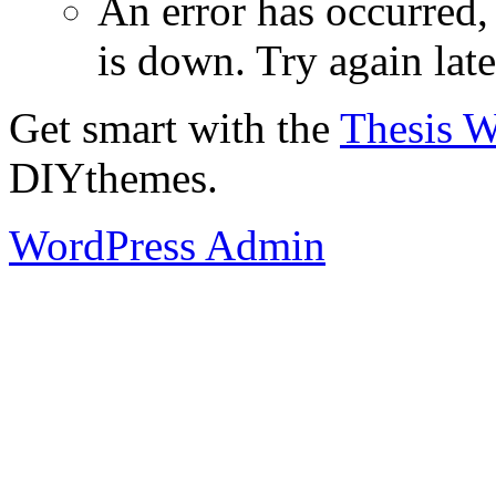
An error has occurred
is down. Try again late
Get smart with the
Thesis 
DIYthemes.
WordPress Admin