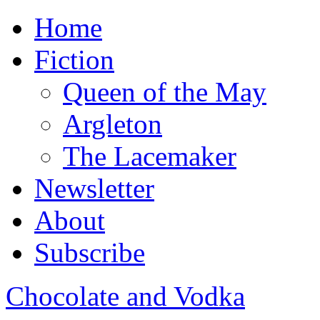
Home
Fiction
Queen of the May
Argleton
The Lacemaker
Newsletter
About
Subscribe
Chocolate and Vodka