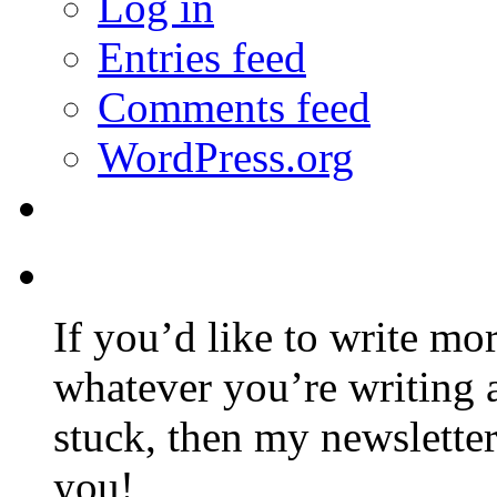
Log in
Entries feed
Comments feed
WordPress.org
If you’d like to write mo
whatever you’re writing 
stuck, then my newslette
you!