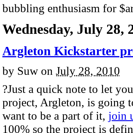
bubbling enthusiasm for $ar
Wednesday, July 28, 
Argleton Kickstarter pr
by
Suw
on
July 28, 2010
?Just a quick note to let y
project, Argleton, is going 
want to be a part of it,
join
100% so the project is defi