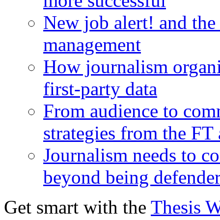
more successful
New job alert! and the
management
How journalism organi
first-party data
From audience to com
strategies from the FT
Journalism needs to co
beyond being defende
Get smart with the
Thesis 