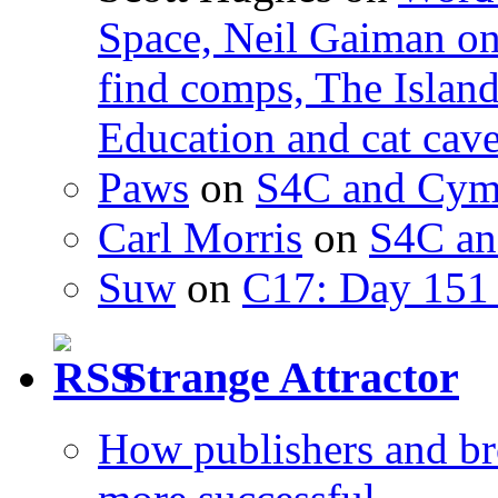
Space, Neil Gaiman o
find comps, The Islan
Education and cat cav
Paws
on
S4C and Cym
Carl Morris
on
S4C an
Suw
on
C17: Day 151 
Strange Attractor
How publishers and br