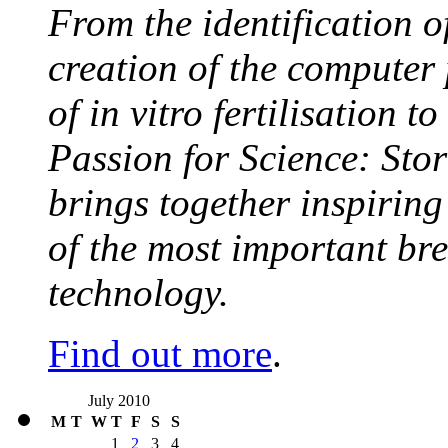
From the identification 
creation of the computer
of in vitro fertilisation t
Passion for Science: Stor
brings together inspirin
of the most important br
technology.
Find out more
.
July 2010
M
T
W
T
F
S
S
1
2
3
4