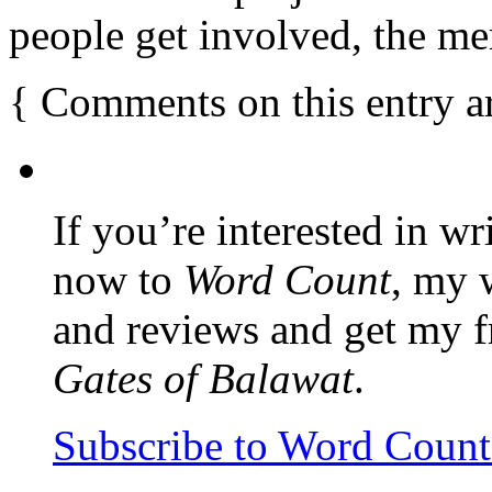
people get involved, the mer
{
Comments on this entry a
If you’re interested in wr
now to
Word Count
, my 
and reviews and get my f
Gates of Balawat
.
Subscribe to Word Coun