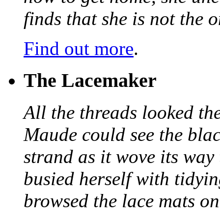
finds that she is not the
Find out more
.
The Lacemaker
All the threads looked th
Maude could see the blac
strand as it wove its way
busied herself with tidyi
browsed the lace mats on 