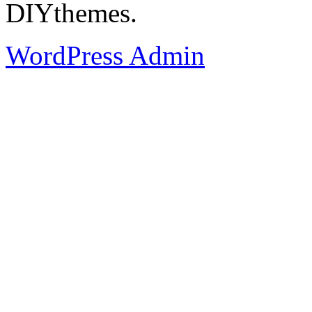
DIYthemes.
WordPress Admin