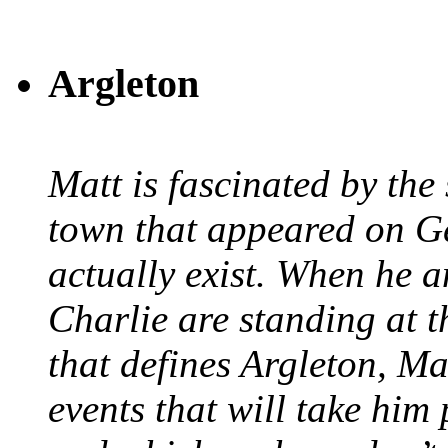
Argleton
Matt is fascinated by the 
town that appeared on G
actually exist. When he a
Charlie are standing at t
that defines Argleton, Ma
events that will take him