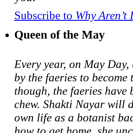
Subscribe to
Why Aren’t 
Queen of the May
Every year, on May Day,
by the faeries to become 
though, the faeries have 
chew. Shakti Nayar will d
own life as a botanist ba
how to get home, she unc