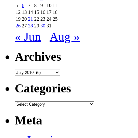
5
6
7
8
9
10
11
12
13
14
15
16
17
18
19
20
21
22
23
24
25
26
27
28
29
30
31
« Jun
Aug »
Archives
Archives
Categories
Categories
Meta