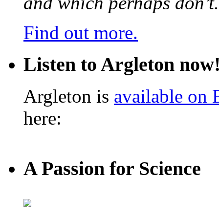
and which perhaps don’t.
Find out more.
Listen to Argleton now
Argleton is
available on
here:
A Passion for Science