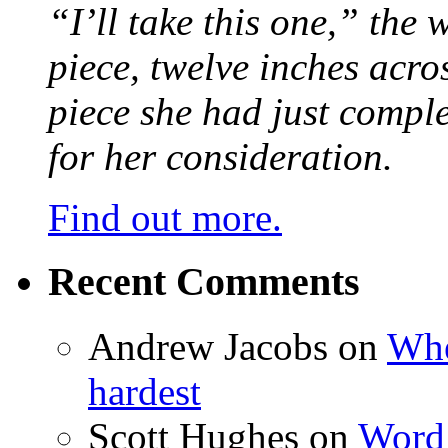
“I’ll take this one,” the
piece, twelve inches acr
piece she had just compl
for her consideration.
Find out more.
Recent Comments
Andrew Jacobs
on
Whe
hardest
Scott Hughes
on
Word 