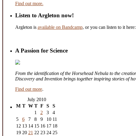
Find out more.
Listen to Argleton now!
Argleton is
available on Bandcamp
, or you can listen to it here:
A Passion for Science
From the identification of the Horsehead Nebula to the creation 
Discovery and Invention brings together inspiring stories of 
Find out more
.
July 2010
M
T
W
T
F
S
S
1
2
3
4
5
6
7
8
9
10
11
12
13
14
15
16
17
18
19
20
21
22
23
24
25