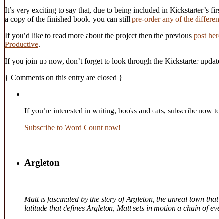
It’s very exciting to say that, due to being included in Kickstarter’s fi
a copy of the finished book, you can still
pre-order any of the differe
If you’d like to read more about the project then the previous
post her
Productive
.
If you join up now, don’t forget to look through the Kickstarter updat
{
Comments on this entry are closed
}
If you’re interested in writing, books and cats, subscribe now t
Subscribe to Word Count now!
Argleton
Matt is fascinated by the story of Argleton, the unreal town th
latitude that defines Argleton, Matt sets in motion a chain of 