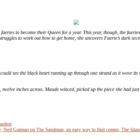
eries to become their Queen for a year. This year, though, the faeries
e struggles to work out how to get home, she uncovers Faerie’s dark sec
could see the black heart running up through one strand as it wove its 
e, twelve inches across. Maude winced, picked up the piece she had just
ardest
 Neil Gaiman on The Sandman, an easy way to find comps, The Island