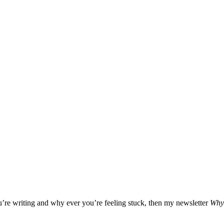
ou’re writing and why ever you’re feeling stuck, then my newsletter
Why 