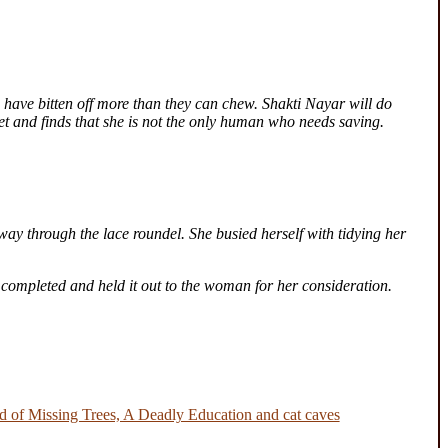
 have bitten off more than they can chew. Shakti Nayar will do
ret and finds that she is not the only human who needs saving.
way through the lace roundel. She busied herself with tidying her
 completed and held it out to the woman for her consideration.
 of Missing Trees, A Deadly Education and cat caves