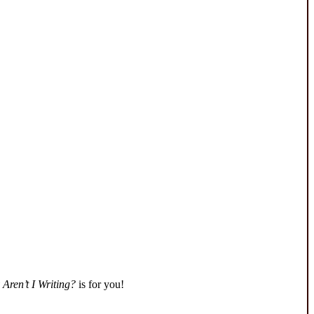
Aren’t I Writing?
is for you!