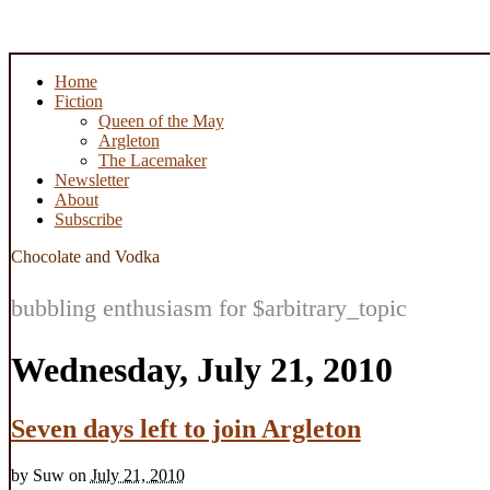
Home
Fiction
Queen of the May
Argleton
The Lacemaker
Newsletter
About
Subscribe
Chocolate and Vodka
bubbling enthusiasm for $arbitrary_topic
Wednesday, July 21, 2010
Seven days left to join Argleton
by
Suw
on
July 21, 2010