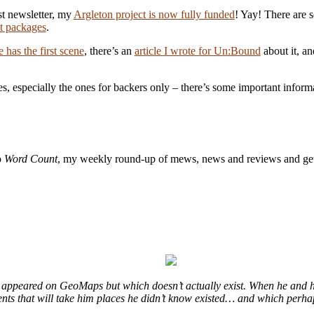
rst newsletter, my
Argleton project is now fully funded
! Yay! There are s
nt packages
.
e has the first scene
, there’s an
article I wrote for Un:Bound
about it, a
es, especially the ones for backers only – there’s some important inform
o
Word Count
, my weekly round-up of mews, news and reviews and get
at appeared on GeoMaps but which doesn’t actually exist. When he and h
events that will take him places he didn’t know existed… and which perha