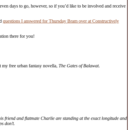
even days to go, however, so if you’d like to be involved and receive
nd
questions I answered for Thursday Bram over at Constructively
ation there for you!
 my free urban fantasy novella,
The Gates of Balawat
.
is friend and flatmate Charlie are standing at the exact longitude and
ps don’t.