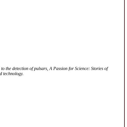
to the detection of pulsars, A Passion for Science: Stories of
d technology.