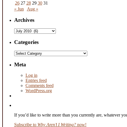
26
27
28
29
30
31
« Jun
Aug »
Archives
Archives
Categories
Categories
Meta
Log in
Entries feed
Comments feed
WordPress.org
If you’d like to write more than you currently are, whatever y
Subscribe to
Why Aren’t I Writing?
now!