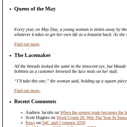
Queen of the May
Every year, on May Day, a young woman is stolen away by the fa
whatever it takes to get her own life as a botanist back. As sh
Find out more
.
The Lacemaker
All the threads looked the same to the innocent eye, but Maude 
bobbins as a customer browsed the lace mats on her stall.
“I’ll take this one,” the woman said, holding up a square piec
Find out more.
Recent Comments
Andrew Jacobs
on
When the easiest route becomes the h
Scott Hughes
on
Word Count 26: Win The Year In Space,
Paws
on
S4C and Cymraeg 2050