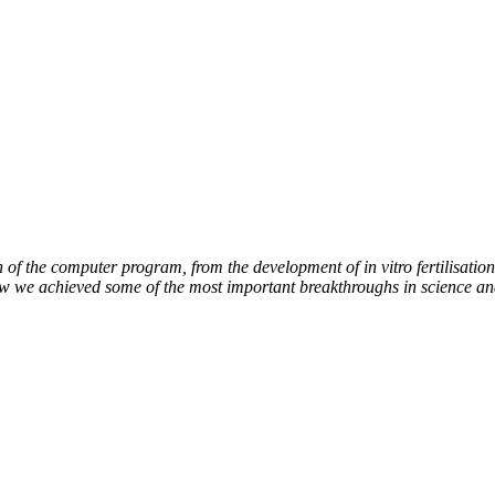
of the computer program, from the development of in vitro fertilisation 
how we achieved some of the most important breakthroughs in science an