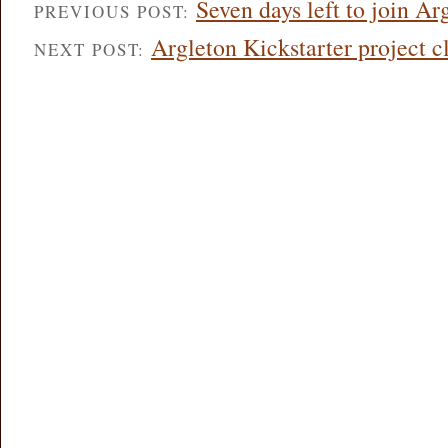
Seven days left to join Ar
PREVIOUS POST:
Argleton Kickstarter project c
NEXT POST: