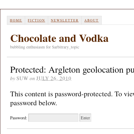
HOME
FICTION
NEWSLETTER
ABOUT
Chocolate and Vodka
bubbling enthusiasm for $arbitrary_topic
Protected: Argleton geolocation p
by
SUW
on
JULY 26, 2010
This content is password-protected. To view
password below.
Password: