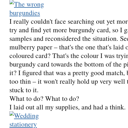
I really couldn't face searching out yet mor
try and find yet more burgundy card, so I 
samples and reconsidered the situation. S
mulberry paper – that's the one that's laid 
coloured card? That's the colour I was tryi
burgundy card towards the bottom of the pi
it? I figured that was a pretty good match, b
too thin – it won't really hold up very well 
stuck to it.
What to do? What to do?
I laid out all my supplies, and had a think.