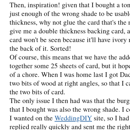
Then, inspiration! given that I bought a to
just enough of the wrong shade to be usable
thickness, why not glue the card that's the r
give me a double thickness backing card, 
card won't be seen because it'll have ivory
the back of it. Sorted!
Of course, this means that we have the add
together some 25 sheets of card, but it ho
of a chore. When I was home last I got Dad
two bits of wood at right angles, so that I 
the two bits of card.
The only issue I then had was that the bu
that I bought was also the wrong shade. I co
I wanted on the
WeddingDIY
site, so I ha
replied really quickly and sent me the righ