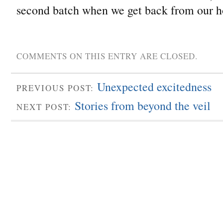
second batch when we get back from our h
COMMENTS ON THIS ENTRY ARE CLOSED.
Unexpected excitedness
PREVIOUS POST:
Stories from beyond the veil
NEXT POST: