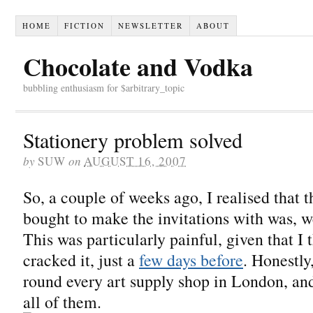
HOME
FICTION
NEWSLETTER
ABOUT
Chocolate and Vodka
bubbling enthusiasm for $arbitrary_topic
Stationery problem solved
by
SUW
on
AUGUST 16, 2007
So, a couple of weeks ago, I realised that 
bought to make the invitations with was, w
This was particularly painful, given that I t
cracked it, just a
few days before
. Honestly,
round every art supply shop in London, an
all of them.