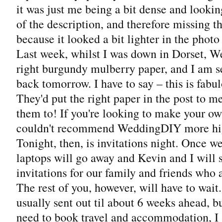
it was just me being a bit dense and lookin
of the description, and therefore missing t
because it looked a bit lighter in the photo
Last week, whilst I was down in Dorset, 
right burgundy mulberry paper, and I am 
back tomorrow. I have to say – this is fabu
They'd put the right paper in the post to m
them to! If you're looking to make your ow
couldn't recommend WeddingDIY more hi
Tonight, then, is invitations night. Once we
laptops will go away and Kevin and I will 
invitations for our family and friends who a
The rest of you, however, will have to wait.
usually sent out til about 6 weeks ahead, b
need to book travel and accommodation, I 