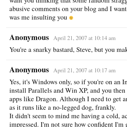
abusive comments on your blog and I wante
was me insulting you
Anonymous
April 21, 2007 at 10:14 am
You're a snarky bastard, Steve, but you ma
Anonymous
April 21, 2007 at 10:17 am
Yes, it's Windows only, so if you're on an 
install Parallels and Win XP, and you the
apps like Dragon. Although I need to get 
as it runs like a no-legged dog, frankly.
It didn't seem to mind me having a cold, ac
impressed. I'm not sure how confident I'm g