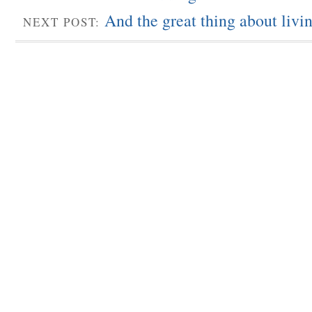
And the great thing about livi
NEXT POST: