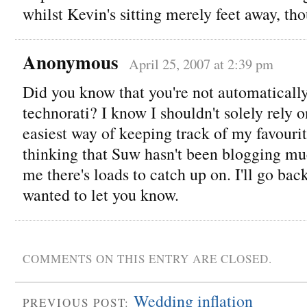
whilst Kevin's sitting merely feet away, th
Anonymous
April 25, 2007 at 2:39 pm
Did you know that you're not automaticall
technorati? I know I shouldn't solely rely on 
easiest way of keeping track of my favourit
thinking that Suw hasn't been blogging mu
me there's loads to catch up on. I'll go bac
wanted to let you know.
COMMENTS ON THIS ENTRY ARE CLOSED.
Wedding inflation
PREVIOUS POST: