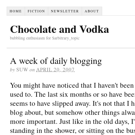
HOME
FICTION
NEWSLETTER
ABOUT
Chocolate and Vodka
bubbling enthusiasm for $arbitrary_topic
A week of daily blogging
by
SUW
on
APRIL 20, 2007
You might have noticed that I haven't been
used to. The last six months or so have be
seems to have slipped away. It's not that I 
blog about, but somehow other things alwa
more important. Just like in the old days,
standing in the shower, or sitting on the bu