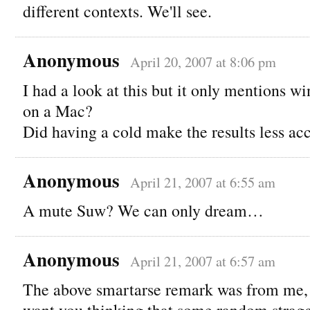
different contexts. We'll see.
Anonymous
April 20, 2007 at 8:06 pm
I had a look at this but it only mentions w
on a Mac?
Did having a cold make the results less ac
Anonymous
April 21, 2007 at 6:55 am
A mute Suw? We can only dream…
Anonymous
April 21, 2007 at 6:57 am
The above smartarse remark was from me, b
want you thinking that some random stragg