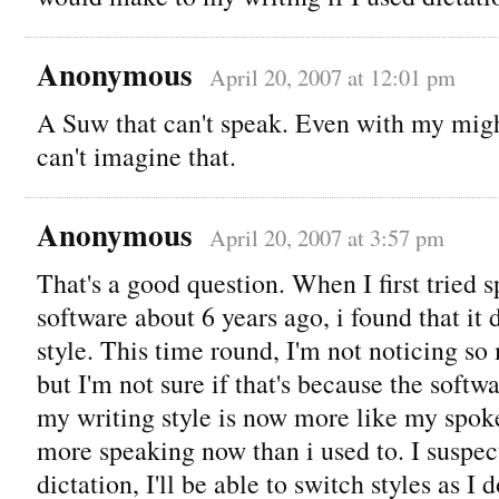
Anonymous
April 20, 2007 at 12:01 pm
A Suw that can't speak. Even with my migh
can't imagine that.
Anonymous
April 20, 2007 at 3:57 pm
That's a good question. When I first tried 
software about 6 years ago, i found that it
style. This time round, I'm not noticing so
but I'm not sure if that's because the softwa
my writing style is now more like my spoken
more speaking now than i used to. I suspect
dictation, I'll be able to switch styles as I