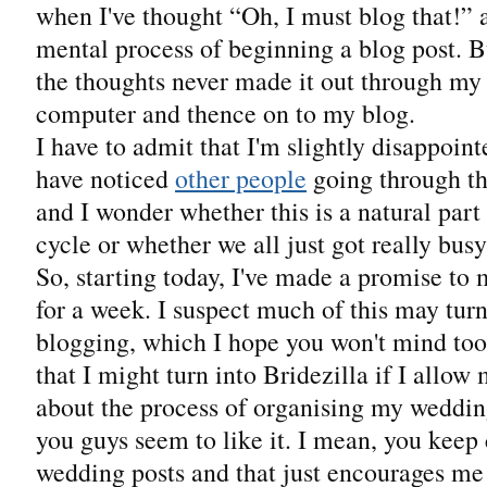
when I've thought “Oh, I must blog that!” 
mental process of beginning a blog post. B
the thoughts never made it out through my f
computer and thence on to my blog.
I have to admit that I'm slightly disappoint
have noticed
other people
going through th
and I wonder whether this is a natural part 
cycle or whether we all just got really bus
So, starting today, I've made a promise to 
for a week. I suspect much of this may tur
blogging, which I hope you won't mind too
that I might turn into Bridezilla if I allow
about the process of organising my weddin
you guys seem to like it. I mean, you ke
wedding posts and that just encourages me 