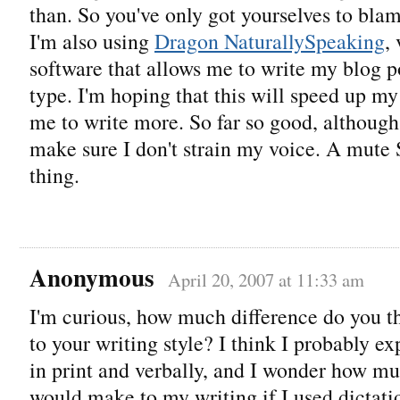
than. So you've only got yourselves to blam
I'm also using
Dragon NaturallySpeaking
,
software that allows me to write my blog p
type. I'm hoping that this will speed up m
me to write more. So far so good, although
make sure I don't strain my voice. A mute 
thing.
Anonymous
April 20, 2007 at 11:33 am
I'm curious, how much difference do you t
to your writing style? I think I probably ex
in print and verbally, and I wonder how muc
would make to my writing if I used dictat