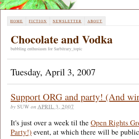
HOME
FICTION
NEWSLETTER
ABOUT
Chocolate and Vodka
bubbling enthusiasm for $arbitrary_topic
Tuesday, April 3, 2007
Support ORG and party! (And win 
by
SUW
on
APRIL 3, 2007
It's just over a week til the
Open Rights Gr
Party!)
event, at which there will be publi