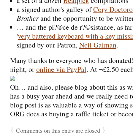
a set of a dozen
Beatpick
compilations
a signed author's galley of
Cory Doctor
Brother
and the opportunity to be written
… and the pi?®ce de r?©sistance, as far
'
very battered keyboard with a key missi
signed by our Patron,
Neil Gaiman
.
Many thanks to everyone who has donated!
night, or
online via PayPal
. At ¬£2.50 each
Oh… and also, please blog about this as 
has a busy year ahead and we really need t
blog post is as valuable a way of showing s
ORG does as buying a raffle ticket or beco
{
}
Comments on this entry are closed