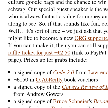
culture goodie bags and the chance to win
schwag. Our special guest speaker is the 
who is always fantastic value for money a
along to see. So, if that sounds like fun, co
Well… it's sort of free – we just ask that
might like to become a new
ORG supporte
If you can't make it, then you can still s
raffle ticket for just ¬£2.50
(link to PayPal 
page). Prizes up for grabs include:
a signed copy of
Code 2.0
from
Lawrenc
¬£150 in
O‚ÄôReilly
book vouchers
a signed copy of the
Gowers Review of In
from Andrew Gowers
a signed copy of
Bruce Schneier
's
Beyon