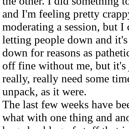
the other. I did something 
and I'm feeling pretty crapp
moderating a session, but I 
letting people down and it'
down for reasons as pathetic
off fine without me, but it's
really, really need some tim
unpack, as it were.
The last few weeks have bee
what with one thing and anot