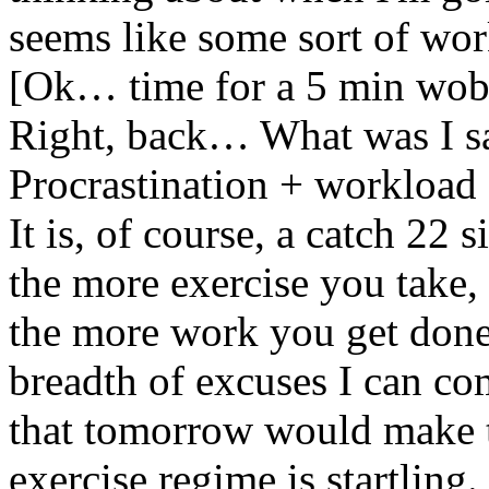
seems like some sort of wo
[Ok… time for a 5 min wob
Right, back… What was I 
Procrastination + workload 
It is, of course, a catch 22 s
the more exercise you take
the more work you get done
breadth of excuses I can co
that tomorrow would make th
exercise regime is startling