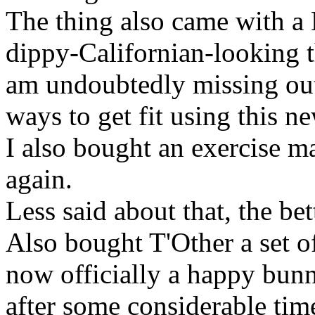
The thing also came with a
dippy-Californian-looking tha
am undoubtedly missing out 
ways to get fit using this 
I also bought an exercise mat
again.
Less said about that, the bet
Also bought T'Other a set of
now officially a happy bunn
after some considerable tim