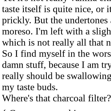
taste itself is quite nice, or
prickly. But the undertones ar
moreso. I'm left with a sli
which is not really all that n
So I find myself in the wors
damn stuff, because I am tryi
really should be swallowing 
my taste buds.
Where's that charcoal filter?