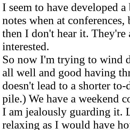
I seem to have developed a b
notes when at conferences, b
then I don't hear it. They're
interested.
So now I'm trying to wind do
all well and good having th
doesn't lead to a shorter to-
pile.) We have a weekend c
I am jealously guarding it. 
relaxing as I would have ho