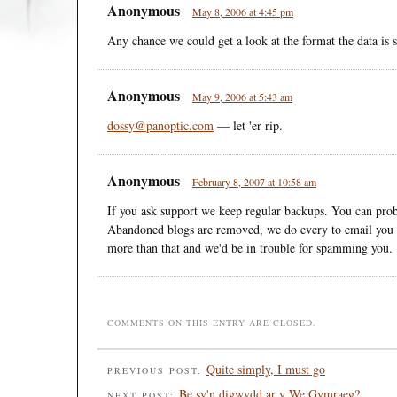
Anonymous
May 8, 2006 at 4:45 pm
Any chance we could get a look at the format the data is 
Anonymous
May 9, 2006 at 5:43 am
dossy@panoptic.com
— let 'er rip.
Anonymous
February 8, 2007 at 10:58 am
If you ask support we keep regular backups. You can prob
Abandoned blogs are removed, we do every to email you 
more than that and we'd be in trouble for spamming you.
COMMENTS ON THIS ENTRY ARE CLOSED.
Quite simply, I must go
PREVIOUS POST:
Be sy'n digwydd ar y We Gymraeg?
NEXT POST: