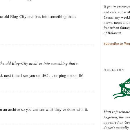
If you’re interes
and cats, subscr
e old Blog-City archives into something that's
Count
, my week
mews, news and 
free urban fanta
of Balawat
.
Subscribe to Wo
he old Blog-City archives into something that's
Argleton
o ask next time I see you on IRC … or ping me on IM
 an archive so you can see what they've done with it.
Matt is fascinate
Argleton, the un
appeared on Ge
doesn’t actually