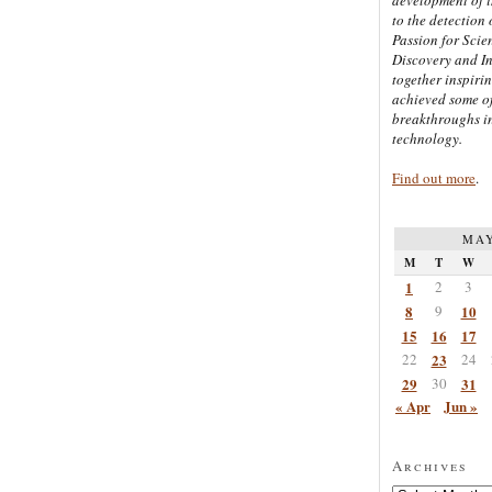
to the detection 
Passion for Scien
Discovery and I
together inspiri
achieved some of
breakthroughs i
technology.
Find out more
.
MAY
M
T
W
1
2
3
8
9
10
15
16
17
22
23
24
29
30
31
« Apr
Jun »
Archives