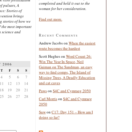
completed and held it out to the
of pulsars, A
woman for her consideration.
ce: Stories of
nvention brings
Find out more.
ng stories of how we
 the most important
n science and
Recent Comments
Andrew Jacobs
on
When the easiest
route becomes the hardest
Scott Hughes
on
Word Count 26:
Win The Year In Space, Neil
 2006
Gaiman on The Sandman, an easy
T
F
S
S
way to find comps, The Island of
4
5
6
7
Missing Trees, A Deadly Education
and cat caves
11
12
13
14
18
19
20
21
Paws
on
S4C and Cymraeg 2050
25
26
27
28
Carl Morris
on
S4C and Cymraeg
2050
Suw
on
C17: Day 151 – How am I
doing so far?