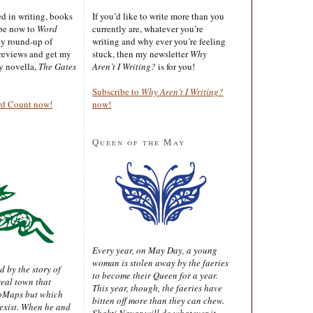
ted in writing, books
If you’d like to write more than you
ibe now to
Word
currently are, whatever you’re
ly round-up of
writing and why ever you’re feeling
reviews and get my
stuck, then my newsletter
Why
sy novella,
The Gates
Aren’t I Writing?
is for you!
Subscribe to
Why Aren’t I Writing?
rd Count now!
now!
Queen of the May
Every year, on May Day, a young
woman is stolen away by the faeries
d by the story of
to become their Queen for a year.
real town that
This year, though, the faeries have
oMaps but which
bitten off more than they can chew.
 exist. When he and
Shakti Nayar will do whatever it