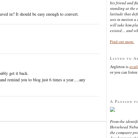
his friend and f
standing at the 
saved in? It should be easy enough to convert.
latitude that def
sets in motion a 
will take him pl
existed… and wh
Find out more.
Listen to A
Argleton is
avai
or you can listen 
ably get it back.
and remind you to blog just 6 times a year….any
A Passion f
From the identifi
Horsehead Nebula
the computer pr
development of in