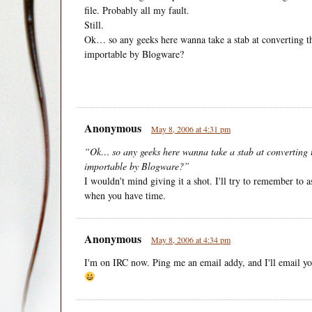
file. Probably all my fault.
Still.
Ok… so any geeks here wanna take a stab at converting th
importable by Blogware?
Anonymous
May 8, 2006 at 4:31 pm
“Ok… so any geeks here wanna take a stab at converting t
importable by Blogware?”
I wouldn't mind giving it a shot. I'll try to remember t
when you have time.
Anonymous
May 8, 2006 at 4:34 pm
I'm on IRC now. Ping me an email addy, and I'll email you