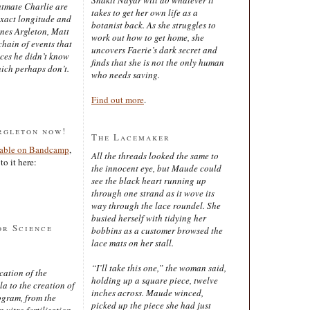
latmate Charlie are
takes to get her own life as a
exact longitude and
botanist back. As she struggles to
ines Argleton, Matt
work out how to get home, she
chain of events that
uncovers Faerie’s dark secret and
aces he didn’t know
finds that she is not the only human
ich perhaps don’t.
who needs saving.
Find out more
.
rgleton now!
The Lacemaker
lable on Bandcamp
,
All the threads looked the same to
to it here:
the innocent eye, but Maude could
see the black heart running up
through one strand as it wove its
way through the lace roundel. She
busied herself with tidying her
or Science
bobbins as a customer browsed the
lace mats on her stall.
“I’ll take this one,” the woman said,
cation of the
holding up a square piece, twelve
 to the creation of
inches across. Maude winced,
ogram, from the
picked up the piece she had just
 vitro fertilisation