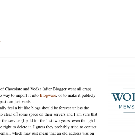
a
n of Chocolate and Vodka (after Blogger went all crap)
no way to import it into
Blogware
, or to make it publicly
past can just vanish.
ally feel a bit like blogs should be forever unless the
o clear off some space on their servers and I am sure that
 the service (I paid for the last two years, even though I
 right to delete it. I guess they probably tried to contact
 email, which may just mean that an old address was on