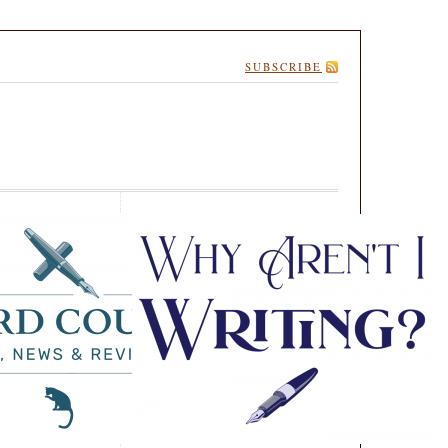
SUBSCRIBE