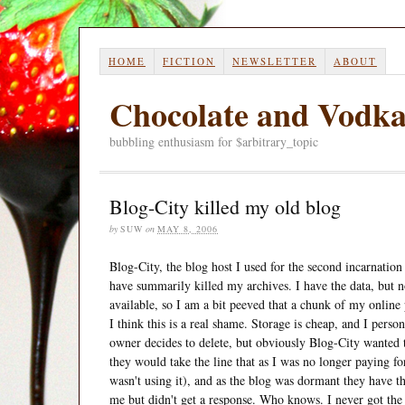
HOME
FICTION
NEWSLETTER
ABOUT
Chocolate and Vodk
bubbling enthusiasm for $arbitrary_topic
Blog-City killed my old blog
by
SUW
on
MAY 8, 2006
Blog-City, the blog host I used for the second incarnatio
have summarily killed my archives. I have the data, but 
available, so I am a bit peeved that a chunk of my online 
I think this is a real shame. Storage is cheap, and I person
owner decides to delete, but obviously Blog-City wanted t
they would take the line that as I was no longer paying for
wasn't using it), and as the blog was dormant they have the
me but didn't get a response. Who knows. I never got the