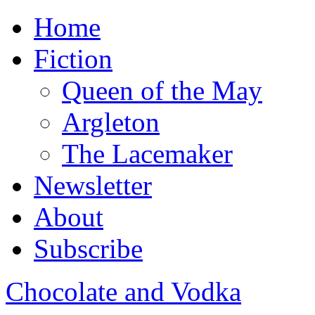
Home
Fiction
Queen of the May
Argleton
The Lacemaker
Newsletter
About
Subscribe
Chocolate and Vodka