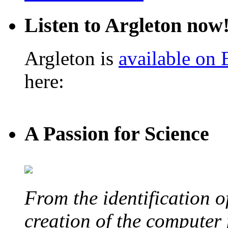
Listen to Argleton now
Argleton is
available on
here:
A Passion for Science
From the identification 
creation of the computer