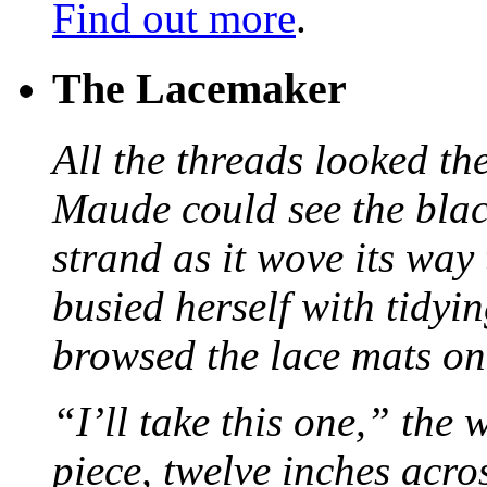
Find out more
.
The Lacemaker
All the threads looked th
Maude could see the blac
strand as it wove its way
busied herself with tidyi
browsed the lace mats on 
“I’ll take this one,” the
piece, twelve inches acr