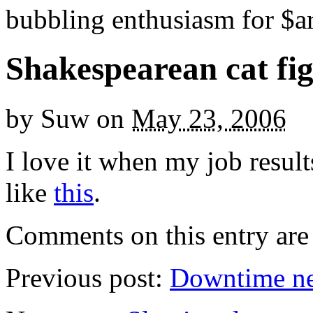
bubbling enthusiasm for $ar
Shakespearean cat fig
by
Suw
on
May 23, 2006
I love it when my job resul
like
this
.
Comments on this entry are 
Previous post:
Downtime n