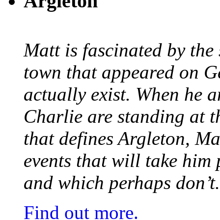
Argleton
Matt is fascinated by the 
town that appeared on G
actually exist. When he a
Charlie are standing at t
that defines Argleton, Ma
events that will take him
and which perhaps don’t.
Find out more.