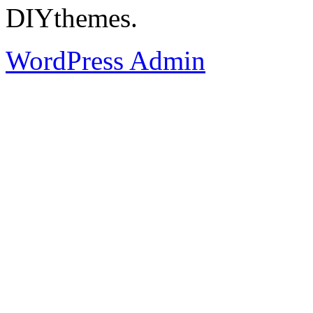
DIYthemes.
WordPress Admin