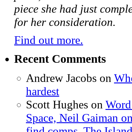
piece she had just compl
for her consideration.
Find out more.
Recent Comments
Andrew Jacobs
on
Whe
hardest
Scott Hughes
on
Word 
Space, Neil Gaiman o
find comps, The Islan