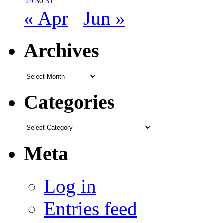
29
30
31
« Apr
Jun »
Archives
Archives
Categories
Categories
Meta
Log in
Entries feed