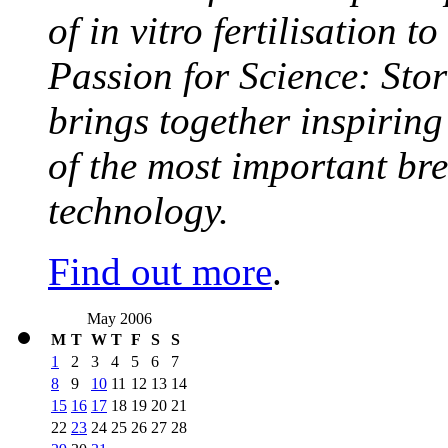
of in vitro fertilisation t
Passion for Science: Stor
brings together inspirin
of the most important br
technology.
Find out more
.
May 2006
M
T
W
T
F
S
S
1
2
3
4
5
6
7
8
9
10
11
12
13
14
15
16
17
18
19
20
21
22
23
24
25
26
27
28