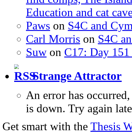
Education and cat cav
Paws
on
S4C and Cym
Carl Morris
on
S4C an
Suw
on
C17: Day 151 
Strange Attractor
An error has occurred
is down. Try again late
Get smart with the
Thesis 