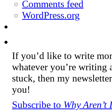
Comments feed
WordPress.org
If you’d like to write mo
whatever you’re writing 
stuck, then my newslette
you!
Subscribe to
Why Aren’t 