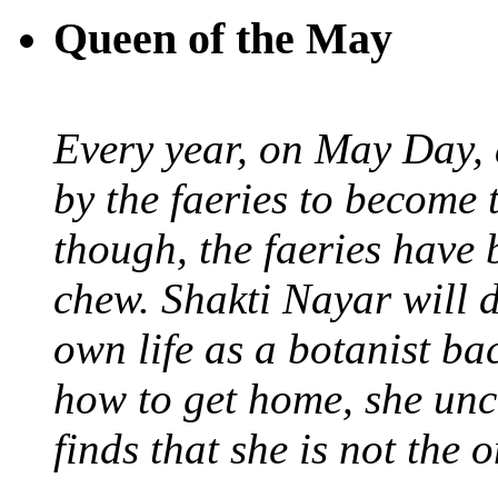
Queen of the May
Every year, on May Day,
by the faeries to become 
though, the faeries have 
chew. Shakti Nayar will d
own life as a botanist ba
how to get home, she unc
finds that she is not the