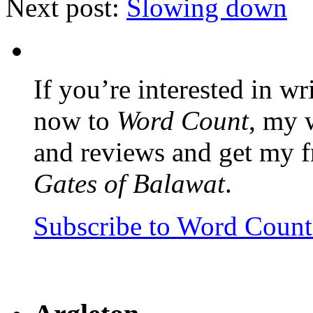
Next post:
Slowing down
If you’re interested in wr
now to
Word Count
, my 
and reviews and get my f
Gates of Balawat
.
Subscribe to Word Coun