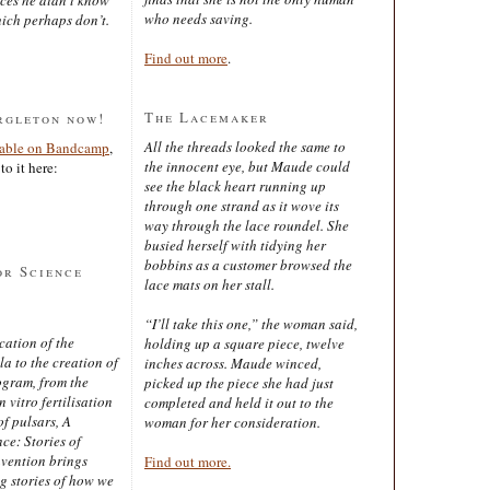
who needs saving.
ich perhaps don’t.
Find out more
.
The Lacemaker
rgleton now!
All the threads looked the same to
lable on Bandcamp
,
the innocent eye, but Maude could
to it here:
see the black heart running up
through one strand as it wove its
way through the lace roundel. She
busied herself with tidying her
bobbins as a customer browsed the
or Science
lace mats on her stall.
“I’ll take this one,” the woman said,
cation of the
holding up a square piece, twelve
 to the creation of
inches across. Maude winced,
ogram, from the
picked up the piece she had just
 vitro fertilisation
completed and held it out to the
of pulsars, A
woman for her consideration.
ce: Stories of
nvention brings
Find out more.
ng stories of how we