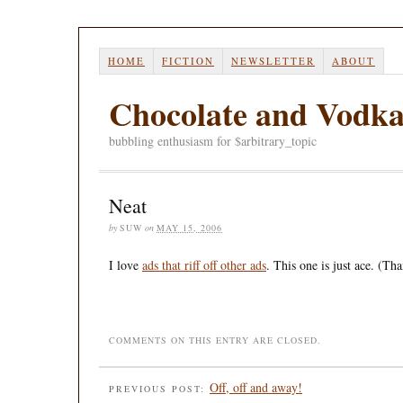
HOME
FICTION
NEWSLETTER
ABOUT
Chocolate and Vodk
bubbling enthusiasm for $arbitrary_topic
Neat
by
SUW
on
MAY 15, 2006
I love
ads that riff off other ads
. This one is just ace. (Th
COMMENTS ON THIS ENTRY ARE CLOSED.
Off, off and away!
PREVIOUS POST: