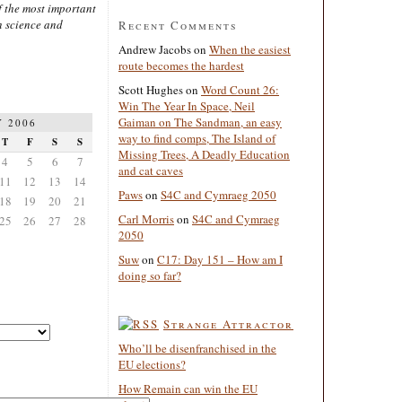
 the most important
n science and
Recent Comments
Andrew Jacobs
on
When the easiest
route becomes the hardest
Scott Hughes
on
Word Count 26:
Win The Year In Space, Neil
Gaiman on The Sandman, an easy
 2006
way to find comps, The Island of
T
F
S
S
Missing Trees, A Deadly Education
4
5
6
7
and cat caves
11
12
13
14
Paws
on
S4C and Cymraeg 2050
18
19
20
21
Carl Morris
on
S4C and Cymraeg
25
26
27
28
2050
Suw
on
C17: Day 151 – How am I
doing so far?
Strange Attractor
Who’ll be disenfranchised in the
EU elections?
How Remain can win the EU