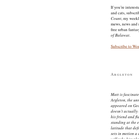
If you’re interes
and cats, subscr
Count
, my week
mews, news and 
free urban fanta
of Balawat
.
Subscribe to Wo
Argleton
Matt is fascinate
Argleton, the un
appeared on Ge
doesn’t actually
his friend and f
standing at the 
latitude that def
sets in motion a 
will take him pl