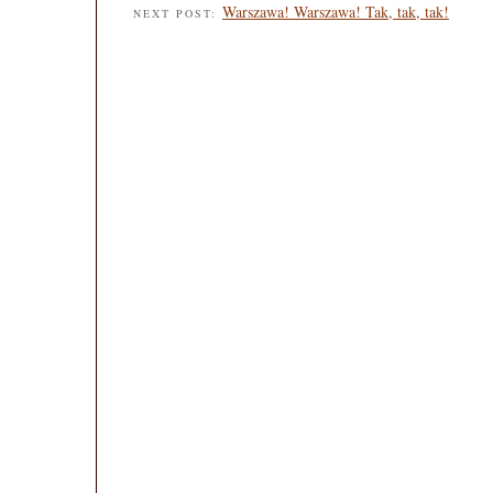
Warszawa! Warszawa! Tak, tak, tak!
NEXT POST: