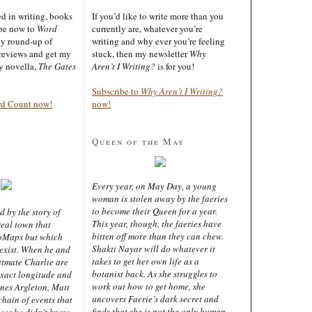
ted in writing, books
If you’d like to write more than you
ibe now to
Word
currently are, whatever you’re
ly round-up of
writing and why ever you’re feeling
reviews and get my
stuck, then my newsletter
Why
sy novella,
The Gates
Aren’t I Writing?
is for you!
Subscribe to
Why Aren’t I Writing?
rd Count now!
now!
Queen of the May
Every year, on May Day, a young
woman is stolen away by the faeries
to become their Queen for a year.
d by the story of
This year, though, the faeries have
real town that
bitten off more than they can chew.
oMaps but which
Shakti Nayar will do whatever it
 exist. When he and
takes to get her own life as a
latmate Charlie are
botanist back. As she struggles to
exact longitude and
work out how to get home, she
ines Argleton, Matt
uncovers Faerie’s dark secret and
chain of events that
finds that she is not the only human
aces he didn’t know