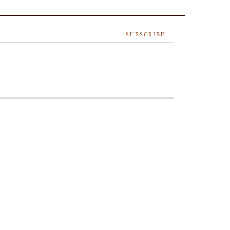
SUBSCRIBE