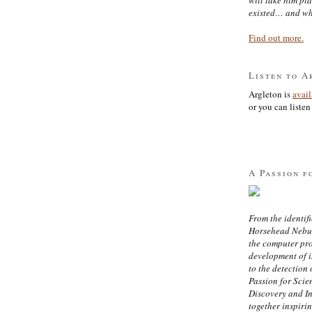
existed… and wh
Find out more.
Listen to A
Argleton is
avai
or you can listen 
A Passion f
From the identifi
Horsehead Nebula
the computer pr
development of in
to the detection 
Passion for Scien
Discovery and I
together inspiri