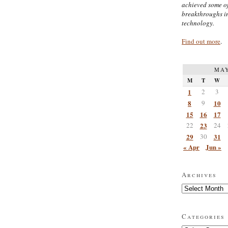
achieved some of
breakthroughs i
technology.
Find out more
.
MAY
M
T
W
1
2
3
8
9
10
15
16
17
22
23
24
29
30
31
« Apr
Jun »
Archives
Archives
Categories