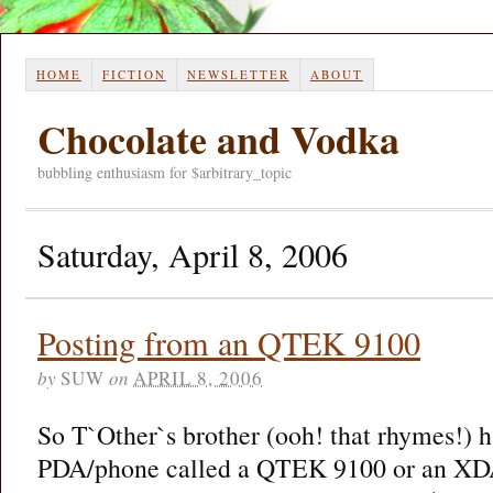
HOME
FICTION
NEWSLETTER
ABOUT
Chocolate and Vodka
bubbling enthusiasm for $arbitrary_topic
Saturday, April 8, 2006
Posting from an QTEK 9100
by
SUW
on
APRIL 8, 2006
So T`Other`s brother (ooh! that rhymes!) ha
PDA/phone called a QTEK 9100 or an XD