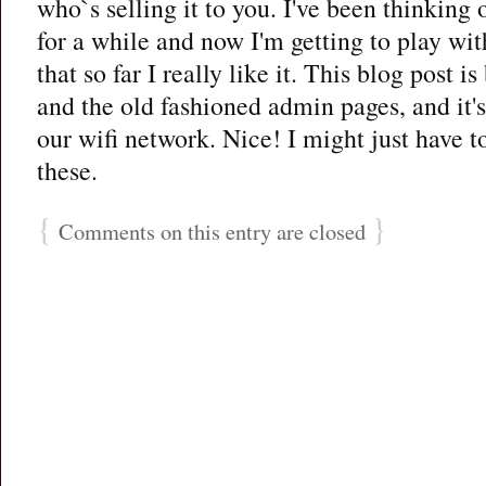
who`s selling it to you. I've been thinking 
for a while and now I'm getting to play wit
that so far I really like it. This blog post i
and the old fashioned admin pages, and it's
our wifi network. Nice! I might just have t
these.
{
}
Comments on this entry are closed