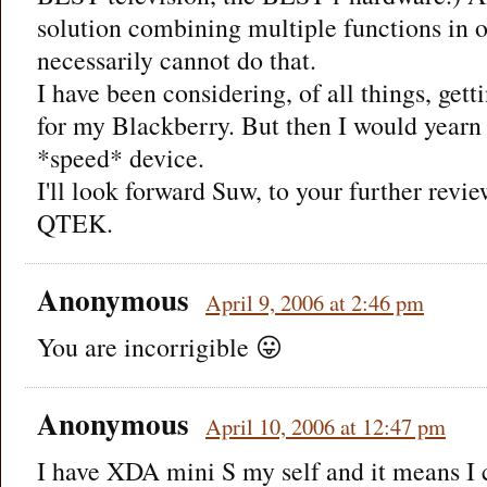
solution combining multiple functions in 
necessarily cannot do that.
I have been considering, of all things, get
for my Blackberry. But then I would yearn 
*speed* device.
I'll look forward Suw, to your further revie
QTEK.
Anonymous
April 9, 2006 at 2:46 pm
You are incorrigible 😛
Anonymous
April 10, 2006 at 12:47 pm
I have XDA mini S my self and it means I 