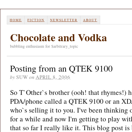
HOME
FICTION
NEWSLETTER
ABOUT
Chocolate and Vodka
bubbling enthusiasm for $arbitrary_topic
Posting from an QTEK 9100
by
SUW
on
APRIL 8, 2006
So T`Other`s brother (ooh! that rhymes!) ha
PDA/phone called a QTEK 9100 or an XD
who`s selling it to you. I've been thinking 
for a while and now I'm getting to play wit
that so far I really like it. This blog post i