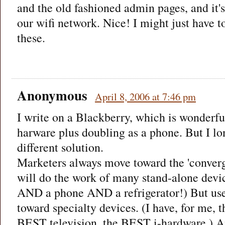
and the old fashioned admin pages, and it's
our wifi network. Nice! I might just have t
these.
Anonymous
April 8, 2006 at 7:46 pm
I write on a Blackberry, which is wonderfu
harware plus doubling as a phone. But I lon
different solution.
Marketers always move toward the 'converg
will do the work of many stand-alone device
AND a phone AND a refrigerator!) But user
toward specialty devices. (I have, for me,
BEST television, the BEST i-hardware.) A