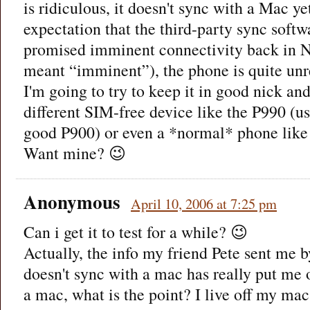
is ridiculous, it doesn't sync with a Mac ye
expectation that the third-party sync sof
promised imminent connectivity back in 
meant “imminent”), the phone is quite unr
I'm going to try to keep it in good nick and
different SIM-free device like the P990 (us
good P900) or even a *normal* phone lik
Want mine? 😉
Anonymous
April 10, 2006 at 7:25 pm
Can i get it to test for a while? 😉
Actually, the info my friend Pete sent me 
doesn't sync with a mac has really put me off
a mac, what is the point? I live off my mac