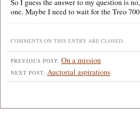
So I guess the answer to my question is no, 
one. Maybe I need to wait for the Treo 700
COMMENTS ON THIS ENTRY ARE CLOSED.
On a mission
PREVIOUS POST:
Auctorial aspirations
NEXT POST: