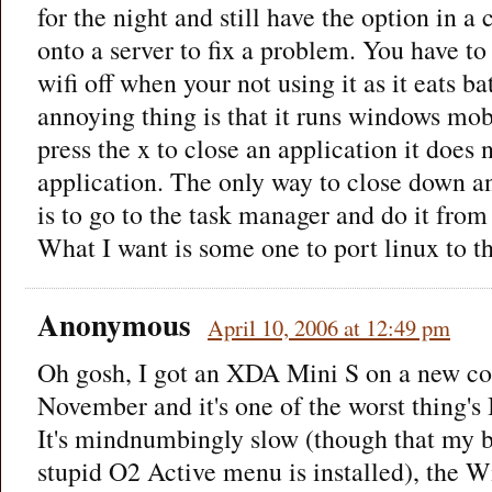
for the night and still have the option in a 
onto a server to fix a problem. You have t
wifi off when your not using it as it eats b
annoying thing is that it runs windows mo
press the x to close an application it does n
application. The only way to close down a
is to go to the task manager and do it from
What I want is some one to port linux to t
Anonymous
April 10, 2006 at 12:49 pm
Oh gosh, I got an XDA Mini S on a new co
November and it's one of the worst thing's 
It's mindnumbingly slow (though that my b
stupid O2 Active menu is installed), the