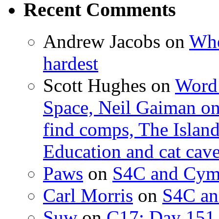
Recent Comments
Andrew Jacobs
on
Whe
hardest
Scott Hughes
on
Word 
Space, Neil Gaiman o
find comps, The Islan
Education and cat cav
Paws
on
S4C and Cym
Carl Morris
on
S4C an
Suw
on
C17: Day 151 