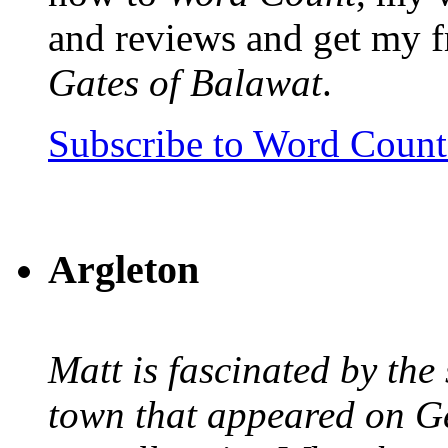
and reviews and get my f
Gates of Balawat
.
Subscribe to Word Coun
Argleton
Matt is fascinated by the 
town that appeared on G