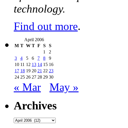
technology.
Find out more
.
April 2006
M
T
W
T
F
S
S
1
2
3
4
5
6
7
8
9
10
11
12
13
14
15
16
17
18
19
20
21
22
23
24
25
26
27
28
29
30
« Mar
May »
Archives
Archives