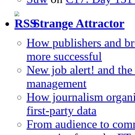
Strange Attractor
How publishers and br
more successful
New job alert! and the
management
How journalism organi
first-party data
From audience to com