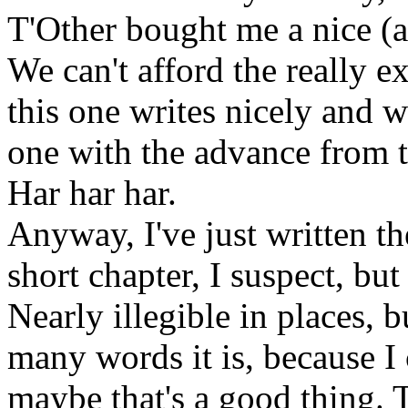
T'Other bought me a nice (
We can't afford the really e
this one writes nicely and w
one with the advance from 
Har har har.
Anyway, I've just written th
short chapter, I suspect, but 
Nearly illegible in places, 
many words it is, because I 
maybe that's a good thing.