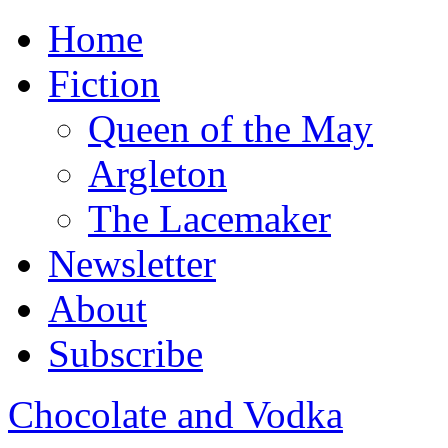
Home
Fiction
Queen of the May
Argleton
The Lacemaker
Newsletter
About
Subscribe
Chocolate and Vodka