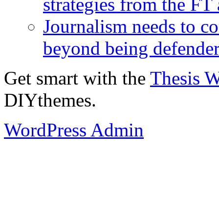
strategies from the FT
Journalism needs to co
beyond being defende
Get smart with the
Thesis 
DIYthemes.
WordPress Admin