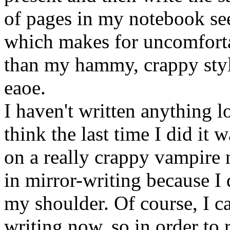
of pages in my notebook se
which makes for uncomforta
than my hammy, crappy style),
eaoe.
I haven't written anything lo
think the last time I did it
on a really crappy vampire 
in mirror-writing because I
my shoulder. Of course, I c
writing now, so in order to r