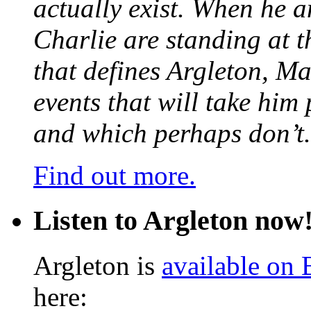
actually exist. When he a
Charlie are standing at t
that defines Argleton, Ma
events that will take him
and which perhaps don’t.
Find out more.
Listen to Argleton now
Argleton is
available on
here: