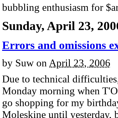
bubbling enthusiasm for $ar
Sunday, April 23, 200
Errors and omissions e
by
Suw
on
April 23, 2006
Due to technical difficultie
Monday morning when T'Othe
go shopping for my birthday
Moleskine until yesterday, b