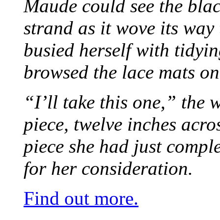
Maude could see the blac
strand as it wove its way
busied herself with tidyi
browsed the lace mats on 
“I’ll take this one,” the
piece, twelve inches acr
piece she had just compl
for her consideration.
Find out more.