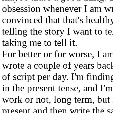
obsession whenever I am wri
convinced that that's health
telling the story I want to 
taking me to tell it.
For better or for worse, I am
wrote a couple of years bac
of script per day. I'm findi
in the present tense, and I'm
work or not, long term, but 
present and then write the s