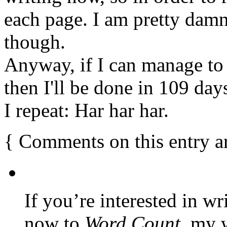
each page. I am pretty damn 
though.
Anyway, if I can manage to r
then I'll be done in 109 day
I repeat: Har har har.
{
Comments on this entry a
If you’re interested in wr
now to
Word Count
, my 