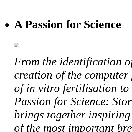
A Passion for Science
From the identification 
creation of the computer
of in vitro fertilisation t
Passion for Science: Stor
brings together inspirin
of the most important br