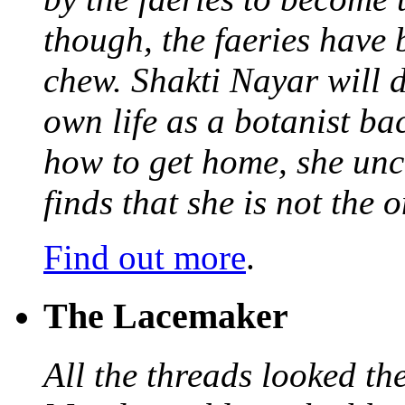
though, the faeries have 
chew. Shakti Nayar will d
own life as a botanist ba
how to get home, she unc
finds that she is not the
Find out more
.
The Lacemaker
All the threads looked th