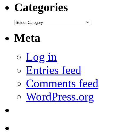
Categories
Categories
Meta
Log in
Entries feed
Comments feed
WordPress.org