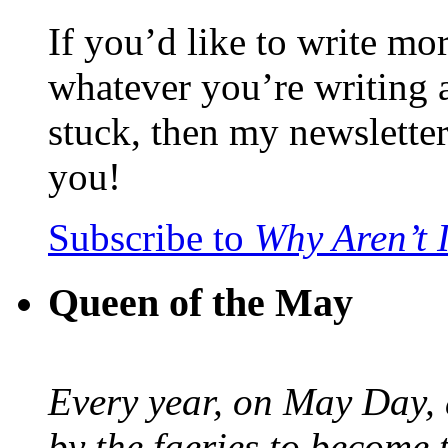
If you’d like to write mo
whatever you’re writing 
stuck, then my newslette
you!
Subscribe to
Why Aren’t 
Queen of the May
Every year, on May Day,
by the faeries to become 