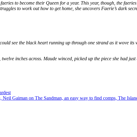
eries to become their Queen for a year. This year, though, the faeries
e struggles to work out how to get home, she uncovers Faerie’s dark secr
could see the black heart running up through one strand as it wove its 
, twelve inches across. Maude winced, picked up the piece she had just
ardest
 Neil Gaiman on The Sandman, an easy way to find comps, The Island