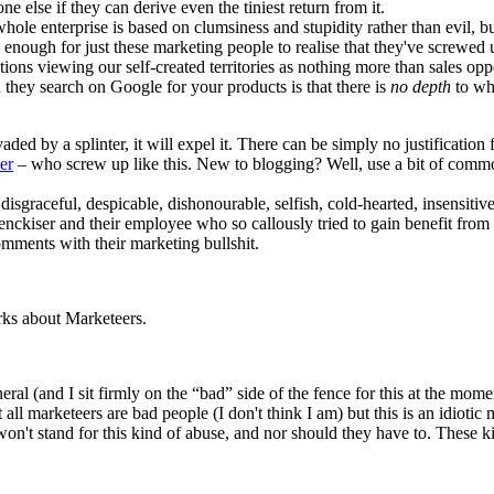
ne else if they can derive even the tiniest return from it.
 whole enterprise is based on clumsiness and stupidity rather than evil, 
od enough for just these marketing people to realise that they've screw
ons viewing our self-created territories as nothing more than sales opp
they search on Google for your products is that there is
no depth
to whi
aded by a splinter, it will expel it. There can be simply no justificatio
er
– who screw up like this. New to blogging? Well, use a bit of common
 disgraceful, despicable, dishonourable, selfish, cold-hearted, insensiti
nckiser and their employee who so callously tried to gain benefit from 
mments with their marketing bullshit.
arks about Marketeers.
al (and I sit firmly on the “bad” side of the fence for this at the momen
all marketeers are bad people (I don't think I am) but this is an idiotic m
won't stand for this kind of abuse, and nor should they have to. These 