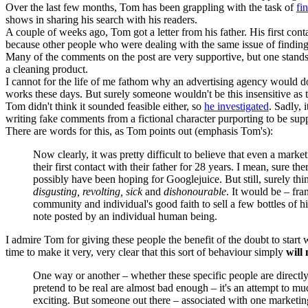
Over the last few months, Tom has been grappling with the task of
fi
shows in sharing his search with his readers.
A couple of weeks ago, Tom got a letter from his father. His first conta
because other people who were dealing with the same issue of finding 
Many of the comments on the post are very supportive, but one stands 
a cleaning product.
I cannot for the life of me fathom why an advertising agency would do 
works these days. But surely someone wouldn't be this insensitive as 
Tom didn't think it sounded feasible either, so
he investigated
. Sadly, 
writing fake comments from a fictional character purporting to be supp
There are words for this, as Tom points out (emphasis Tom's):
Now clearly, it was pretty difficult to believe that even a mar
their first contact with their father for 28 years. I mean, sure 
possibly have been hoping for Googlejuice. But still, surely th
disgusting, revolting, sick
and
dishonourable
. It would be – fra
community and individual's good faith to sell a few bottles of 
note posted by an individual human being.
I admire Tom for giving these people the benefit of the doubt to star
time to make it very, very clear that this sort of behaviour simply
will 
One way or another – whether these specific people are directly
pretend to be real are almost bad enough – it's an attempt to m
exciting. But someone out there – associated with one marketing g