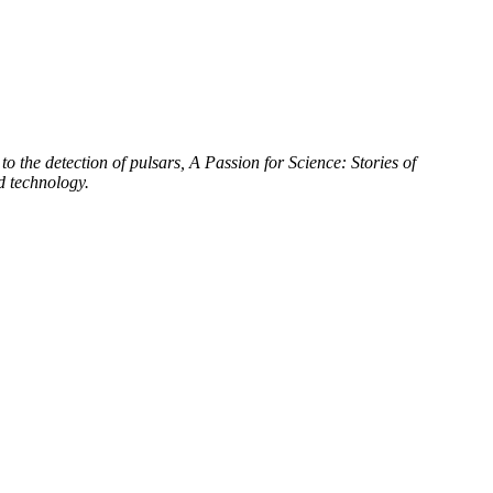
to the detection of pulsars, A Passion for Science: Stories of
d technology.