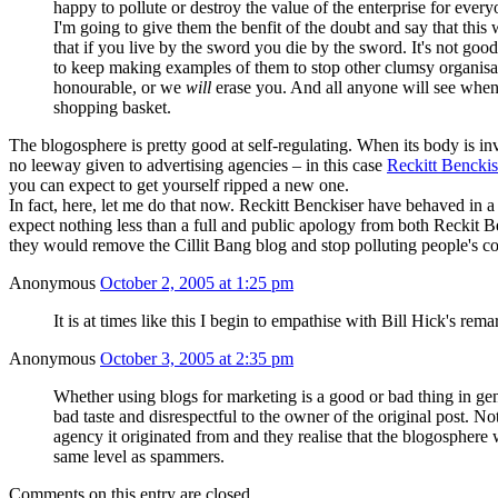
happy to pollute or destroy the value of the enterprise for everyo
I'm going to give them the benfit of the doubt and say that this
that if you live by the sword you die by the sword. It's not go
to keep making examples of them to stop other clumsy organisati
honourable, or we
will
erase you. And all anyone will see when 
shopping basket.
The blogosphere is pretty good at self-regulating. When its body is inv
no leeway given to advertising agencies – in this case
Reckitt Benckis
you can expect to get yourself ripped a new one.
In fact, here, let me do that now. Reckitt Benckiser have behaved in a
expect nothing less than a full and public apology from both Reckit Be
they would remove the Cillit Bang blog and stop polluting people's co
Anonymous
October 2, 2005 at 1:25 pm
It is at times like this I begin to empathise with Bill Hick's rem
Anonymous
October 3, 2005 at 2:35 pm
Whether using blogs for marketing is a good or bad thing in gener
bad taste and disrespectful to the owner of the original post. Not 
agency it originated from and they realise that the blogosphere 
same level as spammers.
Comments on this entry are closed.