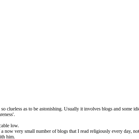
so clueless as to be astonishing. Usually it involves blogs and some idi
reness'.
cable low.
f a now very small number of blogs that I read religiously every day, not 
ith him.