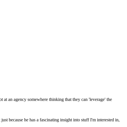
ot at an agency somewhere thinking that they can 'leverage' the
just because he has a fascinating insight into stuff I'm interested in,