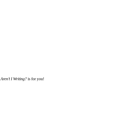
Aren’t I Writing?
is for you!