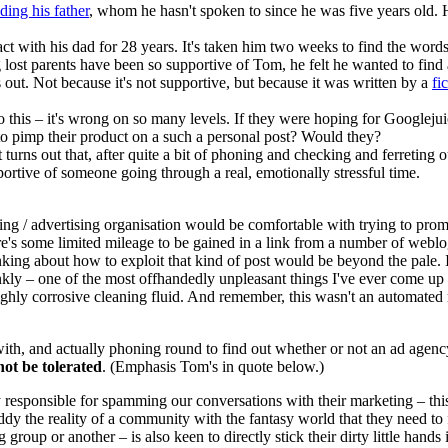
nding his father
, whom he hasn't spoken to since he was five years old. 
ct with his dad for 28 years. It's taken him two weeks to find the words 
lost parents have been so supportive of Tom, he felt he wanted to find
out. Not because it's not supportive, but because it was written by a
fi
this – it's wrong on so many levels. If they were hoping for Googlejuic
to pimp their product on a such a personal post? Would they?
it turns out that, after quite a bit of phoning and checking and ferreting o
ortive of someone going through a real, emotionally stressful time.
keting / advertising organisation would be comfortable with trying to 
there's some limited mileage to be gained in a link from a number of webl
inking about how to exploit that kind of post would be beyond the pale.
nkly – one of the most offhandedly unpleasant things I've ever come up 
highly corrosive cleaning fluid. And remember, this wasn't an automated
t with, and actually phoning round to find out whether or not an ad age
not be tolerated
. (Emphasis Tom's in quote below.)
 responsible for spamming our conversations with their marketing – thi
uddy the reality of a community with the fantasy world that they need t
roup or another – is also keen to directly stick their dirty little hand