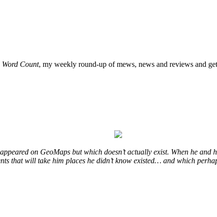
o
Word Count
, my weekly round-up of mews, news and reviews and get 
at appeared on GeoMaps but which doesn’t actually exist. When he and hi
vents that will take him places he didn’t know existed… and which perhap