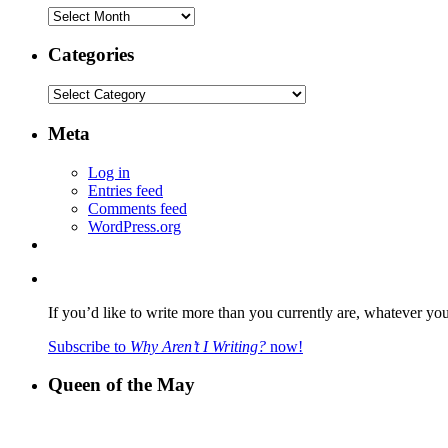
Archives
Categories
Categories
Meta
Log in
Entries feed
Comments feed
WordPress.org
If you’d like to write more than you currently are, whatever yo
Subscribe to
Why Aren’t I Writing?
now!
Queen of the May