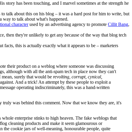
His story has been touching, and I marvel sometimes at the strength he
to talk about this on his blog – it was a hard post for him to write, but
 a way to talk about what's happened.
ctional character
used by an advertising agency to promote
Cillit Bang
,
e, then they're unlikely to get any because of the way that blog tech
ut facts, this is actually exactly what it appears to be – marketers
promote their product on a weblog where someone was discussing
ogs, although with all the anti-spam tech in place now they can't
 I mean, surely that would be
revolting, corrupt, cynical,
against. And a trick! An attempt by these people to exploit a
 message operating indiscriminately, this was a hand-written
ncy truly was behind this comment. Now that we know they are, it's
s whole enterprise stinks to high heaven. The fake weblogs that
o flog cleaning products and make it seem glamourous or
s in the cookie jars of well-meaning, honourable people, quite