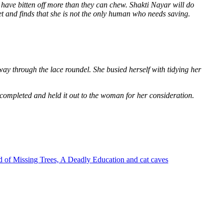
 have bitten off more than they can chew. Shakti Nayar will do
et and finds that she is not the only human who needs saving.
way through the lace roundel. She busied herself with tidying her
 completed and held it out to the woman for her consideration.
 of Missing Trees, A Deadly Education and cat caves