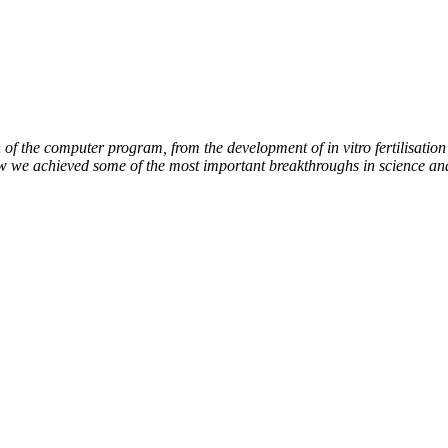
of the computer program, from the development of in vitro fertilisation 
ow we achieved some of the most important breakthroughs in science an