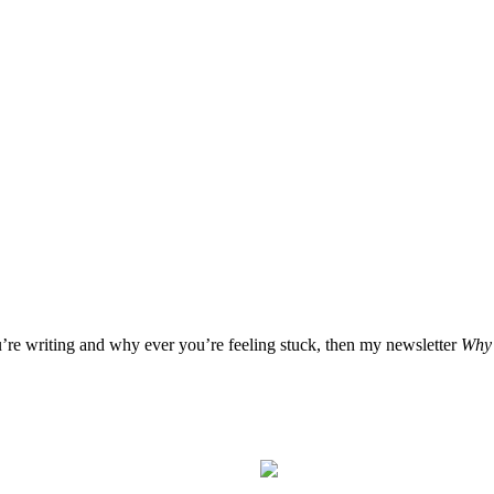
u’re writing and why ever you’re feeling stuck, then my newsletter
Why 