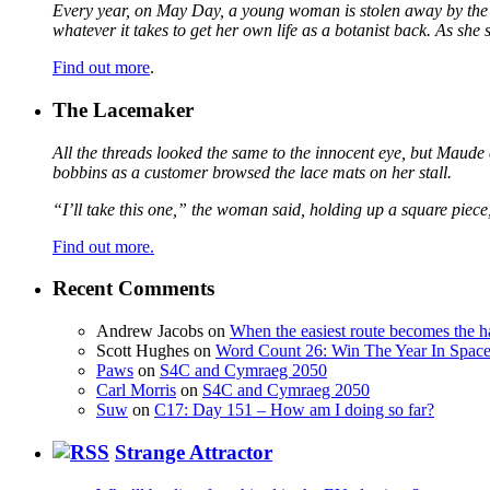
Every year, on May Day, a young woman is stolen away by the fa
whatever it takes to get her own life as a botanist back. As sh
Find out more
.
The Lacemaker
All the threads looked the same to the innocent eye, but Maude 
bobbins as a customer browsed the lace mats on her stall.
“I’ll take this one,” the woman said, holding up a square piece
Find out more.
Recent Comments
Andrew Jacobs
on
When the easiest route becomes the h
Scott Hughes
on
Word Count 26: Win The Year In Space,
Paws
on
S4C and Cymraeg 2050
Carl Morris
on
S4C and Cymraeg 2050
Suw
on
C17: Day 151 – How am I doing so far?
Strange Attractor