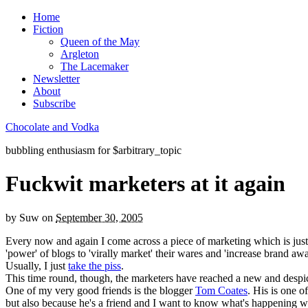
Home
Fiction
Queen of the May
Argleton
The Lacemaker
Newsletter
About
Subscribe
Chocolate and Vodka
bubbling enthusiasm for $arbitrary_topic
Fuckwit marketers at it again
by
Suw
on
September 30, 2005
Every now and again I come across a piece of marketing which is just 
'power' of blogs to 'virally market' their wares and 'increase brand awa
Usually, I just
take the piss
.
This time round, though, the marketers have reached a new and despi
One of my very good friends is the blogger
Tom Coates
. His is one o
but also because he's a friend and I want to know what's happening w