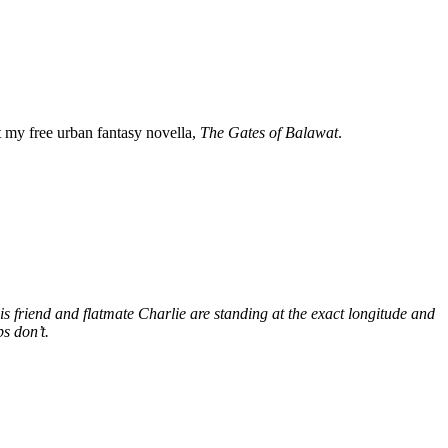
my free urban fantasy novella,
The Gates of Balawat
.
s friend and flatmate Charlie are standing at the exact longitude and
s don’t.