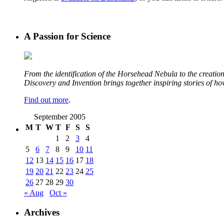
A Passion for Science
From the identification of the Horsehead Nebula to the creation 
Discovery and Invention brings together inspiring stories of h
Find out more
.
September 2005
M
T
W
T
F
S
S
1
2
3
4
5
6
7
8
9
10
11
12
13
14
15
16
17
18
19
20
21
22
23
24
25
26
27
28
29
30
« Aug
Oct »
Archives