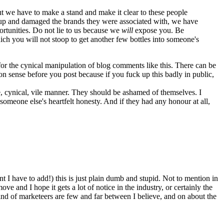
but we have to make a stand and make it clear to these people
ed up and damaged the brands they were associated with, we have
ortunities. Do not lie to us because we
will
expose you. Be
ch you will not stoop to get another few bottles into someone's
n for the cynical manipulation of blog comments like this. There can be
 sense before you post because if you fuck up this badly in public,
ve, cynical, vile manner. They should be ashamed of themselves. I
someone else's heartfelt honesty. And if they had any honour at all,
t I have to add!) this is just plain dumb and stupid. Not to mention in
ove and I hope it gets a lot of notice in the industry, or certainly the
kind of marketeers are few and far between I believe, and on about the