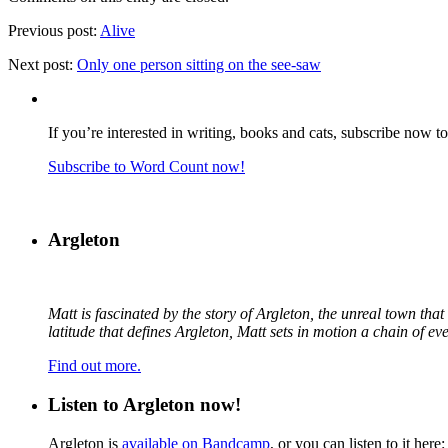
Previous post:
Alive
Next post:
Only one person sitting on the see-saw
If you’re interested in writing, books and cats, subscribe now t
Subscribe to Word Count now!
Argleton
Matt is fascinated by the story of Argleton, the unreal town th
latitude that defines Argleton, Matt sets in motion a chain of e
Find out more.
Listen to Argleton now!
Argleton is
available on Bandcamp
, or you can listen to it here: