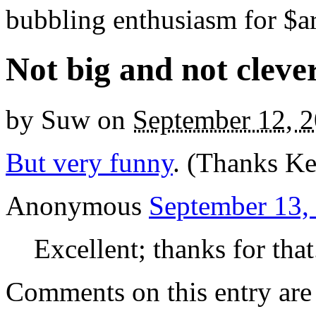
bubbling enthusiasm for $ar
Not big and not cleve
by
Suw
on
September 12, 
But very funny
. (Thanks Ke
Anonymous
September 13,
Excellent; thanks for that
Comments on this entry are 