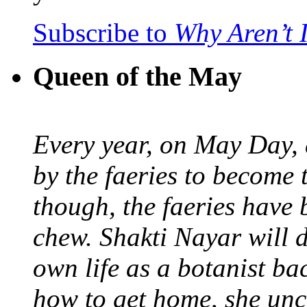
Subscribe to
Why Aren’t 
Queen of the May
Every year, on May Day,
by the faeries to become 
though, the faeries have 
chew. Shakti Nayar will d
own life as a botanist ba
how to get home, she unc