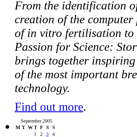
From the identification 
creation of the computer
of in vitro fertilisation t
Passion for Science: Stor
brings together inspirin
of the most important br
technology.
Find out more
.
September 2005
M
T
W
T
F
S
S
1
2
3
4