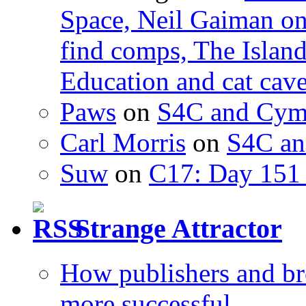
Space, Neil Gaiman o
find comps, The Islan
Education and cat cav
Paws
on
S4C and Cym
Carl Morris
on
S4C an
Suw
on
C17: Day 151 
Strange Attractor
How publishers and br
more successful