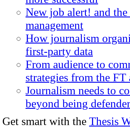
New job alert! and the
management
How journalism organi
first-party data
From audience to com
strategies from the FT
Journalism needs to co
beyond being defende
Get smart with the
Thesis 