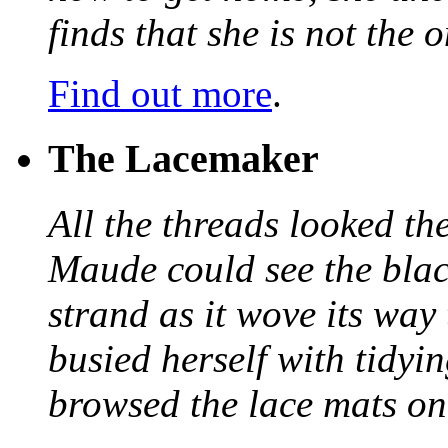
finds that she is not the
Find out more
.
The Lacemaker
All the threads looked th
Maude could see the blac
strand as it wove its way
busied herself with tidyi
browsed the lace mats on 