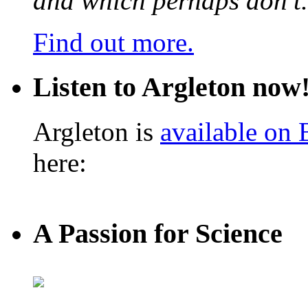
and which perhaps don’t.
Find out more.
Listen to Argleton now
Argleton is
available on
here:
A Passion for Science