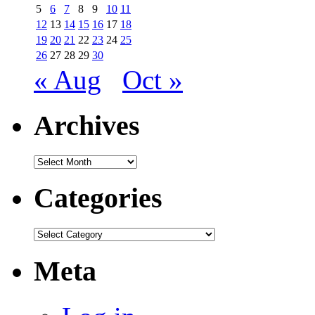
5
6
7
8
9
10
11
12
13
14
15
16
17
18
19
20
21
22
23
24
25
26
27
28
29
30
« Aug
Oct »
Archives
Archives
Categories
Categories
Meta