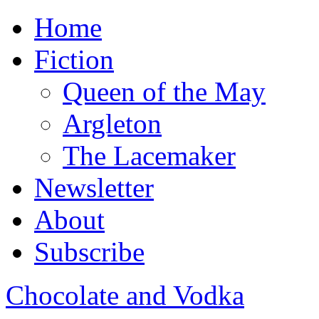
Home
Fiction
Queen of the May
Argleton
The Lacemaker
Newsletter
About
Subscribe
Chocolate and Vodka