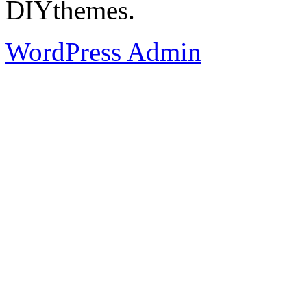
DIYthemes.
WordPress Admin