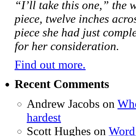
“I’ll take this one,” the
piece, twelve inches acr
piece she had just compl
for her consideration.
Find out more.
Recent Comments
Andrew Jacobs
on
Whe
hardest
Scott Hughes
on
Word 