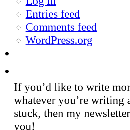
Log in
Entries feed
Comments feed
WordPress.org
If you’d like to write mo
whatever you’re writing 
stuck, then my newslette
you!