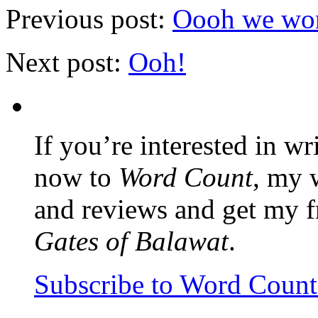
Previous post:
Oooh we won
Next post:
Ooh!
If you’re interested in wr
now to
Word Count
, my 
and reviews and get my f
Gates of Balawat
.
Subscribe to Word Coun