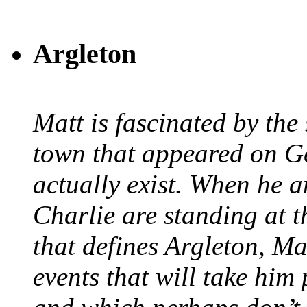
Argleton
Matt is fascinated by the 
town that appeared on G
actually exist. When he a
Charlie are standing at t
that defines Argleton, Ma
events that will take him