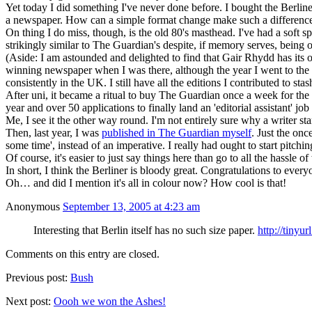
Yet today I did something I've never done before. I bought the Berliner a
a newspaper. How can a simple format change make such a differenc
On thing I do miss, though, is the old 80's masthead. I've had a soft
strikingly similar to The Guardian's despite, if memory serves, being
(Aside: I am astounded and delighted to find that Gair Rhydd has its ow
winning newspaper when I was there, although the year I went to the c
consistently in the UK. I still have all the editions I contributed to s
After uni, it became a ritual to buy The Guardian once a week for th
year and over 50 applications to finally land an 'editorial assistant' 
Me, I see it the other way round. I'm not entirely sure why a writer st
Then, last year, I was
published in The Guardian myself
. Just the onc
some time', instead of an imperative. I really had ought to start pitc
Of course, it's easier to just say things here than go to all the hassle 
In short, I think the Berliner is bloody great. Congratulations to ever
Oh… and did I mention it's all in colour now? How cool is that!
Anonymous
September 13, 2005 at 4:23 am
Interesting that Berlin itself has no such size paper.
http://tinyu
Comments on this entry are closed.
Previous post:
Bush
Next post:
Oooh we won the Ashes!