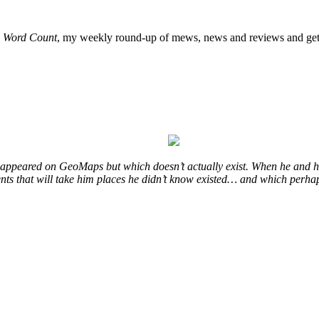
o
Word Count
, my weekly round-up of mews, news and reviews and get 
at appeared on GeoMaps but which doesn’t actually exist. When he and hi
vents that will take him places he didn’t know existed… and which perhap