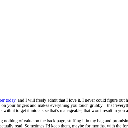
per today
, and I will freely admit that I love it. I never could figure o
 on your fingers and makes everything you touch grubby – that 'everythi
ds with it to get it into a size that's manageable, that won't result in yo
g nothing of value on the back page, stuffing it in my bag and promising
 be actually read. Sometimes I'd keep them, maybe for months, with the for