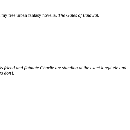
my free urban fantasy novella,
The Gates of Balawat
.
s friend and flatmate Charlie are standing at the exact longitude and
s don’t.