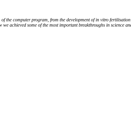
of the computer program, from the development of in vitro fertilisation 
ow we achieved some of the most important breakthroughs in science an