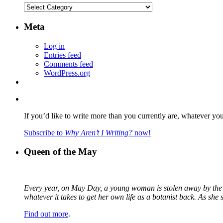
Categories
Meta
Log in
Entries feed
Comments feed
WordPress.org
If you’d like to write more than you currently are, whatever yo
Subscribe to
Why Aren’t I Writing?
now!
Queen of the May
Every year, on May Day, a young woman is stolen away by the fa
whatever it takes to get her own life as a botanist back. As sh
Find out more
.