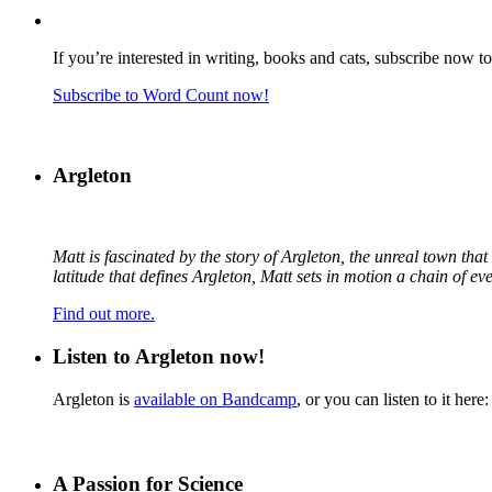
If you’re interested in writing, books and cats, subscribe now t
Subscribe to Word Count now!
Argleton
Matt is fascinated by the story of Argleton, the unreal town th
latitude that defines Argleton, Matt sets in motion a chain of e
Find out more.
Listen to Argleton now!
Argleton is
available on Bandcamp
, or you can listen to it here:
A Passion for Science