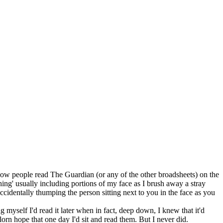
ut how people read The Guardian (or any of the other broadsheets) on the
ng' usually including portions of my face as I brush away a stray
u accidentally thumping the person sitting next to you in the face as you
 myself I'd read it later when in fact, deep down, I knew that it'd
lorn hope that one day I'd sit and read them. But I never did.