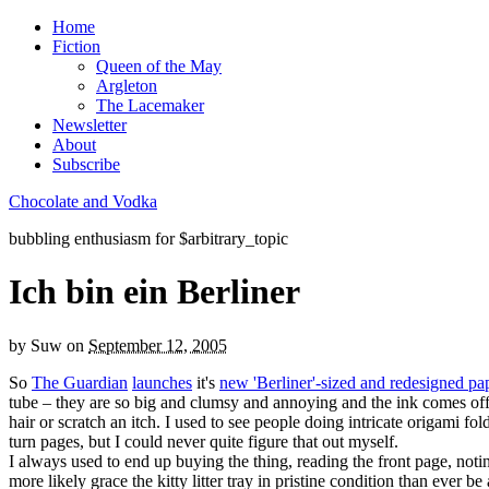
Home
Fiction
Queen of the May
Argleton
The Lacemaker
Newsletter
About
Subscribe
Chocolate and Vodka
bubbling enthusiasm for $arbitrary_topic
Ich bin ein Berliner
by
Suw
on
September 12, 2005
So
The Guardian
launches
it's
new 'Berliner'-sized and redesigned pa
tube – they are so big and clumsy and annoying and the ink comes off
hair or scratch an itch. I used to see people doing intricate origami fol
turn pages, but I could never quite figure that out myself.
I always used to end up buying the thing, reading the front page, notin
more likely grace the kitty litter tray in pristine condition than ever