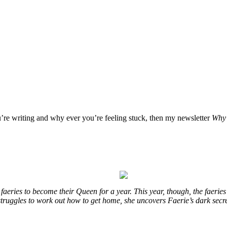
u’re writing and why ever you’re feeling stuck, then my newsletter
Why 
eries to become their Queen for a year. This year, though, the faeries
e struggles to work out how to get home, she uncovers Faerie’s dark secr