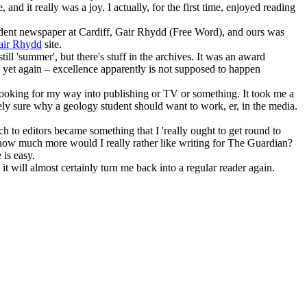
and it really was a joy. I actually, for the first time, enjoyed reading
student newspaper at Cardiff, Gair Rhydd (Free Word), and ours was
air Rhydd
site.
ll 'summer', but there's stuff in the archives. It was an award
 yet again – excellence apparently is not supposed to happen
looking for my way into publishing or TV or something. It took me a
irely sure why a geology student should want to work, er, in the media.
tch to editors became something that I 'really ought to get round to
so how much more would I really rather like writing for The Guardian?
 is easy.
it will almost certainly turn me back into a regular reader again.