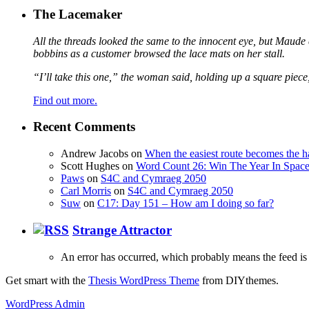
The Lacemaker
All the threads looked the same to the innocent eye, but Maude 
bobbins as a customer browsed the lace mats on her stall.
“I’ll take this one,” the woman said, holding up a square piece
Find out more.
Recent Comments
Andrew Jacobs
on
When the easiest route becomes the h
Scott Hughes
on
Word Count 26: Win The Year In Space,
Paws
on
S4C and Cymraeg 2050
Carl Morris
on
S4C and Cymraeg 2050
Suw
on
C17: Day 151 – How am I doing so far?
Strange Attractor
An error has occurred, which probably means the feed is 
Get smart with the
Thesis WordPress Theme
from DIYthemes.
WordPress Admin