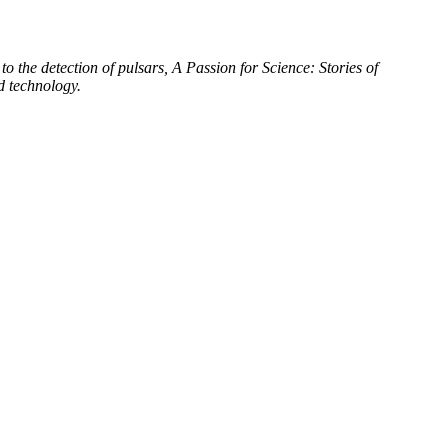
to the detection of pulsars, A Passion for Science: Stories of
d technology.