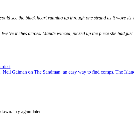
could see the black heart running up through one strand as it wove its 
, twelve inches across. Maude winced, picked up the piece she had just
ardest
 Neil Gaiman on The Sandman, an easy way to find comps, The Island
down. Try again later.