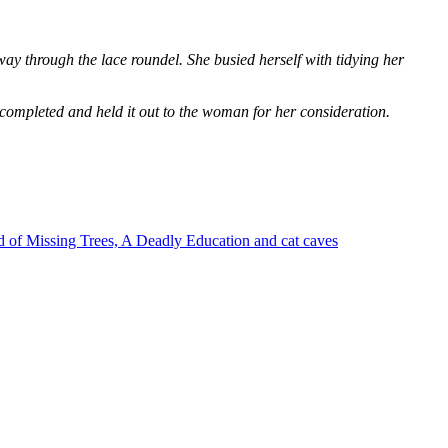
way through the lace roundel. She busied herself with tidying her
 completed and held it out to the woman for her consideration.
 of Missing Trees, A Deadly Education and cat caves