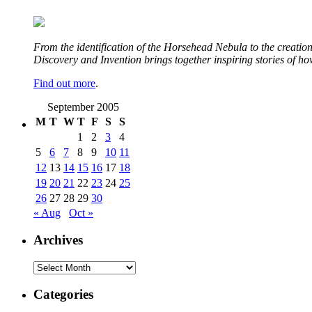
From the identification of the Horsehead Nebula to the creation 
Discovery and Invention brings together inspiring stories of h
Find out more
.
September 2005
M
T
W
T
F
S
S
1
2
3
4
5
6
7
8
9
10
11
12
13
14
15
16
17
18
19
20
21
22
23
24
25
26
27
28
29
30
« Aug
Oct »
Archives
Archives
Categories