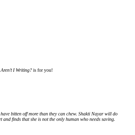
Aren’t I Writing?
is for you!
 have bitten off more than they can chew. Shakti Nayar will do
et and finds that she is not the only human who needs saving.