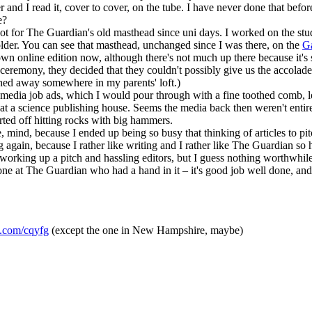
nd I read it, cover to cover, on the tube. I have never done that before, 
e?
 spot for The Guardian's old masthead since uni days. I worked on the 
 older. You can see that masthead, unchanged since I was there, on the
G
n online edition now, although there's not much up there because it's sti
eremony, they decided that they couldn't possibly give us the accolade
tashed away somewhere in my parents' loft.)
e media job ads, which I would pour through with a fine toothed comb, 
job at a science publishing house. Seems the media back then weren't ent
arted off hitting rocks with big hammers.
e, mind, because I ended up being so busy that thinking of articles to pi
hing again, because I rather like writing and I rather like The Guardian 
of working up a pitch and hassling editors, but I guess nothing worthwhile
yone at The Guardian who had a hand in it – it's good job well done, and 
rl.com/cqyfg
(except the one in New Hampshire, maybe)