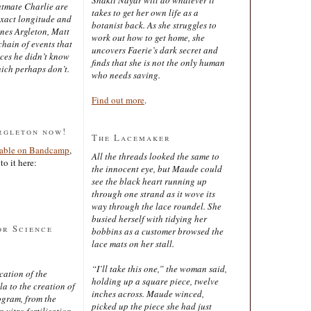
latmate Charlie are
takes to get her own life as a
exact longitude and
botanist back. As she struggles to
ines Argleton, Matt
work out how to get home, she
chain of events that
uncovers Faerie’s dark secret and
aces he didn’t know
finds that she is not the only human
ich perhaps don’t.
who needs saving.
Find out more
.
rgleton now!
The Lacemaker
lable on Bandcamp
,
All the threads looked the same to
to it here:
the innocent eye, but Maude could
see the black heart running up
through one strand as it wove its
way through the lace roundel. She
busied herself with tidying her
or Science
bobbins as a customer browsed the
lace mats on her stall.
“I’ll take this one,” the woman said,
cation of the
holding up a square piece, twelve
 to the creation of
inches across. Maude winced,
ogram, from the
picked up the piece she had just
 vitro fertilisation