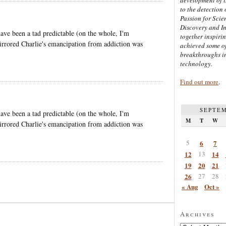
to the detection 
Passion for Scien
Discovery and I
t have been a tad predictable (on the whole, I'm
together inspiri
mirrored Charlie's emancipation from addiction was
achieved some of
breakthroughs i
technology.
Find out more
.
SEPTEM
t have been a tad predictable (on the whole, I'm
M
T
W
mirrored Charlie's emancipation from addiction was
5
6
7
12
13
14
19
20
21
26
27
28
« Aug
Oct »
Archives