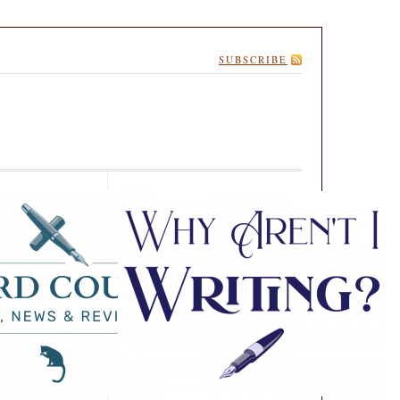
SUBSCRIBE