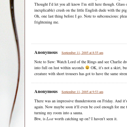
Thought I'd let you all know I'm still here though. Glass
inexplicable) crush on the little English dude with the pi
Oh, one last thing before I go. Note to subconscious: ple
frightening me.
Anonymous
September 11, 2005 at 8:55 am
Note to Suw: Watch Lord of the Rings and see Charlie dres
into full on lust within seconds
OK, it's not a skirt, bu
creature with short trousers has got to have the same stre
Anonymous
September 11, 2005 at 9:53 am
There was an impressive thunderstorm on Friday. And it's 
again. Now maybe soon it'll even be cool enough for me
turning my room into a sauna.
Btw, is
Lost
worth catching up on? I haven't seen it.