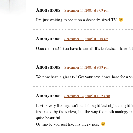
Anonymous
September 11, 2005 at 3:09 pm
I'm just waiting to see it on a decently-sized TV.
Anonymous
September 11, 2005 at 3:10 pm
Oooooh! Yes!! You have to see it! It's fantastic, I love it t
Anonymous
September 11, 2005 at 9:39 pm
We now have a giant tv! Get your arse down here for a visi
Anonymous
September 12, 2005 at 10:23 am
Lost is very literary, isn't it? I thought last night's migh
fascinated by the series), but the way the moth analogy 
quite beautiful.
Or maybe you just like his piggy nose