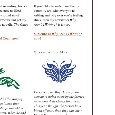
ted in writing, books
If you’d like to write more than you
ibe now to
Word
currently are, whatever you’re
ly round-up of
writing and why ever you’re feeling
reviews and get my
stuck, then my newsletter
Why
sy novella,
The Gates
Aren’t I Writing?
is for you!
Subscribe to
Why Aren’t I Writing?
rd Count now!
now!
Queen of the May
Every year, on May Day, a young
woman is stolen away by the faeries
d by the story of
to become their Queen for a year.
real town that
This year, though, the faeries have
oMaps but which
bitten off more than they can chew.
 exist. When he and
Shakti Nayar will do whatever it