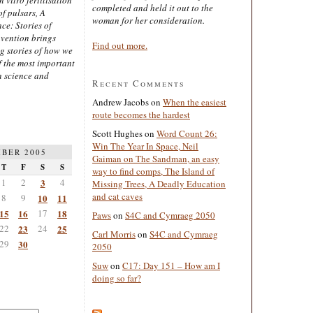
completed and held it out to the
of pulsars, A
woman for her consideration.
ce: Stories of
nvention brings
Find out more.
ng stories of how we
 the most important
n science and
Recent Comments
Andrew Jacobs
on
When the easiest
route becomes the hardest
Scott Hughes
on
Word Count 26:
Win The Year In Space, Neil
BER 2005
Gaiman on The Sandman, an easy
T
F
S
S
way to find comps, The Island of
1
2
3
4
Missing Trees, A Deadly Education
and cat caves
8
9
10
11
15
16
17
18
Paws
on
S4C and Cymraeg 2050
22
23
24
25
Carl Morris
on
S4C and Cymraeg
29
30
2050
Suw
on
C17: Day 151 – How am I
doing so far?