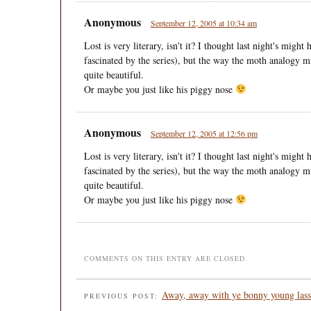
Anonymous
September 12, 2005 at 10:34 am
Lost is very literary, isn't it? I thought last night's migh
fascinated by the series), but the way the moth analogy 
quite beautiful.
Or maybe you just like his piggy nose
Anonymous
September 12, 2005 at 12:56 pm
Lost is very literary, isn't it? I thought last night's migh
fascinated by the series), but the way the moth analogy 
quite beautiful.
Or maybe you just like his piggy nose
COMMENTS ON THIS ENTRY ARE CLOSED.
Away, away with ye bonny young lass
PREVIOUS POST: