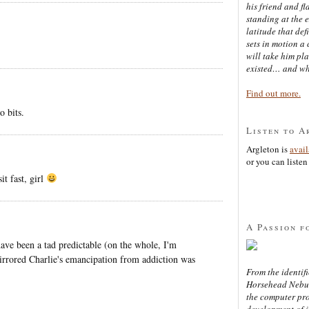
his friend and f
standing at the 
latitude that def
sets in motion a 
will take him pl
existed… and wh
Find out more.
o bits.
Listen to A
Argleton is
avai
or you can listen 
t fast, girl
A Passion f
t have been a tad predictable (on the whole, I'm
mirrored Charlie's emancipation from addiction was
From the identifi
Horsehead Nebula
the computer pr
development of in