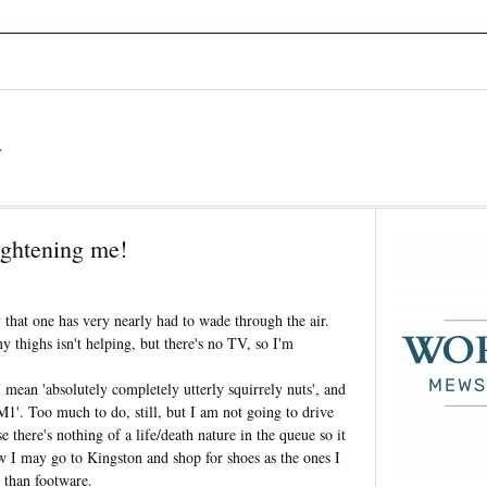
a
ightening me!
hat one has very nearly had to wade through the air.
 thighs isn't helping, but there's no TV, so I'm
mean 'absolutely completely utterly squirrely nuts', and
M1'. Too much to do, still, but I am not going to drive
e there's nothing of a life/death nature in the queue so it
w I may go to Kingston and shop for shoes as the ones I
 than footware.