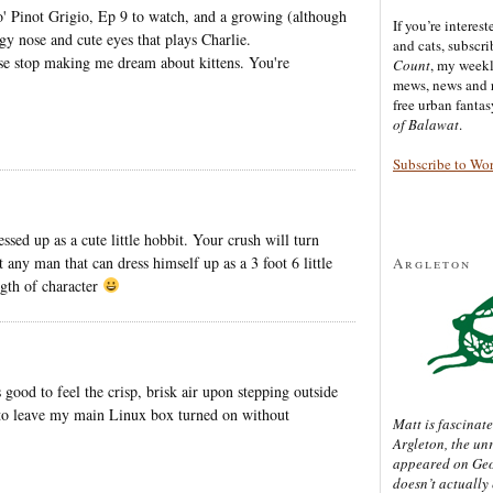
 o' Pinot Grigio, Ep 9 to watch, and a growing (although
If you’re interes
ggy nose and cute eyes that plays Charlie.
and cats, subscr
ase stop making me dream about kittens. You're
Count
, my week
mews, news and 
free urban fanta
of Balawat
.
Subscribe to Wo
sed up as a cute little hobbit. Your crush will turn
t any man that can dress himself up as a 3 foot 6 little
Argleton
ngth of character
good to feel the crisp, brisk air upon stepping outside
 to leave my main Linux box turned on without
Matt is fascinate
Argleton, the un
appeared on Ge
doesn’t actually