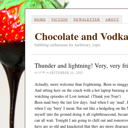
HOME
FICTION
NEWSLETTER
ABOUT
Chocolate and Vodk
bubbling enthusiasm for $arbitrary_topic
Thunder and lightning! Very, very fr
by
SUW
on
SEPTEMBER 10, 2005
Actually, more welcome than frightening. Been so muggy t
And sitting here on the couch with a hot laptop burning my
watching episodes of Lost instead. (Thank you Tom!)
Been mad busy the last few days. And when I say 'mad', I 
when I say 'busy' I mean 'flat out like a hedgehog on the 
myself into the ground doing it all rightthissecond, becaus
can all wait. Tonight I am going to chill out and tomorro
have are so old and knackered that they are more disgrace