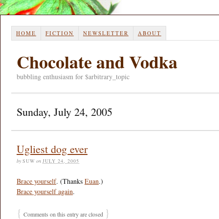
HOME
FICTION
NEWSLETTER
ABOUT
Chocolate and Vodka
bubbling enthusiasm for $arbitrary_topic
Sunday, July 24, 2005
Ugliest dog ever
by
SUW
on
JULY 24, 2005
Brace yourself
. (Thanks
Euan
.)
Brace yourself again
.
{
}
Comments on this entry are closed