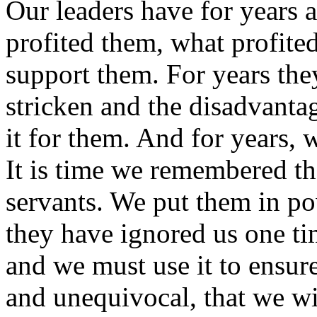
Our leaders have for years 
profited them, what profited
support them. For years the
stricken and the disadvanta
it for them. And for years, 
It is time we remembered tha
servants. We put them in pow
they have ignored us one t
and we must use it to ensur
and unequivocal, that we wil