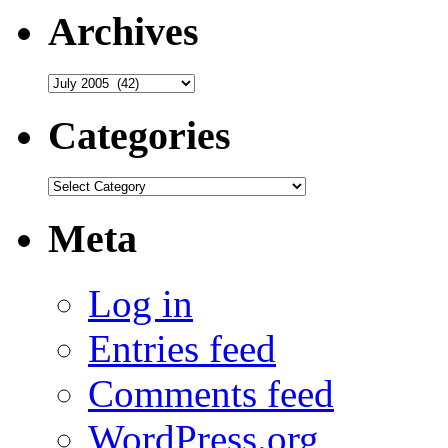
Archives
Archives
Categories
Categories
Meta
Log in
Entries feed
Comments feed
WordPress.org