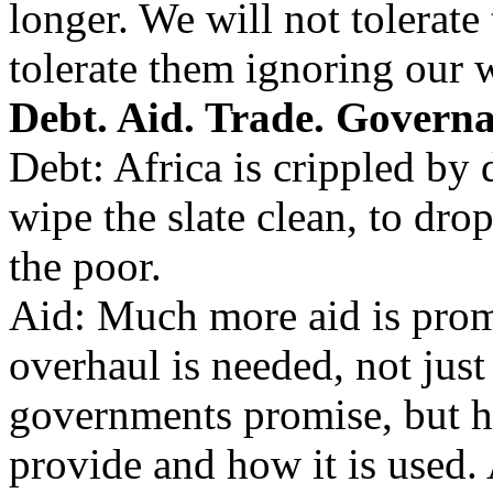
longer. We will not tolerate 
tolerate them ignoring our w
Debt. Aid. Trade. Governa
Debt: Africa is crippled by d
wipe the slate clean, to drop
the poor.
Aid: Much more aid is prom
overhaul is needed, not jus
governments promise, but 
provide and how it is used.