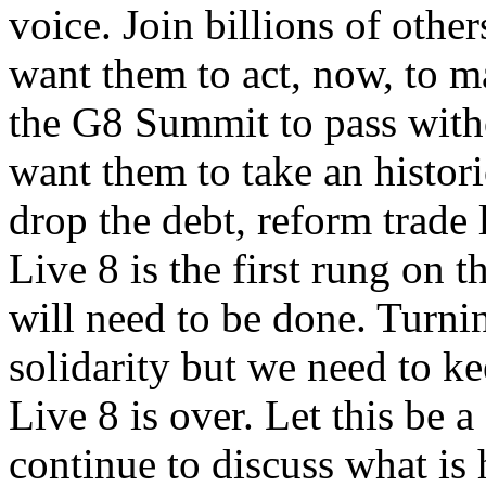
voice. Join billions of other
want them to act, now, to m
the G8 Summit to pass witho
want them to take an histor
drop the debt, reform trade
Live 8 is the first rung on t
will need to be done. Turnin
solidarity but we need to k
Live 8 is over. Let this be 
continue to discuss what is