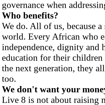
governance when addressing
Who benefits?
We do. All of us, because a
world. Every African who e
independence, dignity and 
education for their children
the next generation, they al
too.
We don't want your money
Live 8 is not about raising 