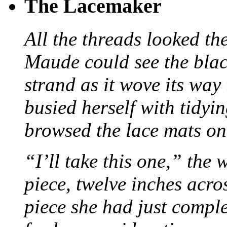
The Lacemaker
All the threads looked th
Maude could see the blac
strand as it wove its way
busied herself with tidyi
browsed the lace mats on 
“I’ll take this one,” the
piece, twelve inches acr
piece she had just compl