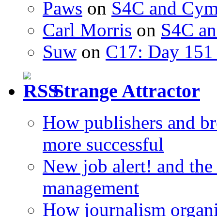
Paws
on
S4C and Cym
Carl Morris
on
S4C an
Suw
on
C17: Day 151 
Strange Attractor
How publishers and br
more successful
New job alert! and the
management
How journalism organi