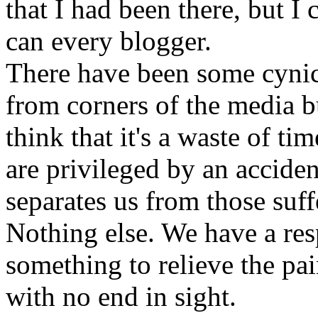
that I had been there, but I
can every blogger.
There have been some cynica
from corners of the media 
think that it's a waste of tim
are privileged by an accident
separates us from those suff
Nothing else. We have a resp
something to relieve the pai
with no end in sight.