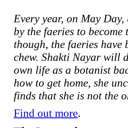
Every year, on May Day,
by the faeries to become 
though, the faeries have 
chew. Shakti Nayar will d
own life as a botanist ba
how to get home, she unc
finds that she is not the
Find out more
.