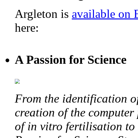
Argleton is
available on
here:
A Passion for Science
From the identification 
creation of the computer
of in vitro fertilisation t