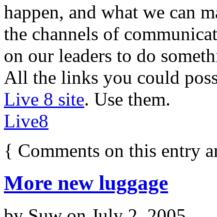
happen, and what we can m
the channels of communicat
on our leaders to do someth
All the links you could pos
Live 8 site
. Use them.
Live8
{
Comments on this entry a
More new luggage
by
Suw
on
July 2, 2005