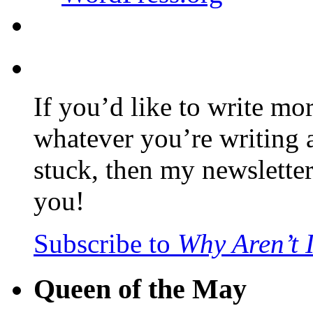
If you’d like to write mo
whatever you’re writing 
stuck, then my newslette
you!
Subscribe to
Why Aren’t 
Queen of the May