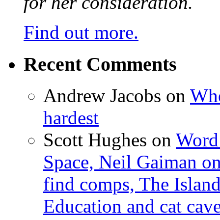
for her consideration.
Find out more.
Recent Comments
Andrew Jacobs
on
Whe
hardest
Scott Hughes
on
Word 
Space, Neil Gaiman o
find comps, The Islan
Education and cat cav