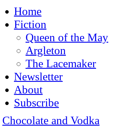
Home
Fiction
Queen of the May
Argleton
The Lacemaker
Newsletter
About
Subscribe
Chocolate and Vodka