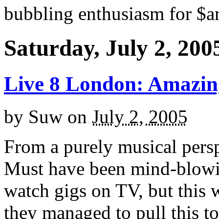
bubbling enthusiasm for $ar
Saturday, July 2, 200
Live 8 London: Amazin
by
Suw
on
July 2, 2005
From a purely musical pers
Must have been mind-blowin
watch gigs on TV, but this 
they managed to pull this to