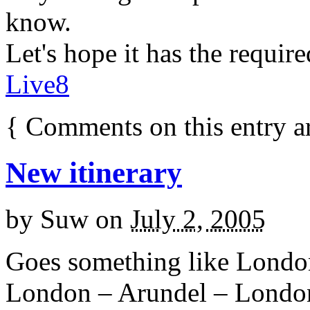
know.
Let's hope it has the require
Live8
{
Comments on this entry a
New itinerary
by
Suw
on
July 2, 2005
Goes something like Londo
London – Arundel – Lond