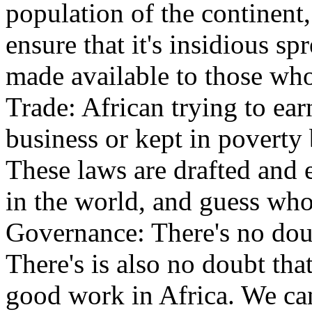
population of the continent
ensure that it's insidious sp
made available to those wh
Trade: African trying to ear
business or kept in poverty 
These laws are drafted and e
in the world, and guess who
Governance: There's no doub
There's is also no doubt tha
good work in Africa. We can