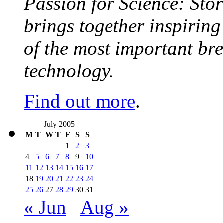
Passion for Science: Stor
brings together inspirin
of the most important br
technology.
Find out more
.
July 2005
M
T
W
T
F
S
S
1
2
3
4
5
6
7
8
9
10
11
12
13
14
15
16
17
18
19
20
21
22
23
24
25
26
27
28
29
30
31
« Jun
Aug »