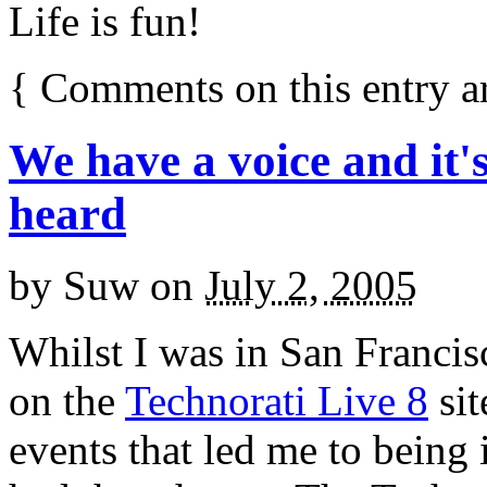
Life is fun!
{
Comments on this entry a
We have a voice and it'
heard
by
Suw
on
July 2, 2005
Whilst I was in San Francis
on the
Technorati Live 8
sit
events that led me to being 