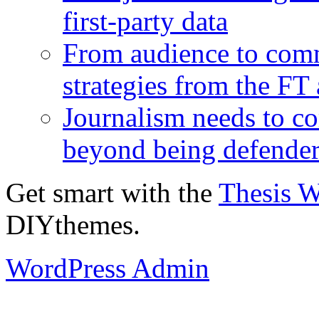
first-party data
From audience to com
strategies from the FT
Journalism needs to co
beyond being defende
Get smart with the
Thesis 
DIYthemes.
WordPress Admin