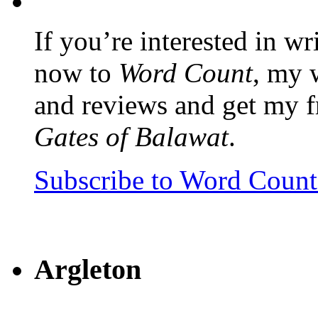
If you’re interested in wr
now to
Word Count
, my 
and reviews and get my f
Gates of Balawat
.
Subscribe to Word Coun
Argleton