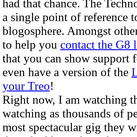
had that chance. The Technor
a single point of reference 
blogosphere. Amongst other
to help you
contact the G8 
that you can show support f
even have a version of the
L
your Treo
!
Right now, I am watching t
watching as thousands of pe
most spectacular gig they wi