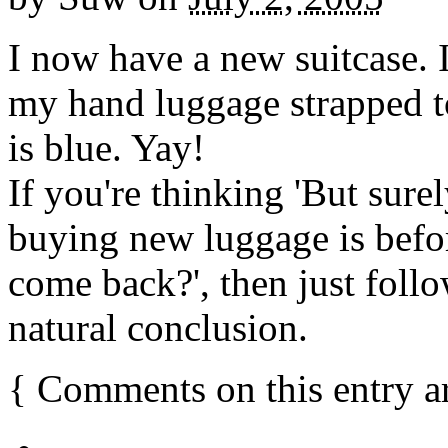
I now have a new suitcase. 
my hand luggage strapped to
is blue. Yay!
If you're thinking 'But surel
buying new luggage is befo
come back?', then just follo
natural conclusion.
{
Comments on this entry a