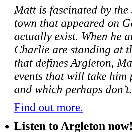
Matt is fascinated by the 
town that appeared on G
actually exist. When he a
Charlie are standing at t
that defines Argleton, Ma
events that will take him
and which perhaps don’t.
Find out more.
Listen to Argleton now