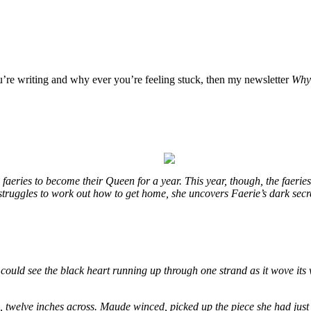
ou’re writing and why ever you’re feeling stuck, then my newsletter
Why 
eries to become their Queen for a year. This year, though, the faeries
e struggles to work out how to get home, she uncovers Faerie’s dark sec
could see the black heart running up through one strand as it wove its 
e, twelve inches across. Maude winced, picked up the piece she had just