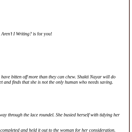
Aren’t I Writing?
is for you!
 have bitten off more than they can chew. Shakti Nayar will do
ret and finds that she is not the only human who needs saving.
way through the lace roundel. She busied herself with tidying her
 completed and held it out to the woman for her consideration.