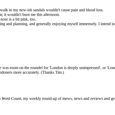
r walk in my new-ish sandals wouldn't cause pain and blood loss.
, it wouldn't burn me this afternoon.
ose is a bit pink, too.
eming and planning, and generally enjoying myself immensely. I intend to
re was room on the roundel for 'London is deeply unimpressed', or 'Londo
 Londoners more accurately. (Thanks Tim.)
o
Word Count
, my weekly round-up of mews, news and reviews and get