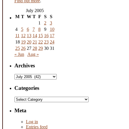
Find out more
.
July 2005
M
T
W
T
F
S
S
1
2
3
4
5
6
7
8
9
10
11
12
13
14
15
16
17
18
19
20
21
22
23
24
25
26
27
28
29
30
31
« Jun
Aug »
Archives
Archives
Categories
Categories
Meta
Log in
Entries feed