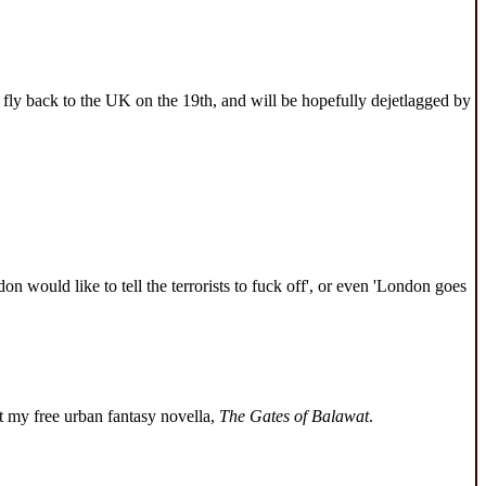
 fly back to the UK on the 19th, and will be hopefully dejetlagged by
n would like to tell the terrorists to fuck off', or even 'London goes
 my free urban fantasy novella,
The Gates of Balawat
.