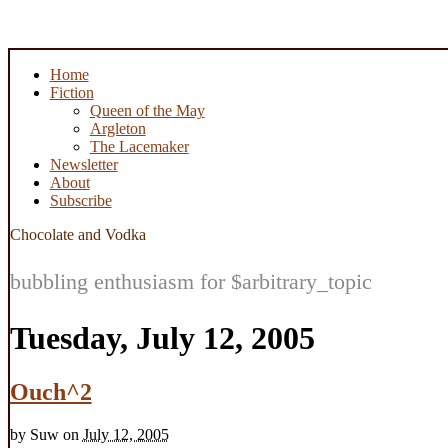
Home
Fiction
Queen of the May
Argleton
The Lacemaker
Newsletter
About
Subscribe
Chocolate and Vodka
bubbling enthusiasm for $arbitrary_topic
Tuesday, July 12, 2005
Ouch^2
by
Suw
on
July 12, 2005