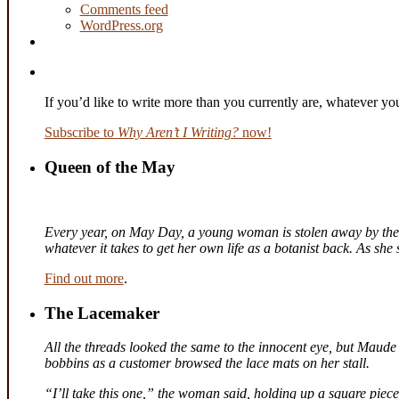
Comments feed
WordPress.org
If you’d like to write more than you currently are, whatever y
Subscribe to
Why Aren’t I Writing?
now!
Queen of the May
Every year, on May Day, a young woman is stolen away by the fa
whatever it takes to get her own life as a botanist back. As sh
Find out more
.
The Lacemaker
All the threads looked the same to the innocent eye, but Maude 
bobbins as a customer browsed the lace mats on her stall.
“I’ll take this one,” the woman said, holding up a square piec