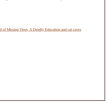
 of Missing Trees, A Deadly Education and cat caves