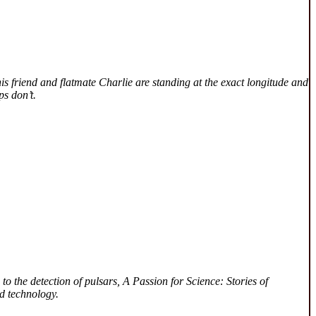
is friend and flatmate Charlie are standing at the exact longitude and
ps don’t.
to the detection of pulsars, A Passion for Science: Stories of
d technology.