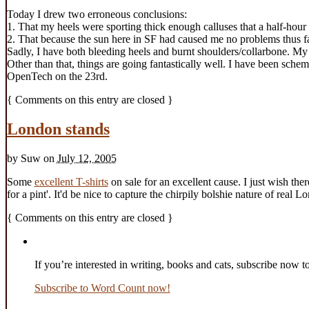
Today I drew two erroneous conclusions:
1. That my heels were sporting thick enough calluses that a half-hou
2. That because the sun here in SF had caused me no problems thus far
Sadly, I have both bleeding heels and burnt shoulders/collarbone. My n
Other than that, things are going fantastically well. I have been sch
OpenTech on the 23rd.
{
Comments on this entry are closed
}
London stands
by
Suw
on
July 12, 2005
Some
excellent T-shirts
on sale for an excellent cause. I just wish the
for a pint'. It'd be nice to capture the chirpily bolshie nature of real
{
Comments on this entry are closed
}
If you’re interested in writing, books and cats, subscribe now t
Subscribe to Word Count now!