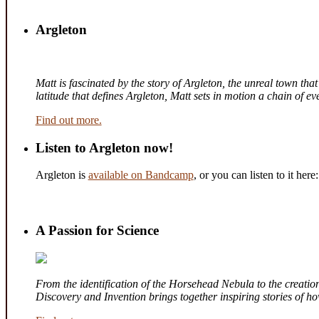
Argleton
Matt is fascinated by the story of Argleton, the unreal town th
latitude that defines Argleton, Matt sets in motion a chain of 
Find out more.
Listen to Argleton now!
Argleton is
available on Bandcamp
, or you can listen to it here:
A Passion for Science
From the identification of the Horsehead Nebula to the creation 
Discovery and Invention brings together inspiring stories of 