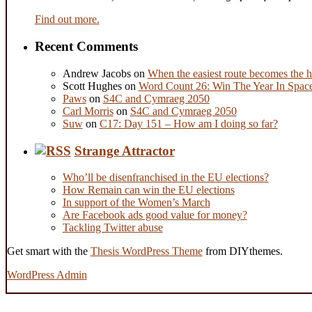
Find out more.
Recent Comments
Andrew Jacobs
on
When the easiest route becomes the h
Scott Hughes
on
Word Count 26: Win The Year In Space,
Paws
on
S4C and Cymraeg 2050
Carl Morris
on
S4C and Cymraeg 2050
Suw
on
C17: Day 151 – How am I doing so far?
Strange Attractor
Who’ll be disenfranchised in the EU elections?
How Remain can win the EU elections
In support of the Women’s March
Are Facebook ads good value for money?
Tackling Twitter abuse
Get smart with the
Thesis WordPress Theme
from DIYthemes.
WordPress Admin