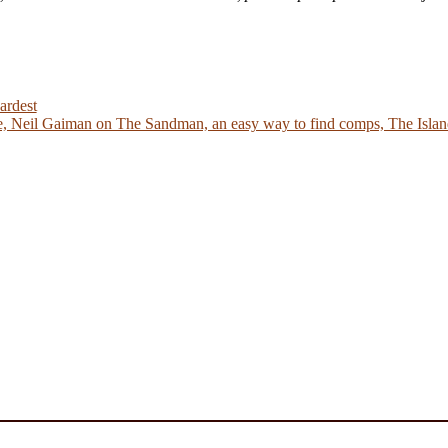
ardest
 Neil Gaiman on The Sandman, an easy way to find comps, The Island