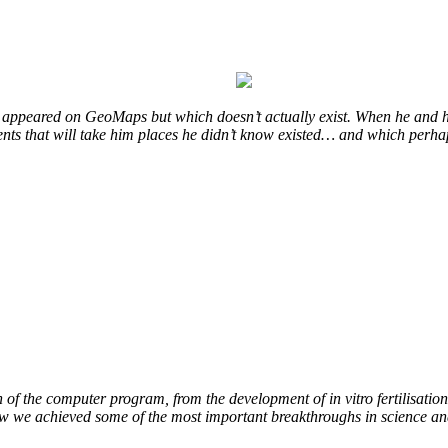
at appeared on GeoMaps but which doesn’t actually exist. When he and h
events that will take him places he didn’t know existed… and which perha
of the computer program, from the development of in vitro fertilisation 
how we achieved some of the most important breakthroughs in science an